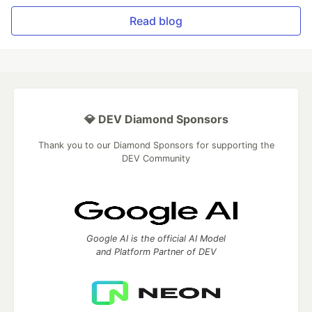
Read blog
💎 DEV Diamond Sponsors
Thank you to our Diamond Sponsors for supporting the
DEV Community
Google AI is the official AI Model
and Platform Partner of DEV