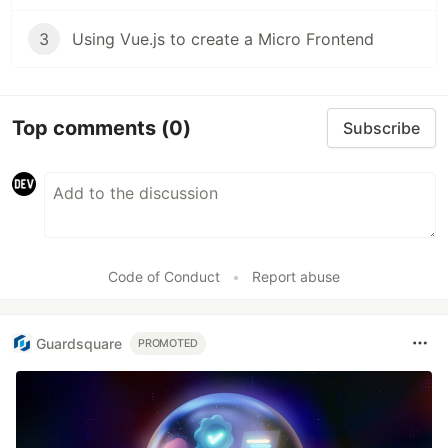
3
Using Vue.js to create a Micro Frontend
Top comments
(0)
Subscribe
Code of Conduct
•
Report abuse
Guardsquare
PROMOTED