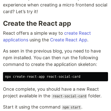
experience when creating a micro frontend social
card? Let’s try it!
Create the React app
React offers a simple way to
create React
applications
using the
Create React App
.
As seen in the previous blog, you need to have
npm installed. You can then run the following
command to create the application skeleton:
Once complete, you should have a new React
project available in the
folder.
react-social-card
Start it using the command
.
npm start