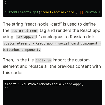
}
customElements
.
get
(
'
react-social-card
'
)
||
customElem
The string “react-social-card” is used to define
the
tag and renders the React app
custom-element
using:
It’s analogous to Russian dolls:
&lt;App/>.
custom-element > React app > social card component >
buttonbox component.
Then, in the file
import the custom-
index.js
element and replace all the previous content with
this code:
import './custom-element/social-card-app';

```
