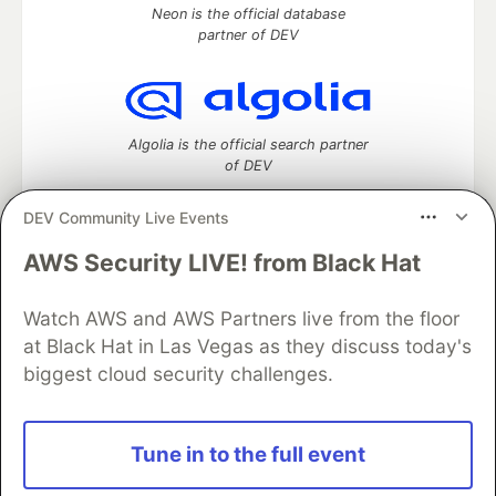
Neon is the official database
partner of DEV
Algolia is the official search partner
of DEV
DEV Community Live Events
AWS Security LIVE! from Black Hat
DEV Community
— A space to discuss and keep up software
development and manage your software career
Watch AWS and AWS Partners live from the floor
Home
DEV Challenges
DEV++
Videos
DEV Education Tracks
DEV Help
Advertise on DEV
at Black Hat in Las Vegas as they discuss today's
Organization Accounts
DEV Showcase
About
Contact
biggest cloud security challenges.
Free Postgres Database
DEV Shop
MLH
Code of Conduct
Privacy Policy
Terms of Use
Built on
Forem
— the
open source
software that powers
DEV
Tune in to the full event
and other inclusive communities.
Made with love and
Ruby on Rails
. DEV Community
©
2016 -