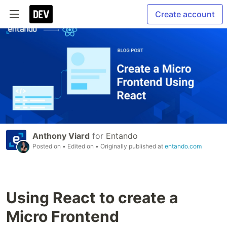
Create account
Anthony Viard
for
Entando
Posted on
• Edited on
• Originally published at
entando.com
Using React to create a
Micro Frontend