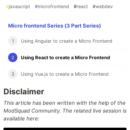
#
javascript
#
microfrontend
#
react
#
webdev
Micro frontend Series (3 Part Series)
1
Using Angular to create a Micro Frontend
2
Using React to create a Micro Frontend
3
Using Vue.js to create a Micro Frontend
Disclaimer
This article has been written with the help of the
ModSquad Community. The related live session is
available here: