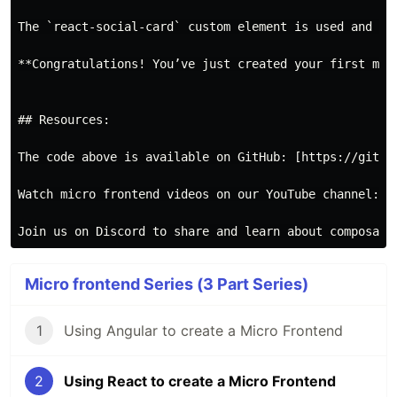
The `react-social-card` custom element is used and loa
**Congratulations! You’ve just created your first micr
## Resources:

The code above is available on GitHub: [https://githu
Watch micro frontend videos on our YouTube channel: [
Micro frontend Series (3 Part Series)
1
Using Angular to create a Micro Frontend
2
Using React to create a Micro Frontend