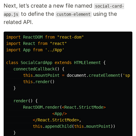
Next, let’s create a new file named
social-card-
to define the
using the
app.js
custom-element
related API.
import
ReactDOM
from
"
react-dom
"
import
React
from
"
react
"
import
App
from
'
../App
'
class
SocialCardApp
extends
HTMLElement
{
connectedCallback
()
{
this
.
mountPoint
=
document
.
createElement
(
'
span
this
.
render
()
}
render
()
{
ReactDOM
.
render
(
<
React
.
StrictMode
>
<
App
/>
<
/React.StrictMode>
this
.
appendChild
(
this
.
mountPoint
))
}