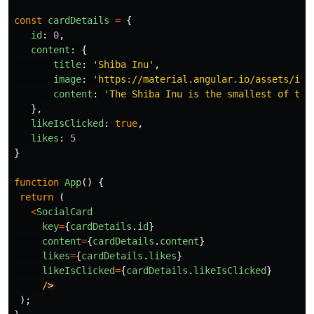
const
cardDetails
=
{
id
:
0
,
content
:
{
title
:
'
Shiba Inu
'
,
image
:
'
https://material.angular.io/assets/img
content
:
'
The Shiba Inu is the smallest of the
},
likeIsClicked
:
true
,
likes
:
5
}
function
App
()
{
return 
(
<
SocialCard
key
=
{
cardDetails
.
id
}
content
=
{
cardDetails
.
content
}
likes
=
{
cardDetails
.
likes
}
likeIsClicked
=
{
cardDetails
.
likeIsClicked
}
/
);