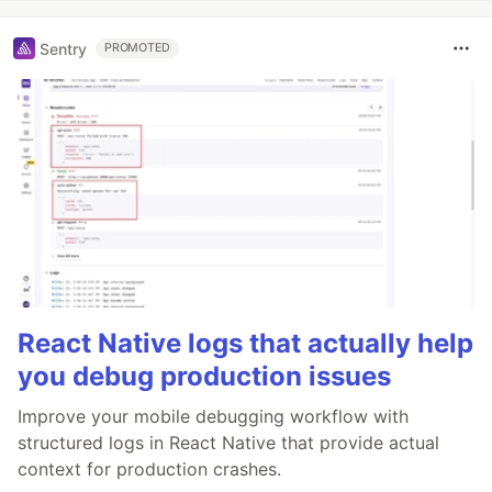
Sentry
PROMOTED
React Native logs that actually help
you debug production issues
Improve your mobile debugging workflow with
structured logs in React Native that provide actual
context for production crashes.