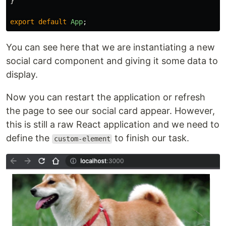
}
export
default
App
;
You can see here that we are instantiating a new
social card component and giving it some data to
display.
Now you can restart the application or refresh
the page to see our social card appear. However,
this is still a raw React application and we need to
define the
to finish our task.
custom-element