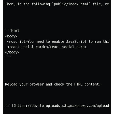
Then, in the following `public/index.html` file, repla
```html

<body>

 <noscript>You need to enable JavaScript to run this a
 <react-social-card></react-social-card>

</body>

```

Reload your browser and check the HTML content:

![ ](https://dev-to-uploads.s3.amazonaws.com/uploads/a