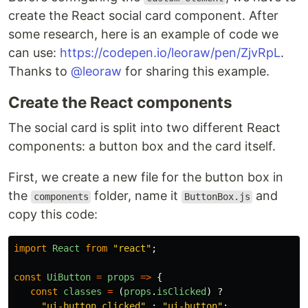
create the React social card component. After
some research, here is an example of code we
can use:
https://codepen.io/leoraw/pen/ZjvRpL
.
Thanks to
@leoraw
for sharing this example.
Create the React components
The social card is split into two different React
components: a button box and the card itself.
First, we create a new file for the button box in
the
folder, name it
and
components
ButtonBox.js
copy this code:
import
React
from
"
react
"
;
const
UiButton
=
props
=>
{
const
classes
=
(
props
.
isClicked
)
?
"
ui-button clicked
"
:
"
ui-button
"
;