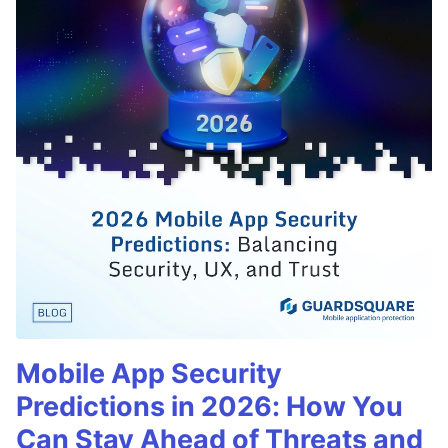
Mobile App Security
Predictions in 2026: How You
Can Stay Ahead of Threats and