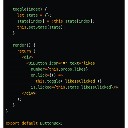
toggle
(
index
)
{
let
state
=
{};
state
[
index
]
=
!
this
.
state
[
index
];
this
.
setState
(
state
);
}
render
()
{
return 
(
<
div
>
<
UiButton
icon
=
'
♥
'
text
=
'
likes
'
number
=
{
this
.
props
.
likes
}
onClick
=
{()
=>
this
.
toggle
(
'
likeIsClicked
'
)}
isClicked
=
{
this
.
state
.
likeIsClicked
}
/
<
/div
);
}
}
export
default
ButtonBox
;