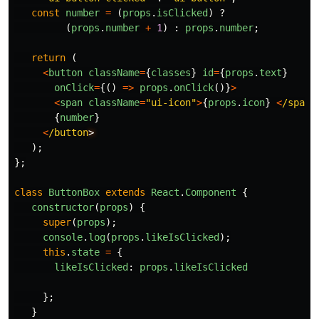
const
number
=
(
props
.
isClicked
)
?
(
props
.
number
+
1
)
:
props
.
number
;
return 
(
<
button
className
=
{
classes
}
id
=
{
props
.
text
}
onClick
=
{()
=>
props
.
onClick
()}
>
<
span
className
=
"
ui-icon
"
>
{
props
.
icon
}
<
/span
{
number
}
<
/button
);
};
class
ButtonBox
extends
React
.
Component
{
constructor
(
props
)
{
super
(
props
);
console
.
log
(
props
.
likeIsClicked
);
this
.
state
=
{
likeIsClicked
:
props
.
likeIsClicked
};
}