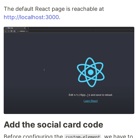
The default React page is reachable at
http://localhost:3000
.
Add the social card code
Before configuring the
, we have to
custom-element