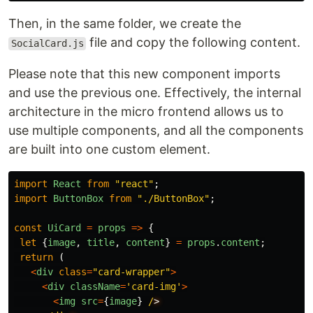
Then, in the same folder, we create the
file and copy the following content.
SocialCard.js
Please note that this new component imports
and use the previous one. Effectively, the internal
architecture in the micro frontend allows us to
use multiple components, and all the components
are built into one custom element.
import
React
from
"
react
"
;
import
ButtonBox
from
"
./ButtonBox
"
;
const
UiCard
=
props
=>
{
let
{
image
,
title
,
content
}
=
props
.
content
;
return 
(
<
div
class
=
"
card-wrapper
"
>
<
div
className
=
'
card-img
'
>
<
img
src
=
{
image
}
/