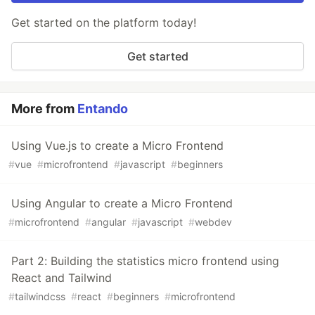
Get started on the platform today!
Get started
More from
Entando
Using Vue.js to create a Micro Frontend
#
vue
#
microfrontend
#
javascript
#
beginners
Using Angular to create a Micro Frontend
#
microfrontend
#
angular
#
javascript
#
webdev
Part 2: Building the statistics micro frontend using
React and Tailwind
#
tailwindcss
#
react
#
beginners
#
microfrontend