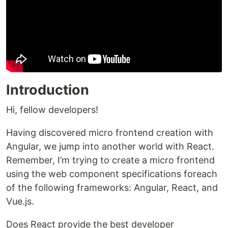
Introduction
Hi, fellow developers!
Having discovered micro frontend creation with
Angular, we jump into another world with React.
Remember, I’m trying to create a micro frontend
using the web component specifications foreach
of the following frameworks: Angular, React, and
Vue.js.
Does React provide the best developer