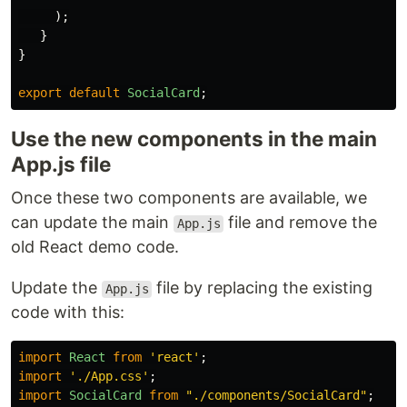
);
}
}
export
default
SocialCard
;
Use the new components in the main
App.js file
Once these two components are available, we
can update the main
file and remove the
App.js
old React demo code.
Update the
file by replacing the existing
App.js
code with this:
import
React
from
'
react
'
;
import
'
./App.css
'
;
import
SocialCard
from
"
./components/SocialCard
"
;