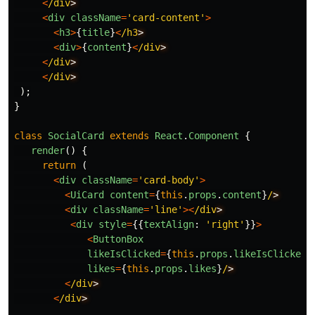
<
/div
<
div
className
=
'
card-content
'
>
<
h3
>
{
title
}
<
/h3
<
div
>
{
content
}
<
/div
<
/div
<
/div
);
}
class
SocialCard
extends
React
.
Component
{
render
()
{
return 
(
<
div
className
=
'
card-body
'
>
<
UiCard
content
=
{
this
.
props
.
content
}
/
<
div
className
=
'
line
'
><
/div
<
div
style
=
{{
textAlign
:
'
right
'
}}
>
<
ButtonBox
likeIsClicked
=
{
this
.
props
.
likeIsClicked
}
likes
=
{
this
.
props
.
likes
}
/
<
/div
<
/div