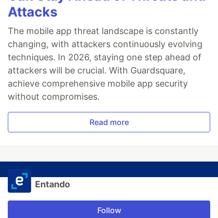
Attacks
The mobile app threat landscape is constantly
changing, with attackers continuously evolving
techniques. In 2026, staying one step ahead of
attackers will be crucial. With Guardsquare,
achieve comprehensive mobile app security
without compromises.
Read more
Entando
Follow