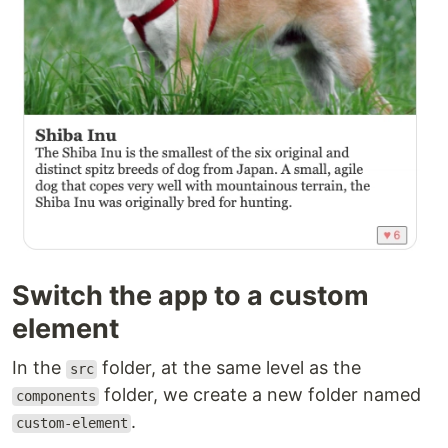
Switch the app to a custom
element
In the
folder, at the same level as the
src
folder, we create a new folder named
components
.
custom-element