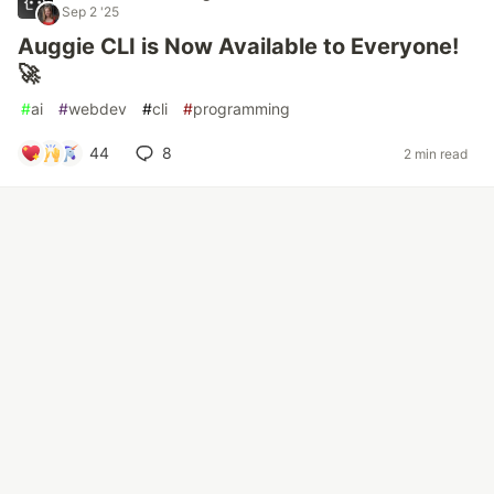
Sep 2 '25
Auggie CLI is Now Available to Everyone!
🚀
#
ai
#
webdev
#
cli
#
programming
44
8
2 min read