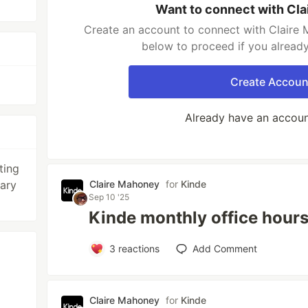
Want to connect with Cl
Create an account to connect with Claire 
below to proceed if you alread
Create Accoun
Already have an accou
ting
rary
Claire Mahoney
for
Kinde
Sep 10 '25
Kinde monthly office hour
3
reactions
Add Comment
Claire Mahoney
for
Kinde