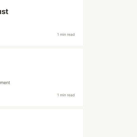
ust
1 min read
pment
1 min read