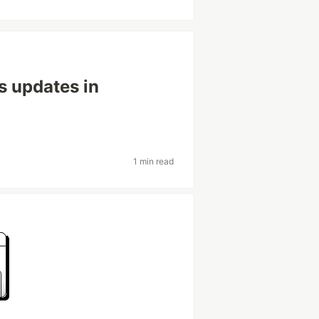
 updates in
1 min read