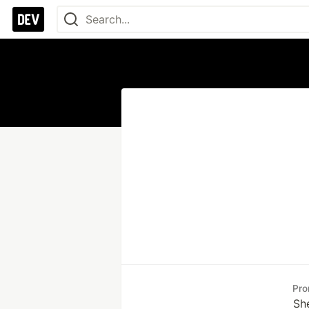
Pro
Sh