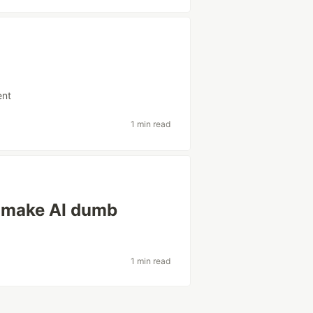
ent
1 min read
t make AI dumb
1 min read