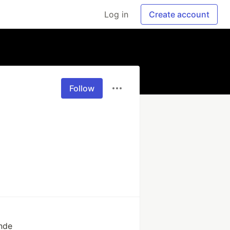
Log in
Create account
Follow
inde