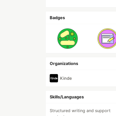
Badges
Organizations
Kinde
Skills/Languages
Structured writing and support