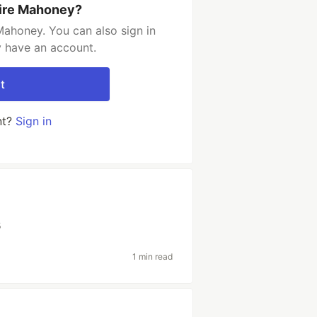
aire Mahoney?
Mahoney. You can also sign in
y have an account.
t
nt?
Sign in
s
1 min read