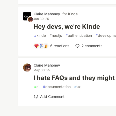
Claire Mahoney
for
Kinde
Jun 30 '25
Hey devs, we're Kinde
#
kinde
#
nextjs
#
authentication
#
developm
6
reactions
2
comments
Claire Mahoney
May 30 '25
I hate FAQs and they migh
#
ai
#
documentation
#
ux
Add Comment