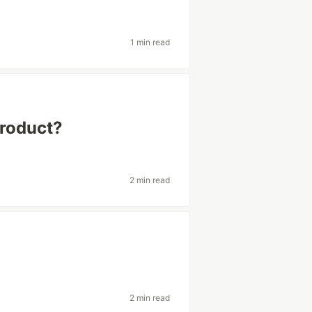
1 min read
product?
2 min read
p
2 min read