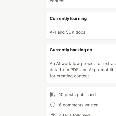
content
Currently learning
API and SDK docs
Currently hacking on
An AI workflow project for extrac
data from PDFs, an AI prompt lib
for creating content
10 posts published
6 comments written
4 tags followed