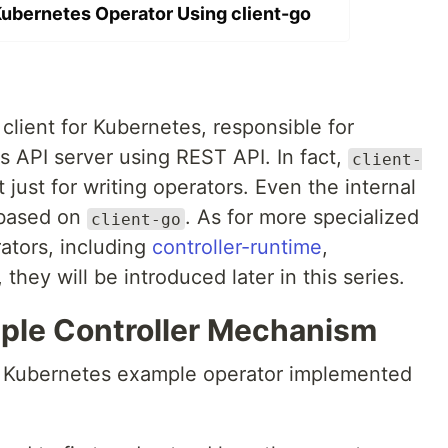
Kubernetes Operator Using client-go
 client for Kubernetes, responsible for
s API server using REST API. In fact,
client-
just for writing operators. Even the internal
based on
. As for more specialized
client-go
ators, including
controller-runtime
,
, they will be introduced later in this series.
mple Controller Mechanism
al Kubernetes example operator implemented