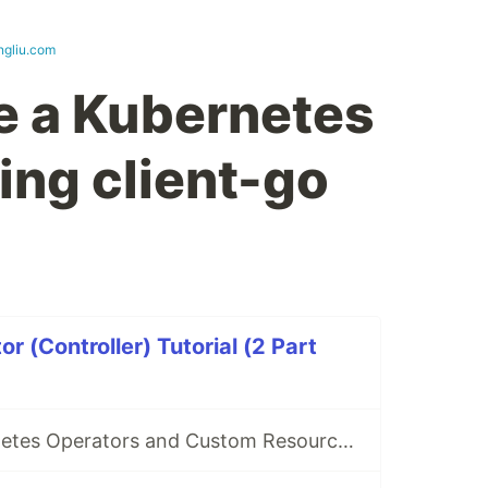
ngliu.com
e a Kubernetes
ing client-go
 (Controller) Tutorial (2 Part
What are Kubernetes Operators and Custom Resources?