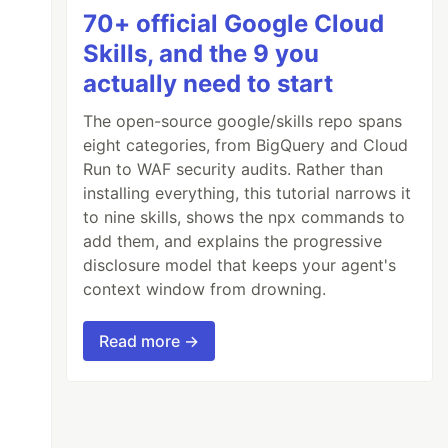
70+ official Google Cloud
Skills, and the 9 you
actually need to start
The open-source google/skills repo spans
eight categories, from BigQuery and Cloud
Run to WAF security audits. Rather than
installing everything, this tutorial narrows it
to nine skills, shows the npx commands to
add them, and explains the progressive
disclosure model that keeps your agent's
context window from drowning.
Read more →