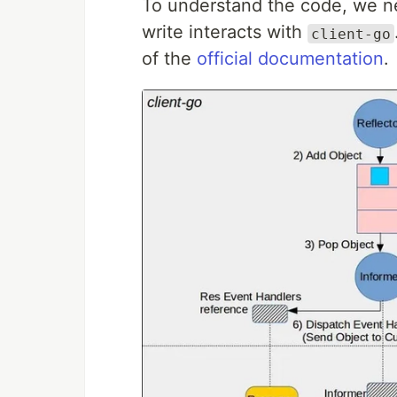
To understand the code, we ne
write interacts with
client-go
of the
official documentation
.