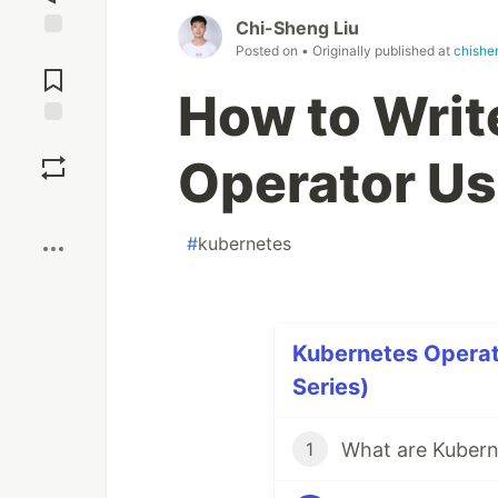
Chi-Sheng Liu
Posted on
• Originally published at
chishe
Jump to
Comments
How to Writ
Save
Operator Us
Boost
#
kubernetes
Kubernetes Operator
Series)
1