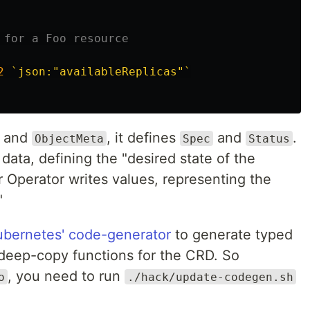
 for a Foo resource
2
`json:"availableReplicas"`
and
, it defines
and
.
ObjectMeta
Spec
Status
data, defining the "desired state of the
 Operator writes values, representing the
"
ubernetes' code-generator
to generate typed
nd deep-copy functions for the CRD. So
, you need to run
o
./hack/update-codegen.sh