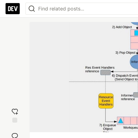
Add
reaction