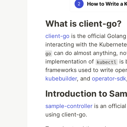
How to Write a 
2
What is client-go?
client-go
is the official Golang
interacting with the Kubernete
can do almost anything, not 
go
implementation of
is 
kubectl
frameworks used to write oper
kubebuilder
, and
operator-sdk
Introduction to Sa
sample-controller
is an offici
using client-go.