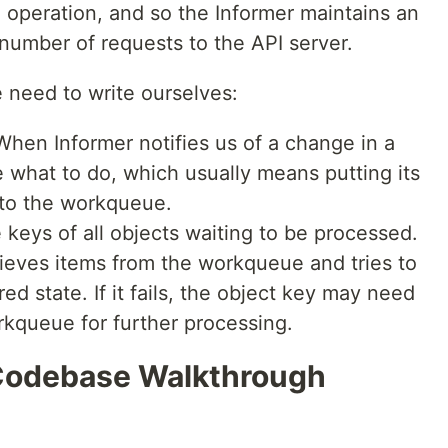
e operation, and so the Informer maintains an
number of requests to the API server.
need to write ourselves:
When Informer notifies us of a change in a
e what to do, which usually means putting its
to the workqueue.
e keys of all objects waiting to be processed.
rieves items from the workqueue and tries to
red state. If it fails, the object key may need
kqueue for further processing.
 Codebase Walkthrough