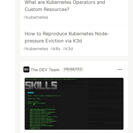
What are Kubernetes Operators and
Custom Resources?
#
kubernetes
How to Reproduce Kubernetes Node-
pressure Eviction via K3d
#
kubernetes
#
k8s
#
k3d
The DEV Team
PROMOTED