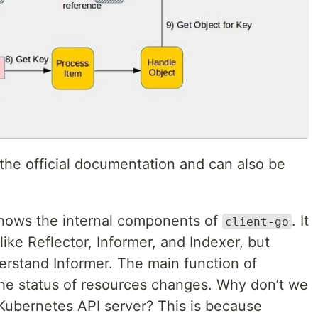
he official documentation and can also be
shows the internal components of
. It
client-go
ike Reflector, Informer, and Indexer, but
erstand Informer. The main function of
 the status of resources changes. Why don’t we
e Kubernetes API server? This is because