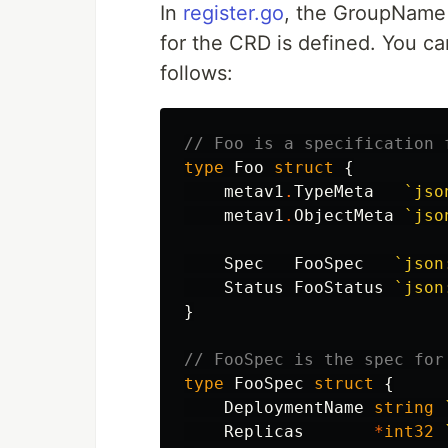
In
register.go
, the GroupName 
for the CRD is defined. You ca
follows:
// Foo is a specification 
type
Foo
struct
{
metav1
.
TypeMeta
`jso
metav1
.
ObjectMeta
`jso
Spec
FooSpec
`json
Status
FooStatus
`json
}
// FooSpec is the spec for
type
FooSpec
struct
{
DeploymentName
string
Replicas
*
int32