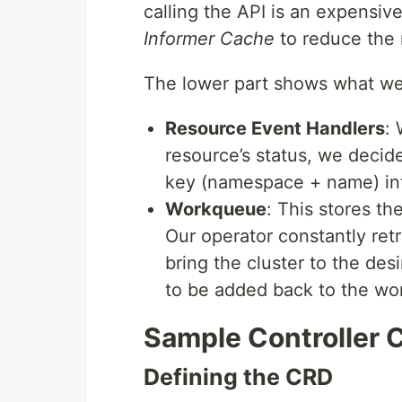
calling the API is an expensiv
Informer Cache
to reduce the 
The lower part shows what we 
Resource Event Handlers
: 
resource’s status, we decid
key (namespace + name) in
Workqueue
: This stores th
Our operator constantly ret
bring the cluster to the desi
to be added back to the wor
Sample Controller
Defining the CRD