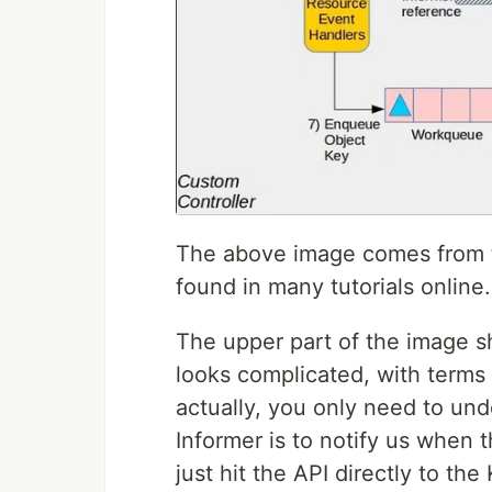
The above image comes from t
found in many tutorials online.
The upper part of the image 
looks complicated, with terms l
actually, you only need to und
Informer is to notify us when
just hit the API directly to th