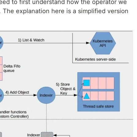
ed to first understand how the operator we
. The explanation here is a simplified version