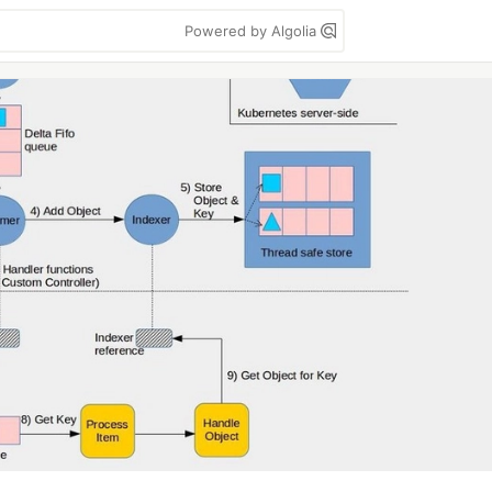
Powered by Algolia