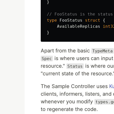
}
// FooStatus is the status
type
FooStatus
struct
{
AvailableReplicas
int3
}
Apart from the basic
TypeMeta
is where users can input 
Spec
resource."
is where our
Status
"current state of the resource.
The Sample Controller uses
K
clients, informers, listers, a
whenever you modify
types.g
to regenerate the code.