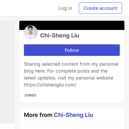
Log in
Create account
Chi-Sheng Liu
Follow
Sharing selected content from my personal
blog here. For complete posts and the
latest updates, visit my personal website
https://chishengliu.com/
JOINED
More from
Chi-Sheng Liu