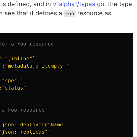
is defined, and in
v1alpha1/types.go
, the type
n see that it defines a
resource as
Foo
for a Foo resource
n:",inline"`
n:"metadata,omitempty"`
:"spec"`
:"status"`
 a Foo resource
`json:"deploymentName"`
`json:"replicas"`