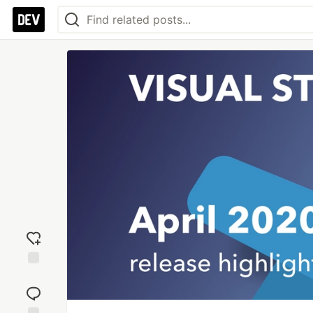
Add
reaction