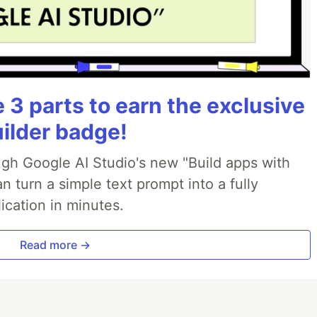
3 parts to earn the exclusive
uilder badge!
ough Google AI Studio's new "Build apps with
 turn a simple text prompt into a fully
ication in minutes.
Read more →