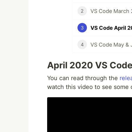
VS Code March 2
2
VS Code April 2
3
VS Code May & J
4
April 2020 VS Code
You can read through the
rele
watch this video to see some of