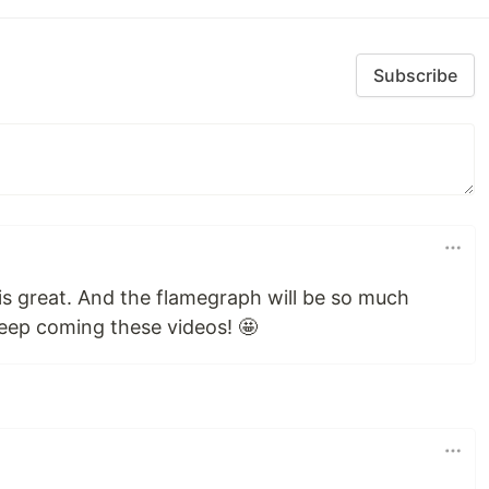
Subscribe
is great. And the flamegraph will be so much
 Keep coming these videos! 🤩