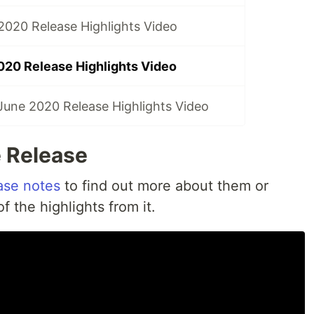
020 Release Highlights Video
020 Release Highlights Video
une 2020 Release Highlights Video
 Release
ase notes
to find out more about them or
 the highlights from it.