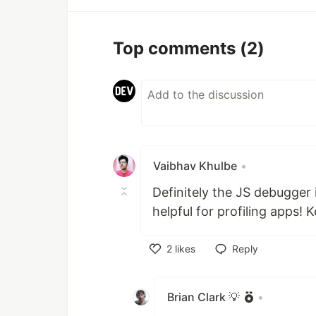
Top comments
(2)
Vaibhav Khulbe
•
Definitely the JS debugger 
helpful for profiling apps!
2
likes
Reply
Like
Brian Clark 💡
•