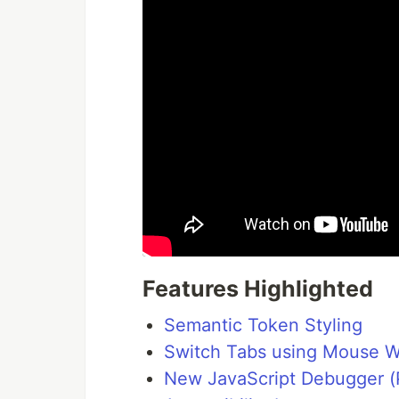
Features Highlighted
Semantic Token Styling
Switch Tabs using Mouse 
New JavaScript Debugger (