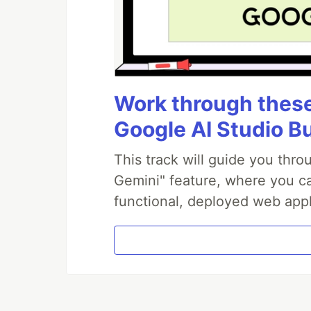
Work through these 
Google AI Studio B
This track will guide you thr
Gemini" feature, where you can
functional, deployed web appl