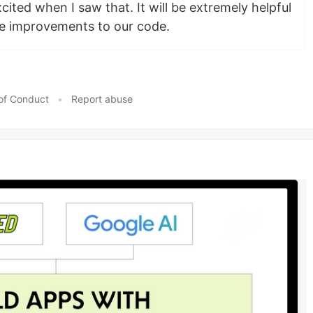
xcited when I saw that. It will be extremely helpful
e improvements to our code.
of Conduct
•
Report abuse