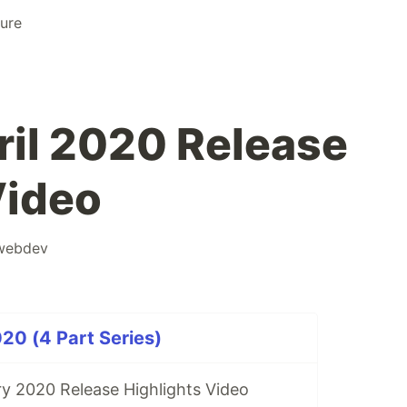
ure
il 2020 Release
Video
webdev
20 (4 Part Series)
y 2020 Release Highlights Video