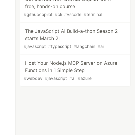
free, hands-on course
#
githubcopilot
#
cli
#
vscode
#
terminal
The JavaScript AI Build-a-thon Season 2
starts March 2!
#
javascript
#
typescript
#
langchain
#
ai
Host Your Node.js MCP Server on Azure
Functions in 1 Simple Step
#
webdev
#
javascript
#
ai
#
azure