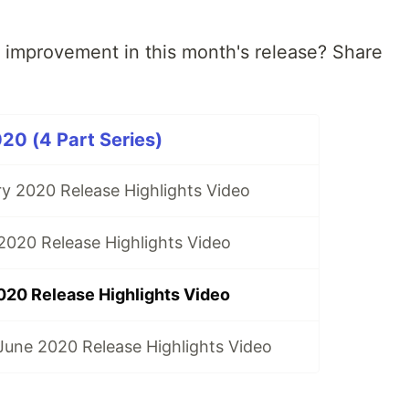
r improvement in this month's release? Share
20 (4 Part Series)
y 2020 Release Highlights Video
020 Release Highlights Video
020 Release Highlights Video
une 2020 Release Highlights Video