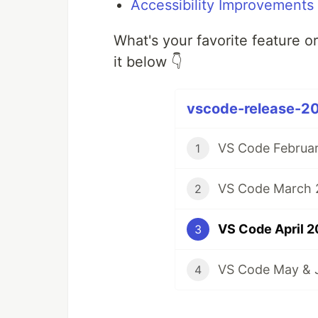
Accessibility Improvements
What's your favorite feature o
it below 👇
vscode-release-20
VS Code Februar
1
VS Code March 2
2
VS Code April 2
3
VS Code May & J
4