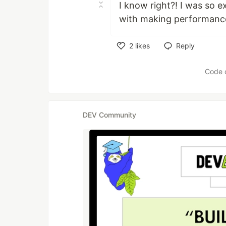
I know right?! I was so e
with making performanc
2
likes
Reply
Like
Code 
DEV Community