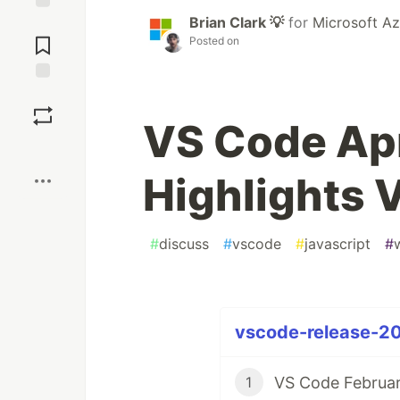
Brian Clark 💡
for
Microsoft Az
Jump to
Comments
Posted on
Save
VS Code Apr
Boost
Highlights 
#
discuss
#
vscode
#
javascript
#
vscode-release-20
VS Code Februar
1