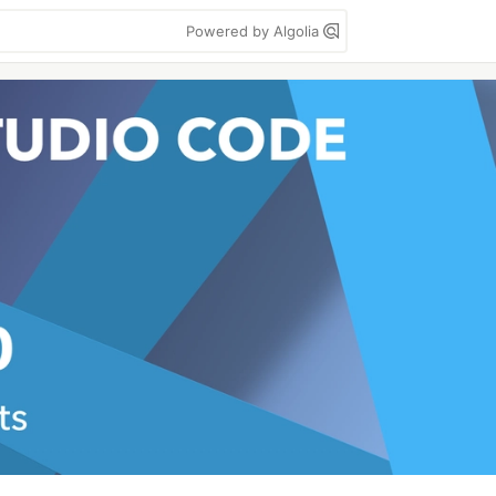
Powered by Algolia