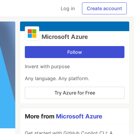
Log in
Create account
Microsoft Azure
Follow
Invent with purpose
Any language. Any platform.
Try Azure for Free
More from
Microsoft Azure
Get started with GitHub Copilot CLI: A