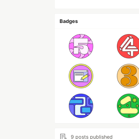
Badges
9 posts published