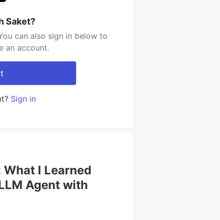
h Saket?
You can also sign in below to
e an account.
t
nt?
Sign in
: What I Learned
 LLM Agent with