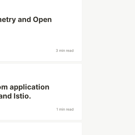
metry and Open
3 min read
om application
nd Istio.
1 min read