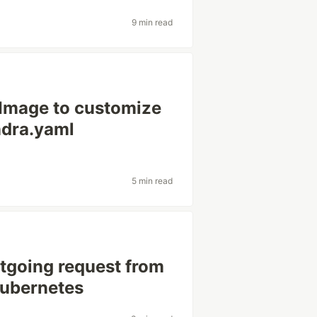
9 min read
Image to customize
ndra.yaml
5 min read
tgoing request from
Kubernetes