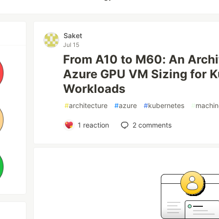
Saket
Jul 15
From A10 to M60: An Archit
Azure GPU VM Sizing for K
Workloads
#
architecture
#
azure
#
kubernetes
#
machin
1
reaction
2
comments