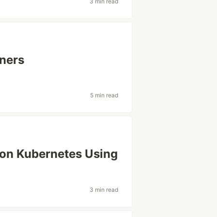
3 min read
nners
5 min read
 on Kubernetes Using
3 min read