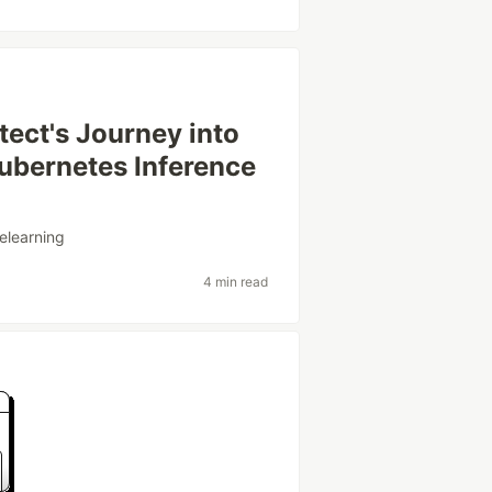
ect's Journey into
ubernetes Inference
elearning
4 min read