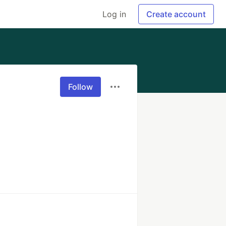
Log in
Create account
Follow