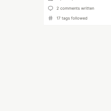
2 comments written
17 tags followed