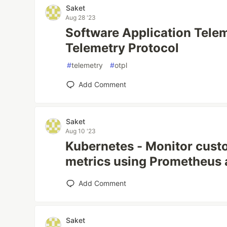
Saket
Aug 28 '23
Software Application Tele
Telemetry Protocol
#
telemetry
#
otpl
Add Comment
Saket
Aug 10 '23
Kubernetes - Monitor cust
metrics using Prometheus a
Add Comment
Saket