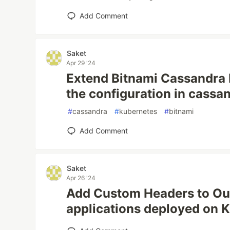
Add Comment
Saket
Apr 29 '24
Extend Bitnami Cassandra 
the configuration in cassa
#
cassandra
#
kubernetes
#
bitnami
Add Comment
Saket
Apr 26 '24
Add Custom Headers to Ou
applications deployed on 