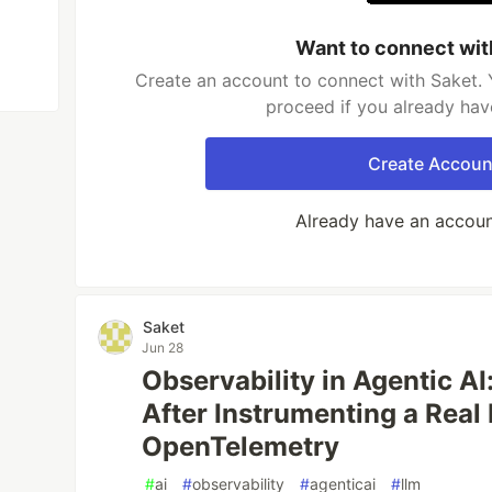
Want to connect wit
Create an account to connect with Saket. 
proceed if you already hav
Create Accoun
Already have an accou
Saket
Jun 28
Observability in Agentic AI
After Instrumenting a Real
OpenTelemetry
#
ai
#
observability
#
agenticai
#
llm