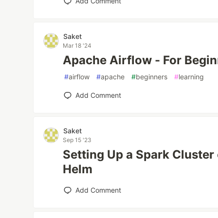
Add Comment
Saket
Mar 18 '24
Apache Airflow - For Begi
#
airflow
#
apache
#
beginners
#
learning
Add Comment
Saket
Sep 15 '23
Setting Up a Spark Cluster
Helm
Add Comment