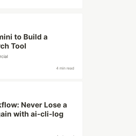
ni to Build a
ch Tool
cial
4 min read
flow: Never Lose a
in with ai-cli-log