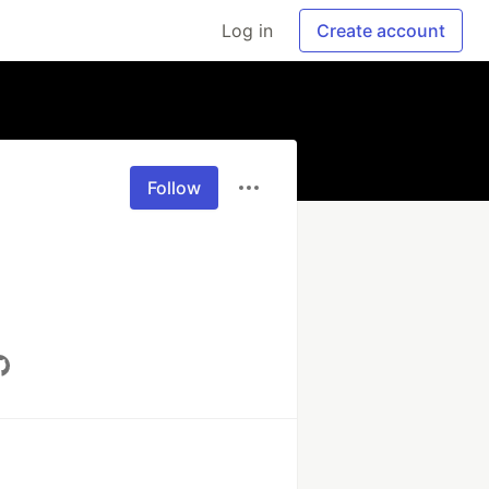
Log in
Create account
Follow