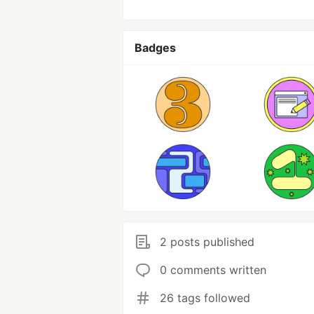
Badges
2 posts published
0 comments written
26 tags followed