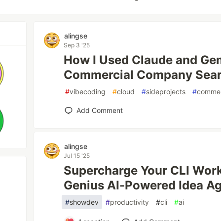
alingse
Sep 3 '25
How I Used Claude and Gemi
Commercial Company Sear
#
vibecoding
#
cloud
#
sideprojects
#
commer
Add Comment
alingse
Jul 15 '25
Supercharge Your CLI Work
Genius AI-Powered Idea Aga
#
showdev
#
productivity
#
cli
#
ai