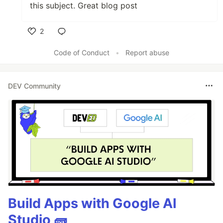
this subject. Great blog post
2
Like
Code of Conduct
•
Report abuse
DEV Community
Build Apps with Google AI
Studio 🧱