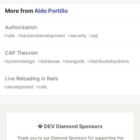
More from
Aldo Portillo
Authorization
#
rails
#
backenddevelopment
#
security
#
sql
CAP Theorem
#
systemdesign
#
database
#
mongodb
#
distributedsystems
Live Reloading in Rails
#
development
#
rails
💎 DEV Diamond Sponsors
Thank you to our Diamond Sponsors for supporting the