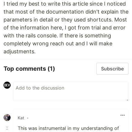
I tried my best to write this article since I noticed
that most of the documentation didn't explain the
parameters in detail or they used shortcuts. Most
of the information here, I got from trial and error
with the rails console. If there is something
completely wrong reach out and I will make
adjustments.
Top comments
(1)
Subscribe
Kat
•
This was instrumental in my understanding of