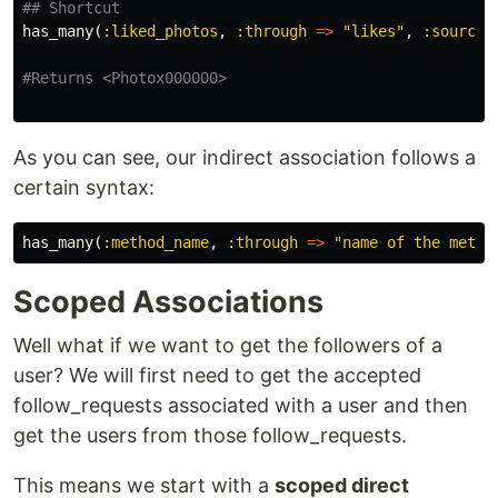
## Shortcut
has_many
(
:liked_photos
,
:through
=>
"likes"
,
:source
#Returns <Photox000000>
As you can see, our indirect association follows a
certain syntax:
has_many
(
:method_name
,
:through
=>
"name of the metho
Scoped Associations
Well what if we want to get the followers of a
user? We will first need to get the accepted
follow_requests associated with a user and then
get the users from those follow_requests.
This means we start with a
scoped direct