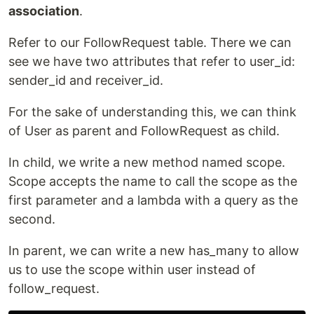
association
.
Refer to our FollowRequest table. There we can
see we have two attributes that refer to user_id:
sender_id and receiver_id.
For the sake of understanding this, we can think
of User as parent and FollowRequest as child.
In child, we write a new method named scope.
Scope accepts the name to call the scope as the
first parameter and a lambda with a query as the
second.
In parent, we can write a new has_many to allow
us to use the scope within user instead of
follow_request.