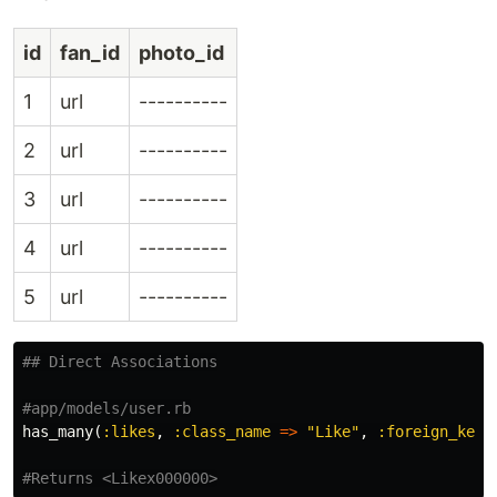
id
fan_id
photo_id
1
url
----------
2
url
----------
3
url
----------
4
url
----------
5
url
----------
## Direct Associations
#app/models/user.rb
has_many
(
:likes
,
:class_name
=>
"Like"
,
:foreign_key
#Returns <Likex000000>