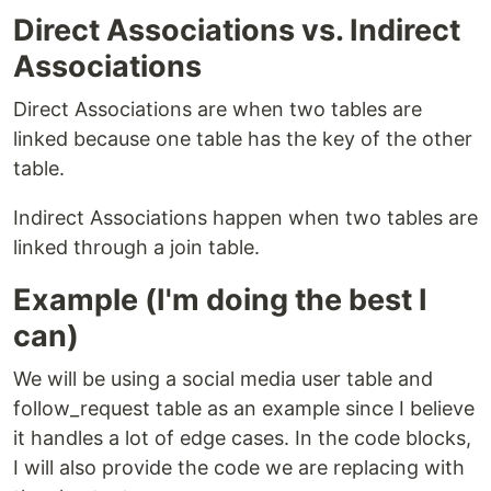
Direct Associations vs. Indirect
Associations
Direct Associations are when two tables are
linked because one table has the key of the other
table.
Indirect Associations happen when two tables are
linked through a join table.
Example (I'm doing the best I
can)
We will be using a social media user table and
follow_request table as an example since I believe
it handles a lot of edge cases. In the code blocks,
I will also provide the code we are replacing with