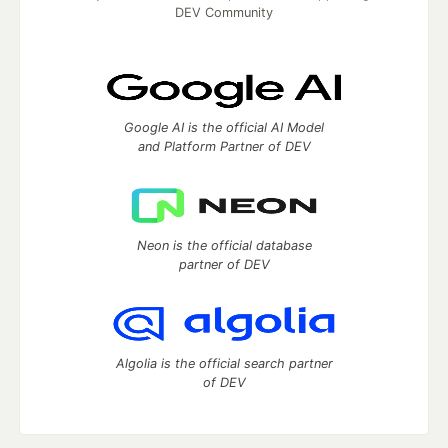
DEV Community
Google AI is the official AI Model
and Platform Partner of DEV
Neon is the official database
partner of DEV
Algolia is the official search partner
of DEV