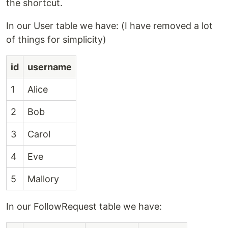
the shortcut.
In our User table we have: (I have removed a lot
of things for simplicity)
id
username
1
Alice
2
Bob
3
Carol
4
Eve
5
Mallory
In our FollowRequest table we have: