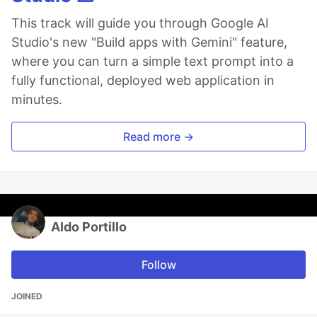
This track will guide you through Google AI
Studio's new "Build apps with Gemini" feature,
where you can turn a simple text prompt into a
fully functional, deployed web application in
minutes.
Read more →
Aldo Portillo
Follow
JOINED