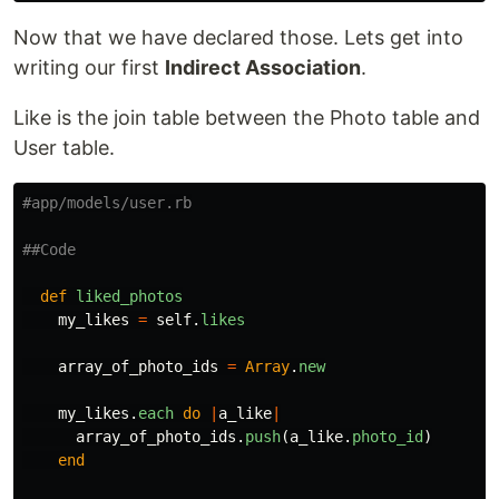
Now that we have declared those. Lets get into
writing our first
Indirect Association
.
Like is the join table between the Photo table and
User table.
#app/models/user.rb
##Code
def
liked_photos
my_likes
=
self
.
likes
array_of_photo_ids
=
Array
.
new
my_likes
.
each
do
|
a_like
|
array_of_photo_ids
.
push
(
a_like
.
photo_id
)
end