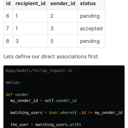
id
recipient_id
sender_id
status
6
1
2
pending
7
1
3
accepted
8
3
5
pending
Lets define our direct associations first:
#app/models/follow_request.rb
##Code
def
sender
my_sender_id
=
self
.
sender_id
matching_users
=
User
.
where
({
:id
=>
my_sender_id
}
the_user
=
matching_users
.
at
(
0
)