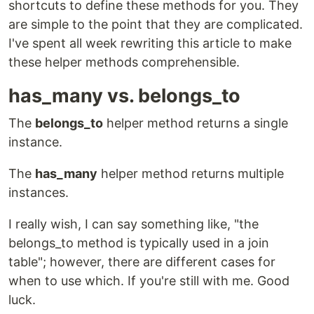
shortcuts to define these methods for you. They
are simple to the point that they are complicated.
I've spent all week rewriting this article to make
these helper methods comprehensible.
has_many vs. belongs_to
The
belongs_to
helper method returns a single
instance.
The
has_many
helper method returns multiple
instances.
I really wish, I can say something like, "the
belongs_to method is typically used in a join
table"; however, there are different cases for
when to use which. If you're still with me. Good
luck.