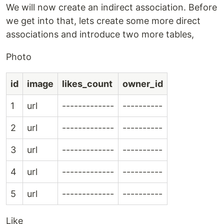
We will now create an indirect association. Before
we get into that, lets create some more direct
associations and introduce two more tables,
Photo
id
image
likes_count
owner_id
1
url
-------------
----------
2
url
-------------
----------
3
url
-------------
----------
4
url
-------------
----------
5
url
-------------
----------
Like