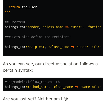
return
the_user
end
## Shortcut
belongs_to
(
:sender
,
:class_name
=>
"User"
,
:foreign_k
### Lets also define the recipient:
belongs_to
(
:recipient
,
:class_name
=>
"User"
,
:foreig
As you can see, our direct association follows a
certain syntax:
#app/models/follow_request.rb
belongs_to
(
:method_name
,
:class_name
=>
"Name of the 
Are you lost yet? Neither am I 🤥