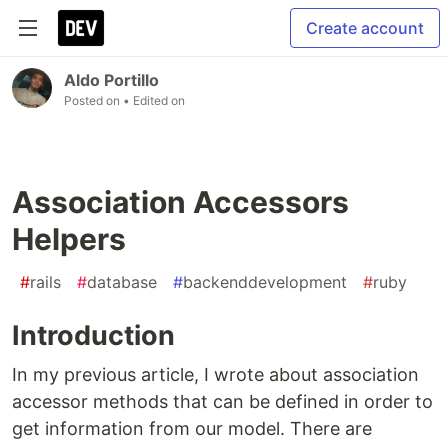
Create account
Aldo Portillo
Posted on
• Edited on
Association Accessors
Helpers
#
rails
#
database
#
backenddevelopment
#
ruby
Introduction
In my previous article, I wrote about association
accessor methods that can be defined in order to
get information from our model. There are