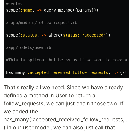
#syntax
scope
(
:name
,
->
query_method
({
params
}))
# app/models/follow_request.rb
scope
(
:status
,
->
where
(
status: 
"accepted"
))
#app/models/user.rb
#This is optional but helps us if we want to make an 
has_many
(
:accepted_received_follow_requests
,
->
{
stat
That's really all we need. Since we have already
defined a method in User to return all
follow_requests, we can just chain those two. If
we added the
has_many(:accepted_received_follow_requests,...
) in our user model, we can also just call that.