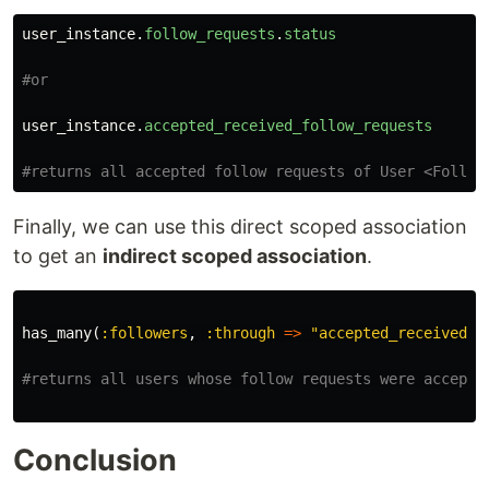
user_instance
.
follow_requests
.
status
#or
user_instance
.
accepted_received_follow_requests
#returns all accepted follow requests of User <Follow
Finally, we can use this direct scoped association
to get an
indirect scoped association
.
has_many
(
:followers
,
:through
=>
"accepted_received_f
#returns all users whose follow requests were accepte
Conclusion