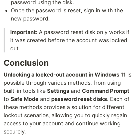
password using the disk.
Once the password is reset, sign in with the
new password.
Important:
A password reset disk only works if
it was created before the account was locked
out.
Conclusion
Unlocking a locked-out account in Windows 11
is
possible through various methods, from using
built-in tools like
Settings
and
Command Prompt
to
Safe Mode
and
password reset disks
. Each of
these methods provides a solution for different
lockout scenarios, allowing you to quickly regain
access to your account and continue working
securely.