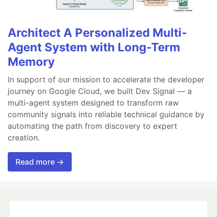
Architect A Personalized Multi-
Agent System with Long-Term
Memory
In support of our mission to accelerate the developer
journey on Google Cloud, we built Dev Signal — a
multi-agent system designed to transform raw
community signals into reliable technical guidance by
automating the path from discovery to expert
creation.
Read more →