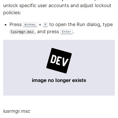
unlock specific user accounts and adjust lockout
policies:
Press
+
to open the Run dialog, type
Winkey
R
, and press
.
lusrmgr.msc
Enter
lusrmgr.msc