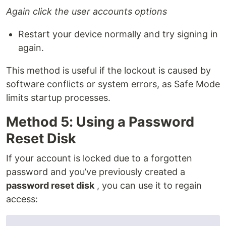
Again click the user accounts options
Restart your device normally and try signing in
again.
This method is useful if the lockout is caused by
software conflicts or system errors, as Safe Mode
limits startup processes.
Method 5: Using a Password
Reset Disk
If your account is locked due to a forgotten
password and you’ve previously created a
password reset disk
, you can use it to regain
access: