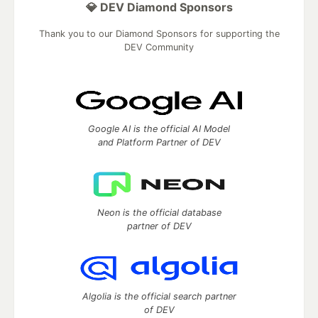
💎 DEV Diamond Sponsors
Thank you to our Diamond Sponsors for supporting the
DEV Community
Google AI is the official AI Model
and Platform Partner of DEV
Neon is the official database
partner of DEV
Algolia is the official search partner
of DEV