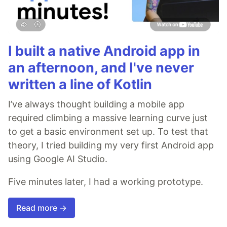
I built a native Android app in
an afternoon, and I've never
written a line of Kotlin
I’ve always thought building a mobile app
required climbing a massive learning curve just
to get a basic environment set up. To test that
theory, I tried building my very first Android app
using Google AI Studio.
Five minutes later, I had a working prototype.
Read more →