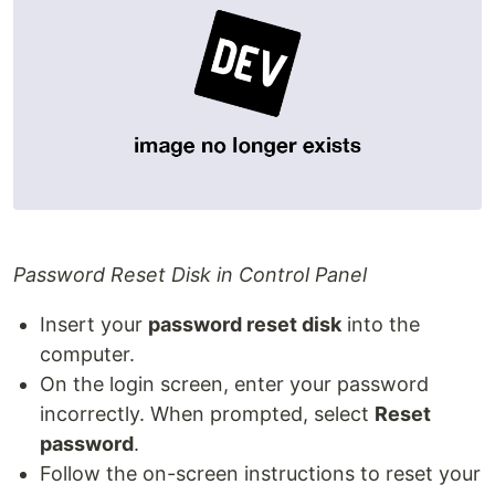
Password Reset Disk in Control Panel
Insert your
password reset disk
into the
computer.
On the login screen, enter your password
incorrectly. When prompted, select
Reset
password
.
Follow the on-screen instructions to reset your