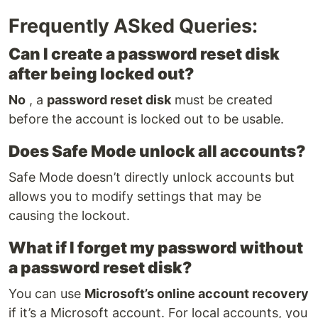
Frequently ASked Queries:
Can I create a password reset disk
after being locked out?
No
, a
password reset disk
must be created
before the account is locked out to be usable.
Does Safe Mode unlock all accounts?
Safe Mode doesn’t directly unlock accounts but
allows you to modify settings that may be
causing the lockout.
What if I forget my password without
a password reset disk?
You can use
Microsoft’s online account recovery
if it’s a Microsoft account. For local accounts, you