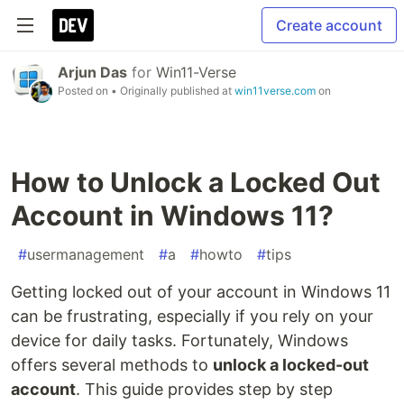
Create account
Arjun Das
for
Win11-Verse
Posted on
• Originally published at
win11verse.com
on
How to Unlock a Locked Out
Account in Windows 11?
#
usermanagement
#
a
#
howto
#
tips
Getting locked out of your account in Windows 11
can be frustrating, especially if you rely on your
device for daily tasks. Fortunately, Windows
offers several methods to
unlock a locked-out
account
. This guide provides step by step