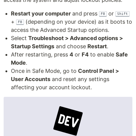
Restart your computer
and press
or
F8
Shift
+
(depending on your device) as it boots to
F8
access the Advanced Startup options.
Select
Troubleshoot > Advanced options >
Startup Settings
and choose
Restart
.
After restarting, press
4
or
F4
to enable
Safe
Mode
.
Once in Safe Mode, go to
Control Panel >
User Accounts
and reset any settings
affecting your account lockout.