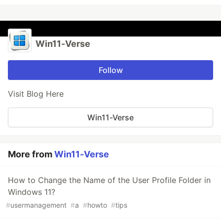
Win11-Verse
Follow
Visit Blog Here
Win11-Verse
More from
Win11-Verse
How to Change the Name of the User Profile Folder in
Windows 11?
#
usermanagement
#
a
#
howto
#
tips