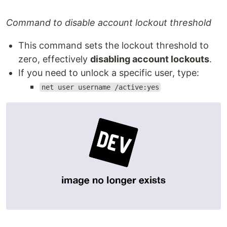
Command to disable account lockout threshold
This command sets the lockout threshold to
zero, effectively
disabling account lockouts
.
If you need to unlock a specific user, type:
net user username /active:yes