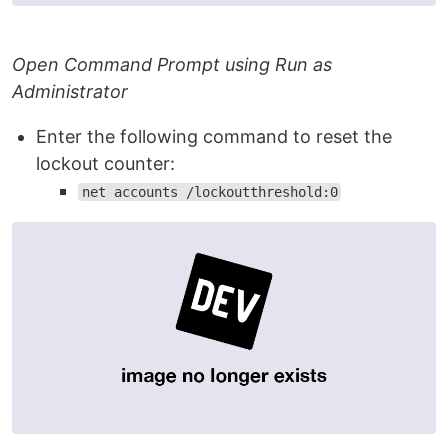
Open Command Prompt using Run as
Administrator
Enter the following command to reset the
lockout counter:
net accounts /lockoutthreshold:0