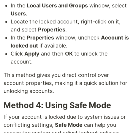
In the
Local Users and Groups
window, select
Users
.
Locate the locked account, right-click on it,
and select
Properties
.
In the
Properties
window, uncheck
Account is
locked out
if available.
Click
Apply
and then
OK
to unlock the
account.
This method gives you direct control over
account properties, making it a quick solution for
unlocking accounts.
Method 4: Using Safe Mode
If your account is locked due to system issues or
conflicting settings,
Safe Mode
can help you
access the system and adjust lockout policies: