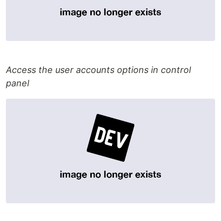
Access the user accounts options in control
panel