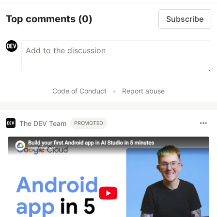
Top comments
(0)
Subscribe
Code of Conduct
•
Report abuse
The DEV Team
PROMOTED