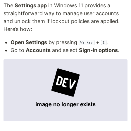
The
Settings app
in Windows 11 provides a
straightforward way to manage user accounts
and unlock them if lockout policies are applied.
Here’s how:
Open Settings
by pressing
+
.
Winkey
I
Go to
Accounts
and select
Sign-in options
.