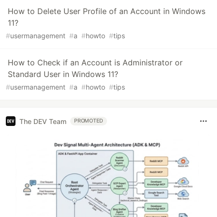
How to Delete User Profile of an Account in Windows
11?
#
usermanagement
#
a
#
howto
#
tips
How to Check if an Account is Administrator or
Standard User in Windows 11?
#
usermanagement
#
a
#
howto
#
tips
The DEV Team
PROMOTED