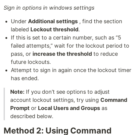
Sign in options in windows settings
Under
Additional settings
, find the section
labeled
Lockout threshold
.
If this is set to a certain number, such as “5
failed attempts,” wait for the lockout period to
pass, or
increase the threshold
to reduce
future lockouts.
Attempt to sign in again once the lockout timer
has ended.
Note:
If you don’t see options to adjust
account lockout settings, try using
Command
Prompt
or
Local Users and Groups
as
described below.
Method 2: Using Command