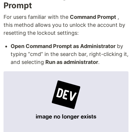
Prompt
For users familiar with the
Command Prompt
,
this method allows you to unlock the account by
resetting the lockout settings:
Open Command Prompt as Administrator
by
typing “cmd” in the search bar, right-clicking it,
and selecting
Run as administrator
.