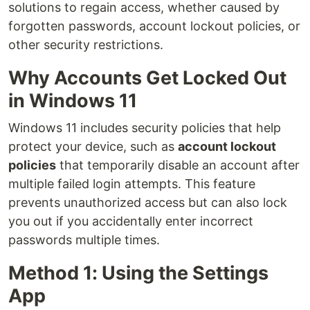
solutions to regain access, whether caused by
forgotten passwords, account lockout policies, or
other security restrictions.
Why Accounts Get Locked Out
in Windows 11
Windows 11 includes security policies that help
protect your device, such as
account lockout
policies
that temporarily disable an account after
multiple failed login attempts. This feature
prevents unauthorized access but can also lock
you out if you accidentally enter incorrect
passwords multiple times.
Method 1: Using the Settings
App