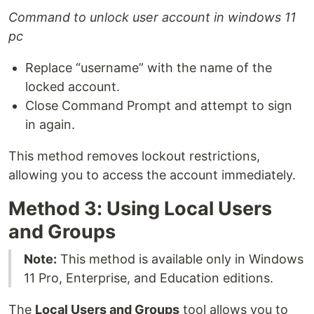
Command to unlock user account in windows 11
pc
Replace “username” with the name of the
locked account.
Close Command Prompt and attempt to sign
in again.
This method removes lockout restrictions,
allowing you to access the account immediately.
Method 3: Using Local Users
and Groups
Note:
This method is available only in Windows
11 Pro, Enterprise, and Education editions.
The
Local Users and Groups
tool allows you to