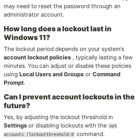
may need to reset the password through an
administrator account.
How long does a lockout last in
Windows 11?
The lockout period depends on your system’s
account lockout policies
, typically lasting a few
minutes. You can adjust or disable these policies
using
Local Users and Groups
or
Command
Prompt
.
Can I prevent account lockouts in the
future?
Yes, by adjusting the lockout threshold in
Settings
or disabling lockouts with the
net
command.
accounts /lockoutthreshold:0