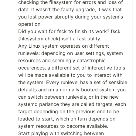
checking the filesystem for errors and loss of
data. It wasn't the faulty upgrade, it was that
you lost power abruptly during your system's
operation.
Did you wait for fsck to finish its work? fsck
(filesystem check) isn't a fast utility.
Any Linux system operates on different
runlevels: depending on user settings, system
resources and seemingly catastrophic
occurences, a different set of interactive tools
will be made available to you to interact with
the system. Every runlevel has a set of sensible
defaults and on a normally booted system you
can switch between runlevels, or in the new
systemd parlance they are called targets, each
target depending on the previous one to be
loaded to start, which on turn depends on
system resources to become available.
Start playing with switching between