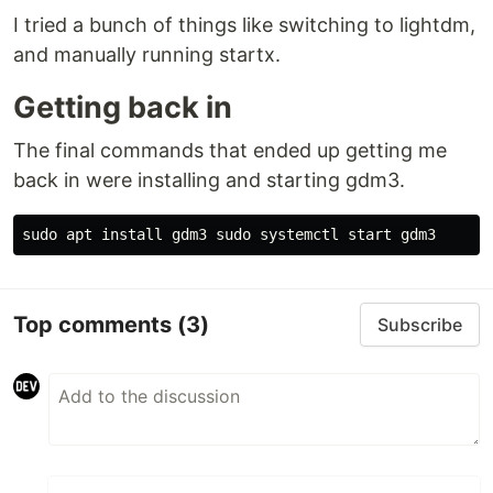
I tried a bunch of things like switching to lightdm,
and manually running startx.
Getting back in
The final commands that ended up getting me
back in were installing and starting gdm3.
sudo 
apt 
install 
gdm3 
sudo 
Top comments
(3)
Subscribe