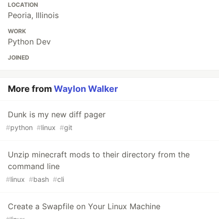
LOCATION
Peoria, Illinois
WORK
Python Dev
JOINED
More from
Waylon Walker
Dunk is my new diff pager
#
python
#
linux
#
git
Unzip minecraft mods to their directory from the
command line
#
linux
#
bash
#
cli
Create a Swapfile on Your Linux Machine