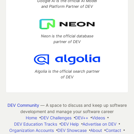
Google AI is the official AI Model
and Platform Partner of DEV
Neon is the official database
partner of DEV
Algolia is the official search partner
of DEV
DEV Community
— A space to discuss and keep up software
development and manage your software career
Home
DEV Challenges
DEV++
Videos
DEV Education Tracks
DEV Help
Advertise on DEV
Organization Accounts
DEV Showcase
About
Contact