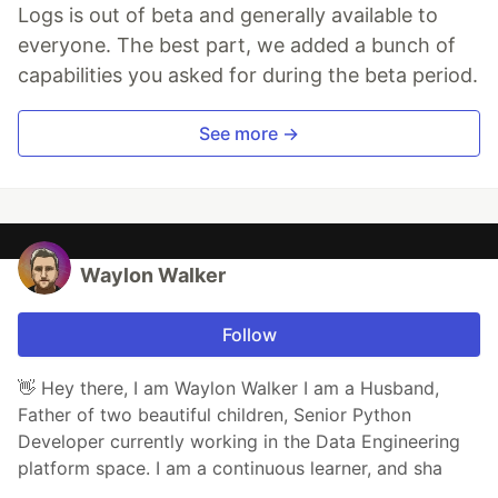
Logs is out of beta and generally available to
everyone. The best part, we added a bunch of
capabilities you asked for during the beta period.
See more →
Waylon Walker
Follow
👋 Hey there, I am Waylon Walker I am a Husband,
Father of two beautiful children, Senior Python
Developer currently working in the Data Engineering
platform space. I am a continuous learner, and sha