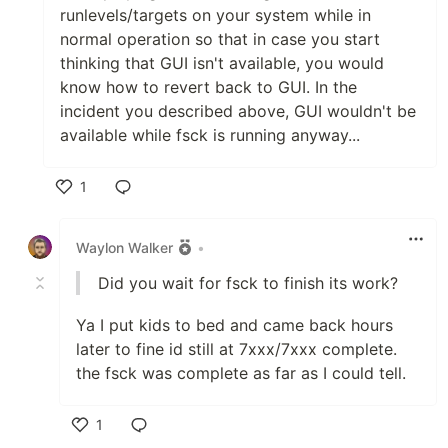
runlevels/targets on your system while in
normal operation so that in case you start
thinking that GUI isn't available, you would
know how to revert back to GUI. In the
incident you described above, GUI wouldn't be
available while fsck is running anyway...
1
Like
Waylon Walker
•
Did you wait for fsck to finish its work?
Ya I put kids to bed and came back hours
later to fine id still at 7xxx/7xxx complete.
the fsck was complete as far as I could tell.
1