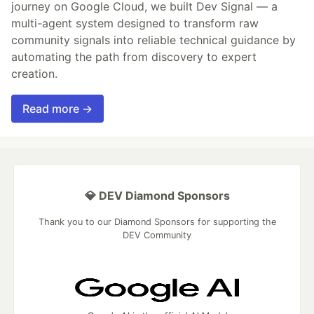
journey on Google Cloud, we built Dev Signal — a
multi-agent system designed to transform raw
community signals into reliable technical guidance by
automating the path from discovery to expert
creation.
Read more →
💎 DEV Diamond Sponsors
Thank you to our Diamond Sponsors for supporting the
DEV Community