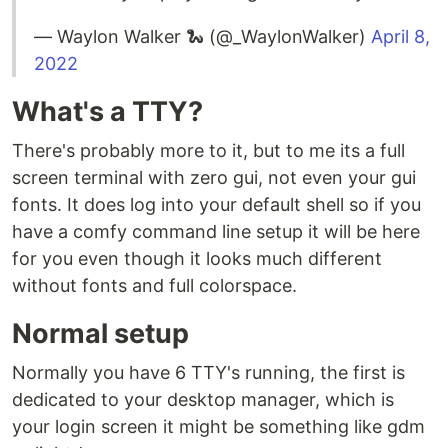
— Waylon Walker 🐍 (@_WaylonWalker)
April 8,
2022
What's a TTY?
There's probably more to it, but to me its a full
screen terminal with zero gui, not even your gui
fonts. It does log into your default shell so if you
have a comfy command line setup it will be here
for you even though it looks much different
without fonts and full colorspace.
Normal setup
Normally you have 6 TTY's running, the first is
dedicated to your desktop manager, which is
your login screen it might be something like gdm