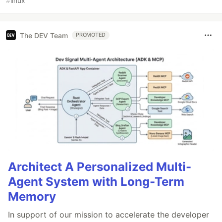
#
linux
The DEV Team
PROMOTED
Architect A Personalized Multi-
Agent System with Long-Term
Memory
In support of our mission to accelerate the developer