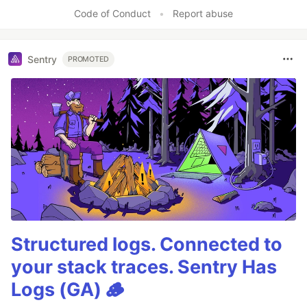
Like
Code of Conduct
•
Report abuse
Sentry
PROMOTED
Structured logs. Connected to
your stack traces. Sentry Has
Logs (GA) 🪵