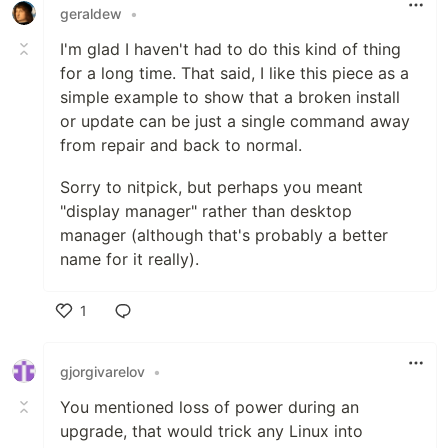
geraldew
•
I'm glad I haven't had to do this kind of thing
for a long time. That said, I like this piece as a
simple example to show that a broken install
or update can be just a single command away
from repair and back to normal.
Sorry to nitpick, but perhaps you meant
"display manager" rather than desktop
manager (although that's probably a better
name for it really).
1
Like
gjorgivarelov
•
You mentioned loss of power during an
upgrade, that would trick any Linux into