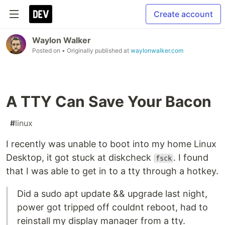
Create account
Waylon Walker
Posted on
• Originally published at
waylonwalker.com
A TTY Can Save Your Bacon
#
linux
I recently was unable to boot into my home Linux
Desktop, it got stuck at diskcheck
. I found
fsck
that I was able to get in to a tty through a hotkey.
Did a sudo apt update && upgrade last night,
power got tripped off couldnt reboot, had to
reinstall my display manager from a tty.