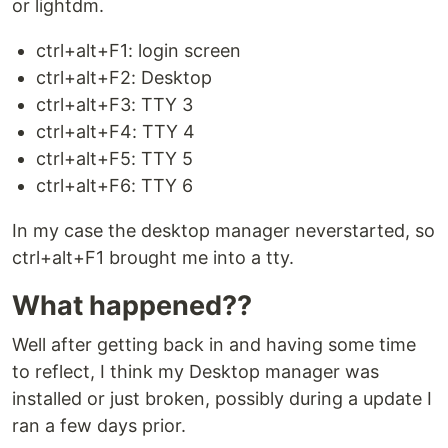
or lightdm.
ctrl+alt+F1: login screen
ctrl+alt+F2: Desktop
ctrl+alt+F3: TTY 3
ctrl+alt+F4: TTY 4
ctrl+alt+F5: TTY 5
ctrl+alt+F6: TTY 6
In my case the desktop manager neverstarted, so
ctrl+alt+F1 brought me into a tty.
What happened??
Well after getting back in and having some time
to reflect, I think my Desktop manager was
installed or just broken, possibly during a update I
ran a few days prior.