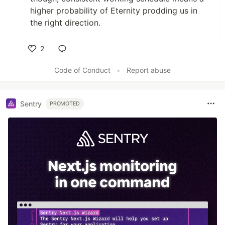
higher probability of Eternity prodding us in
the right direction.
2
Like
Code of Conduct
•
Report abuse
Sentry
PROMOTED