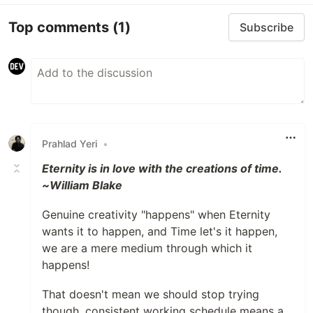
Top comments
(1)
Subscribe
Prahlad Yeri
•
Eternity is in love with the creations of time.
~William Blake
Genuine creativity "happens" when Eternity
wants it to happen, and Time let's it happen,
we are a mere medium through which it
happens!
That doesn't mean we should stop trying
though, consistent working schedule means a