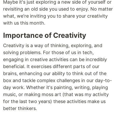
Maybe it's just exploring a new side of yourself or
revisiting an old side you used to enjoy. No matter
what, we're inviting you to share your creativity
with us this month.
Importance of Creativity
Creativity is a way of thinking, exploring, and
solving problems. For those of us in tech,
engaging in creative activities can be incredibly
beneficial. It exercises different parts of our
brains, enhancing our ability to think out of the
box and tackle complex challenges in our day-to-
day work. Whether it's painting, writing, playing
music, or making moss art (that was my activity
for the last two years) these activities make us
better thinkers.