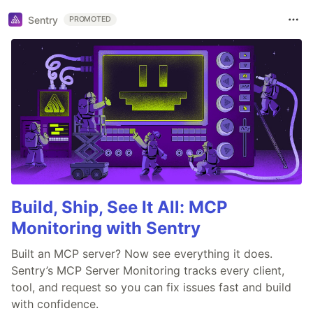
Sentry
PROMOTED
Build, Ship, See It All: MCP
Monitoring with Sentry
Built an MCP server? Now see everything it does.
Sentry’s MCP Server Monitoring tracks every client,
tool, and request so you can fix issues fast and build
with confidence.