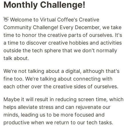
Monthly Challenge!
👋 Welcome to Virtual Coffee's Creative
Community Challenge! Every December, we take
time to honor the creative parts of ourselves. It's
a time to discover creative hobbies and activities
outside the tech sphere that we don't normally
talk about.
We're not talking about a digital, although that's
fine too. We're talking about connecting with
each other over the creative sides of ourselves.
Maybe it will result in reducing screen time, which
helps alleviate stress and can rejuvenate our
minds, leading us to be more focused and
productive when we return to our tech tasks.