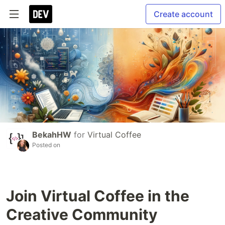
Create account
BekahHW
for
Virtual Coffee
Posted on
Join Virtual Coffee in the
Creative Community