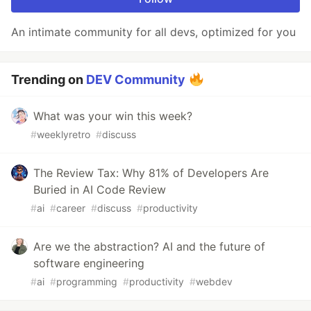
An intimate community for all devs, optimized for you
Trending on
DEV Community
What was your win this week?
#
weeklyretro
#
discuss
The Review Tax: Why 81% of Developers Are
Buried in AI Code Review
#
ai
#
career
#
discuss
#
productivity
Are we the abstraction? AI and the future of
software engineering
#
ai
#
programming
#
productivity
#
webdev