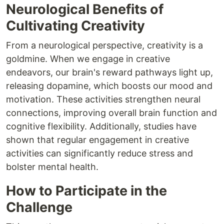
Neurological Benefits of
Cultivating Creativity
From a neurological perspective, creativity is a
goldmine. When we engage in creative
endeavors, our brain's reward pathways light up,
releasing dopamine, which boosts our mood and
motivation. These activities strengthen neural
connections, improving overall brain function and
cognitive flexibility. Additionally, studies have
shown that regular engagement in creative
activities can significantly reduce stress and
bolster mental health.
How to Participate in the
Challenge