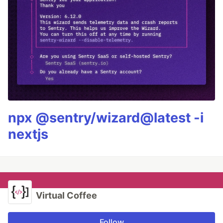
npx @sentry/wizard@latest -i
nextjs
Virtual Coffee
Follow