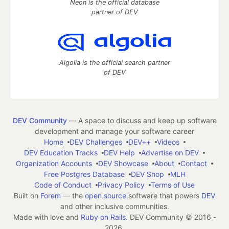
Neon is the official database
partner of DEV
Algolia is the official search partner
of DEV
DEV Community
— A space to discuss and keep up software
development and manage your software career
Home
DEV Challenges
DEV++
Videos
DEV Education Tracks
DEV Help
Advertise on DEV
Organization Accounts
DEV Showcase
About
Contact
Free Postgres Database
DEV Shop
MLH
Code of Conduct
Privacy Policy
Terms of Use
Built on
Forem
— the
open source
software that powers
DEV
and other inclusive communities.
Made with love and
Ruby on Rails
. DEV Community
©
2016 -
2026.