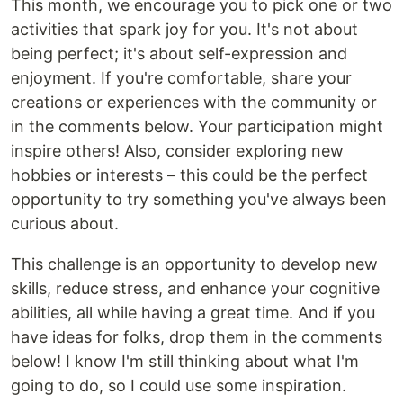
This month, we encourage you to pick one or two
activities that spark joy for you. It's not about
being perfect; it's about self-expression and
enjoyment. If you're comfortable, share your
creations or experiences with the community or
in the comments below. Your participation might
inspire others! Also, consider exploring new
hobbies or interests – this could be the perfect
opportunity to try something you've always been
curious about.
This challenge is an opportunity to develop new
skills, reduce stress, and enhance your cognitive
abilities, all while having a great time. And if you
have ideas for folks, drop them in the comments
below! I know I'm still thinking about what I'm
going to do, so I could use some inspiration.