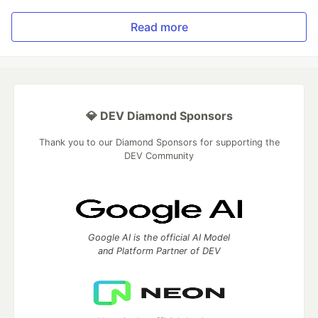
Read more
💎 DEV Diamond Sponsors
Thank you to our Diamond Sponsors for supporting the
DEV Community
Google AI is the official AI Model
and Platform Partner of DEV