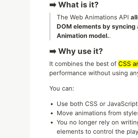
➡️ What is it?
The Web Animations API
al
DOM elements by syncing a
Animation model.
.
➡️ Why use it?
It combines the best of
CSS an
performance without using any
You can:
Use both CSS or JavaScript
Move animations from styles
You no longer rely on writi
elements to control the pla