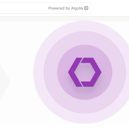
Powered by Algolia