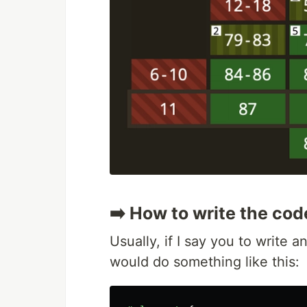
➡️ How to write the cod
Usually, if I say you to write
would do something like this: