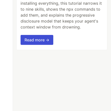
installing everything, this tutorial narrows it
to nine skills, shows the npx commands to
add them, and explains the progressive
disclosure model that keeps your agent's
context window from drowning.
Read more →