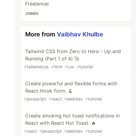
Freelancer
JOINED
More from
Vaibhav Khulbe
Tailwind CSS from Zero to Hero - Up and
Running (Part 1 of 4) 🚀
#
tailwindcss
#
html
#
css
#
tutorial
Create powerful and flexible forms with
React Hook Form. 🪝
#
javascript
#
react
#
webdev
#
tutorial
Create smoking hot toast notifications in
React with React Hot Toast. 🔥
#
react
#
javascript
#
webdev
#
tutorial