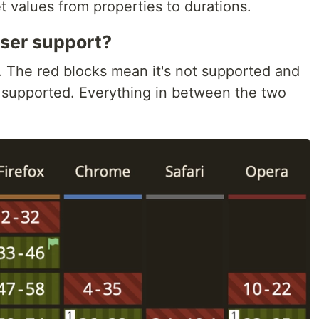
 values from properties to durations.
ser support?
 The red blocks mean it's not supported and
s supported. Everything in between the two