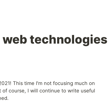
ol web technologies
 2021! This time I'm not focusing much on
 of course, I will continue to write useful
eed.
.