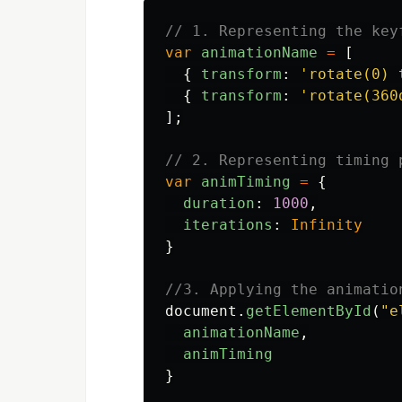
// 1. Representing the key
var
animationName
=
[
{
transform
:
'
rotate(0) 
{
transform
:
'
rotate(360
];
// 2. Representing timing 
var
animTiming
=
{
duration
:
1000
,
iterations
:
Infinity
}
//3. Applying the animatio
document
.
getElementById
(
"
e
animationName
,
animTiming
}