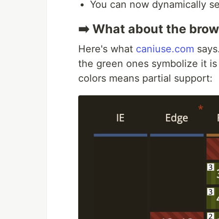
You can now dynamically set
➡️ What about the brow
Here's what
caniuse.com
says.
the green ones symbolize it i
colors means partial support: