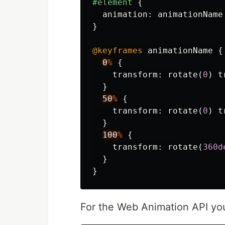
#element
{
animation
:
animationName
}
@keyframes
animationName
{
0
%
{
transform
:
rotate
(
0
)
t
}
50
%
{
transform
:
rotate
(
0
)
t
}
100
%
{
transform
:
rotate
(
360d
}
}
For the Web Animation API you