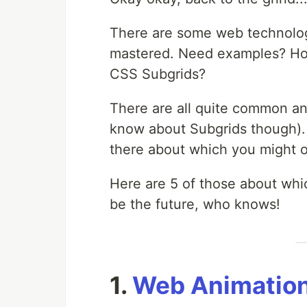
There are some web technolo
mastered. Need examples? How
CSS Subgrids?
There are all quite common and
know about Subgrids though). 
there about which you might o
Here are 5 of those about whi
be the future, who knows!
1.
Web Animation