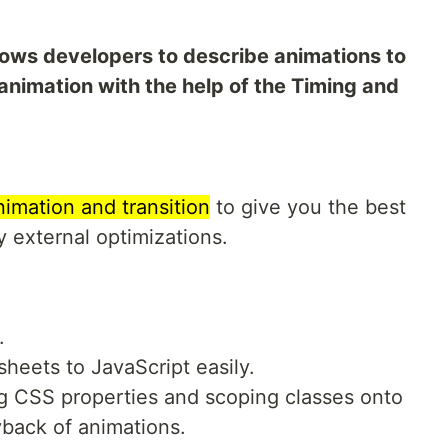
lows developers to describe animations to
nimation with the help of the Timing and
imation and transition
to give you the best
 external optimizations.
.
heets to JavaScript easily.
ng CSS properties and scoping classes onto
yback of animations.