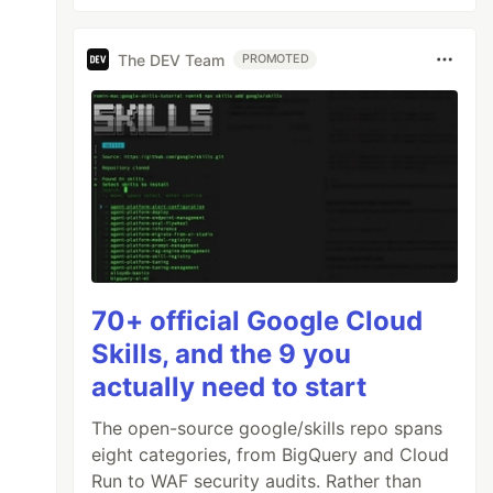
The DEV Team
PROMOTED
70+ official Google Cloud
Skills, and the 9 you
actually need to start
The open-source google/skills repo spans
eight categories, from BigQuery and Cloud
Run to WAF security audits. Rather than