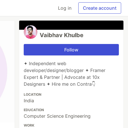
Log in
Create account
Vaibhav Khulbe
Follow
✦ Independent web
developer/designer/blogger ✦ Framer
Expert & Partner | Advocate at 10x
Designers ✦ Hire me on Contra👇
LOCATION
India
EDUCATION
Computer Science Engineering
WORK