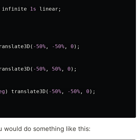
infinite
1s
linear
;
ranslate3D
(
-50%
,
-50%
,
0
);
ranslate3D
(
-50%
,
50%
,
0
);
eg
)
translate3D
(
-50%
,
-50%
,
0
);
 would do something like this: