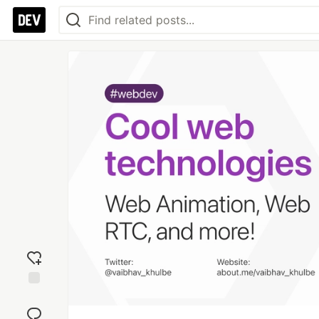
Add
reaction