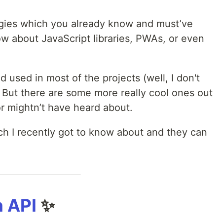
gies which you already know and must’ve
 about JavaScript libraries, PWAs, or even
 used in most of the projects (well, I don't
But there are some more really cool ones out
r mightn’t have heard about.
ch I recently got to know about and they can
 API
✨