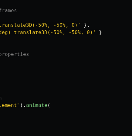
frames
translate3D(-50%, -50%, 0)
'
},
deg) translate3D(-50%, -50%, 0)
'
}
properties
n
lement
"
).
animate
(