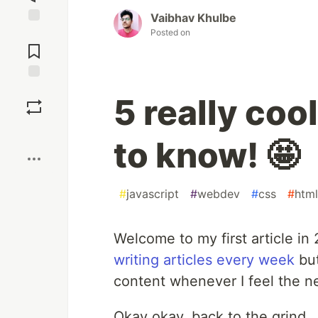
Vaibhav Khulbe
Posted on
Jump to
Comments
Save
5 really co
Boost
to know! 🤩
#
javascript
#
webdev
#
css
#
html
Welcome to my first article in
writing articles every week
but
content whenever I feel the n
Okay okay, back to the grind..