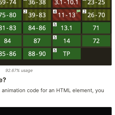
92.67% usage
e?
 an animation code for an HTML element, you