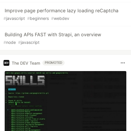
Improve page performance lazy loading reCaptcha
#
javascript
#
beginners
#
webdev
Building APIs FAST with Strapi, an overview
#
node
#
javascript
The DEV Team
PROMOTED