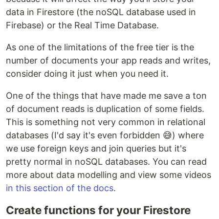
data in Firestore (the noSQL database used in
Firebase) or the Real Time Database.
As one of the limitations of the free tier is the
number of documents your app reads and writes,
consider doing it just when you need it.
One of the things that have made me save a ton
of document reads is duplication of some fields.
This is something not very common in relational
databases (I'd say it's even forbidden 😅) where
we use foreign keys and join queries but it's
pretty normal in noSQL databases. You can read
more about data modelling and view some videos
in this section of the docs
.
Create functions for your Firestore