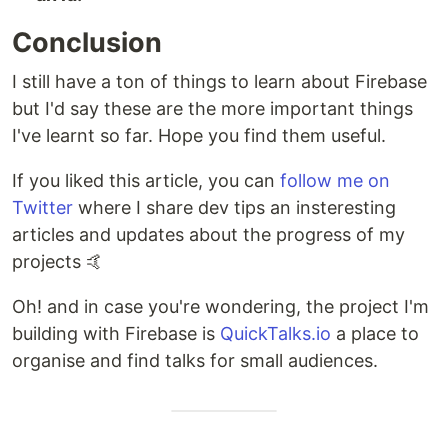
Conclusion
I still have a ton of things to learn about Firebase
but I'd say these are the more important things
I've learnt so far. Hope you find them useful.
If you liked this article, you can
follow me on
Twitter
where I share dev tips an insteresting
articles and updates about the progress of my
projects 🤙
Oh! and in case you're wondering, the project I'm
building with Firebase is
QuickTalks.io
a place to
organise and find talks for small audiences.