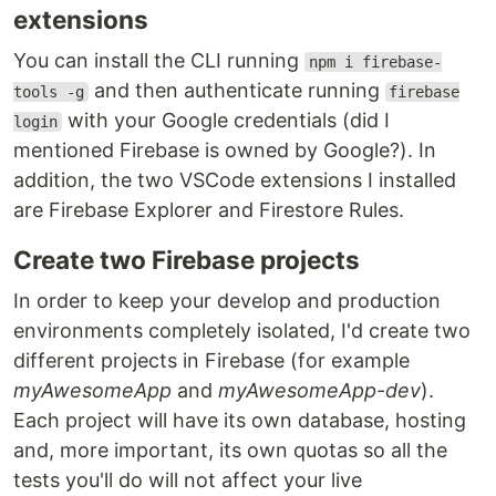
extensions
You can install the CLI running
npm i firebase-
and then authenticate running
tools -g
firebase
with your Google credentials (did I
login
mentioned Firebase is owned by Google?). In
addition, the two VSCode extensions I installed
are Firebase Explorer and Firestore Rules.
Create two Firebase projects
In order to keep your develop and production
environments completely isolated, I'd create two
different projects in Firebase (for example
myAwesomeApp
and
myAwesomeApp-dev
).
Each project will have its own database, hosting
and, more important, its own quotas so all the
tests you'll do will not affect your live