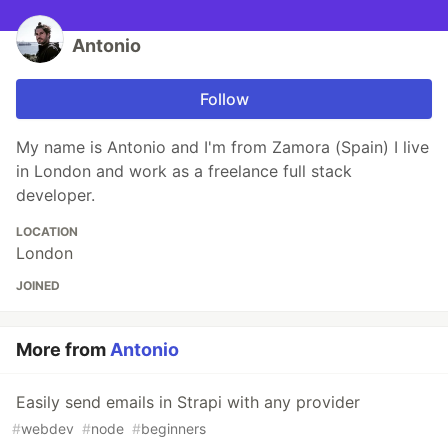
Antonio
Follow
My name is Antonio and I'm from Zamora (Spain) I live
in London and work as a freelance full stack
developer.
LOCATION
London
JOINED
More from
Antonio
Easily send emails in Strapi with any provider
#
webdev
#
node
#
beginners