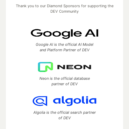
Thank you to our Diamond Sponsors for supporting the
DEV Community
Google AI is the official AI Model
and Platform Partner of DEV
Neon is the official database
partner of DEV
Algolia is the official search partner
of DEV