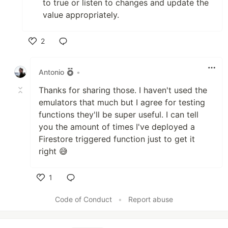
to true or listen to changes and update the
value appropriately.
2
Like
Antonio
•
Thanks for sharing those. I haven't used the
emulators that much but I agree for testing
functions they'll be super useful. I can tell
you the amount of times I've deployed a
Firestore triggered function just to get it
right 😅
1
Like
Code of Conduct
•
Report abuse