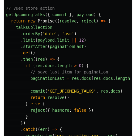
// Vuex store action
getUpcomingTalks
({
commit
},
payload
)
{
return
new
Promise
((
resolve
,
reject
)
=>
{
talksCollection
.
orderBy
(
'
date
'
,
'
asc
'
)
.
limit
(
payload
.
limit
||
12
)
.
startAfter
(
paginationLast
)
.
get
()
.
then
((
res
)
=>
{
if
(
res
.
docs
.
length
>
0
)
{
// save last item for pagination
paginationLast
=
res
.
docs
[
res
.
docs
.
length
-
commit
(
'
GET_UPCOMING_TALKS
'
,
res
.
docs
)
return
resolve
()
}
else
{
reject
({
hasMore
:
false
})
}
})
.
catch
((
err
)
=>
{
console
.
log
(
'
err in action :>> 
'
,
err
)