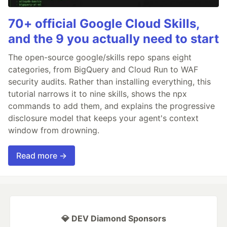
70+ official Google Cloud Skills,
and the 9 you actually need to start
The open-source google/skills repo spans eight
categories, from BigQuery and Cloud Run to WAF
security audits. Rather than installing everything, this
tutorial narrows it to nine skills, shows the npx
commands to add them, and explains the progressive
disclosure model that keeps your agent's context
window from drowning.
Read more →
💎 DEV Diamond Sponsors