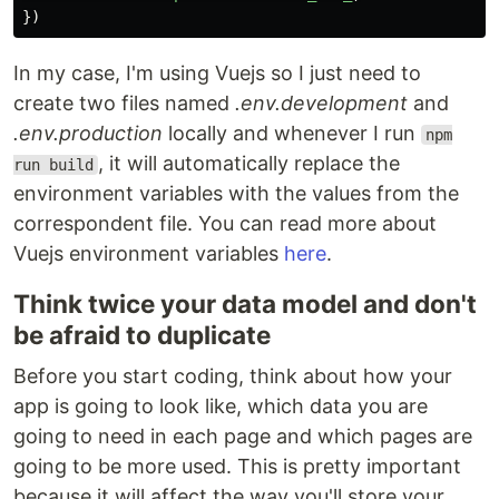
})
In my case, I'm using Vuejs so I just need to
create two files named
.env.development
and
.env.production
locally and whenever I run
npm
, it will automatically replace the
run build
environment variables with the values from the
correspondent file. You can read more about
Vuejs environment variables
here
.
Think twice your data model and don't
be afraid to duplicate
Before you start coding, think about how your
app is going to look like, which data you are
going to need in each page and which pages are
going to be more used. This is pretty important
because it will affect the way you'll store your