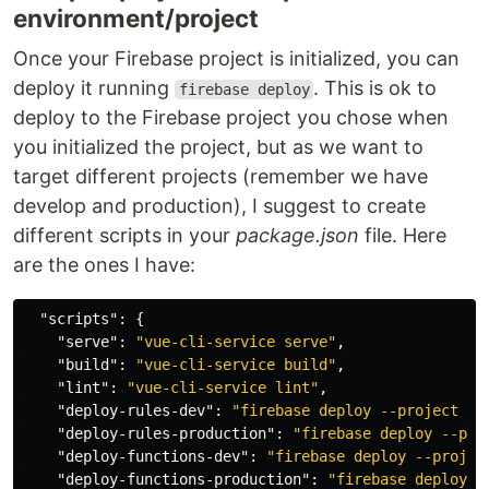
environment/project
Once your Firebase project is initialized, you can
deploy it running
. This is ok to
firebase deploy
deploy to the Firebase project you chose when
you initialized the project, but as we want to
target different projects (remember we have
develop and production), I suggest to create
different scripts in your
package.json
file. Here
are the ones I have:
"scripts"
:
{
"serve"
:
"vue-cli-service serve"
,
"build"
:
"vue-cli-service build"
,
"lint"
:
"vue-cli-service lint"
,
"deploy-rules-dev"
:
"firebase deploy --project my
"deploy-rules-production"
:
"firebase deploy --pro
"deploy-functions-dev"
:
"firebase deploy --projec
"deploy-functions-production"
:
"firebase deploy -