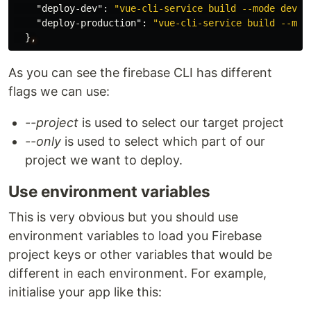
"deploy-dev"
:
"vue-cli-service build --mode devel
"deploy-production"
:
"vue-cli-service build --mod
}
,
As you can see the firebase CLI has different
flags we can use:
--project
is used to select our target project
--only
is used to select which part of our
project we want to deploy.
Use environment variables
This is very obvious but you should use
environment variables to load you Firebase
project keys or other variables that would be
different in each environment. For example,
initialise your app like this: