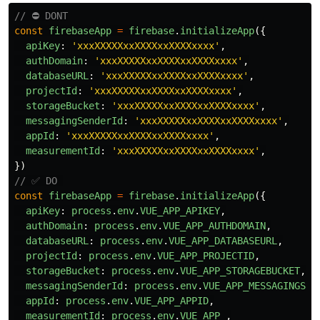
// ⛔️ DONT
const
firebaseApp
=
firebase
.
initializeApp
({
apiKey
:
'
xxxXXXXXxxXXXXxxXXXXxxxx
'
,
authDomain
:
'
xxxXXXXXxxXXXXxxXXXXxxxx
'
,
databaseURL
:
'
xxxXXXXXxxXXXXxxXXXXxxxx
'
,
projectId
:
'
xxxXXXXXxxXXXXxxXXXXxxxx
'
,
storageBucket
:
'
xxxXXXXXxxXXXXxxXXXXxxxx
'
,
messagingSenderId
:
'
xxxXXXXXxxXXXXxxXXXXxxxx
'
,
appId
:
'
xxxXXXXXxxXXXXxxXXXXxxxx
'
,
measurementId
:
'
xxxXXXXXxxXXXXxxXXXXxxxx
'
,
})
// ✅ DO 
const
firebaseApp
=
firebase
.
initializeApp
({
apiKey
:
process
.
env
.
VUE_APP_APIKEY
,
authDomain
:
process
.
env
.
VUE_APP_AUTHDOMAIN
,
databaseURL
:
process
.
env
.
VUE_APP_DATABASEURL
,
projectId
:
process
.
env
.
VUE_APP_PROJECTID
,
storageBucket
:
process
.
env
.
VUE_APP_STORAGEBUCKET
,
messagingSenderId
:
process
.
env
.
VUE_APP_MESSAGINGSEN
appId
:
process
.
env
.
VUE_APP_APPID
,
measurementId
:
process
.
env
.
VUE_APP_
,