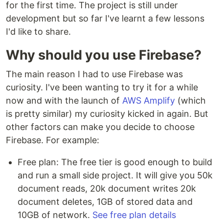
for the first time. The project is still under
development but so far I've learnt a few lessons
I'd like to share.
Why should you use Firebase?
The main reason I had to use Firebase was
curiosity. I've been wanting to try it for a while
now and with the launch of
AWS Amplify
(which
is pretty similar) my curiosity kicked in again. But
other factors can make you decide to choose
Firebase. For example:
Free plan: The free tier is good enough to build
and run a small side project. It will give you 50k
document reads, 20k document writes 20k
document deletes, 1GB of stored data and
10GB of network.
See free plan details