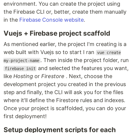
environment. You can create the project using
the Firebase CLI or, better, create them manually
in the
Firebase Console website
.
Vuejs + Firebase project scaffold
As mentioned earlier, the project I'm creating is a
web built with Vuejs so to start I ran
vue create
. Then inside the project folder, run
my-project-name
and selected the features you want,
firebase init
like
Hosting
or
Firestore
. Next, choose the
development project you created in the previous
step and finally, the CLI will ask you for the files
where it'll define the Firestore rules and indexes.
Once your project is scaffolded, you can do your
first deployment!
Setup deployment scripts for each