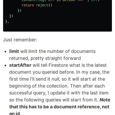
return
reject
()
})
})
},
Just remember:
limit
will limit the number of documents
returned, pretty straight forward
startAfter
will tell Firestore what is the latest
document you queried before. In my case, the
first time I'll send it
null
, so it will start at the
beginning of the collection. Then after each
successful query, I update it with the last item
so the following queries will start from it.
Note
that this has to be a document reference, not
an id.