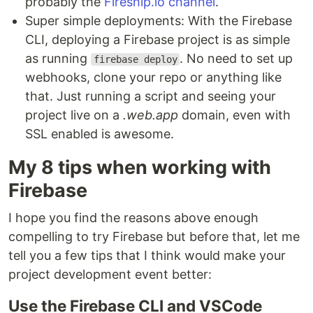
probably the
Fireship.io channel
.
Super simple deployments: With the Firebase
CLI, deploying a Firebase project is as simple
as running
. No need to set up
firebase deploy
webhooks, clone your repo or anything like
that. Just running a script and seeing your
project live on a
.web.app
domain, even with
SSL enabled is awesome.
My 8 tips when working with
Firebase
I hope you find the reasons above enough
compelling to try Firebase but before that, let me
tell you a few tips that I think would make your
project development event better:
Use the Firebase CLI and VSCode