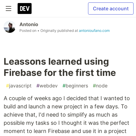
Create account
Antonio
Posted on
• Originally published at
antonioufano.com
Leassons learned using
Firebase for the first time
#
javascript
#
webdev
#
beginners
#
node
A couple of weeks ago I decided that I wanted to
build and launch a new project in a few days. To
achieve that, I'd need to simplify as much as
possible my tasks so I thought it was the perfect
moment to learn Firebase and use it in a project