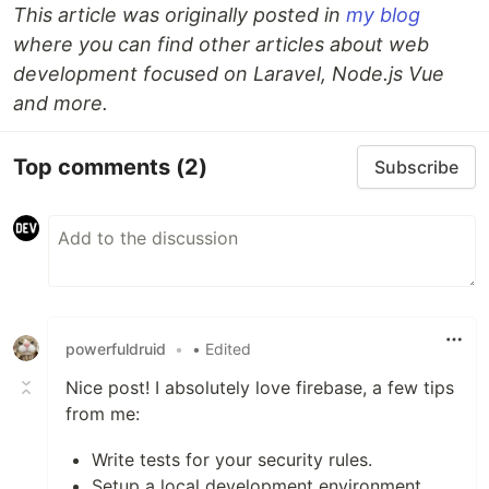
This article was originally posted in
my blog
where you can find other articles about web
development focused on Laravel, Node.js Vue
and more.
Top comments
(2)
Subscribe
powerfuldruid
•
• Edited
Nice post! I absolutely love firebase, a few tips
from me:
Write tests for your security rules.
Setup a local development environment