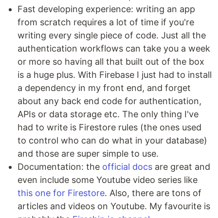
Fast developing experience: writing an app
from scratch requires a lot of time if you're
writing every single piece of code. Just all the
authentication workflows can take you a week
or more so having all that built out of the box
is a huge plus. With Firebase I just had to install
a dependency in my front end, and forget
about any back end code for authentication,
APIs or data storage etc. The only thing I've
had to write is Firestore rules (the ones used
to control who can do what in your database)
and those are super simple to use.
Documentation: the
official docs
are great and
even include some Youtube video series like
this one for Firestore
. Also, there are tons of
articles and videos on Youtube. My favourite is