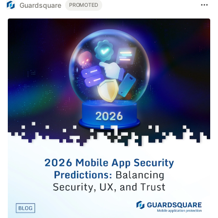
Guardsquare
PROMOTED