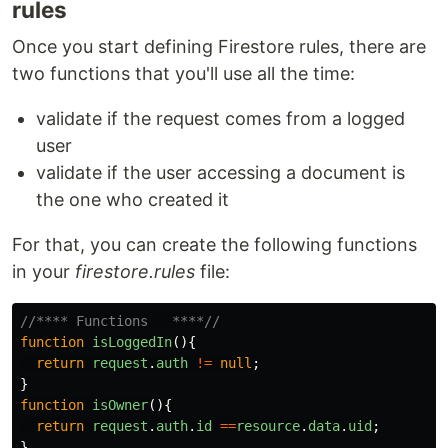
rules
Once you start defining Firestore rules, there are
two functions that you'll use all the time:
validate if the request comes from a logged
user
validate if the user accessing a document is
the one who created it
For that, you can create the following functions
in your
firestore.rules
file:
//**** Functions   ****//
function
isLoggedIn
(){
return
request
.
auth
!=
null
;
}
function
isOwner
(){
return
request
.
auth
.
id
==
resource
.
data
.
uid
;
}