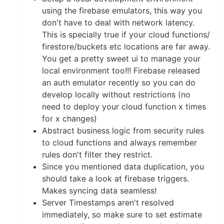
using the firebase emulators, this way you
don't have to deal with network latency.
This is specially true if your cloud functions/
firestore/buckets etc locations are far away.
You get a pretty sweet ui to manage your
local environment too!!! Firebase released
an auth emulator recently so you can do
develop locally without restrictions (no
need to deploy your cloud function x times
for x changes)
Abstract business logic from security rules
to cloud functions and always remember
rules don't filter they restrict.
Since you mentioned data duplication, you
should take a look at firebase triggers.
Makes syncing data seamless!
Server Timestamps aren't resolved
immediately, so make sure to set estimate