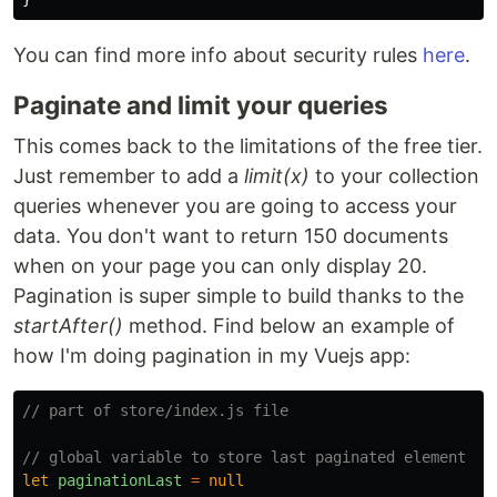
You can find more info about security rules
here
.
Paginate and limit your queries
This comes back to the limitations of the free tier.
Just remember to add a
limit(x)
to your collection
queries whenever you are going to access your
data. You don't want to return 150 documents
when on your page you can only display 20.
Pagination is super simple to build thanks to the
startAfter()
method. Find below an example of
how I'm doing pagination in my Vuejs app:
// part of store/index.js file
// global variable to store last paginated element
let
paginationLast
=
null