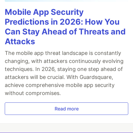
Mobile App Security
Predictions in 2026: How You
Can Stay Ahead of Threats and
Attacks
The mobile app threat landscape is constantly
changing, with attackers continuously evolving
techniques. In 2026, staying one step ahead of
attackers will be crucial. With Guardsquare,
achieve comprehensive mobile app security
without compromises.
Read more