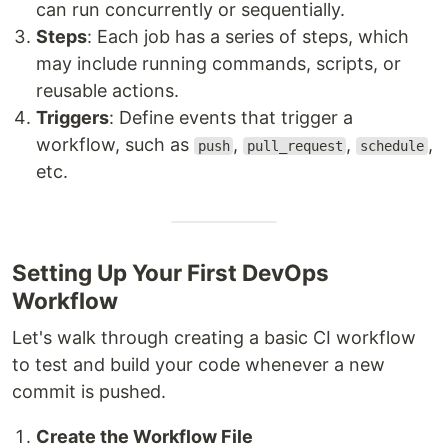
can run concurrently or sequentially.
Steps
: Each job has a series of steps, which
may include running commands, scripts, or
reusable actions.
Triggers
: Define events that trigger a
workflow, such as
,
,
,
push
pull_request
schedule
etc.
Setting Up Your First DevOps
Workflow
Let's walk through creating a basic CI workflow
to test and build your code whenever a new
commit is pushed.
Create the Workflow File