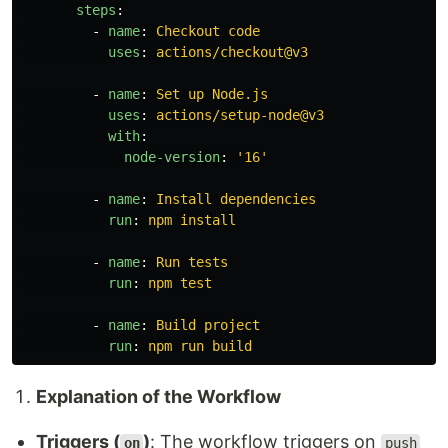
steps
:
-
name
:
Checkout code
uses
:
actions/checkout@v3
-
name
:
Set up Node.js
uses
:
actions/setup-node@v3
with
:
node-version
:
'
16'
-
name
:
Install dependencies
run
:
npm install
-
name
:
Run tests
run
:
npm test
-
name
:
Build project
run
:
npm run build
Explanation of the Workflow
Triggers (
)
: The workflow triggers on
on
push