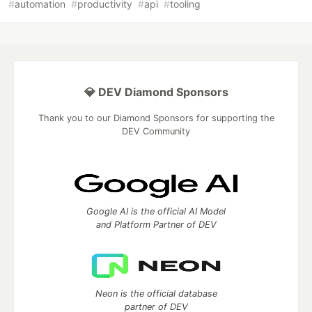
#
automation
#
productivity
#
api
#
tooling
💎 DEV Diamond Sponsors
Thank you to our Diamond Sponsors for supporting the
DEV Community
Google AI is the official AI Model
and Platform Partner of DEV
Neon is the official database
partner of DEV