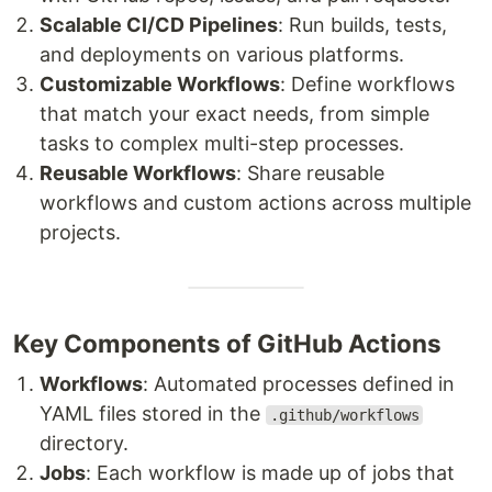
Scalable CI/CD Pipelines
: Run builds, tests,
and deployments on various platforms.
Customizable Workflows
: Define workflows
that match your exact needs, from simple
tasks to complex multi-step processes.
Reusable Workflows
: Share reusable
workflows and custom actions across multiple
projects.
Key Components of GitHub Actions
Workflows
: Automated processes defined in
YAML files stored in the
.github/workflows
directory.
Jobs
: Each workflow is made up of jobs that