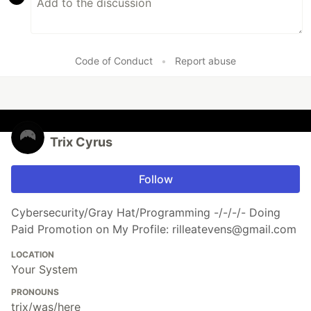
Code of Conduct
•
Report abuse
Trix Cyrus
Follow
Cybersecurity/Gray Hat/Programming -/-/-/- Doing
Paid Promotion on My Profile: rilleatevens@gmail.com
LOCATION
Your System
PRONOUNS
trix/was/here