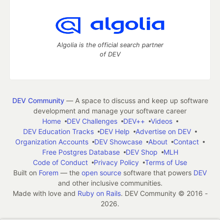
Algolia is the official search partner
of DEV
DEV Community
— A space to discuss and keep up software
development and manage your software career
Home
DEV Challenges
DEV++
Videos
DEV Education Tracks
DEV Help
Advertise on DEV
Organization Accounts
DEV Showcase
About
Contact
Free Postgres Database
DEV Shop
MLH
Code of Conduct
Privacy Policy
Terms of Use
Built on
Forem
— the
open source
software that powers
DEV
and other inclusive communities.
Made with love and
Ruby on Rails
. DEV Community
©
2016 -
2026.