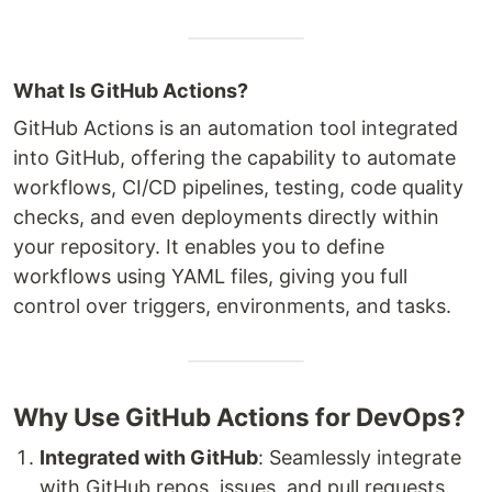
What Is GitHub Actions?
GitHub Actions is an automation tool integrated
into GitHub, offering the capability to automate
workflows, CI/CD pipelines, testing, code quality
checks, and even deployments directly within
your repository. It enables you to define
workflows using YAML files, giving you full
control over triggers, environments, and tasks.
Why Use GitHub Actions for DevOps?
Integrated with GitHub
: Seamlessly integrate
with GitHub repos, issues, and pull requests.