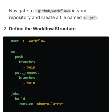
Navigate to
in your
.github/workflows
repository and create a file named
.
ci.yml
Define the Workflow Structure
name
:
CI Workflow
on
:
push
:
branches
:
-
main
pull_request
:
branches
:
-
main
jobs
:
build
:
runs-on
:
ubuntu-latest