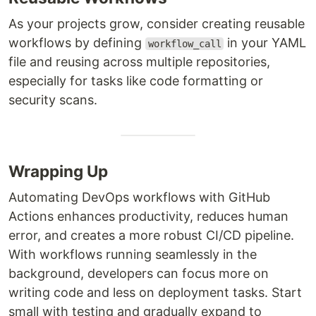
As your projects grow, consider creating reusable
workflows by defining
in your YAML
workflow_call
file and reusing across multiple repositories,
especially for tasks like code formatting or
security scans.
Wrapping Up
Automating DevOps workflows with GitHub
Actions enhances productivity, reduces human
error, and creates a more robust CI/CD pipeline.
With workflows running seamlessly in the
background, developers can focus more on
writing code and less on deployment tasks. Start
small with testing and gradually expand to