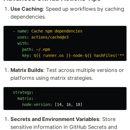
Use Caching
: Speed up workflows by caching
dependencies.
-
name
:
Cache npm dependencies
uses
:
actions/cache@v3
with
:
path
:
~/.npm
key
:
${{ runner.os }}-node-${{ hashFiles('**/p
Matrix Builds
: Test across multiple versions or
platforms using matrix strategies.
strategy
:
matrix
:
node-version
:
[
14
,
16
,
18
]
Secrets and Environment Variables
: Store
sensitive information in GitHub Secrets and