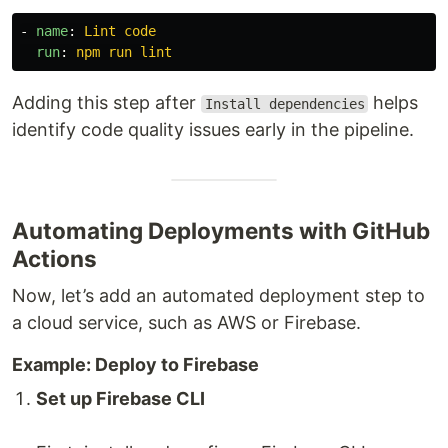
-
name
:
Lint code
run
:
npm run lint
Adding this step after
helps
Install dependencies
identify code quality issues early in the pipeline.
Automating Deployments with GitHub
Actions
Now, let’s add an automated deployment step to
a cloud service, such as AWS or Firebase.
Example: Deploy to Firebase
Set up Firebase CLI