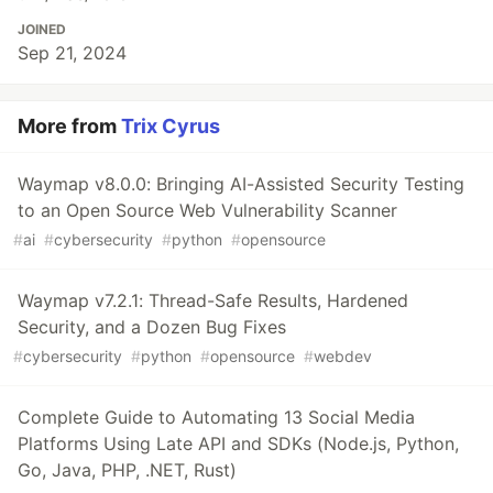
JOINED
Sep 21, 2024
More from
Trix Cyrus
Waymap v8.0.0: Bringing AI-Assisted Security Testing
to an Open Source Web Vulnerability Scanner
#
ai
#
cybersecurity
#
python
#
opensource
Waymap v7.2.1: Thread-Safe Results, Hardened
Security, and a Dozen Bug Fixes
#
cybersecurity
#
python
#
opensource
#
webdev
Complete Guide to Automating 13 Social Media
Platforms Using Late API and SDKs (Node.js, Python,
Go, Java, PHP, .NET, Rust)