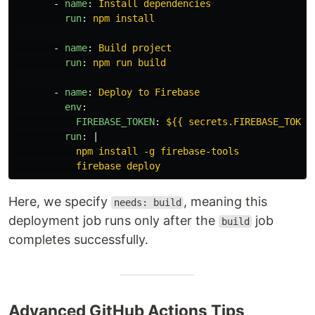
-
name
:
Install dependencies
run
:
npm install
-
name
:
Build project
run
:
npm run build
-
name
:
Deploy to Firebase
env
:
FIREBASE_TOKEN
:
${{ secrets.FIREBASE_TOKEN
run
:
|
npm install -g firebase-tools
firebase deploy
Here, we specify
, meaning this
needs: build
deployment job runs only after the
job
build
completes successfully.
Advanced GitHub Actions Tips