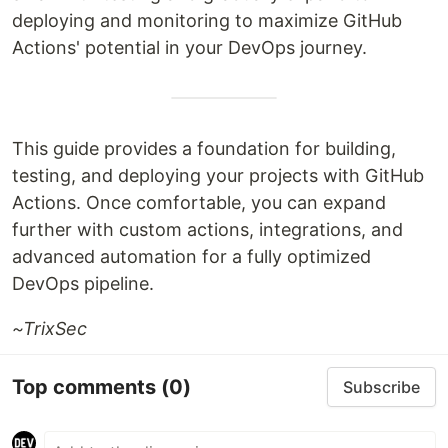
deploying and monitoring to maximize GitHub
Actions' potential in your DevOps journey.
This guide provides a foundation for building,
testing, and deploying your projects with GitHub
Actions. Once comfortable, you can expand
further with custom actions, integrations, and
advanced automation for a fully optimized
DevOps pipeline.
~TrixSec
Top comments
(0)
Subscribe