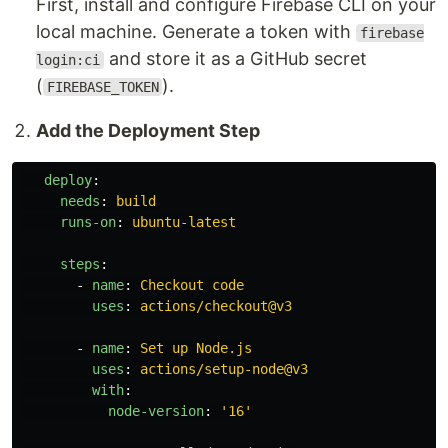
First, install and configure Firebase CLI on your
local machine. Generate a token with
firebase
and store it as a GitHub secret
login:ci
(
).
FIREBASE_TOKEN
Add the Deployment Step
deploy
:
needs
:
build
runs-on
:
ubuntu-latest
steps
:
-
name
:
Checkout code
uses
:
actions/checkout@v3
-
name
:
Set up Node.js
uses
:
actions/setup-node@v3
with
:
node-version
:
'
16'