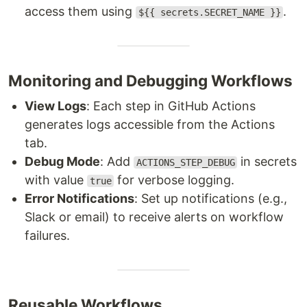
access them using
.
${{ secrets.SECRET_NAME }}
Monitoring and Debugging Workflows
View Logs
: Each step in GitHub Actions
generates logs accessible from the Actions
tab.
Debug Mode
: Add
in secrets
ACTIONS_STEP_DEBUG
with value
for verbose logging.
true
Error Notifications
: Set up notifications (e.g.,
Slack or email) to receive alerts on workflow
failures.
Reusable Workflows