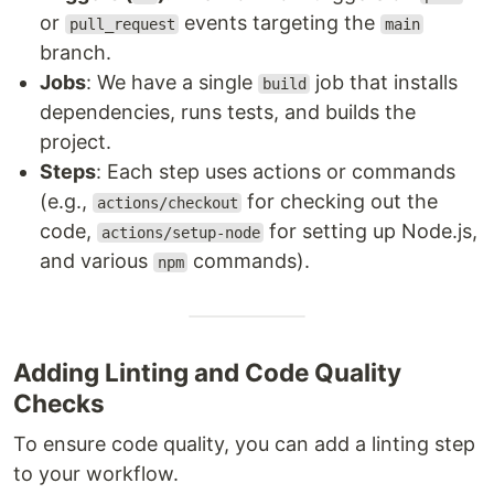
or
events targeting the
pull_request
main
branch.
Jobs
: We have a single
job that installs
build
dependencies, runs tests, and builds the
project.
Steps
: Each step uses actions or commands
(e.g.,
for checking out the
actions/checkout
code,
for setting up Node.js,
actions/setup-node
and various
commands).
npm
Adding Linting and Code Quality
Checks
To ensure code quality, you can add a linting step
to your workflow.