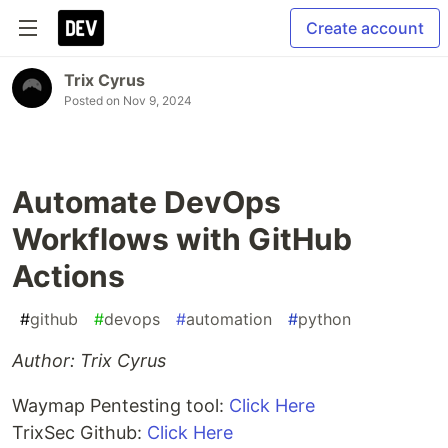
Create account
Trix Cyrus
Posted on
Nov 9, 2024
Automate DevOps
Workflows with GitHub
Actions
#
github
#
devops
#
automation
#
python
Author: Trix Cyrus
Waymap Pentesting tool:
Click Here
TrixSec Github:
Click Here