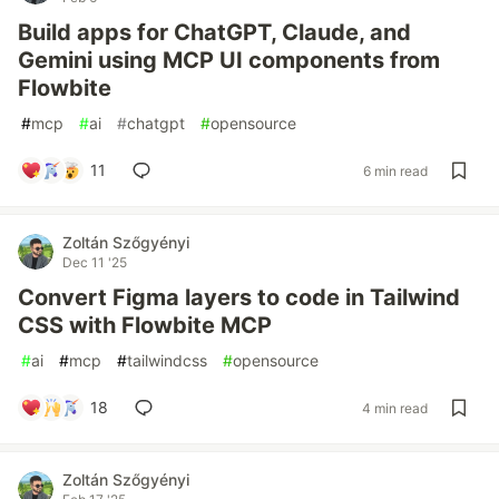
Build apps for ChatGPT, Claude, and
Gemini using MCP UI components from
Flowbite
#
mcp
#
ai
#
chatgpt
#
opensource
11
6 min read
Zoltán Szőgyényi
Dec 11 '25
Convert Figma layers to code in Tailwind
CSS with Flowbite MCP
#
ai
#
mcp
#
tailwindcss
#
opensource
18
4 min read
Zoltán Szőgyényi