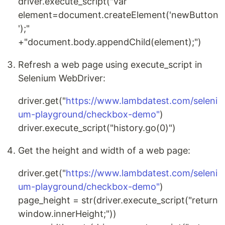
driver.execute_script("var
element=document.createElement('newButton
');"
+"document.body.appendChild(element);")
Refresh a web page using execute_script in
Selenium WebDriver:
driver.get("
https://www.lambdatest.com/seleni
um-playground/checkbox-demo"
)
driver.execute_script("history.go(0)")
Get the height and width of a web page:
driver.get("
https://www.lambdatest.com/seleni
um-playground/checkbox-demo"
)
page_height = str(driver.execute_script("return
window.innerHeight;"))