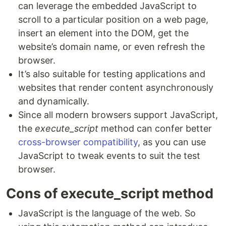
can leverage the embedded JavaScript to
scroll to a particular position on a web page,
insert an element into the DOM, get the
website’s domain name, or even refresh the
browser.
It’s also suitable for testing applications and
websites that render content asynchronously
and dynamically.
Since all modern browsers support JavaScript,
the
execute_script
method can confer better
cross-browser compatibility
, as you can use
JavaScript to tweak events to suit the test
browser.
Cons of execute_script method
JavaScript is the language of the web. So