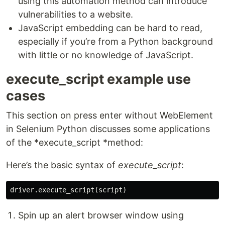
using this automation method can introduce
vulnerabilities to a website.
JavaScript embedding can be hard to read,
especially if you’re from a Python background
with little or no knowledge of JavaScript.
execute_script example use
cases
This section on press enter without WebElement
in Selenium Python discusses some applications
of the *execute_script *method:
Here’s the basic syntax of
execute_script
:
Spin up an alert browser window using