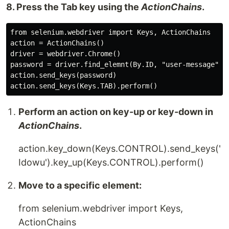
8. Press the Tab key using the
ActionChains
.
from selenium.webdriver import Keys, ActionChains

action = ActionChains()

driver = webdriver.Chrome()

password = driver.find_elemnt(By.ID, "user-message")

action.send_keys(password)

Perform an action on key-up or key-down in
ActionChains
.
action.key_down(Keys.CONTROL).send_keys('
Idowu').key_up(Keys.CONTROL).perform()
Move to a specific element:
from selenium.webdriver import Keys,
ActionChains