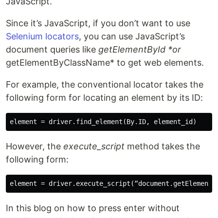
JavaScript.
Since it’s JavaScript, if you don’t want to use
Selenium locators
, you can use JavaScript’s
document queries like
getElementById *or
getElementByClassName* to get web elements.
For example, the conventional locator takes the
following form for locating an element by its ID:
However, the
execute_script
method takes the
following form:
In this blog on how to press enter without