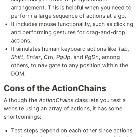
arrangement. This is helpful when you need to
perform a large sequence of actions at a go.
It includes mouse functionality, such as clicking
and performing gestures for drag-and-drop
actions.
It simulates human keyboard actions like
Tab
,
Shift
,
Enter
,
Ctrl
,
PgUp
, and
PgDn
, among
others, to navigate to any position within the
DOM.
Cons of the ActionChains
Although the
ActionChains
class lets you test a
website using an array of actions, it has some
shortcomings:
Test steps depend on each other since actions