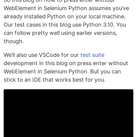
WebElement in Selenium Python assumes you’ve
already installed Python on your local machine.
Our test cases in this blog use Python 3.10. You
can follow pretty well using earlier versions,
though.
We’ll also use VSCode for our
test suite
development in this blog on press enter without
WebElement in Selenium Python. But you can
stick to an IDE that works best for you.