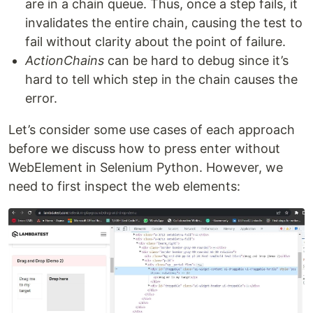
are in a chain queue. Thus, once a step fails, it
invalidates the entire chain, causing the test to
fail without clarity about the point of failure.
ActionChains
can be hard to debug since it’s
hard to tell which step in the chain causes the
error.
Let’s consider some use cases of each approach
before we discuss how to press enter without
WebElement in Selenium Python. However, we
need to first inspect the web elements: