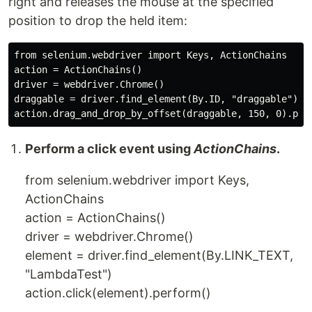
right and releases the mouse at the specified
position to drop the held item:
from selenium.webdriver import Keys, ActionChains

action = ActionChains()

driver = webdriver.Chrome()

draggable = driver.find_element(By.ID, "draggable")

Perform a click event using
ActionChains
.
from selenium.webdriver import Keys,
ActionChains
action = ActionChains()
driver = webdriver.Chrome()
element = driver.find_element(By.LINK_TEXT,
"LambdaTest")
action.click(element).perform()