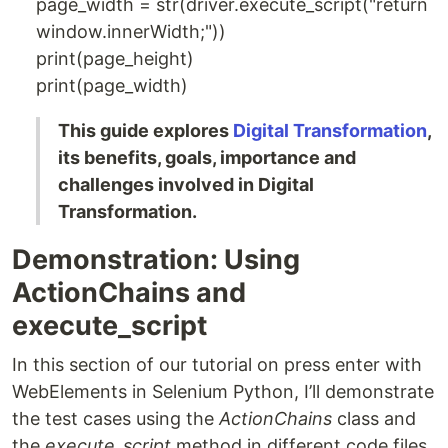
page_width = str(driver.execute_script("return
window.innerWidth;"))
print(page_height)
print(page_width)
This guide explores
Digital Transformation
,
its benefits, goals, importance and
challenges involved in Digital
Transformation.
Demonstration: Using
ActionChains and
execute_script
In this section of our tutorial on press enter with
WebElements in Selenium Python, I’ll demonstrate
the test cases using the
ActionChains
class and
the
execute_script
method in different code files.