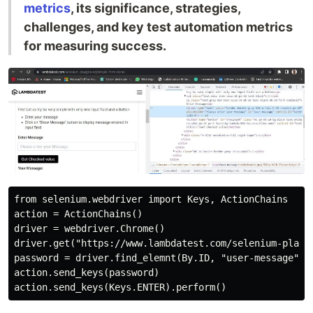
metrics
, its significance, strategies,
challenges, and key test automation metrics
for measuring success.
from selenium.webdriver import Keys, ActionChains

action = ActionChains()

driver = webdriver.Chrome()

driver.get("https://www.lambdatest.com/selenium-playgr
password = driver.find_elemnt(By.ID, "user-message")

action.send_keys(password)
