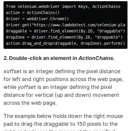
from selenium.webdriver import Keys, ActionChains

action = ActionChains()

driver = webdriver.Chrome()

driver.get("https://www.lambdatest.com/selenium-playgr
draggable = driver.find_element(By.ID, "draggable")

dropZone = driver.find_element(By.ID, "droppable")

2. Double-click an element in
ActionChains
.
xoffset
is an integer defining the pixel distance
for left and right positions across the web page,
while
yoffset
is an integer defining the pixel
distance for vertical (up and down) movement
across the web page.
The example below holds down the right mouse
pad to drag the
draggable
to 150 pixels to the