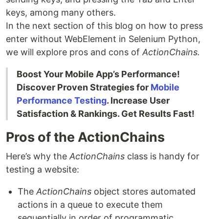
keys, among many others.
In the next section of this blog on how to press
enter without WebElement in Selenium Python,
we will explore pros and cons of
ActionChains.
Boost Your Mobile App’s Performance!
Discover Proven Strategies for
Mobile
Performance Testing
. Increase User
Satisfaction & Rankings. Get Results Fast!
Pros of the ActionChains
Here’s why the
ActionChains
class is handy for
testing a website:
The
ActionChains
object stores automated
actions in a queue to execute them
sequentially in order of programmatic