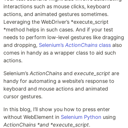
interactions such as mouse clicks, keyboard
actions, and animated gestures sometimes.
Leveraging the WebDriver’s *execute_script
*method helps in such cases. And if your test
needs to perform low-level gestures like dragging
and dropping,
Selenium’s
ActionChains
class
also
comes in handy as a wrapper class to aid such
actions.
Selenium’s
ActionChains
and
execute_script
are
handy for automating a website’s response to
keyboard and mouse actions and animated
cursor gestures.
In this blog, I’ll show you how to press enter
without WebElement in
Selenium Python
using
ActionChains *and *execute_script
.