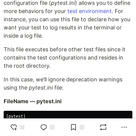
configuration file (
pytest.ini
) allows you to define
more behaviors for your
test environment
. For
instance, you can use this file to declare how you
want your test to log results in the terminal or
inside a log file.
This file executes before other test files since it
contains the test configurations and resides in
the root directory.
In this case, we’ll ignore deprecation warnings
using the
pytest.ini
file:
FileName — pytest.ini
[pytest]
