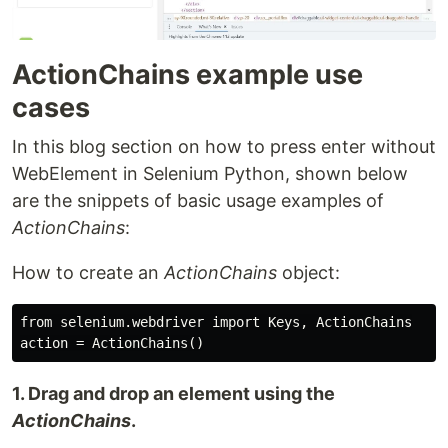
ActionChains example use
cases
In this blog section on how to press enter without
WebElement in Selenium Python, shown below
are the snippets of basic usage examples of
ActionChains
:
How to create an
ActionChains
object:
from selenium.webdriver import Keys, ActionChains

1. Drag and drop an element using the
ActionChains
.