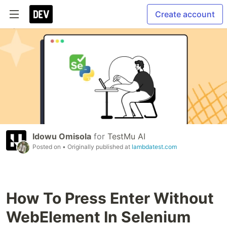
Create account
Idowu Omisola
for
TestMu AI
Posted on
• Originally published at
lambdatest.com
How To Press Enter Without
WebElement In Selenium