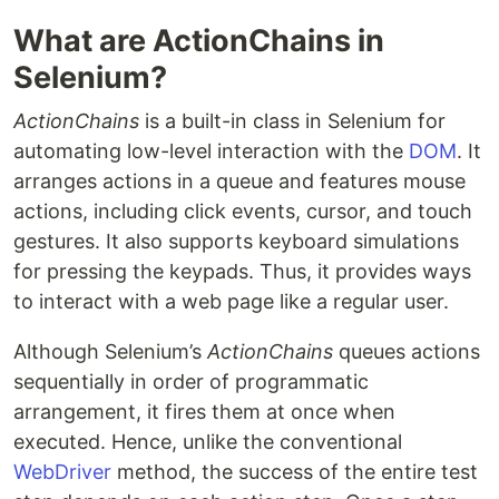
What are ActionChains in
Selenium?
ActionChains
is a built-in class in Selenium for
automating low-level interaction with the
DOM
. It
arranges actions in a queue and features mouse
actions, including click events, cursor, and touch
gestures. It also supports keyboard simulations
for pressing the keypads. Thus, it provides ways
to interact with a web page like a regular user.
Although Selenium’s
ActionChains
queues actions
sequentially in order of programmatic
arrangement, it fires them at once when
executed. Hence, unlike the conventional
WebDriver
method, the success of the entire test