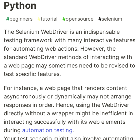
Python
#
beginners
#
tutorial
#
opensource
#
selenium
The Selenium WebDriver is an indispensable
testing framework with many interactive features
for automating web actions. However, the
standard WebDriver methods of interacting with
a web page may sometimes need to be revised to
test specific features.
For instance, a web page that renders content
asynchronously or dynamically may not arrange
responses in order. Hence, using the WebDriver
directly without a wrapper might be inefficient in
interacting successfully with its web elements
during
automation testing
.
Your test scenario might also involve automating