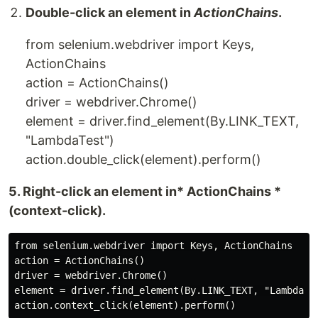
Double-click an element in
ActionChains
.
from selenium.webdriver import Keys,
ActionChains
action = ActionChains()
driver = webdriver.Chrome()
element = driver.find_element(By.LINK_TEXT,
"LambdaTest")
action.double_click(element).perform()
5. Right-click an element in* ActionChains *
(context-click).
from selenium.webdriver import Keys, ActionChains

action = ActionChains()

driver = webdriver.Chrome()

element = driver.find_element(By.LINK_TEXT, "LambdaTes