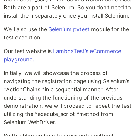
Both are a part of Selenium. So you don’t need to
install them separately once you install Selenium.
We’ll also use the
Selenium pytest
module for the
test execution.
Our test website is
LambdaTest’s eCommerce
playground.
Initially, we will showcase the process of
navigating the registration page using Selenium’s
*ActionChains *in a sequential manner. After
understanding the functioning of the previous
demonstration, we will proceed to repeat the test
utilizing the *execute_script *method from
Selenium WebDriver.
So this blog on how to press enter without