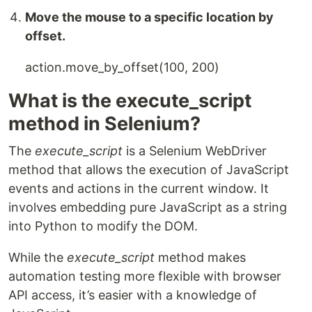
Move the mouse to a specific location by
offset.
action.move_by_offset(100, 200)
What is the execute_script
method in Selenium?
The
execute_script
is a Selenium WebDriver
method that allows the execution of JavaScript
events and actions in the current window. It
involves embedding pure JavaScript as a string
into Python to modify the DOM.
While the
execute_script
method makes
automation testing more flexible with browser
API access, it’s easier with a knowledge of