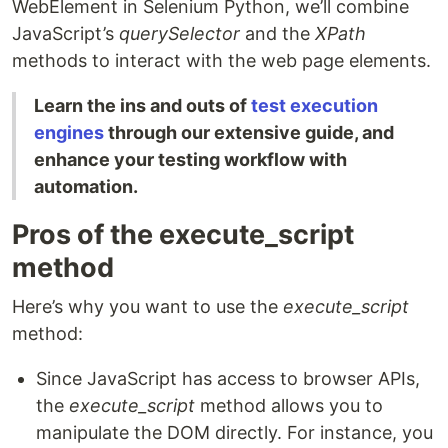
WebElement in Selenium Python, we’ll combine
JavaScript’s
querySelector
and the
XPath
methods to interact with the web page elements.
Learn the ins and outs of
test execution
engines
through our extensive guide, and
enhance your testing workflow with
automation.
Pros of the execute_script
method
Here’s why you want to use the
execute_script
method:
Since JavaScript has access to browser APIs,
the
execute_script
method allows you to
manipulate the DOM directly. For instance, you