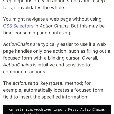
step depends on each action step. Once a step
fails, it invalidates the whole.
You might navigate a web page without using
CSS Selectors
in
ActionChains
. But this may be
time-consuming and confusing.
ActionChains
are typically easier to use if a web
page handles only one action, such as filling out a
focused form with a blinking cursor. Overall,
ActionChains
is intuitive and sensitive to
component actions.
The
action.send_keys(data)
method; for
example, automatically locates a focused form
field to insert the specified information:
from selenium.webdriver import Keys, ActionChains
