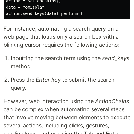
action = ActionChains()

data = "omisola"

For instance, automating a search query on a
web page that loads only a search box with a
blinking cursor requires the following actions:
Inputting the search term using the
send_keys
method.
Press the
Enter key
to submit the search
query.
However, web interaction using the
ActionChains
can be complex when automating several steps
that involve moving between elements to execute
several actions, including clicks, gestures,
sending keys, and pressing the Tab and Enter