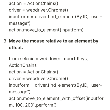
action = ActionChains()
driver = webdriver.Chrome()
inputform = driver.find_element(By.ID, "user-
message")
action.move_to_element(inputform)
Move the mouse relative to an element by
offset.
from selenium.webdriver import Keys,
ActionChains
action = ActionChains()
driver = webdriver.Chrome()
inputform = driver.find_element(By.ID, "user-
message")
action.move_to_element_with_offset(inputfor
m, 100, 200).perform()