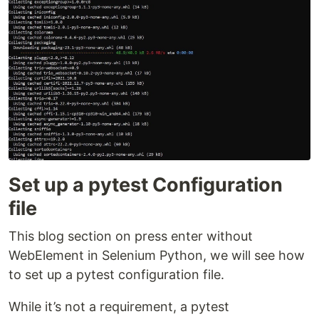
Set up a pytest Configuration
file
This blog section on press enter without
WebElement in Selenium Python, we will see how
to set up a pytest configuration file.
While it’s not a requirement, a pytest