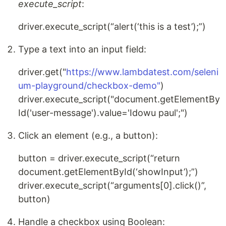
execute_script
:
driver.execute_script(“alert(‘this is a test’);”)
Type a text into an input field:
driver.get("
https://www.lambdatest.com/seleni
um-playground/checkbox-demo"
)
driver.execute_script("document.getElementBy
Id('user-message').value='Idowu paul';")
Click an element (e.g., a button):
button = driver.execute_script(“return
document.getElementById(‘showInput’);”)
driver.execute_script(“arguments[0].click()”,
button)
Handle a checkbox using Boolean: