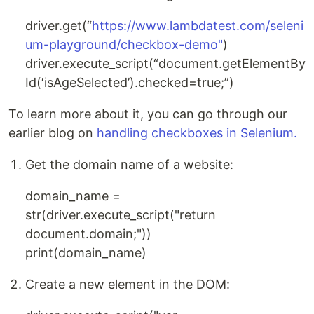
driver.get(“
https://www.lambdatest.com/seleni
um-playground/checkbox-demo"
)
driver.execute_script(“document.getElementBy
Id(‘isAgeSelected’).checked=true;”)
To learn more about it, you can go through our
earlier blog on
handling checkboxes in Selenium.
Get the domain name of a website:
domain_name =
str(driver.execute_script("return
document.domain;"))
print(domain_name)
Create a new element in the DOM: