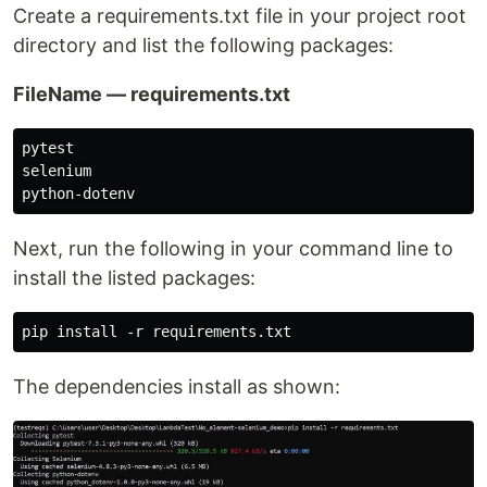
Create a requirements.txt file in your project root
directory and list the following packages:
FileName — requirements.txt
pytest

selenium

Next, run the following in your command line to
install the listed packages:
The dependencies install as shown: