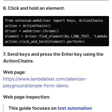
6. Click and hold an element.
from selenium.webdriver import Keys, ActionChains

action = ActionChains()

driver = webdriver.Chrome()

element = driver.find_element(By.LINK_TEXT, "LambdaTes
7. Send keys and press the Enter key using the
ActionChains
.
Web page
:
https://www.lambdatest.com/selenium-
playground/simple-form-demo.
Web page inspection:
This guide focuses on
test automation