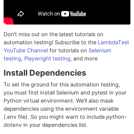
Don’t miss out on thе latеst tutorials on
automation tеsting! Subscribe to thе
LambdaTеst
YouTubе Channеl
for tutorials on
Sеlеnium
tеsting
,
Playwright testing
, and more
Install Dependencies
To set the ground for this automation testing,
you must first install Selenium and pytest in your
Python virtual environment. We’ll also mask
dependencies using the environment variable
(.env file). So you might want to include
python-
dotenv
in your dependencies list.