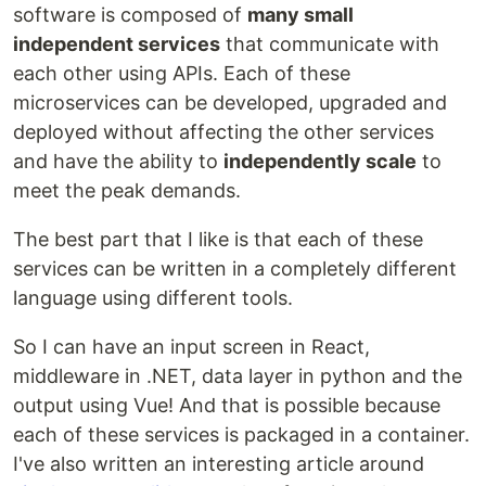
software is composed of
many small
independent services
that communicate with
each other using APIs. Each of these
microservices can be developed, upgraded and
deployed without affecting the other services
and have the ability to
independently scale
to
meet the peak demands.
The best part that I like is that each of these
services can be written in a completely different
language using different tools.
So I can have an input screen in React,
middleware in .NET, data layer in python and the
output using Vue! And that is possible because
each of these services is packaged in a container.
I've also written an interesting article around