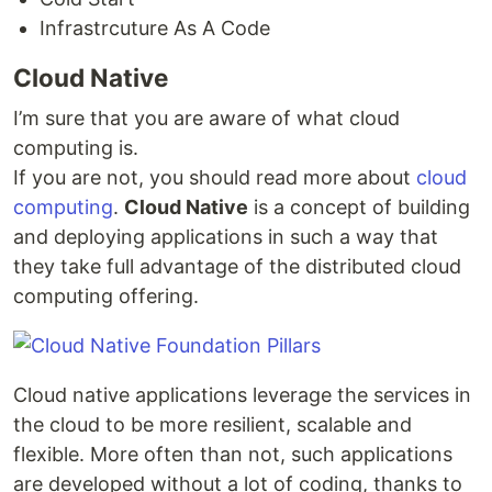
Infrastrcuture As A Code
Cloud Native
I’m sure that you are aware of what cloud
computing is.
If you are not, you should read more about
cloud
computing
.
Cloud Native
is a concept of building
and deploying applications in such a way that
they take full advantage of the distributed cloud
computing offering.
Cloud native applications leverage the services in
the cloud to be more resilient, scalable and
flexible. More often than not, such applications
are developed without a lot of coding, thanks to