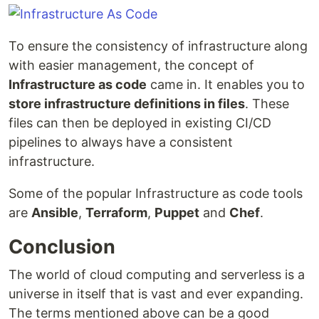
To ensure the consistency of infrastructure along
with easier management, the concept of
Infrastructure as code
came in. It enables you to
store infrastructure definitions in files
. These
files can then be deployed in existing CI/CD
pipelines to always have a consistent
infrastructure.
Some of the popular Infrastructure as code tools
are
Ansible
,
Terraform
,
Puppet
and
Chef
.
Conclusion
The world of cloud computing and serverless is a
universe in itself that is vast and ever expanding.
The terms mentioned above can be a good