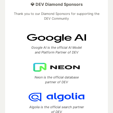
💎 DEV Diamond Sponsors
Thank you to our Diamond Sponsors for supporting the
DEV Community
Google AI is the official AI Model
and Platform Partner of DEV
Neon is the official database
partner of DEV
Algolia is the official search partner
of DEV