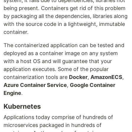
system, it fails due to dependencies, libraries not
being present. Containers get rid of this problem
by packaging all the dependencies, libraries along
with the source code in a lightweight, immutable
container.
The containerized application can be tested and
deployed as a container image on any system
with a host OS and will guarantee that your
application executes. Some of the popular
containerization tools are
Docker
,
AmazonECS
,
Azure Container Service
,
Google Container
Engine
.
Kubernetes
Applications today comprise of hundreds of
microservices packaged in hundreds of