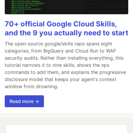
70+ official Google Cloud Skills,
and the 9 you actually need to start
The open-source google/skills repo spans eight
categories, from BigQuery and Cloud Run to WAF
security audits. Rather than installing everything, this
tutorial narrows it to nine skills, shows the npx
commands to add them, and explains the progressive
disclosure model that keeps your agent's context
window from drowning.
Read more →