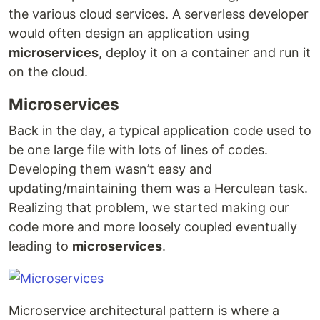
the various cloud services. A serverless developer
would often design an application using
microservices
, deploy it on a container and run it
on the cloud.
Microservices
Back in the day, a typical application code used to
be one large file with lots of lines of codes.
Developing them wasn’t easy and
updating/maintaining them was a Herculean task.
Realizing that problem, we started making our
code more and more loosely coupled eventually
leading to
microservices
.
Microservice architectural pattern is where a