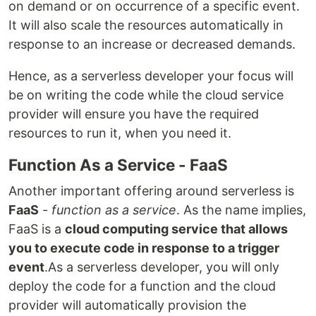
on demand or on occurrence of a specific event.
It will also scale the resources automatically in
response to an increase or decreased demands.
Hence, as a serverless developer your focus will
be on writing the code while the cloud service
provider will ensure you have the required
resources to run it, when you need it.
Function As a Service - FaaS
Another important offering around serverless is
FaaS
-
function as a service
. As the name implies,
FaaS is a
cloud computing service that allows
you to execute code in response to a trigger
event
.As a serverless developer, you will only
deploy the code for a function and the cloud
provider will automatically provision the