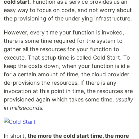
cold start
. Function as a service provides us an
easy way to focus on code, and not worry about
the provisioning of the underlying infrastructure.
However, every time your function is invoked,
there is some time required for the system to
gather all the resources for your function to
execute. That setup time is called Cold Start. To
keep the costs down, when your function is idle
for a certain amount of time, the cloud provider
de-provisions the resources. If there is any
invocation at this point in time, the resources are
provisioned again which takes some time,
usually
in milliseconds.
In short,
the more the cold start time, the more