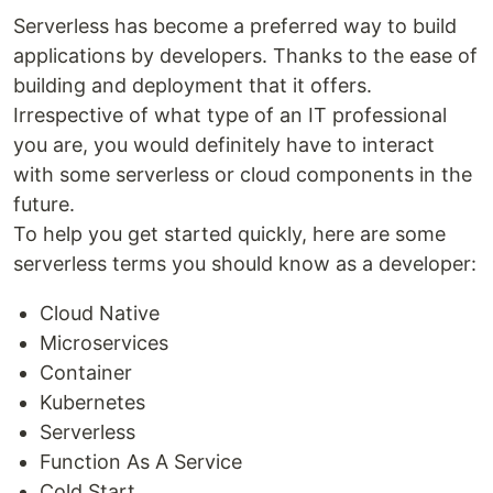
Serverless has become a preferred way to build
applications by developers. Thanks to the ease of
building and deployment that it offers.
Irrespective of what type of an IT professional
you are, you would definitely have to interact
with some serverless or cloud components in the
future.
To help you get started quickly, here are some
serverless terms you should know as a developer:
Cloud Native
Microservices
Container
Kubernetes
Serverless
Function As A Service
Cold Start