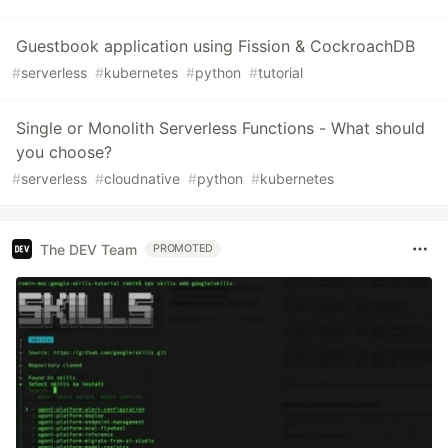
Guestbook application using Fission & CockroachDB
#
serverless
#
kubernetes
#
python
#
tutorial
Single or Monolith Serverless Functions - What should
you choose?
#
serverless
#
cloudnative
#
python
#
kubernetes
The DEV Team
PROMOTED