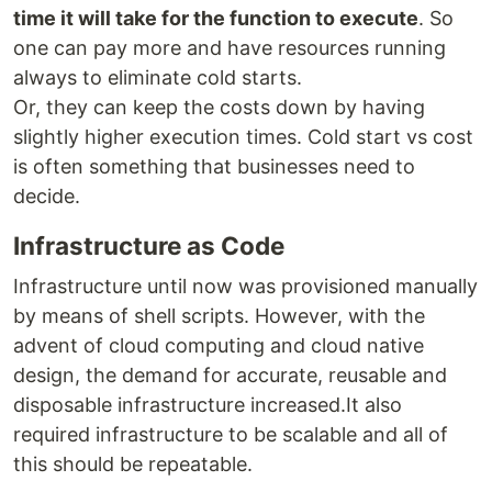
time it will take for the function to execute
. So
one can pay more and have resources running
always to eliminate cold starts.
Or, they can keep the costs down by having
slightly higher execution times. Cold start vs cost
is often something that businesses need to
decide.
Infrastructure as Code
Infrastructure until now was provisioned manually
by means of shell scripts. However, with the
advent of cloud computing and cloud native
design, the demand for accurate, reusable and
disposable infrastructure increased.It also
required infrastructure to be scalable and all of
this should be repeatable.