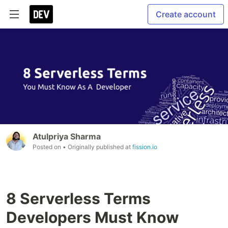
Create account
Atulpriya Sharma
Posted on
• Originally published at
fission.io
8 Serverless Terms
Developers Must Know