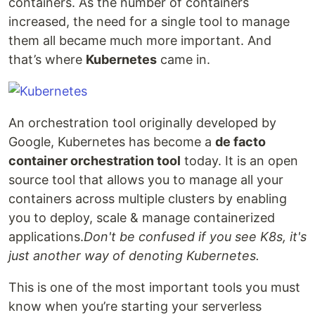
containers. As the number of containers
increased, the need for a single tool to manage
them all became much more important. And
that’s where
Kubernetes
came in.
An orchestration tool originally developed by
Google, Kubernetes has become a
de facto
container orchestration tool
today. It is an open
source tool that allows you to manage all your
containers across multiple clusters by enabling
you to deploy, scale & manage containerized
applications.
Don't be confused if you see K8s, it's
just another way of denoting Kubernetes.
This is one of the most important tools you must
know when you’re starting your serverless