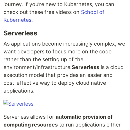
journey. If you’re new to Kubernetes, you can
check out these free videos on
School of
Kubernetes
.
Serverless
As applications become increasingly complex, we
want developers to focus more on the code
rather than the setting up of the
environment/infrastructure.
Serverless
is a cloud
execution model that provides an easier and
cost-effective way to deploy cloud native
applications.
Serverless allows for
automatic provision of
computing resources
to run applications either