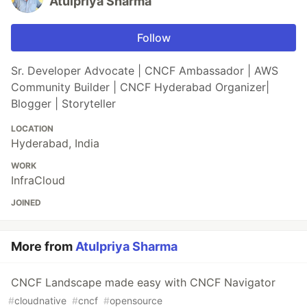
Atulpriya Sharma
Follow
Sr. Developer Advocate | CNCF Ambassador | AWS
Community Builder | CNCF Hyderabad Organizer|
Blogger | Storyteller
LOCATION
Hyderabad, India
WORK
InfraCloud
JOINED
More from
Atulpriya Sharma
CNCF Landscape made easy with CNCF Navigator
#
cloudnative
#
cncf
#
opensource