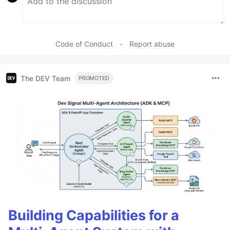
Code of Conduct
•
Report abuse
The DEV Team
PROMOTED
Building Capabilities for a