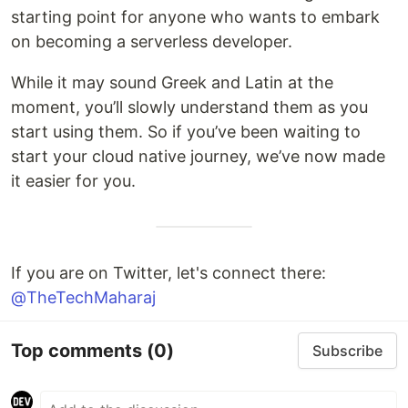
starting point for anyone who wants to embark
on becoming a serverless developer.
While it may sound Greek and Latin at the
moment, you’ll slowly understand them as you
start using them. So if you’ve been waiting to
start your cloud native journey, we’ve now made
it easier for you.
If you are on Twitter, let's connect there:
@TheTechMaharaj
Top comments
(0)
Subscribe