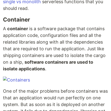
single vs monolith
serverless functions that you
should read.
Container
A
container
is a software package that contains
application code, configuration files and all the
related libraries along with all the dependencies
that are required to run the application. Just like
shipping containers are used to isolate the cargo
on a ship,
software containers are used to
isolate applications
.
One of the major problems before containers was
that an application would run perfectly on one
system. But as soon as it is deployed on another