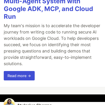
Multi-Agent System with
Google ADK, MCP, and Cloud
Run
My team's mission is to accelerate the developer
journey from writing code to running secure AI
workloads on Google Cloud. To help developers
succeed, we focus on identifying their most
pressing questions and building demos that
provide straightforward, easy-to-implement
solutions.
Read more →