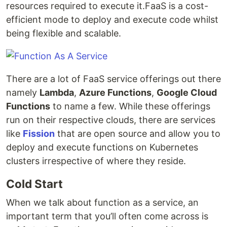
resources required to execute it.FaaS is a cost-
efficient mode to deploy and execute code whilst
being flexible and scalable.
There are a lot of FaaS service offerings out there
namely
Lambda
,
Azure Functions
,
Google Cloud
Functions
to name a few. While these offerings
run on their respective clouds, there are services
like
Fission
that are open source and allow you to
deploy and execute functions on Kubernetes
clusters irrespective of where they reside.
Cold Start
When we talk about function as a service, an
important term that you’ll often come across is