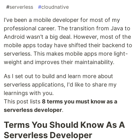
#
serverless
#
cloudnative
I’ve been a mobile developer for most of my
professional career. The transition from Java to
Android wasn’t a big deal. However, most of the
mobile apps today have shifted their backend to
serverless. This makes mobile apps more light-
weight and improves their maintainability.
As I set out to build and learn more about
serverless applications, I'd like to share my
learnings with you.
This post lists
8 terms you must know as a
serverless developer
.
Terms You Should Know As A
Serverless Developer