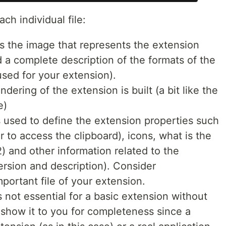
ach individual file:
is the image that represents the extension
nd a complete description of the formats of the
used for your extension).
rendering of the extension is built (a bit like the
e)
s used to define the extension properties such
 to access the clipboard), icons, what is the
2) and other information related to the
rsion and description). Consider
portant file of your extension.
 is not essential for a basic extension without
o show it to you for completeness since a