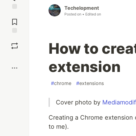
Techelopment
Jump to
Posted on
• Edited on
Comments
Save
How to crea
Boost
extension
#
chrome
#
extensions
Cover photo by
Mediamodif
Creating a Chrome extension 
to me).