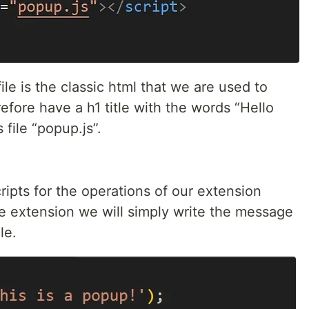
file is the classic html that we are used to
efore have a h1 title with the words “Hello
 file “popup.js”.
scripts for the operations of our extension
ple extension we will simply write the message
le.