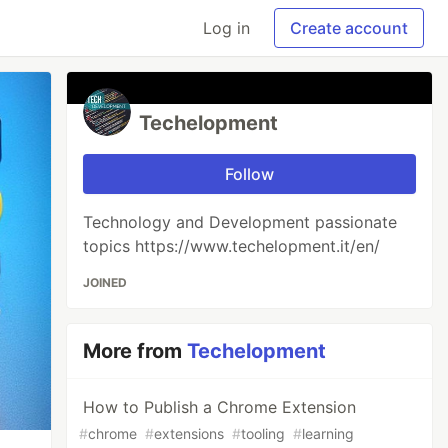
Log in
Create account
Techelopment
Follow
Technology and Development passionate
topics https://www.techelopment.it/en/
JOINED
More from
Techelopment
How to Publish a Chrome Extension
#
chrome
#
extensions
#
tooling
#
learning