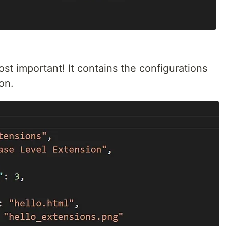
ost important! It contains the configurations
on.