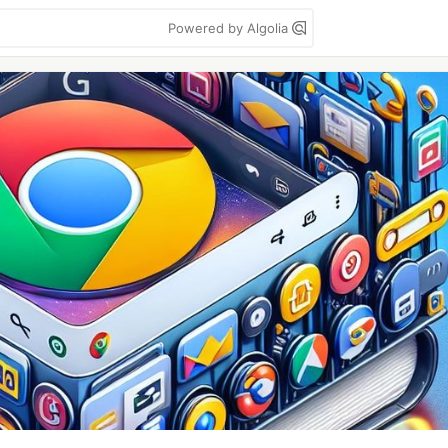
Powered by Algolia