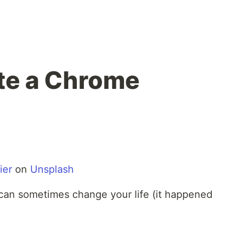
te a Chrome
ier
on
Unsplash
can sometimes change your life (it happened