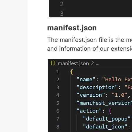
manifest.json
The manifest.json file is the m
and information of our extensi