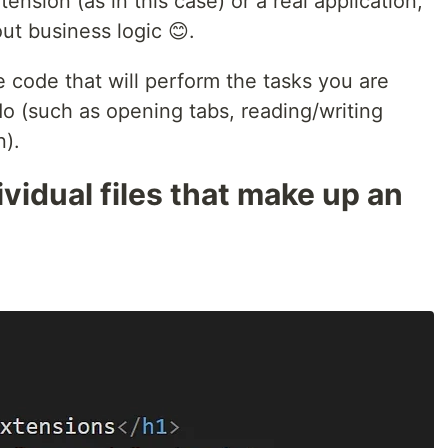
ension (as in this case) or a real application,
ut business logic 😊.
e code that will perform the tasks you are
do (such as opening tabs, reading/writing
n).
vidual files that make up an