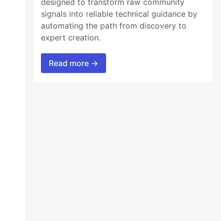
designed to transform raw community
signals into reliable technical guidance by
automating the path from discovery to
expert creation.
Read more →