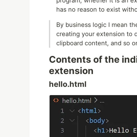
program, whether it is an ext
has no reason to exist witho
By business logic I mean th
creating your extension to 
clipboard content, and so o
Contents of the indi
extension
hello.html