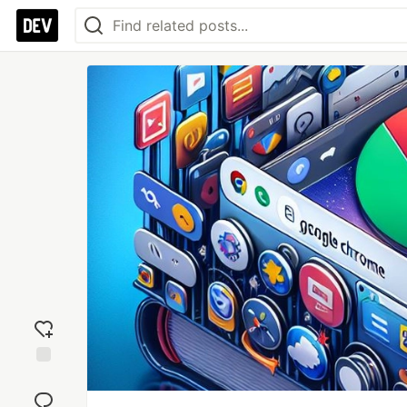
Add
reaction