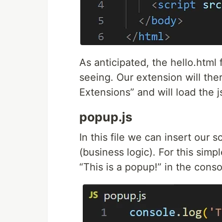
As anticipated, the hello.html 
seeing. Our extension will ther
Extensions” and will load the js
popup.js
In this file we can insert our 
(business logic). For this sim
“This is a popup!” in the conso