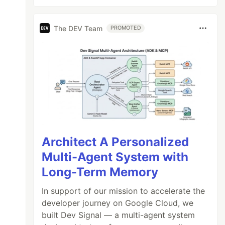
The DEV Team
PROMOTED
Architect A Personalized
Multi-Agent System with
Long-Term Memory
In support of our mission to accelerate the
developer journey on Google Cloud, we
built Dev Signal — a multi-agent system