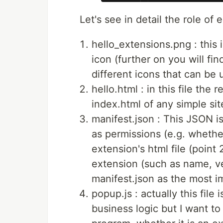
Let's see in detail the role of e
hello_extensions.png : this 
icon (further on you will fi
different icons that can be 
hello.html : in this file the 
index.html of any simple sit
manifest.json : This JSON i
as permissions (e.g. whether
extension's html file (point 
extension (such as name, ve
manifest.json as the most im
popup.js : actually this file
business logic but I want t