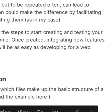
but to be repeated often, can lead to
n could make the difference by facilitating
ting them (as in my case).
the steps to start creating and testing your
rome. Once created, integrating new features
ill be as easy as developing for a web
on
which files make up the basic structure of a
d the example here ):