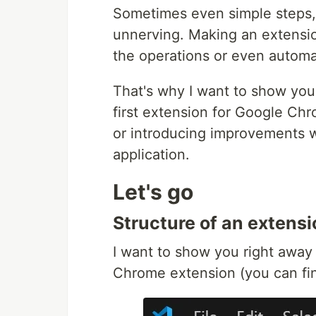
Sometimes even simple steps, 
unnerving. Making an extensio
the operations or even automa
That's why I want to show you 
first extension for Google Ch
or introducing improvements w
application.
Let's go
Structure of an extensi
I want to show you right away 
Chrome extension (you can fin