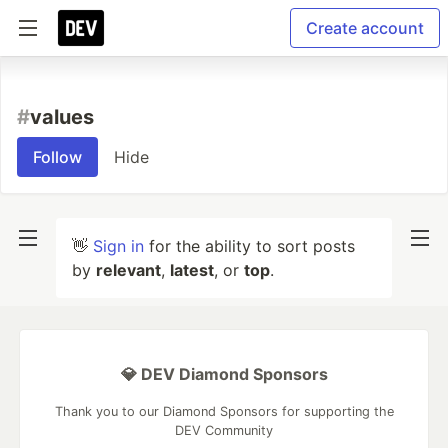
Create account
#
values
Follow
Hide
👋
Sign in
for the ability to sort posts
by
relevant
,
latest
, or
top
.
💎 DEV Diamond Sponsors
Thank you to our Diamond Sponsors for supporting the
DEV Community