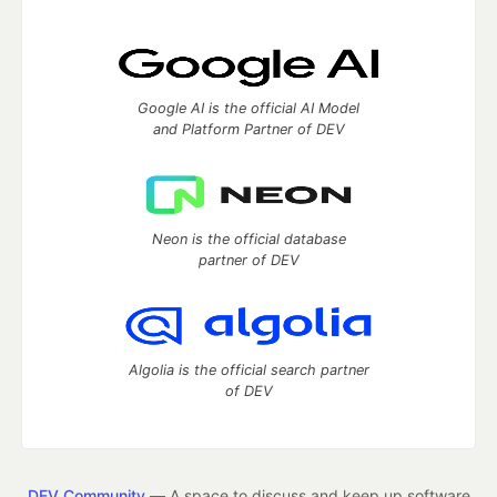
Google AI is the official AI Model
and Platform Partner of DEV
Neon is the official database
partner of DEV
Algolia is the official search partner
of DEV
DEV Community
— A space to discuss and keep up software