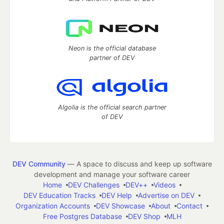
Neon is the official database
partner of DEV
Algolia is the official search partner
of DEV
DEV Community
— A space to discuss and keep up software
development and manage your software career
Home
DEV Challenges
DEV++
Videos
DEV Education Tracks
DEV Help
Advertise on DEV
Organization Accounts
DEV Showcase
About
Contact
Free Postgres Database
DEV Shop
MLH