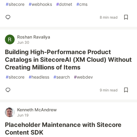
#
sitecore
#
webhooks
#
dotnet
#
cms
8 min read
Roshan Ravaliya
Jun 30
Building High-Performance Product
Catalogs in SitecoreAI (XM Cloud) Without
Creating Millions of Items
#
sitecore
#
headless
#
search
#
webdev
9 min read
Kenneth McAndrew
Jun 19
Placeholder Maintenance with Sitecore
Content SDK