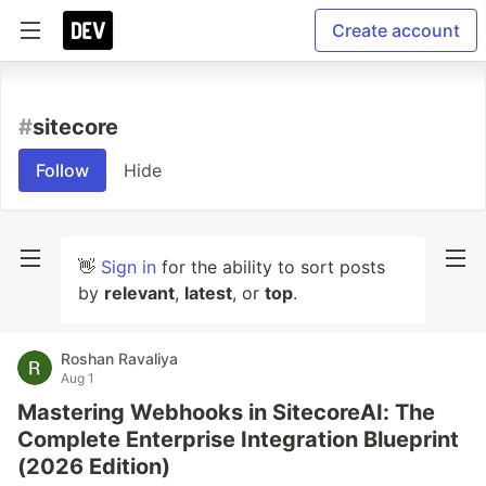
Create account
#
sitecore
Follow
Hide
👋
Sign in
for the ability to sort posts
by
relevant
,
latest
, or
top
.
Roshan Ravaliya
Aug 1
Mastering Webhooks in SitecoreAI: The
Complete Enterprise Integration Blueprint
(2026 Edition)