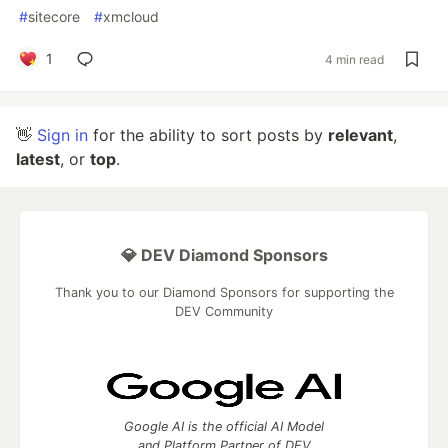
#
sitecore
#
xmcloud
1
4 min read
👋
Sign in
for the ability to sort posts by
relevant
,
latest
, or
top
.
💎 DEV Diamond Sponsors
Thank you to our Diamond Sponsors for supporting the
DEV Community
Google AI is the official AI Model
and Platform Partner of DEV