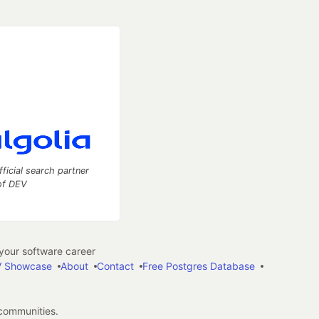
fficial search partner
of DEV
our software career
 Showcase
About
Contact
Free Postgres Database
 communities.