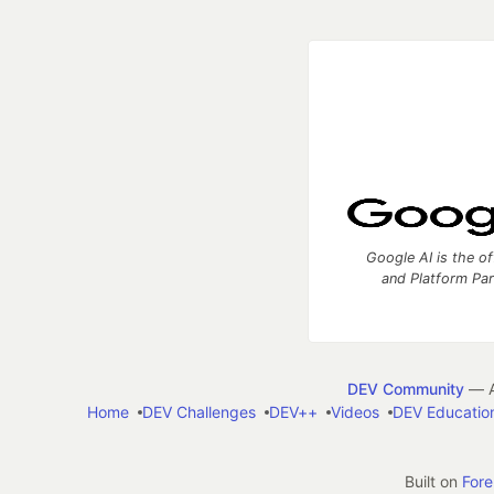
Google AI is the of
and Platform Pa
DEV Community
— A
Home
DEV Challenges
DEV++
Videos
DEV Educatio
Built on
For