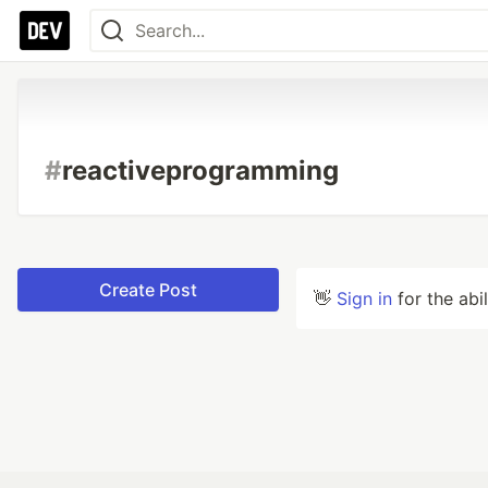
#
reactiveprogramming
Create Post
👋
Sign in
for the abi