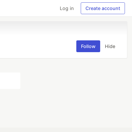
Log in
Create account
Follow
Hide