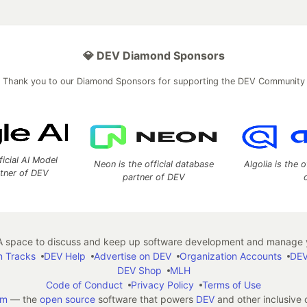
💎 DEV Diamond Sponsors
Thank you to our Diamond Sponsors for supporting the DEV Community
ficial AI Model
Neon is the official database
Algolia is the o
rtner of DEV
partner of DEV
 space to discuss and keep up software development and manage y
n Tracks
DEV Help
Advertise on DEV
Organization Accounts
DEV
DEV Shop
MLH
Code of Conduct
Privacy Policy
Terms of Use
em
— the
open source
software that powers
DEV
and other inclusive