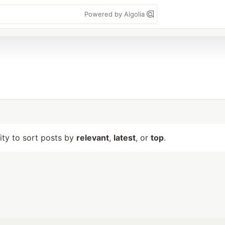
Powered by Algolia
lity to sort posts by
relevant
,
latest
, or
top
.