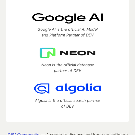
Google AI is the official AI Model
and Platform Partner of DEV
Neon is the official database
partner of DEV
Algolia is the official search partner
of DEV
DEV Community
— A space to discuss and keep up software