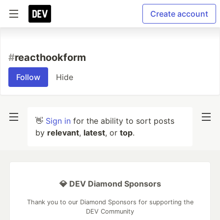
Create account
#
reacthookform
Follow
Hide
👋
Sign in
for the ability to sort posts
by
relevant
,
latest
, or
top
.
💎 DEV Diamond Sponsors
Thank you to our Diamond Sponsors for supporting the
DEV Community