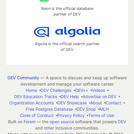
Neon is the official database
partner of DEV
Algolia is the official search partner
of DEV
DEV Community
— A space to discuss and keep up software
development and manage your software career
Home
DEV Challenges
DEV++
Videos
DEV Education Tracks
DEV Help
Advertise on DEV
Organization Accounts
DEV Showcase
About
Contact
Free Postgres Database
DEV Shop
MLH
Code of Conduct
Privacy Policy
Terms of Use
Built on
Forem
— the
open source
software that powers
DEV
and other inclusive communities.