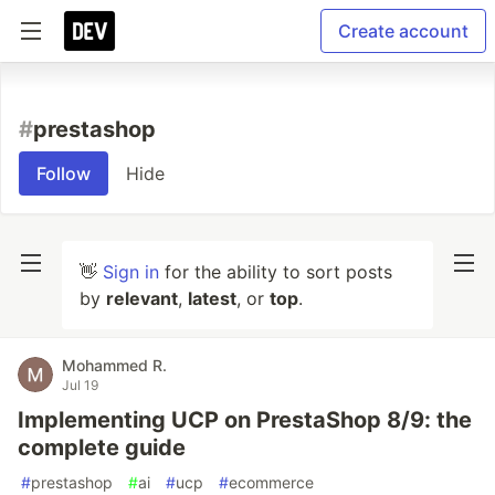
Create account
#
prestashop
Follow
Hide
👋
Sign in
for the ability to sort posts
by
relevant
,
latest
, or
top
.
Mohammed R.
Jul 19
Implementing UCP on PrestaShop 8/9: the
complete guide
#
prestashop
#
ai
#
ucp
#
ecommerce