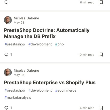
6 min read
Nicolas Dabene
May 28
PrestaShop Doctrine: Automatically
Manage the DB Prefix
#
prestashop
#
development
#
php
1
10 min read
Nicolas Dabene
May 28
PrestaShop Enterprise vs Shopify Plus
#
prestashop
#
development
#
ecommerce
#
marketanalysis
1
4 min read