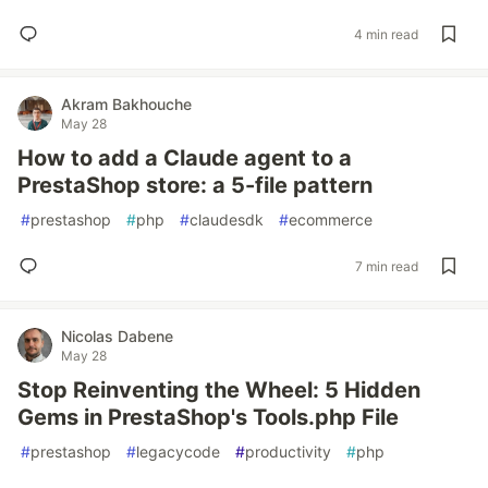
4 min read
Akram Bakhouche
May 28
How to add a Claude agent to a
PrestaShop store: a 5-file pattern
#
prestashop
#
php
#
claudesdk
#
ecommerce
7 min read
Nicolas Dabene
May 28
Stop Reinventing the Wheel: 5 Hidden
Gems in PrestaShop's Tools.php File
#
prestashop
#
legacycode
#
productivity
#
php