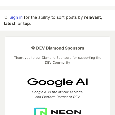
👋
Sign in
for the ability to sort posts by
relevant
,
latest
, or
top
.
💎 DEV Diamond Sponsors
Thank you to our Diamond Sponsors for supporting the
DEV Community
Google AI is the official AI Model
and Platform Partner of DEV