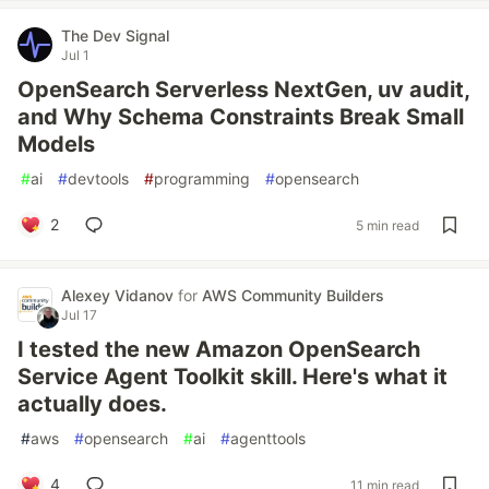
The Dev Signal
Jul 1
OpenSearch Serverless NextGen, uv audit,
and Why Schema Constraints Break Small
Models
#
ai
#
devtools
#
programming
#
opensearch
2
5 min read
Alexey Vidanov
for
AWS Community Builders
Jul 17
I tested the new Amazon OpenSearch
Service Agent Toolkit skill. Here's what it
actually does.
#
aws
#
opensearch
#
ai
#
agenttools
4
11 min read