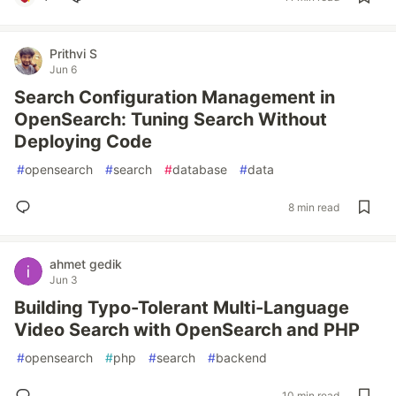
Prithvi S
Jun 6
Search Configuration Management in
OpenSearch: Tuning Search Without
Deploying Code
#
opensearch
#
search
#
database
#
data
8 min read
ahmet gedik
Jun 3
Building Typo-Tolerant Multi-Language
Video Search with OpenSearch and PHP
#
opensearch
#
php
#
search
#
backend
10 min read