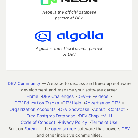
Neon is the official database
partner of DEV
Algolia is the official search partner
of DEV
DEV Community
— A space to discuss and keep up software
development and manage your software career
Home
DEV Challenges
DEV++
Videos
DEV Education Tracks
DEV Help
Advertise on DEV
Organization Accounts
DEV Showcase
About
Contact
Free Postgres Database
DEV Shop
MLH
Code of Conduct
Privacy Policy
Terms of Use
Built on
Forem
— the
open source
software that powers
DEV
and other inclusive communities.