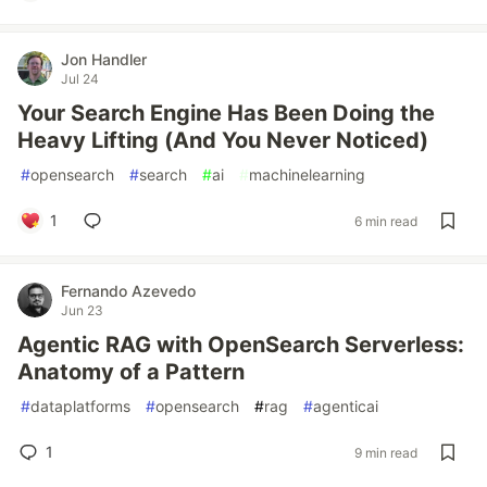
Jon Handler
Jul 24
Your Search Engine Has Been Doing the
Heavy Lifting (And You Never Noticed)
#
opensearch
#
search
#
ai
#
machinelearning
1
6 min read
Fernando Azevedo
Jun 23
Agentic RAG with OpenSearch Serverless:
Anatomy of a Pattern
#
dataplatforms
#
opensearch
#
rag
#
agenticai
1
9 min read