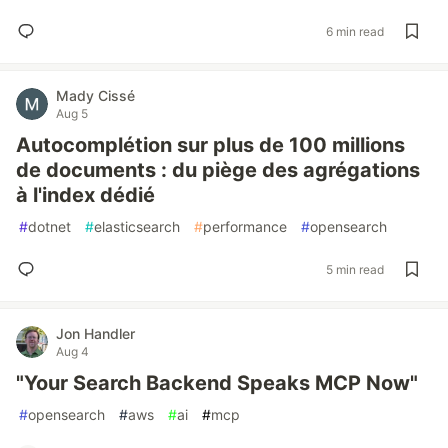
6 min read
Mady Cissé
Aug 5
Autocomplétion sur plus de 100 millions
de documents : du piège des agrégations
à l'index dédié
#
dotnet
#
elasticsearch
#
performance
#
opensearch
5 min read
Jon Handler
Aug 4
"Your Search Backend Speaks MCP Now"
#
opensearch
#
aws
#
ai
#
mcp