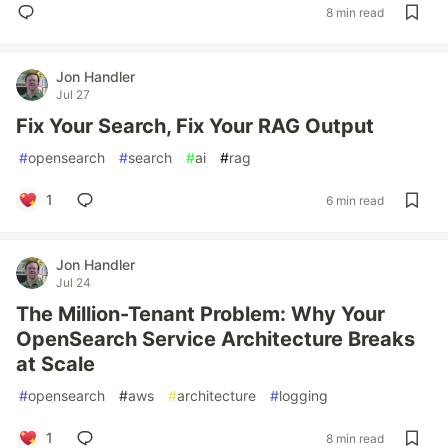
8 min read
Jon Handler
Jul 27
Fix Your Search, Fix Your RAG Output
#
opensearch
#
search
#
ai
#
rag
1
6 min read
Jon Handler
Jul 24
The Million-Tenant Problem: Why Your
OpenSearch Service Architecture Breaks
at Scale
#
opensearch
#
aws
#
architecture
#
logging
1
8 min read