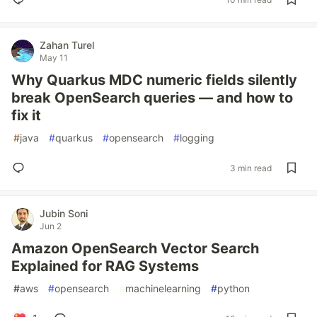
Zahan Turel
May 11
Why Quarkus MDC numeric fields silently
break OpenSearch queries — and how to
fix it
#
java
#
quarkus
#
opensearch
#
logging
3 min read
Jubin Soni
Jun 2
Amazon OpenSearch Vector Search
Explained for RAG Systems
#
aws
#
opensearch
#
machinelearning
#
python