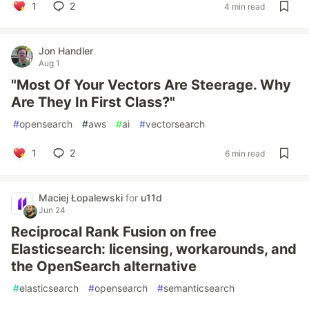
1
2
4 min read
Jon Handler
Aug 1
"Most Of Your Vectors Are Steerage. Why
Are They In First Class?"
#
opensearch
#
aws
#
ai
#
vectorsearch
1
2
6 min read
Maciej Łopalewski
for
u11d
Jun 24
Reciprocal Rank Fusion on free
Elasticsearch: licensing, workarounds, and
the OpenSearch alternative
#
elasticsearch
#
opensearch
#
semanticsearch