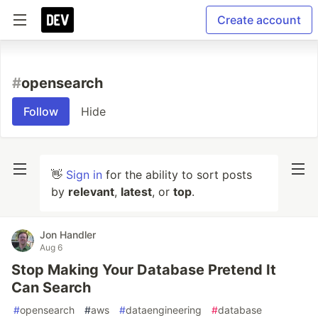
Create account
#
opensearch
Follow
Hide
👋
Sign in
for the ability to sort posts
by
relevant
,
latest
, or
top
.
Jon Handler
Aug 6
Stop Making Your Database Pretend It
Can Search
#
opensearch
#
aws
#
dataengineering
#
database