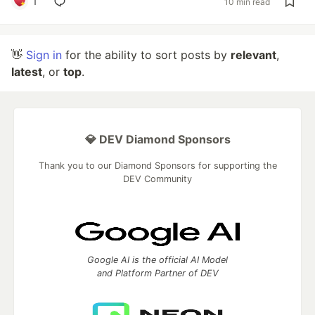
1
10 min read
👋
Sign in
for the ability to sort posts by
relevant
,
latest
, or
top
.
💎 DEV Diamond Sponsors
Thank you to our Diamond Sponsors for supporting the
DEV Community
Google AI is the official AI Model
and Platform Partner of DEV