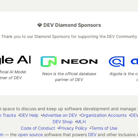
💎 DEV Diamond Sponsors
Thank you to our Diamond Sponsors for supporting the DEV Community
ficial AI Model
Neon is the official database
Algolia is the o
rtner of DEV
partner of DEV
 space to discuss and keep up software development and manage y
n Tracks
DEV Help
Advertise on DEV
Organization Accounts
DEV
DEV Shop
MLH
Code of Conduct
Privacy Policy
Terms of Use
em
— the
open source
software that powers
DEV
and other inclusive