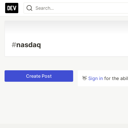
#
nasdaq
Create Post
👋
Sign in
for the abi