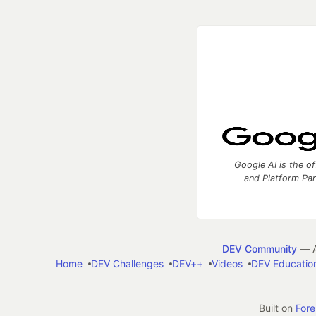
Google AI is the of
and Platform Pa
DEV Community
— A
Home
DEV Challenges
DEV++
Videos
DEV Educatio
Built on
For