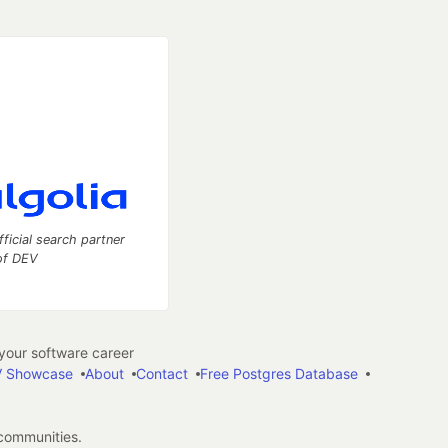
fficial search partner
of DEV
our software career
 Showcase
About
Contact
Free Postgres Database
 communities.