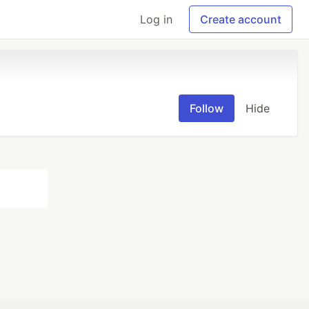
Log in
Create account
Follow
Hide