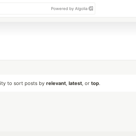
Powered by Algolia
lity to sort posts by
relevant
,
latest
, or
top
.