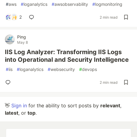
#
aws
#
loganalytics
#
awsobservability
#
logmonitoring
2
2 min read
Ping
May 8
IIS Log Analyzer: Transforming IIS Logs
into Operational and Security Intelligence
#
iis
#
loganalytics
#
websecurity
#
devops
2 min read
👋
Sign in
for the ability to sort posts by
relevant
,
latest
, or
top
.