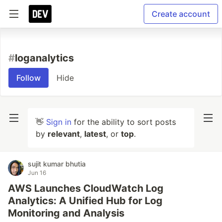
Create account
#
loganalytics
Follow
Hide
👋
Sign in
for the ability to sort posts
by
relevant
,
latest
, or
top
.
sujit kumar bhutia
Jun 16
AWS Launches CloudWatch Log
Analytics: A Unified Hub for Log
Monitoring and Analysis