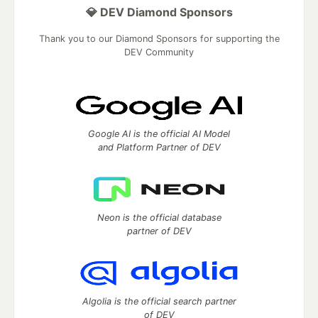
💎 DEV Diamond Sponsors
Thank you to our Diamond Sponsors for supporting the
DEV Community
Google AI is the official AI Model
and Platform Partner of DEV
Neon is the official database
partner of DEV
Algolia is the official search partner
of DEV