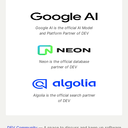
Google AI is the official AI Model
and Platform Partner of DEV
Neon is the official database
partner of DEV
Algolia is the official search partner
of DEV
DEV Community
— A space to discuss and keep up software