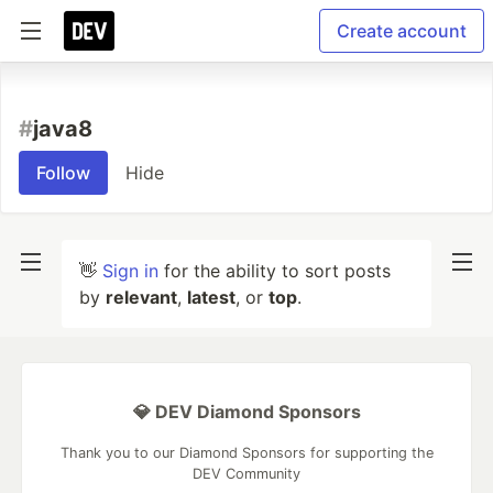
Create account
#
java8
Follow
Hide
👋
Sign in
for the ability to sort posts
by
relevant
,
latest
, or
top
.
💎 DEV Diamond Sponsors
Thank you to our Diamond Sponsors for supporting the
DEV Community