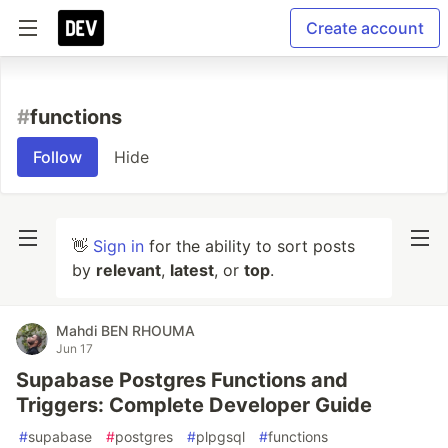
Create account
#
functions
Follow
Hide
👋
Sign in
for the ability to sort posts
by
relevant
,
latest
, or
top
.
Mahdi BEN RHOUMA
Jun 17
Supabase Postgres Functions and
Triggers: Complete Developer Guide
#
supabase
#
postgres
#
plpgsql
#
functions