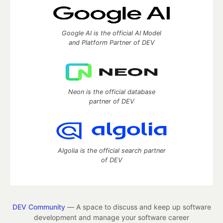
Google AI is the official AI Model
and Platform Partner of DEV
Neon is the official database
partner of DEV
Algolia is the official search partner
of DEV
DEV Community
— A space to discuss and keep up software
development and manage your software career