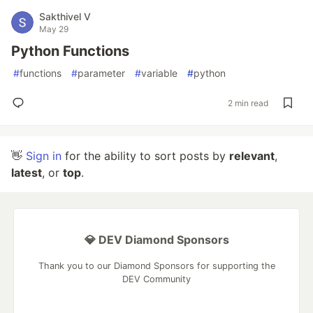
Sakthivel V
May 29
Python Functions
#
functions
#
parameter
#
variable
#
python
2 min read
👋
Sign in
for the ability to sort posts by
relevant
,
latest
, or
top
.
💎 DEV Diamond Sponsors
Thank you to our Diamond Sponsors for supporting the
DEV Community