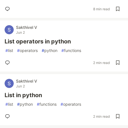
8 min read
Sakthivel V
Jun 2
List operators in python
#
list
#
operators
#
python
#
functions
2 min read
Sakthivel V
Jun 2
List in python
#
list
#
python
#
functions
#
operators
2 min read