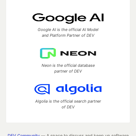
Google AI is the official AI Model
and Platform Partner of DEV
Neon is the official database
partner of DEV
Algolia is the official search partner
of DEV
DEV Community
— A space to discuss and keep up software