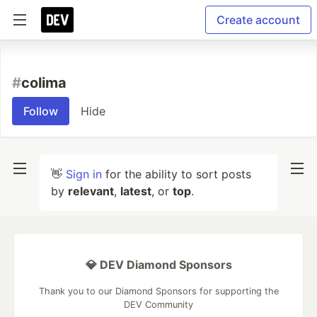
Create account
#
colima
Follow
Hide
👋
Sign in
for the ability to sort posts
by
relevant
,
latest
, or
top
.
💎 DEV Diamond Sponsors
Thank you to our Diamond Sponsors for supporting the
DEV Community