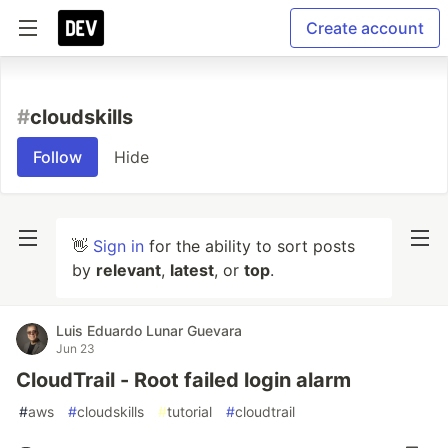
Create account
#
cloudskills
Follow
Hide
👋
Sign in
for the ability to sort posts
by
relevant
,
latest
, or
top
.
Luis Eduardo Lunar Guevara
Jun 23
CloudTrail - Root failed login alarm
#
aws
#
cloudskills
#
tutorial
#
cloudtrail