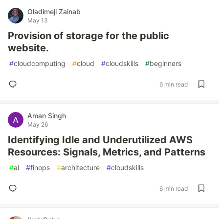
Oladimeji Zainab
May 13
Provision of storage for the public
website.
#
cloudcomputing
#
cloud
#
cloudskills
#
beginners
6 min read
Aman Singh
May 26
Identifying Idle and Underutilized AWS
Resources: Signals, Metrics, and Patterns
#
ai
#
finops
#
architecture
#
cloudskills
6 min read