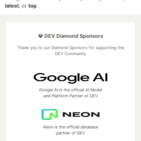
latest
, or
top
.
💎 DEV Diamond Sponsors
Thank you to our Diamond Sponsors for supporting the
DEV Community
Google AI is the official AI Model
and Platform Partner of DEV
Neon is the official database
partner of DEV