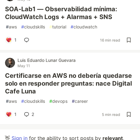
SOA-Lab1 — Observabilidad mínima:
CloudWatch Logs + Alarmas + SNS
#
aws
#
cloudskills
#
tutorial
#
cloudwatch
1
16 min read
Luis Eduardo Lunar Guevara
May 11
Certificarse en AWS no debería quedarse
solo en responder preguntas: nace Digital
Cafe Luna
#
aws
#
cloudskills
#
devops
#
career
1
2
5 min read
👋
Sign in
for the ability to sort posts by
relevant
,