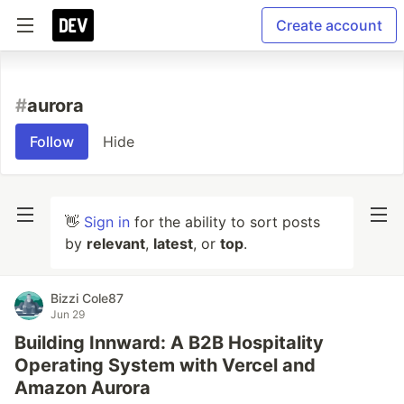
Create account
#
aurora
Follow
Hide
👋
Sign in
for the ability to sort posts
by
relevant
,
latest
, or
top
.
Bizzi Cole87
Jun 29
Building Innward: A B2B Hospitality
Operating System with Vercel and
Amazon Aurora