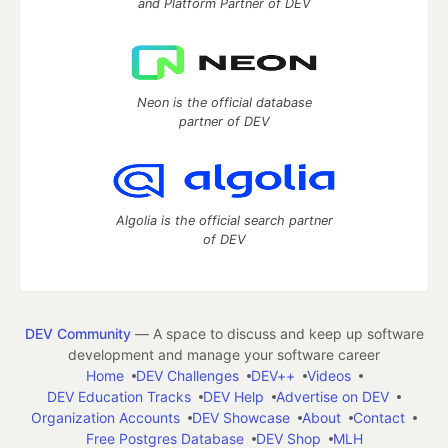
and Platform Partner of DEV
Neon is the official database
partner of DEV
Algolia is the official search partner
of DEV
DEV Community
— A space to discuss and keep up software
development and manage your software career
Home
DEV Challenges
DEV++
Videos
DEV Education Tracks
DEV Help
Advertise on DEV
Organization Accounts
DEV Showcase
About
Contact
Free Postgres Database
DEV Shop
MLH