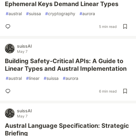
Ephemeral Keys Demand Linear Types
#
austral
#
suissa
#
cryptography
#
aurora
5 min read
suissAI
May 7
Building Safety-Critical APIs: A Guide to
Linear Types and Austral Implementation
#
austral
#
linear
#
suissa
#
aurora
6 min read
suissAI
May 7
Austral Language Specification: Strategic
Briefing