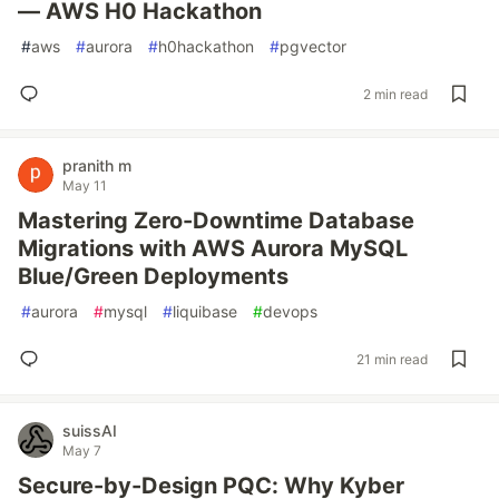
— AWS H0 Hackathon
#
aws
#
aurora
#
h0hackathon
#
pgvector
2 min read
pranith m
May 11
Mastering Zero-Downtime Database
Migrations with AWS Aurora MySQL
Blue/Green Deployments
#
aurora
#
mysql
#
liquibase
#
devops
21 min read
suissAI
May 7
Secure-by-Design PQC: Why Kyber