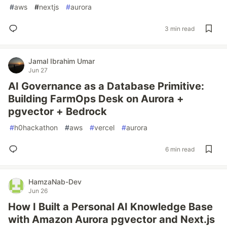
#
aws
#
nextjs
#
aurora
3 min read
Jamal Ibrahim Umar
Jun 27
AI Governance as a Database Primitive:
Building FarmOps Desk on Aurora +
pgvector + Bedrock
#
h0hackathon
#
aws
#
vercel
#
aurora
6 min read
HamzaNab-Dev
Jun 26
How I Built a Personal AI Knowledge Base
with Amazon Aurora pgvector and Next.js