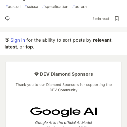
#
austral
#
suissa
#
specification
#
aurora
5 min read
👋
Sign in
for the ability to sort posts by
relevant
,
latest
, or
top
.
💎 DEV Diamond Sponsors
Thank you to our Diamond Sponsors for supporting the
DEV Community
Google AI is the official AI Model