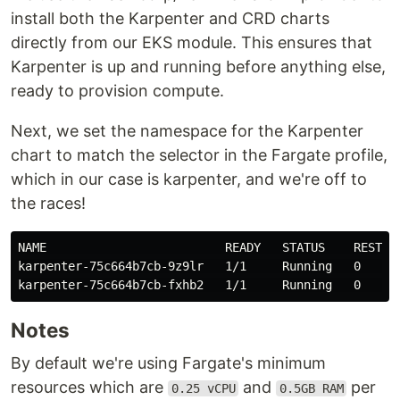
install both the Karpenter and CRD charts
directly from our EKS module. This ensures that
Karpenter is up and running before anything else,
ready to provision compute.
Next, we set the namespace for the Karpenter
chart to match the selector in the Fargate profile,
which in our case is karpenter, and we're off to
the races!
NAME                         READY   STATUS    RESTAR
karpenter-75c664b7cb-9z9lr   1/1     Running   0     
Notes
By default we're using Fargate's minimum
resources which are
and
per
0.25 vCPU
0.5GB RAM