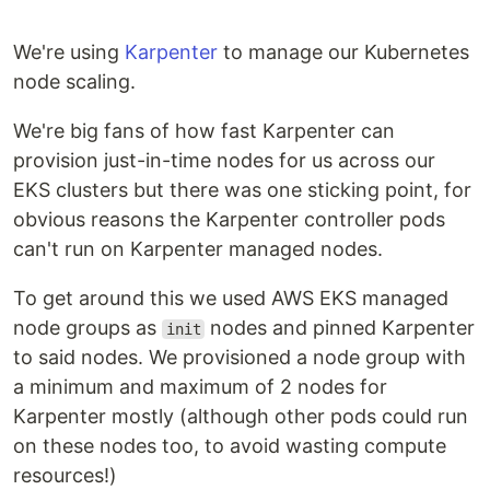
We're using
Karpenter
to manage our Kubernetes
node scaling.
We're big fans of how fast Karpenter can
provision just-in-time nodes for us across our
EKS clusters but there was one sticking point, for
obvious reasons the Karpenter controller pods
can't run on Karpenter managed nodes.
To get around this we used AWS EKS managed
node groups as
nodes and pinned Karpenter
init
to said nodes. We provisioned a node group with
a minimum and maximum of 2 nodes for
Karpenter mostly (although other pods could run
on these nodes too, to avoid wasting compute
resources!)