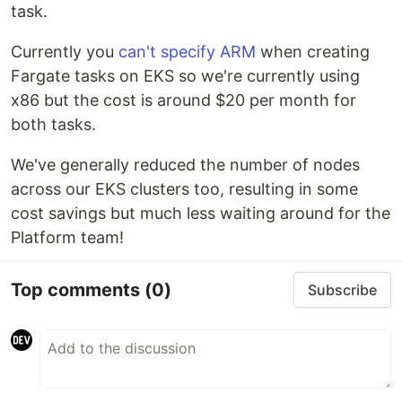
task.
Currently you
can't specify ARM
when creating
Fargate tasks on EKS so we're currently using
x86 but the cost is around $20 per month for
both tasks.
We've generally reduced the number of nodes
across our EKS clusters too, resulting in some
cost savings but much less waiting around for the
Platform team!
Top comments
(0)
Subscribe