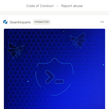
Code of Conduct
•
Report abuse
Guardsquare
PROMOTED