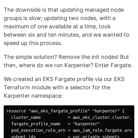
The downside is that updating managed node
groups is slow; updating two nodes, with a
maximum of one available at a time, took
between six and ten minutes, and we wanted to
speed up this process.
The simple solution? Remove the init nodes! But
then, where do we run Karpenter? Enter Fargate.
We created an EKS Fargate profile via our EKS
Terraform module with a selector for the
Karpenter namespace:
resource "aws_eks_fargate_profile" "karpenter" {

  cluster_name           = aws_eks_cluster.cluster.nam
  fargate_profile_name   = "karpenter"

  pod_execution_role_arn = aws_iam_role.fargate.arn

  subnet_ids             = var.private_subnets
