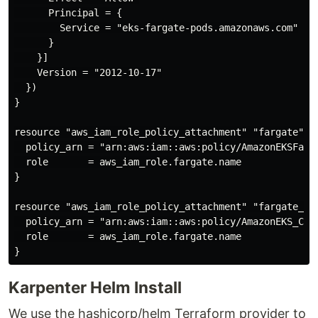
      Principal = {

        Service = "eks-fargate-pods.amazonaws.com"

      }

    }]

    Version = "2012-10-17"

  })

}

resource "aws_iam_role_policy_attachment" "fargate" {

  policy_arn = "arn:aws:iam::aws:policy/AmazonEKSFarga
  role       = aws_iam_role.fargate.name

}

resource "aws_iam_role_policy_attachment" "fargate_eks
  policy_arn = "arn:aws:iam::aws:policy/AmazonEKS_CNI_
  role       = aws_iam_role.fargate.name

Karpenter Helm Install
We use the hashicorp/helm Terraform provider to