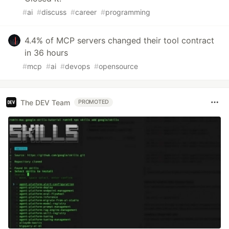
#
ai
#
discuss
#
career
#
programming
4.4% of MCP servers changed their tool contract
in 36 hours
#
mcp
#
ai
#
devops
#
opensource
The DEV Team
PROMOTED