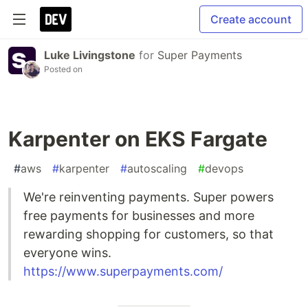
Create account
Luke Livingstone
for
Super Payments
Posted on
Karpenter on EKS Fargate
#
aws
#
karpenter
#
autoscaling
#
devops
We're reinventing payments. Super powers
free payments for businesses and more
rewarding shopping for customers, so that
everyone wins.
https://www.superpayments.com/