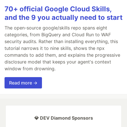
70+ official Google Cloud Skills,
and the 9 you actually need to start
The open-source google/skills repo spans eight
categories, from BigQuery and Cloud Run to WAF
security audits. Rather than installing everything, this
tutorial narrows it to nine skills, shows the npx
commands to add them, and explains the progressive
disclosure model that keeps your agent's context
window from drowning.
Read more →
💎 DEV Diamond Sponsors