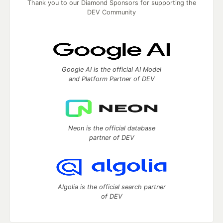
Thank you to our Diamond Sponsors for supporting the
DEV Community
Google AI is the official AI Model
and Platform Partner of DEV
Neon is the official database
partner of DEV
Algolia is the official search partner
of DEV