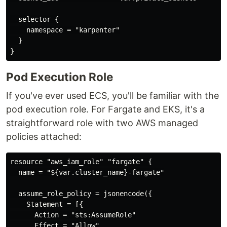
  selector {

    namespace = "karpenter"

  }

Pod Execution Role
If you've ever used ECS, you'll be familiar with the
pod execution role. For Fargate and EKS, it's a
straightforward role with two AWS managed
policies attached:
resource "aws_iam_role" "fargate" {

  name = "${var.cluster_name}-fargate"

  assume_role_policy = jsonencode({

    Statement = [{

      Action = "sts:AssumeRole"

      Effect = "Allow"
