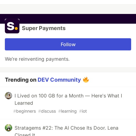
Super Payments
Follow
We’re reinventing payments.
Trending on
DEV Community
I Lived on 100 GB for a Month — Here's What I
Learned
#
beginners
#
discuss
#
learning
#
iot
Stratagems #22: The AI Chose Its Door. Lena
Closed It.