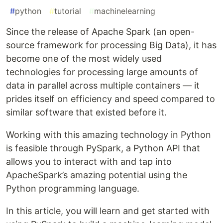
#
python
#
tutorial
#
machinelearning
Since the release of Apache Spark (an open-
source framework for processing Big Data), it has
become one of the most widely used
technologies for processing large amounts of
data in parallel across multiple containers — it
prides itself on efficiency and speed compared to
similar software that existed before it.
Working with this amazing technology in Python
is feasible through PySpark, a Python API that
allows you to interact with and tap into
ApacheSpark’s amazing potential using the
Python programming language.
In this article, you will learn and get started with