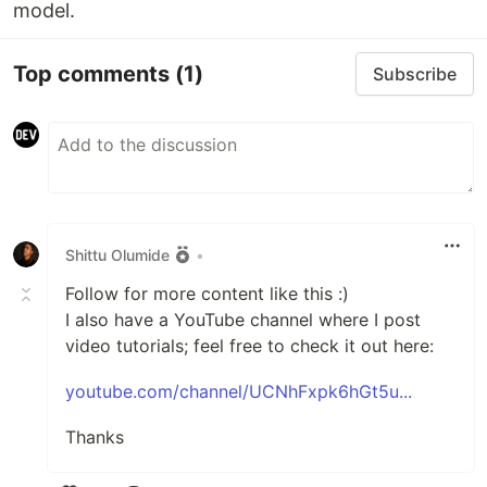
model.
Top comments
(1)
Subscribe
Shittu Olumide
•
Follow for more content like this :)
I also have a YouTube channel where I post
video tutorials; feel free to check it out here:
youtube.com/channel/UCNhFxpk6hGt5u...
Thanks