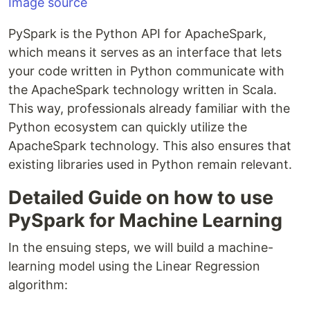
Image source
PySpark is the Python API for ApacheSpark,
which means it serves as an interface that lets
your code written in Python communicate with
the ApacheSpark technology written in Scala.
This way, professionals already familiar with the
Python ecosystem can quickly utilize the
ApacheSpark technology. This also ensures that
existing libraries used in Python remain relevant.
Detailed Guide on how to use
PySpark for Machine Learning
In the ensuing steps, we will build a machine-
learning model using the Linear Regression
algorithm: