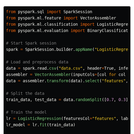
from
pyspark.sql
import
SparkSession
from
pyspark.ml.feature
import
VectorAssembler
from
pyspark.ml.classification
import
LogisticRegress
from
pyspark.ml.evaluation
import
BinaryClassificatio
spark
=
SparkSession
.
builder
.
appName
(
"
LogisticRegress
data
=
spark
.
read
.
csv
(
"
data.csv
"
,
header
=
True
,
inferS
assembler
=
VectorAssembler
(
inputCols
=
[
col
for
col
in
data
=
assembler
.
transform
(
data
).
select
(
"
features
"
,
"
train_data
,
test_data
=
data
.
randomSplit
([
0.7
,
0.3
],
lr
=
LogisticRegression
(
featuresCol
=
"
features
"
,
label
lr_model
=
lr
.
fit
(
train_data
)