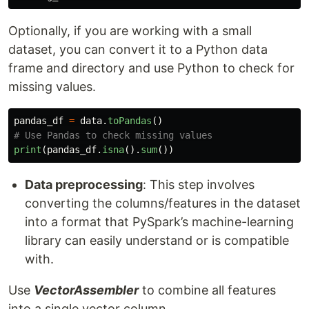
Optionally, if you are working with a small
dataset, you can convert it to a Python data
frame and directory and use Python to check for
missing values.
pandas_df
=
data
.
toPandas
()
print
(
pandas_df
.
isna
().
sum
())
Data preprocessing
: This step involves
converting the columns/features in the dataset
into a format that PySpark’s machine-learning
library can easily understand or is compatible
with.
Use
VectorAssembler
to combine all features
into a single vector column.