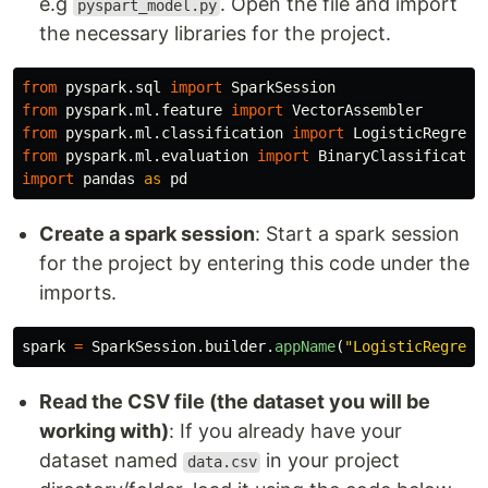
e.g
. Open the file and import
pyspart_model.py
the necessary libraries for the project.
from
pyspark.sql
import
SparkSession
from
pyspark.ml.feature
import
VectorAssembler
from
pyspark.ml.classification
import
LogisticRegress
from
pyspark.ml.evaluation
import
BinaryClassificatio
import
pandas
as
pd
Create a spark session
: Start a spark session
for the project by entering this code under the
imports.
spark
=
SparkSession
.
builder
.
appName
(
"
LogisticRegress
Read the CSV file (the dataset you will be
working with)
: If you already have your
dataset named
in your project
data.csv