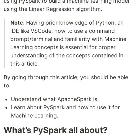
using PySpark to build a machine-learning model
using the Linear Regression algorithm.
Note
: Having prior knowledge of Python, an
IDE like VSCode, how to use a command
prompt/terminal and familiarity with Machine
Learning concepts is essential for proper
understanding of the concepts contained in
this article.
By going through this article, you should be able
to:
Understand what ApacheSpark is.
Learn about PySpark and how to use it for
Machine Learning.
What’s PySpark all about?