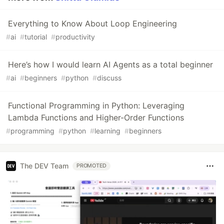
Everything to Know About Loop Engineering
#
ai
#
tutorial
#
productivity
Here’s how I would learn AI Agents as a total beginner
#
ai
#
beginners
#
python
#
discuss
Functional Programming in Python: Leveraging
Lambda Functions and Higher-Order Functions
#
programming
#
python
#
learning
#
beginners
The DEV Team
PROMOTED