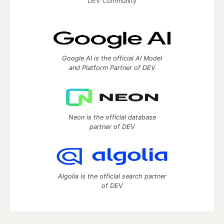
DEV Community
Google AI is the official AI Model
and Platform Partner of DEV
Neon is the official database
partner of DEV
Algolia is the official search partner
of DEV