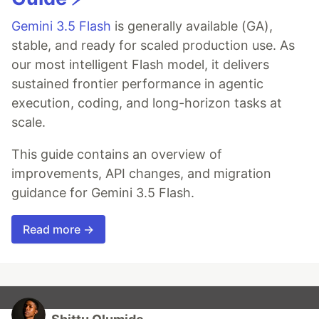
Gemini 3.5 Flash
is generally available (GA),
stable, and ready for scaled production use. As
our most intelligent Flash model, it delivers
sustained frontier performance in agentic
execution, coding, and long-horizon tasks at
scale.
This guide contains an overview of
improvements, API changes, and migration
guidance for Gemini 3.5 Flash.
Read more →