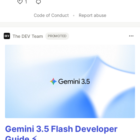
1
Like
Code of Conduct
•
Report abuse
The DEV Team
PROMOTED
Gemini 3.5 Flash Developer
Guide ⚡️