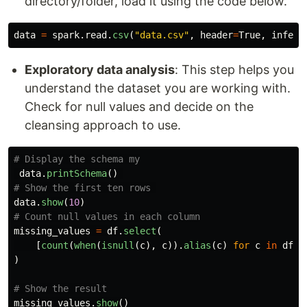
directory/folder, load it using the code below.
data
=
spark
.
read
.
csv
(
"
data.csv
"
,
header
=
True
,
inferS
Exploratory data analysis
: This step helps you
understand the dataset you are working with.
Check for null values and decide on the
cleansing approach to use.
data
.
printSchema
()
data
.
show
(
10
)
missing_values
=
df
.
select
(
[
count
(
when
(
isnull
(
c
),
c
)).
alias
(
c
)
for
c
in
df
.
c
)
missing_values
.
show
()