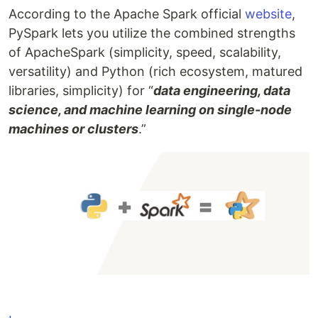
According to the Apache Spark official
website
,
PySpark lets you utilize the combined strengths
of ApacheSpark (simplicity, speed, scalability,
versatility) and Python (rich ecosystem, matured
libraries, simplicity) for “
data engineering, data
science, and machine learning on single-node
machines or clusters
.”