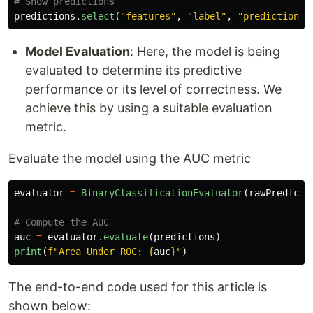
predictions
.
select
(
"
features
"
,
"
label
"
,
"
prediction
"
,
Model Evaluation
: Here, the model is being
evaluated to determine its predictive
performance or its level of correctness. We
achieve this by using a suitable evaluation
metric.
Evaluate the model using the AUC metric
evaluator
=
BinaryClassificationEvaluator
(
rawPredicti
auc
=
evaluator
.
evaluate
(
predictions
)
print
(
f
"
Area Under ROC: 
{
auc
}
"
)
The end-to-end code used for this article is
shown below: