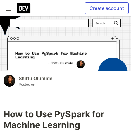
Create account
Shittu Olumide
Posted on
How to Use PySpark for
Machine Learning