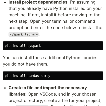
Install project dependencies
: I’m assuming
that you already have Python installed on your
machine. If not, install it before moving to the
next step. Open your terminal or command
prompt and enter the code below to install the
.
PySpark library
pip
install
pyspark
You can install these additional Python libraries if
you do not have them.
pip
install
pandas
numpy
Create a file and import the necessary
libraries
: Open VSCode, and in your chosen
project directory, create a file for your project,