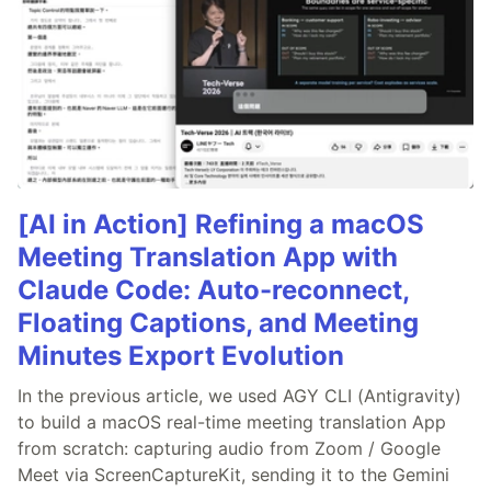
[AI in Action] Refining a macOS
Meeting Translation App with
Claude Code: Auto-reconnect,
Floating Captions, and Meeting
Minutes Export Evolution
In the previous article, we used AGY CLI (Antigravity)
to build a macOS real-time meeting translation App
from scratch: capturing audio from Zoom / Google
Meet via ScreenCaptureKit, sending it to the Gemini