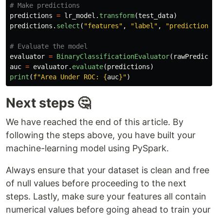
predictions
=
lr_model
.
transform
(
test_data
)
predictions
.
select
(
"
features
"
,
"
label
"
,
"
prediction
"
,
evaluator
=
BinaryClassificationEvaluator
(
rawPredicti
auc
=
evaluator
.
evaluate
(
predictions
)
print
(
f
"
Area Under ROC: 
{
auc
}
"
)
Next steps 🤔
We have reached the end of this article. By
following the steps above, you have built your
machine-learning model using PySpark.
Always ensure that your dataset is clean and free
of null values before proceeding to the next
steps. Lastly, make sure your features all contain
numerical values before going ahead to train your