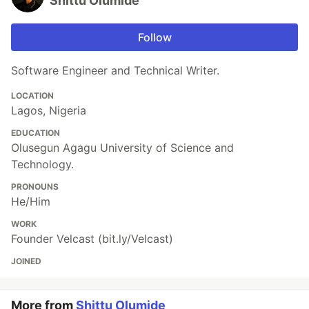
Shittu Olumide
Follow
Software Engineer and Technical Writer.
LOCATION
Lagos, Nigeria
EDUCATION
Olusegun Agagu University of Science and
Technology.
PRONOUNS
He/Him
WORK
Founder Velcast (bit.ly/Velcast)
JOINED
More from
Shittu Olumide