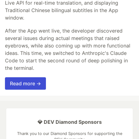
Live API for real-time translation, and displaying
Traditional Chinese bilingual subtitles in the App
window.
After the App went live, the developer discovered
several issues during actual meetings that raised
eyebrows, while also coming up with more functional
ideas. This time, we switched to Anthropic's Claude
Code to start the second round of deep polishing in
the terminal.
Read more →
💎 DEV Diamond Sponsors
Thank you to our Diamond Sponsors for supporting the