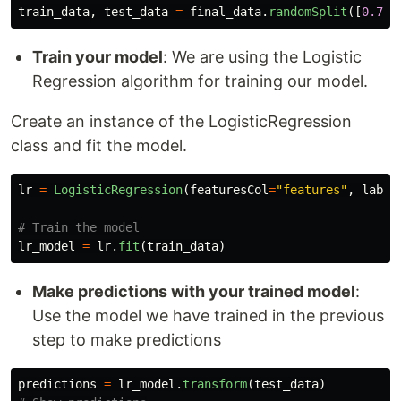
train_data
,
test_data
=
final_data
.
randomSplit
([
0.7
,
Train your model
: We are using the Logistic
Regression algorithm for training our model.
Create an instance of the LogisticRegression
class and fit the model.
lr
=
LogisticRegression
(
featuresCol
=
"
features
"
,
label
lr_model
=
lr
.
fit
(
train_data
)
Make predictions with your trained model
:
Use the model we have trained in the previous
step to make predictions
predictions
=
lr_model
.
transform
(
test_data
)