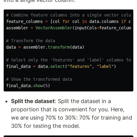
feature_columns
=
[
col
for
col
in
data
.
columns
if
col
assembler
=
VectorAssembler
(
inputCols
=
feature_columns
data
=
assembler
.
transform
(
data
)
final_data
=
data
.
select
(
"
features
"
,
"
label
"
)
final_data
.
show
(
5
)
Split the dataset
: Split the dataset in a
proportion that is convenient for you. Here,
we are using 70% to 30%: 70% for training and
30% for testing the model.