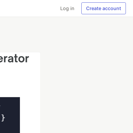
Log in
Create account