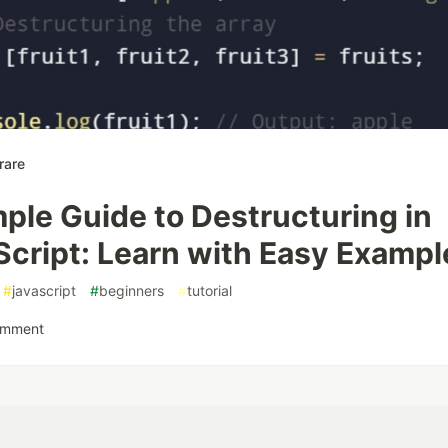
rare
ple Guide to Destructuring in
Script: Learn with Easy Exampl
#
javascript
#
beginners
#
tutorial
omment