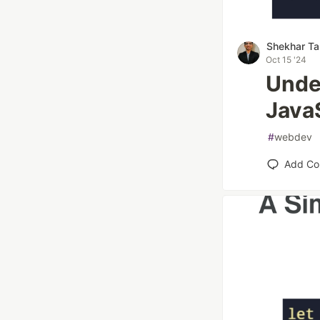
Shekhar Ta
Oct 15 '24
Unde
JavaS
#
webdev
Add C