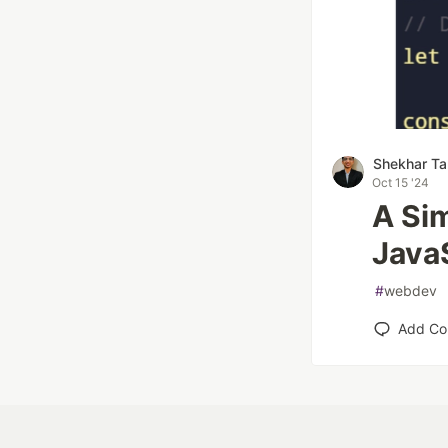
Shekhar Ta
Oct 15 '24
A Sim
Java
#
webdev
Add C