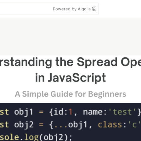
Powered by Algolia