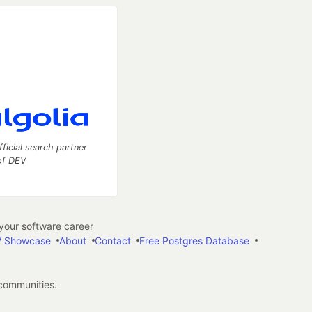
fficial search partner
of DEV
our software career
 Showcase
About
Contact
Free Postgres Database
 communities.