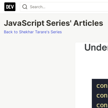
JavaScript Series' Articles
Back to Shekhar Tarare's Series