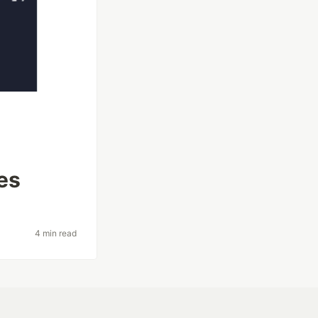
es
4 min read