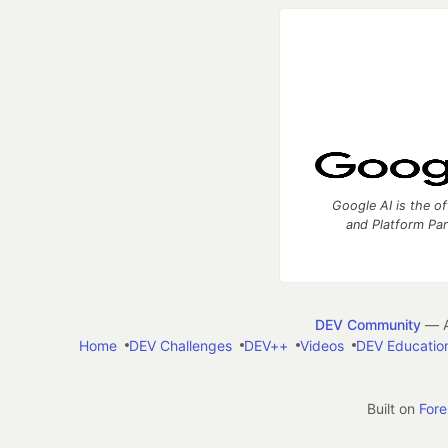
Google AI is the of
and Platform Pa
DEV Community
— A
Home
DEV Challenges
DEV++
Videos
DEV Educatio
Built on
For