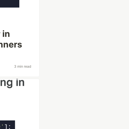
 in
inners
3 min read