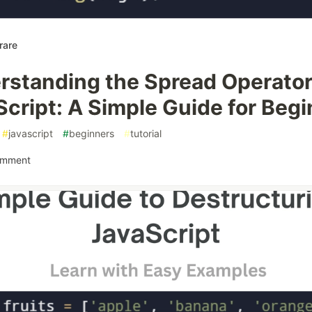
rare
rstanding the Spread Operator
cript: A Simple Guide for Beg
#
javascript
#
beginners
#
tutorial
omment