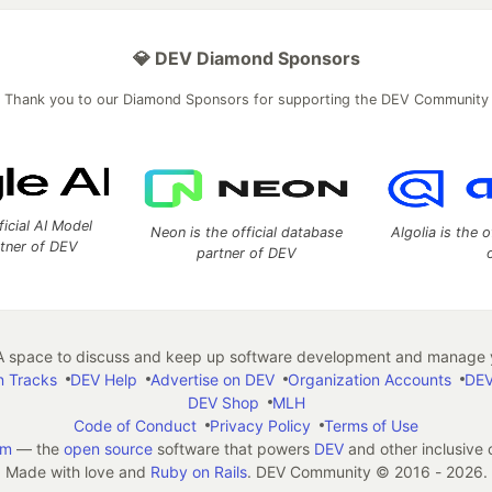
💎 DEV Diamond Sponsors
Thank you to our Diamond Sponsors for supporting the DEV Community
ficial AI Model
Neon is the official database
Algolia is the o
rtner of DEV
partner of DEV
 space to discuss and keep up software development and manage y
n Tracks
DEV Help
Advertise on DEV
Organization Accounts
DEV
DEV Shop
MLH
Code of Conduct
Privacy Policy
Terms of Use
em
— the
open source
software that powers
DEV
and other inclusive
Made with love and
Ruby on Rails
. DEV Community
©
2016 - 2026.