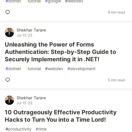
#
dotnet
#
tutorial
#
google
#
webdev
9 min read
Shekhar Tarare
Jul 15 '23
Unleashing the Power of Forms
Authentication: Step-by-Step Guide to
Securely Implementing it in .NET!
#
dotnet
#
tutorial
#
webdev
#
development
5 min read
Shekhar Tarare
Jul 15 '23
10 Outrageously Effective Productivity
Hacks to Turn You into a Time Lord!
#
productivity
#
time