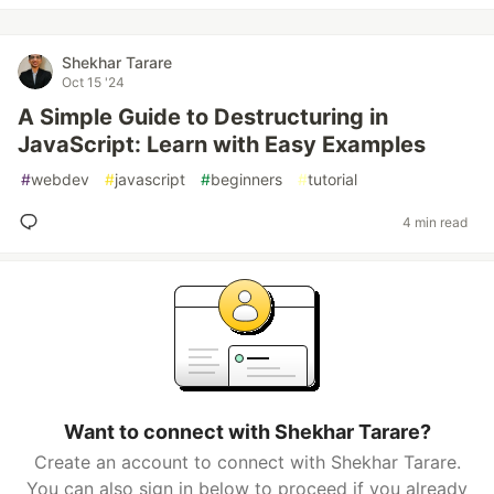
Shekhar Tarare
Oct 15 '24
A Simple Guide to Destructuring in
JavaScript: Learn with Easy Examples
#
webdev
#
javascript
#
beginners
#
tutorial
4 min read
Want to connect with Shekhar Tarare?
Create an account to connect with Shekhar Tarare.
You can also sign in below to proceed if you already