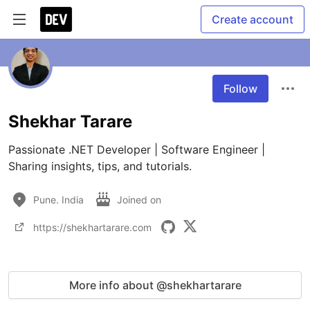
Create account
Follow
Shekhar Tarare
Passionate .NET Developer | Software Engineer | 
Sharing insights, tips, and tutorials.
Pune. India
Joined on
https://shekhartarare.com
More info about @shekhartarare