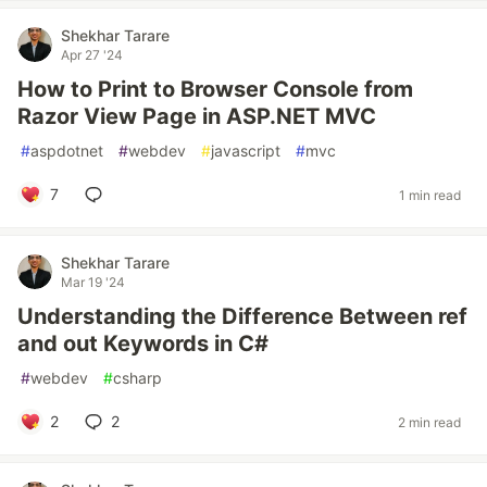
Shekhar Tarare
Apr 27 '24
How to Print to Browser Console from
Razor View Page in ASP.NET MVC
#
aspdotnet
#
webdev
#
javascript
#
mvc
7
1 min read
Shekhar Tarare
Mar 19 '24
Understanding the Difference Between ref
and out Keywords in C#
#
webdev
#
csharp
2
2
2 min read