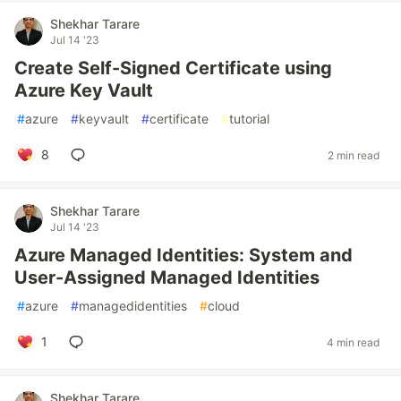
Shekhar Tarare
Jul 14 '23
Create Self-Signed Certificate using
Azure Key Vault
#
azure
#
keyvault
#
certificate
#
tutorial
8
2 min read
Shekhar Tarare
Jul 14 '23
Azure Managed Identities: System and
User-Assigned Managed Identities
#
azure
#
managedidentities
#
cloud
1
4 min read
Shekhar Tarare