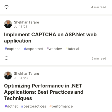
4 min read
Shekhar Tarare
Jul 15 '23
Implement CAPTCHA on ASP.Net web
application
#
captcha
#
aspdotnet
#
webdev
#
tutorial
5 min read
Shekhar Tarare
Jul 14 '23
Optimizing Performance in .NET
Applications: Best Practices and
Techniques
#
dotnet
#
bestpractices
#
performance