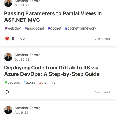
Shekhar Tarare
Oct 31 '23
Passing Parameters to Partial Views in
ASP.NET MVC
#
webdev
#
aspdotnet
#
dotnet
#
dotnetframework
5
2 min read
Shekhar Tarare
Oct 29 '23
Deploying Code from GitLab to IIS via
Azure DevOps: A Step-by-Step Guide
#
devops
#
azure
#
git
#
iis
5 min read
Shekhar Tarare
Aug 6 '23