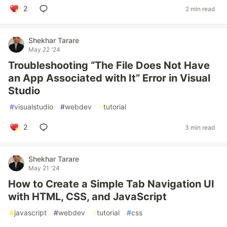
2
2 min read
Shekhar Tarare
May 22 '24
Troubleshooting “The File Does Not Have
an App Associated with It” Error in Visual
Studio
#
visualstudio
#
webdev
#
tutorial
2
3 min read
Shekhar Tarare
May 21 '24
How to Create a Simple Tab Navigation UI
with HTML, CSS, and JavaScript
#
javascript
#
webdev
#
tutorial
#
css