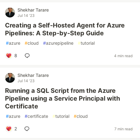
Shekhar Tarare
Jul 14 '23
Creating a Self-Hosted Agent for Azure
Pipelines: A Step-by-Step Guide
#
azure
#
cloud
#
azurepipeline
#
tutorial
8
4 min read
Shekhar Tarare
Jul 14 '23
Running a SQL Script from the Azure
Pipeline using a Service Principal with
Certificate
#
azure
#
certificate
#
tutorial
#
cloud
2
7 min read