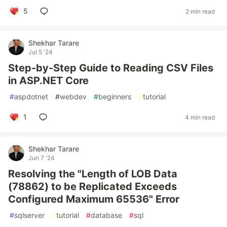
5
2 min read
Shekhar Tarare
Jul 5 '24
Step-by-Step Guide to Reading CSV Files
in ASP.NET Core
#
aspdotnet
#
webdev
#
beginners
#
tutorial
1
4 min read
Shekhar Tarare
Jun 7 '24
Resolving the "Length of LOB Data
(78862) to be Replicated Exceeds
Configured Maximum 65536" Error
#
sqlserver
#
tutorial
#
database
#
sql