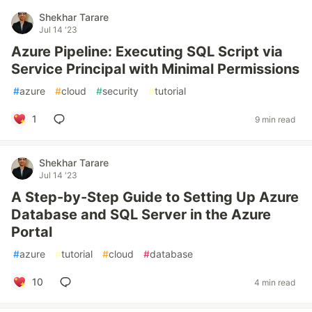
Shekhar Tarare
Jul 14 '23
Azure Pipeline: Executing SQL Script via
Service Principal with Minimal Permissions
#
azure
#
cloud
#
security
#
tutorial
1
9 min read
Shekhar Tarare
Jul 14 '23
A Step-by-Step Guide to Setting Up Azure
Database and SQL Server in the Azure
Portal
#
azure
#
tutorial
#
cloud
#
database
10
4 min read