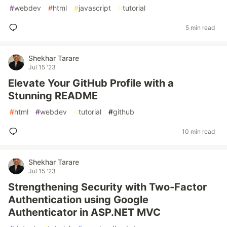
#
webdev
#
html
#
javascript
#
tutorial
5 min read
Shekhar Tarare
Jul 15 '23
Elevate Your GitHub Profile with a
Stunning README
#
html
#
webdev
#
tutorial
#
github
10 min read
Shekhar Tarare
Jul 15 '23
Strengthening Security with Two-Factor
Authentication using Google
Authenticator in ASP.NET MVC