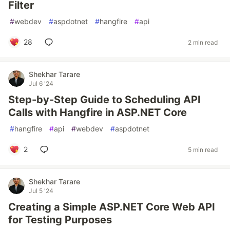
Filter
#
webdev
#
aspdotnet
#
hangfire
#
api
28
2 min read
Shekhar Tarare
Jul 6 '24
Step-by-Step Guide to Scheduling API
Calls with Hangfire in ASP.NET Core
#
hangfire
#
api
#
webdev
#
aspdotnet
2
5 min read
Shekhar Tarare
Jul 5 '24
Creating a Simple ASP.NET Core Web API
for Testing Purposes