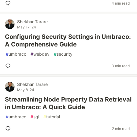
4 min read
Shekhar Tarare
May 17 '24
Configuring Security Settings in Umbraco:
A Comprehensive Guide
#
umbraco
#
webdev
#
security
3 min read
Shekhar Tarare
May 8 '24
Streamlining Node Property Data Retrieval
in Umbraco: A Quick Guide
#
umbraco
#
sql
#
tutorial
2 min read