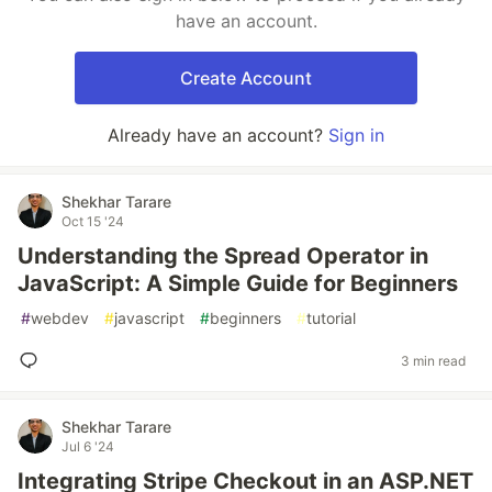
have an account.
Create Account
Already have an account?
Sign in
Shekhar Tarare
Oct 15 '24
Understanding the Spread Operator in
JavaScript: A Simple Guide for Beginners
#
webdev
#
javascript
#
beginners
#
tutorial
3 min read
Shekhar Tarare
Jul 6 '24
Integrating Stripe Checkout in an ASP.NET