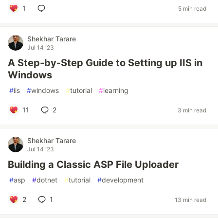
1
5 min read
Shekhar Tarare
Jul 14 '23
A Step-by-Step Guide to Setting up IIS in
Windows
#
iis
#
windows
#
tutorial
#
learning
11
2
3 min read
Shekhar Tarare
Jul 14 '23
Building a Classic ASP File Uploader
#
asp
#
dotnet
#
tutorial
#
development
2
1
13 min read