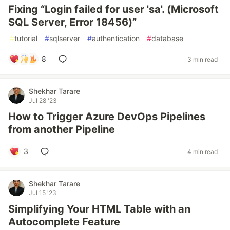
Fixing “Login failed for user 'sa'. (Microsoft
SQL Server, Error 18456)”
#
tutorial
#
sqlserver
#
authentication
#
database
8
3 min read
Shekhar Tarare
Jul 28 '23
How to Trigger Azure DevOps Pipelines
from another Pipeline
3
4 min read
Shekhar Tarare
Jul 15 '23
Simplifying Your HTML Table with an
Autocomplete Feature