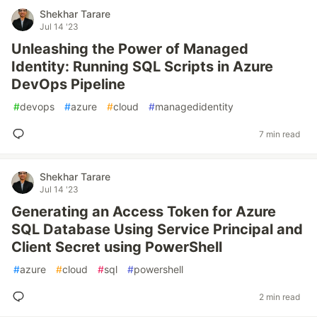
Shekhar Tarare
Jul 14 '23
Unleashing the Power of Managed
Identity: Running SQL Scripts in Azure
DevOps Pipeline
#
devops
#
azure
#
cloud
#
managedidentity
7 min read
Shekhar Tarare
Jul 14 '23
Generating an Access Token for Azure
SQL Database Using Service Principal and
Client Secret using PowerShell
#
azure
#
cloud
#
sql
#
powershell
2 min read