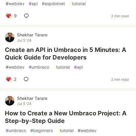
#
webdev
#
api
#
aspdotnet
#
tutorial
9
2 min read
Shekhar Tarare
Jul 5 '24
Create an API in Umbraco in 5 Minutes: A
Quick Guide for Developers
#
webdev
#
umbraco
#
tutorial
#
api
2
2 min read
Shekhar Tarare
Jul 5 '24
How to Create a New Umbraco Project: A
Step-by-Step Guide
#
umbraco
#
beginners
#
tutorial
#
webdev