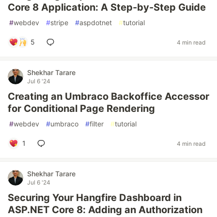
Core 8 Application: A Step-by-Step Guide
#
webdev
#
stripe
#
aspdotnet
#
tutorial
5
4 min read
Shekhar Tarare
Jul 6 '24
Creating an Umbraco Backoffice Accessor
for Conditional Page Rendering
#
webdev
#
umbraco
#
filter
#
tutorial
1
4 min read
Shekhar Tarare
Jul 6 '24
Securing Your Hangfire Dashboard in
ASP.NET Core 8: Adding an Authorization