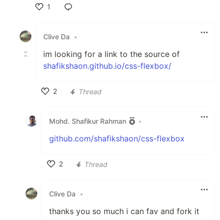
1
Like
Clive Da
•
im looking for a link to the source of
shafikshaon.github.io/css-flexbox/
2
Thread
Like
Mohd. Shafikur Rahman
•
github.com/shafikshaon/css-flexbox
2
Thread
Like
Clive Da
•
thanks you so much i can fav and fork it