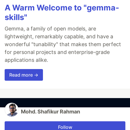
A Warm Welcome to "gemma-
skills"
Gemma, a family of open models, are
lightweight, remarkably capable, and have a
wonderful "tunability" that makes them perfect
for personal projects and enterprise-grade
applications alike.
Read more →
Mohd. Shafikur Rahman
Follow