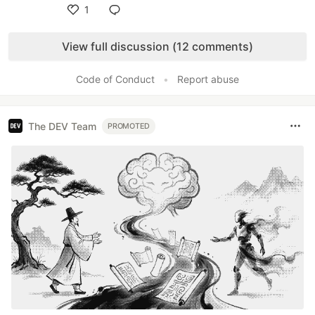
1
Like
View full discussion (12 comments)
Code of Conduct
•
Report abuse
The DEV Team
PROMOTED