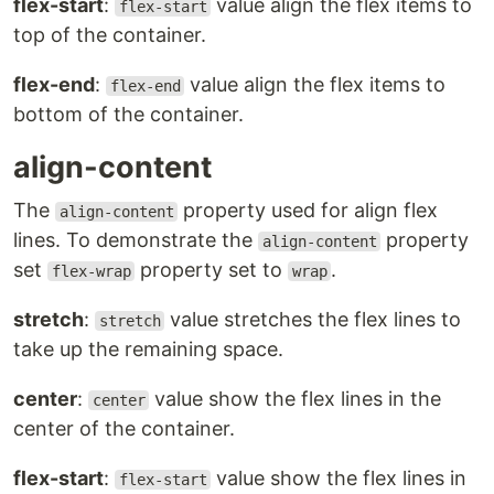
flex-start
:
value align the flex items to
flex-start
top of the container.
flex-end
:
value align the flex items to
flex-end
bottom of the container.
align-content
The
property used for align flex
align-content
lines. To demonstrate the
property
align-content
set
property set to
.
flex-wrap
wrap
stretch
:
value stretches the flex lines to
stretch
take up the remaining space.
center
:
value show the flex lines in the
center
center of the container.
flex-start
:
value show the flex lines in
flex-start