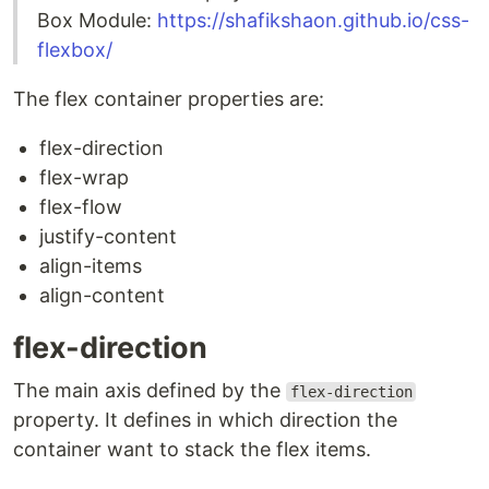
Box Module:
https://shafikshaon.github.io/css-
flexbox/
The flex container properties are:
flex-direction
flex-wrap
flex-flow
justify-content
align-items
align-content
flex-direction
The main axis defined by the
flex-direction
property. It defines in which direction the
container want to stack the flex items.