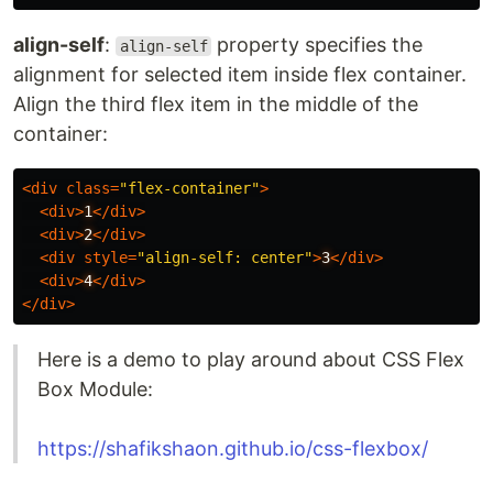
align-self
:
property specifies the
align-self
alignment for selected item inside flex container.
Align the third flex item in the middle of the
container:
<
div
class
=
"flex-container"
>
<
div
>
1
</
div
>
<
div
>
2
</
div
>
<
div
style
=
"align-self: center"
>
3
</
div
>
<
div
>
4
</
div
>
</
div
>
Here is a demo to play around about CSS Flex
Box Module:
https://shafikshaon.github.io/css-flexbox/