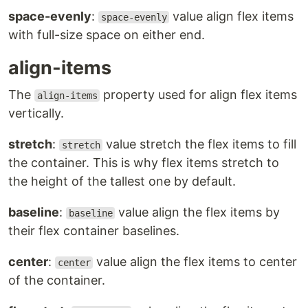
space-evenly
:
value align flex items
space-evenly
with full-size space on either end.
align-items
The
property used for align flex items
align-items
vertically.
stretch
:
value stretch the flex items to fill
stretch
the container. This is why flex items stretch to
the height of the tallest one by default.
baseline
:
value align the flex items by
baseline
their flex container baselines.
center
:
value align the flex items to center
center
of the container.