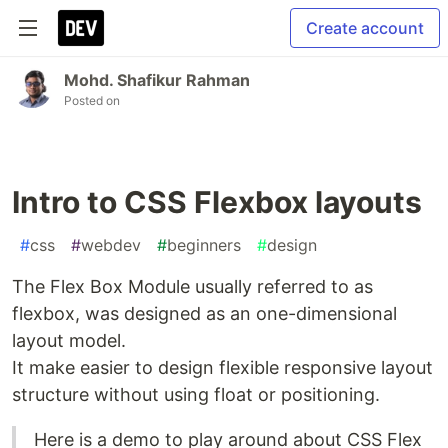
Create account
Mohd. Shafikur Rahman
Posted on
Intro to CSS Flexbox layouts
#
css
#
webdev
#
beginners
#
design
The Flex Box Module usually referred to as
flexbox, was designed as an one-dimensional
layout model.
It make easier to design flexible responsive layout
structure without using float or positioning.
Here is a demo to play around about CSS Flex