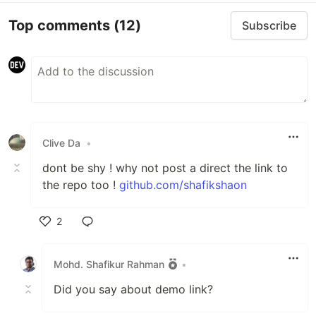
Top comments
(12)
Subscribe
Clive Da
•
dont be shy ! why not post a direct the link to
the repo too !
github.com/shafikshaon
2
Like
Mohd. Shafikur Rahman
•
Did you say about demo link?