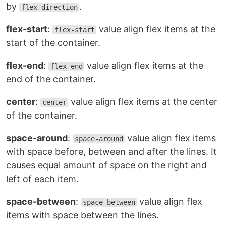
by
.
flex-direction
flex-start
:
value align flex items at the
flex-start
start of the container.
flex-end
:
value align flex items at the
flex-end
end of the container.
center
:
value align flex items at the center
center
of the container.
space-around
:
value align flex items
space-around
with space before, between and after the lines. It
causes equal amount of space on the right and
left of each item.
space-between
:
value align flex
space-between
items with space between the lines.