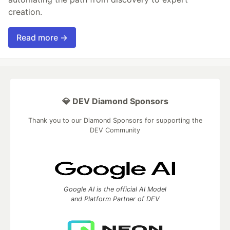
creation.
Read more →
💎 DEV Diamond Sponsors
Thank you to our Diamond Sponsors for supporting the
DEV Community
Google AI is the official AI Model
and Platform Partner of DEV