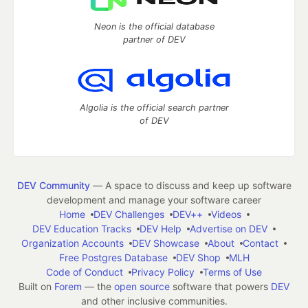
Neon is the official database
partner of DEV
Algolia is the official search partner
of DEV
DEV Community
— A space to discuss and keep up software
development and manage your software career
Home
DEV Challenges
DEV++
Videos
DEV Education Tracks
DEV Help
Advertise on DEV
Organization Accounts
DEV Showcase
About
Contact
Free Postgres Database
DEV Shop
MLH
Code of Conduct
Privacy Policy
Terms of Use
Built on
Forem
— the
open source
software that powers
DEV
and other inclusive communities.