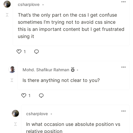
csharplove
•
That’s the only part on the css I get confuse
sometimes I’m trying not to avoid css since
this is an important content but I get frustrated
using it
1
Like
Mohd. Shafikur Rahman
•
Is there anything not clear to you?
1
Like
csharplove
•
In what occasion use absolute position vs
relative position