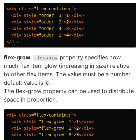
<
div
class
=
"flex-container"
>
<
div
style
=
"order: 3"
>
1
</
div
>
<
div
style
=
"order: 2"
>
2
</
div
>
<
div
style
=
"order: 4"
>
3
</
div
>
<
div
style
=
"order: 1"
>
4
</
div
>
</
div
flex-grow
:
property specifies how
flex-grow
much flex item glow (increasing in size) relative
to other flex items. The value must be a number,
default value is
.
0
The flex-grow property can be used to distribute
space in proportion.
<
div
class
=
"flex-container"
>
<
div
style
=
"flex-grow: 1"
>
1
</
div
>
<
div
style
=
"flex-grow: 1"
>
2
</
div
>
<
div
style
=
"flex-grow: 8"
>
3
</
div
>