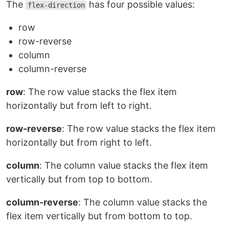
The
has four possible values:
flex-direction
row
row-reverse
column
column-reverse
row
: The row value stacks the flex item
horizontally but from left to right.
row-reverse
: The row value stacks the flex item
horizontally but from right to left.
column
: The column value stacks the flex item
vertically but from top to bottom.
column-reverse
: The column value stacks the
flex item vertically but from bottom to top.