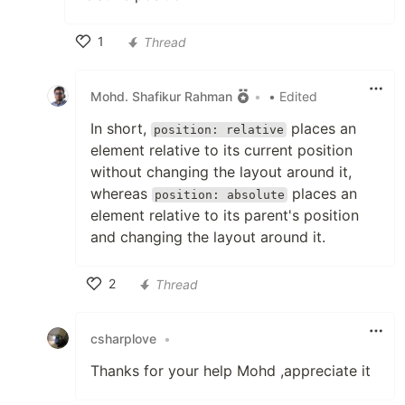
1
Thread
Like
Mohd. Shafikur Rahman
•
• Edited
In short,
places an
position: relative
element relative to its current position
without changing the layout around it,
whereas
places an
position: absolute
element relative to its parent's position
and changing the layout around it.
2
Thread
Like
csharplove
•
Thanks for your help Mohd ,appreciate it