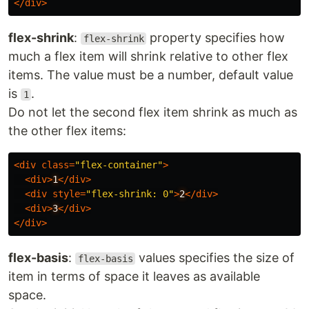
</
div
>
flex-shrink
:
property specifies how
flex-shrink
much a flex item will shrink relative to other flex
items. The value must be a number, default value
is
.
1
Do not let the second flex item shrink as much as
the other flex items:
<
div
class
=
"flex-container"
>
<
div
>
1
</
div
>
<
div
style
=
"flex-shrink: 0"
>
2
</
div
>
<
div
>
3
</
div
>
</
div
>
flex-basis
:
values specifies the size of
flex-basis
item in terms of space it leaves as available
space.