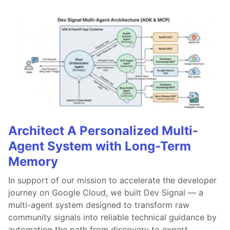
Architect A Personalized Multi-
Agent System with Long-Term
Memory
In support of our mission to accelerate the developer
journey on Google Cloud, we built Dev Signal — a
multi-agent system designed to transform raw
community signals into reliable technical guidance by
automating the path from discovery to expert