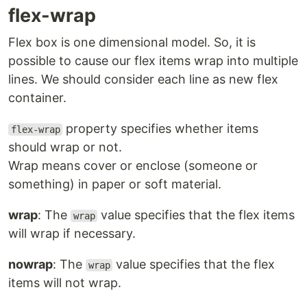
flex-wrap
Flex box is one dimensional model. So, it is
possible to cause our flex items wrap into multiple
lines. We should consider each line as new flex
container.
property specifies whether items
flex-wrap
should wrap or not.
Wrap means cover or enclose (someone or
something) in paper or soft material.
wrap
: The
value specifies that the flex items
wrap
will wrap if necessary.
nowrap
: The
value specifies that the flex
wrap
items will not wrap.