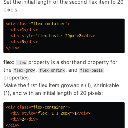
Set the initial length of the second flex item to 20
pixels:
<
div
class
=
"flex-container"
>
<
div
>
1
</
div
>
<
div
style
=
"flex-basis: 20px"
>
2
</
div
>
<
div
>
3
</
div
>
</
div
>
flex
:
property is a shorthand property for
flex
the
,
, and
flex-grow
flex-shrink
flex-basis
properties.
Make the first flex item growable (1), shrinkable
(1), and with an initial length of 20 pixels:
<
div
class
=
"flex-container"
>
<
div
style
=
"flex: 1 1 20px"
>
1
</
div
>
<
div
>
2
</
div
>
</
div
>