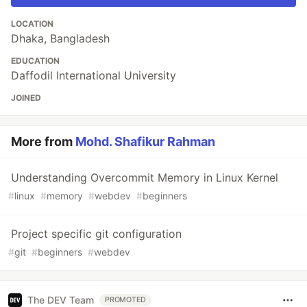
LOCATION
Dhaka, Bangladesh
EDUCATION
Daffodil International University
JOINED
More from
Mohd. Shafikur Rahman
Understanding Overcommit Memory in Linux Kernel
#
linux
#
memory
#
webdev
#
beginners
Project specific git configuration
#
git
#
beginners
#
webdev
The DEV Team
PROMOTED