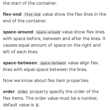
the start of the container.
flex-end
:
value show the flex lines in the
flex-end
end of the container.
space-around
:
value show flex lines
space-around
with space before, between and after the lines. It
causes equal amount of space on the right and
left of each lines.
space-between
:
value align flex
space-between
lines with equal space between the lines.
Now we know about flex item properties:
order
:
property specify the order of the
order
flex items. The order value must be a number,
default value is
.
0