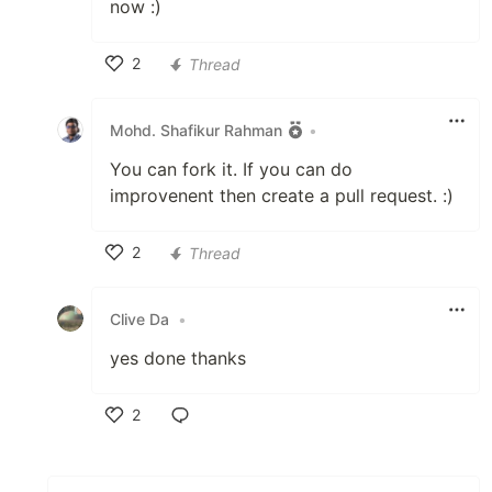
now :)
2
Thread
Like
Mohd. Shafikur Rahman
•
You can fork it. If you can do
improvenent then create a pull request. :)
2
Thread
Like
Clive Da
•
yes done thanks
2
Like