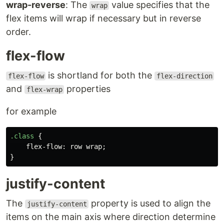
wrap-reverse
: The
value specifies that the
wrap
flex items will wrap if necessary but in reverse
order.
flex-flow
is shortland for both the
flex-flow
flex-direction
and
properties
flex-wrap
for example
.class
{
flex-flow
:
row
wrap
;
}
justify-content
The
property is used to align the
justify-content
items on the main axis where direction determine