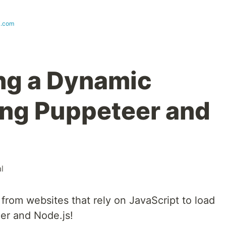
i.com
ng a Dynamic
ng Puppeteer and
al
 from websites that rely on JavaScript to load
er and Node.js!