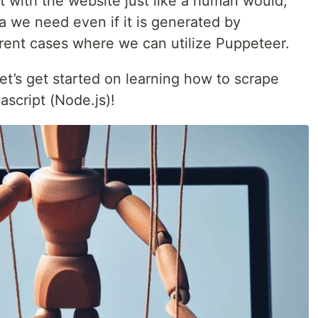
t with the website just like a human would,
ta we need even if it is generated by
erent cases where we can utilize Puppeteer.
let’s get started on learning how to scrape
script (Node.js)!