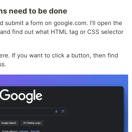
ons need to be done
nd submit a form on google.com. I'll open the
 and find out what HTML tag or CSS selector
ere. If you want to click a button, then find
ss.