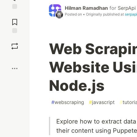
Hilman Ramadhan
for
SerpApi
Jump to
Posted on
• Originally published at
serpap
Comments
Save
Web Scrapi
Boost
Website Usi
Node.js
#
webscraping
#
javascript
#
tutori
Explore how to extract data
their content using Puppete