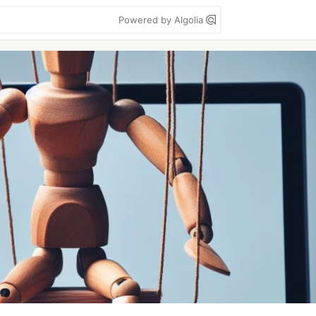
Powered by Algolia