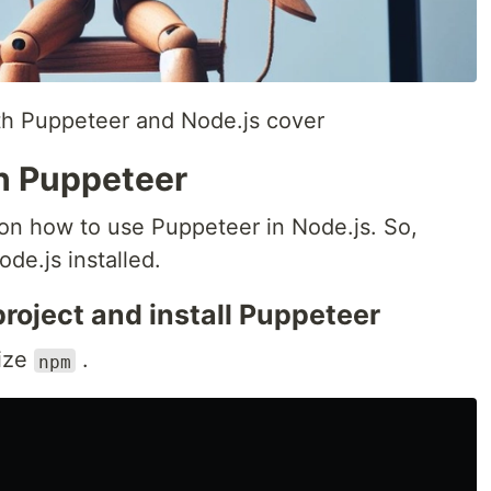
th Puppeteer and Node.js cover
th Puppeteer
l on how to use Puppeteer in Node.js. So,
de.js installed.
 project and install Puppeteer
lize
.
npm