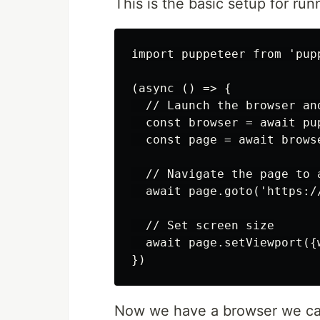
This is the basic setup for run
import puppeteer from 'pupp
(async () => {

  // Launch the browser an
  const browser = await pup
  const page = await browse
  // Navigate the page to a
  await page.goto('https://
  // Set screen size

  await page.setViewport({
Now we have a browser we can