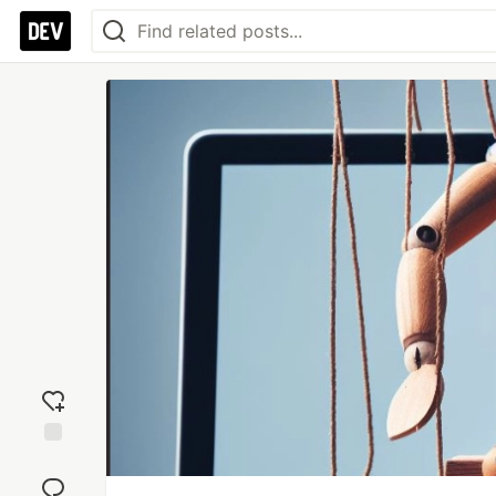
Add
reaction