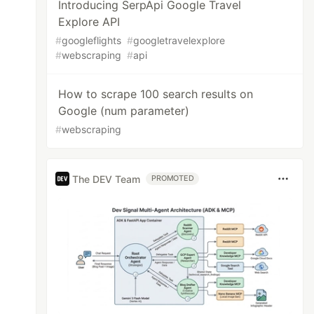
Introducing SerpApi Google Travel
Explore API
#
googleflights
#
googletravelexplore
#
webscraping
#
api
How to scrape 100 search results on
Google (num parameter)
#
webscraping
The DEV Team
PROMOTED