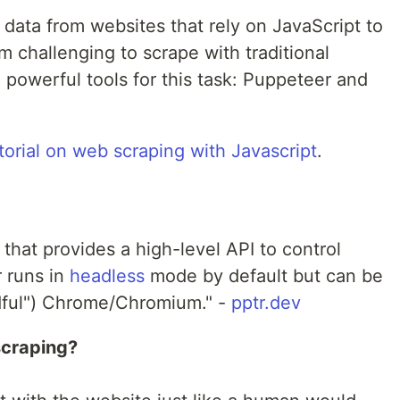
 data from websites that rely on JavaScript to
m challenging to scrape with traditional
powerful tools for this task: Puppeteer and
torial on web scraping with Javascript
.
 that provides a high-level API to control
 runs in
headless
mode by default but can be
adful") Chrome/Chromium." -
pptr.dev
scraping?