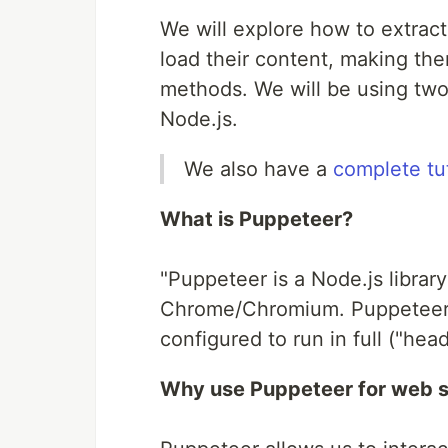
We will explore how to extract
load their content, making the
methods. We will be using two 
Node.js.
We also have a
complete tu
What is Puppeteer?
"Puppeteer is a Node.js library
Chrome/Chromium. Puppeteer
configured to run in full ("he
Why use Puppeteer for web 