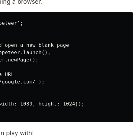
ning a browser.
eteer';

d open a new blank page

peteer.launch();

r.newPage();

 URL

google.com/');

width: 1080, height: 1024});

 play with!