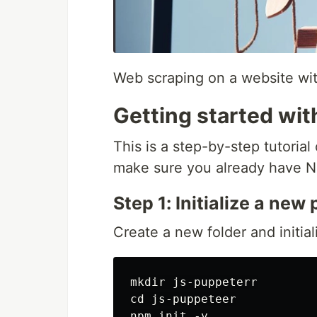
Web scraping on a website wi
Getting started wi
This is a step-by-step tutoria
make sure you already have No
Step 1: Initialize a new
Create a new folder and initia
mkdir js-puppeterr

cd js-puppeteer

npm init -y
