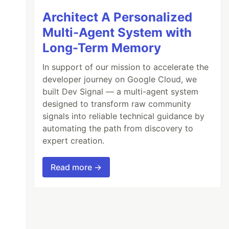
Architect A Personalized
Multi-Agent System with
Long-Term Memory
In support of our mission to accelerate the
developer journey on Google Cloud, we
built Dev Signal — a multi-agent system
designed to transform raw community
signals into reliable technical guidance by
automating the path from discovery to
expert creation.
Read more →