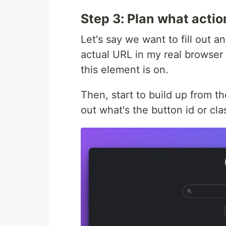
Step 3: Plan what acti
Let's say we want to fill out a
actual URL in my real browser
this element is on.
Then, start to build up from th
out what's the button id or cla