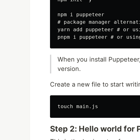
npm i puppeteer

# package manager alternati
yarn add puppeteer # or usi
When you install Puppeteer
version.
Create a new file to start writ
Step 2: Hello world for