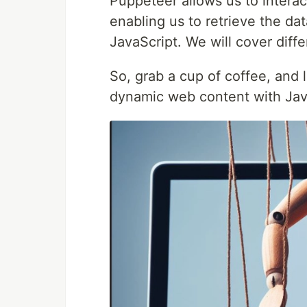
Puppeteer allows us to interac
enabling us to retrieve the da
JavaScript. We will cover diff
So, grab a cup of coffee, and 
dynamic web content with Java