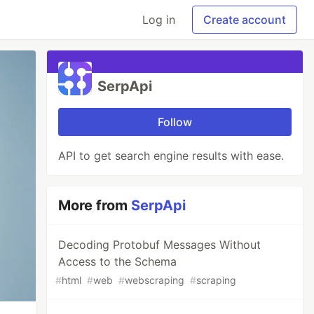
Log in
Create account
SerpApi
Follow
API to get search engine results with ease.
More from
SerpApi
Decoding Protobuf Messages Without
Access to the Schema
#
html
#
web
#
webscraping
#
scraping