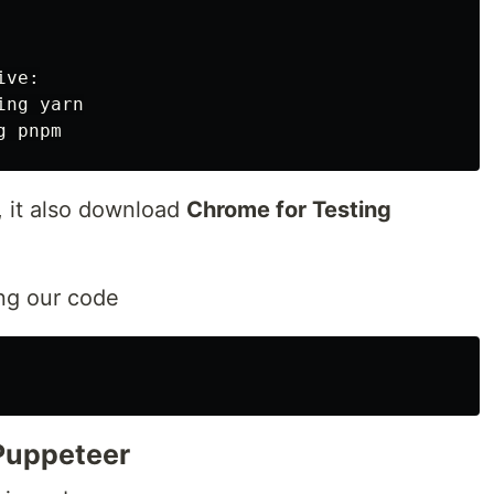
ve:

ng yarn

, it also download
Chrome for Testing
ing our code
 Puppeteer