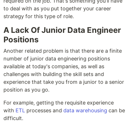
required on the job. That's something you'll have
to deal with as you put together your career
strategy for this type of role.
A Lack Of Junior Data Engineer
Positions
Another related problem is that there are a finite
number of junior data engineering positions
available at today's companies, as well as
challenges with building the skill sets and
experience that take you from a junior to a senior
position as you go.
For example, getting the requisite experience
with
ETL
processes and
data warehousing
can be
difficult.