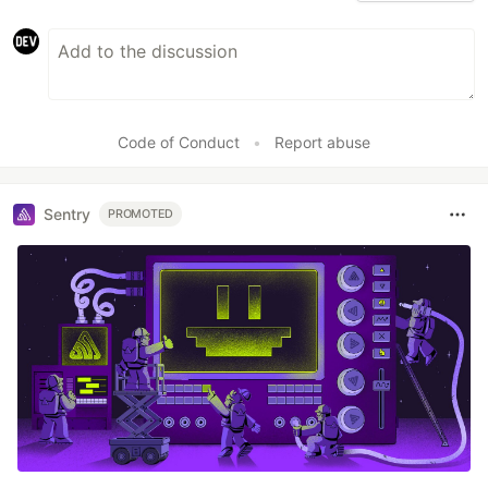
Code of Conduct
•
Report abuse
Sentry
PROMOTED