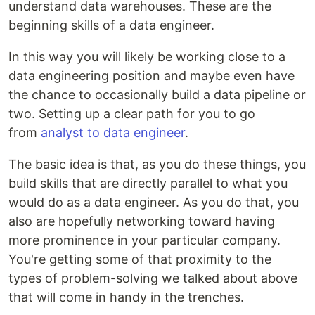
understand data warehouses. These are the
beginning skills of a data engineer.
In this way you will likely be working close to a
data engineering position and maybe even have
the chance to occasionally build a data pipeline or
two. Setting up a clear path for you to go
from
analyst to data engineer
.
The basic idea is that, as you do these things, you
build skills that are directly parallel to what you
would do as a data engineer. As you do that, you
also are hopefully networking toward having
more prominence in your particular company.
You're getting some of that proximity to the
types of problem-solving we talked about above
that will come in handy in the trenches.