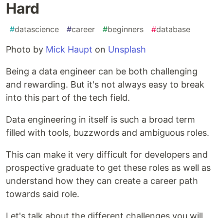
Hard
#
datascience
#
career
#
beginners
#
database
Photo by
Mick Haupt
on
Unsplash
Being a data engineer can be both challenging
and rewarding. But it's not always easy to break
into this part of the tech field.
Data engineering in itself is such a broad term
filled with tools, buzzwords and ambiguous roles.
This can make it very difficult for developers and
prospective graduate to get these roles as well as
understand how they can create a career path
towards said role.
Let's talk about the different challenges you will