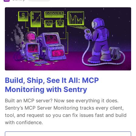
Build, Ship, See It All: MCP
Monitoring with Sentry
Built an MCP server? Now see everything it does.
Sentry’s MCP Server Monitoring tracks every client,
tool, and request so you can fix issues fast and build
with confidence.