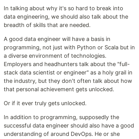
In talking about why it's so hard to break into
data engineering, we should also talk about the
breadth of skills that are needed.
A good data engineer will have a basis in
programming, not just with Python or Scala but in
a diverse environment of technologies.
Employers and headhunters talk about the "full-
stack data scientist or engineer" as a holy grail in
the industry, but they don't often talk about how
that personal achievement gets unlocked.
Or if it ever truly gets unlocked.
In addition to programming, supposedly the
successful data engineer should also have a good
understanding of around DevOps. He or she