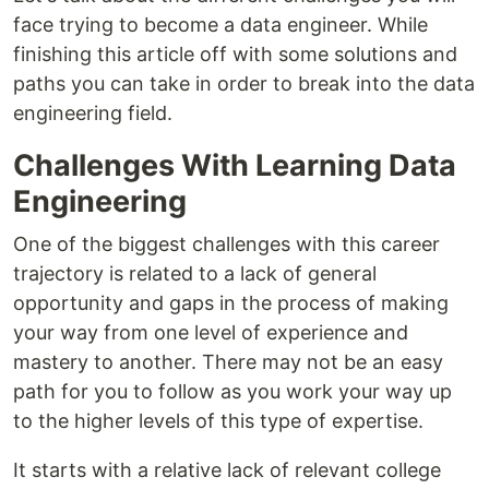
face trying to become a data engineer. While
finishing this article off with some solutions and
paths you can take in order to break into the data
engineering field.
Challenges With Learning Data
Engineering
One of the biggest challenges with this career
trajectory is related to a lack of general
opportunity and gaps in the process of making
your way from one level of experience and
mastery to another. There may not be an easy
path for you to follow as you work your way up
to the higher levels of this type of expertise.
It starts with a relative lack of relevant college