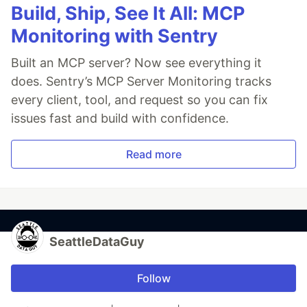
Build, Ship, See It All: MCP
Monitoring with Sentry
Built an MCP server? Now see everything it
does. Sentry’s MCP Server Monitoring tracks
every client, tool, and request so you can fix
issues fast and build with confidence.
Read more
SeattleDataGuy
Follow