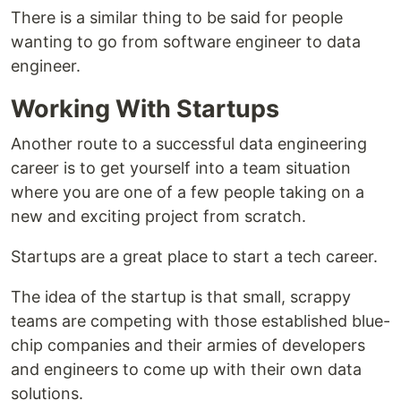
There is a similar thing to be said for people
wanting to go from software engineer to data
engineer.
Working With Startups
Another route to a successful data engineering
career is to get yourself into a team situation
where you are one of a few people taking on a
new and exciting project from scratch.
Startups are a great place to start a tech career.
The idea of the startup is that small, scrappy
teams are competing with those established blue-
chip companies and their armies of developers
and engineers to come up with their own data
solutions.