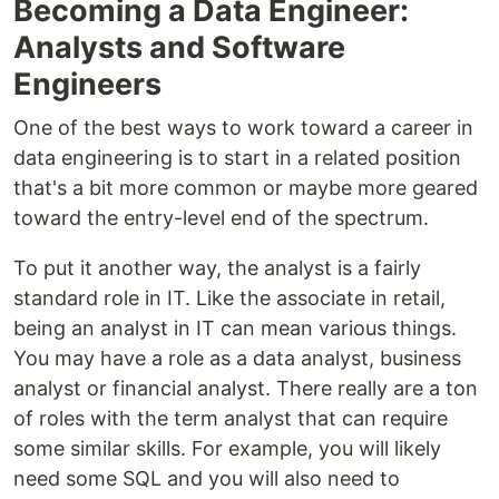
Becoming a Data Engineer:
Analysts and Software
Engineers
One of the best ways to work toward a career in
data engineering is to start in a related position
that's a bit more common or maybe more geared
toward the entry-level end of the spectrum.
To put it another way, the analyst is a fairly
standard role in IT. Like the associate in retail,
being an analyst in IT can mean various things.
You may have a role as a data analyst, business
analyst or financial analyst. There really are a ton
of roles with the term analyst that can require
some similar skills. For example, you will likely
need some SQL and you will also need to