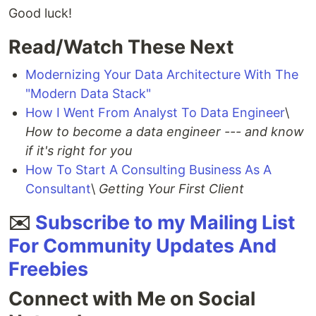
Good luck!
Read/Watch These Next
Modernizing Your Data Architecture With The
"Modern Data Stack"
How I Went From Analyst To Data Engineer
\
How to become a data engineer --- and know
if it's right for you
How To Start A Consulting Business As A
Consultant
\
Getting Your First Client
✉️
Subscribe to my Mailing List
For Community Updates And
Freebies
Connect with Me on Social