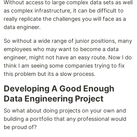
Without access to large complex data sets as well
as complex infrastructure, it can be difficult to
really replicate the challenges you will face as a
data engineer.
So without a wide range of junior positions, many
employees who may want to become a data
engineer, might not have an easy route. Now I do
think I am seeing some companies trying to fix
this problem but its a slow process.
Developing A Good Enough
Data Engineering Project
So what about doing projects on your own and
building a portfolio that any professional would
be proud of?