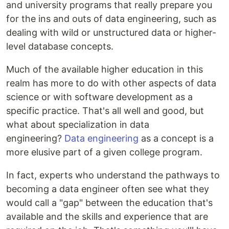
and university programs that really prepare you
for the ins and outs of data engineering, such as
dealing with wild or unstructured data or higher-
level database concepts.
Much of the available higher education in this
realm has more to do with other aspects of data
science or with software development as a
specific practice. That's all well and good, but
what about specialization in data
engineering?
Data engineering
as a concept is a
more elusive part of a given college program.
In fact, experts who understand the pathways to
becoming a data engineer often see what they
would call a "gap" between the education that's
available and the skills and experience that are