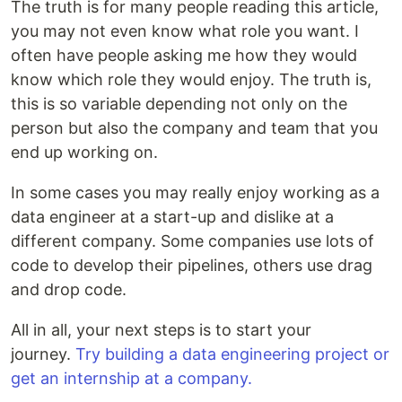
The truth is for many people reading this article,
you may not even know what role you want. I
often have people asking me how they would
know which role they would enjoy. The truth is,
this is so variable depending not only on the
person but also the company and team that you
end up working on.
In some cases you may really enjoy working as a
data engineer at a start-up and dislike at a
different company. Some companies use lots of
code to develop their pipelines, others use drag
and drop code.
All in all, your next steps is to start your
journey.
Try building a data engineering project or
get an internship at a company.