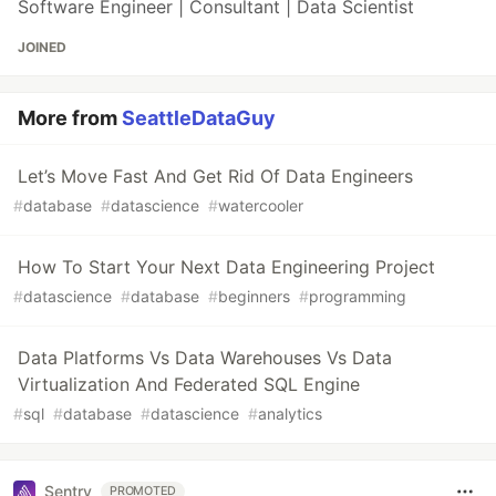
Software Engineer | Consultant | Data Scientist
JOINED
More from
SeattleDataGuy
Let’s Move Fast And Get Rid Of Data Engineers
#
database
#
datascience
#
watercooler
How To Start Your Next Data Engineering Project
#
datascience
#
database
#
beginners
#
programming
Data Platforms Vs Data Warehouses Vs Data
Virtualization And Federated SQL Engine
#
sql
#
database
#
datascience
#
analytics
Sentry
PROMOTED