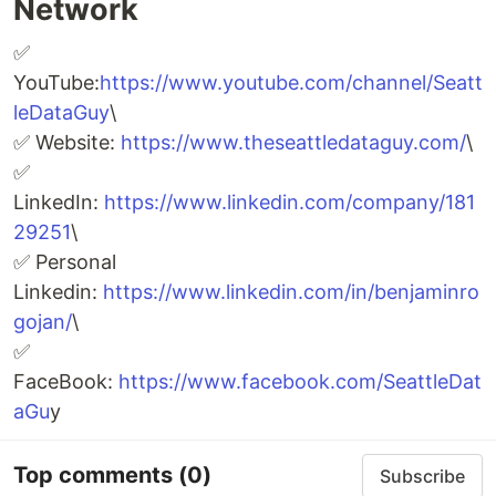
Network
✅
YouTube:
https://www.youtube.com/channel/Seatt
leDataGuy
\
✅ Website:
https://www.theseattledataguy.com/
\
✅
LinkedIn:
https://www.linkedin.com/company/181
29251
\
✅ Personal
Linkedin:
https://www.linkedin.com/in/benjaminro
gojan/
\
✅
FaceBook:
https://www.facebook.com/SeattleDat
aGu
y
Top comments
(0)
Subscribe