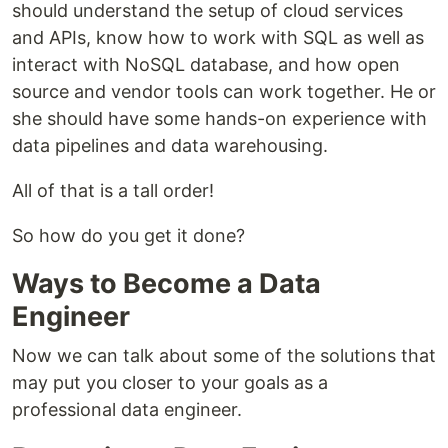
should understand the setup of cloud services
and APIs, know how to work with SQL as well as
interact with NoSQL database, and how open
source and vendor tools can work together. He or
she should have some hands-on experience with
data pipelines and data warehousing.
All of that is a tall order!
So how do you get it done?
Ways to Become a Data
Engineer
Now we can talk about some of the solutions that
may put you closer to your goals as a
professional data engineer.