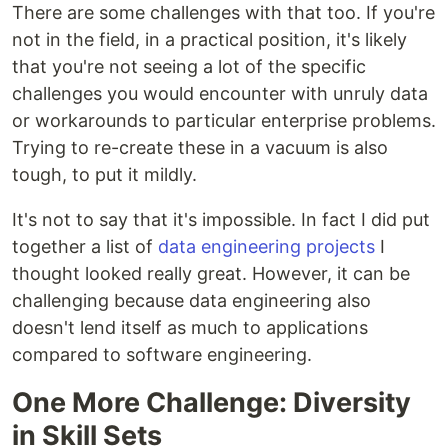
There are some challenges with that too. If you're
not in the field, in a practical position, it's likely
that you're not seeing a lot of the specific
challenges you would encounter with unruly data
or workarounds to particular enterprise problems.
Trying to re-create these in a vacuum is also
tough, to put it mildly.
It's not to say that it's impossible. In fact I did put
together a list of
data engineering projects
I
thought looked really great. However, it can be
challenging because data engineering also
doesn't lend itself as much to applications
compared to software engineering.
One More Challenge: Diversity
in Skill Sets