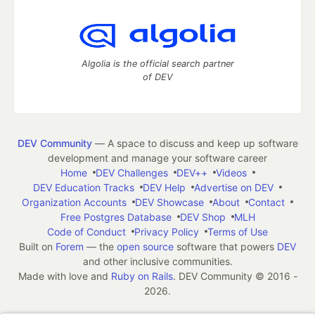
Algolia is the official search partner
of DEV
DEV Community
— A space to discuss and keep up software
development and manage your software career
Home
DEV Challenges
DEV++
Videos
DEV Education Tracks
DEV Help
Advertise on DEV
Organization Accounts
DEV Showcase
About
Contact
Free Postgres Database
DEV Shop
MLH
Code of Conduct
Privacy Policy
Terms of Use
Built on
Forem
— the
open source
software that powers
DEV
and other inclusive communities.
Made with love and
Ruby on Rails
. DEV Community
©
2016 -
2026.