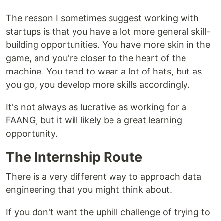
The reason I sometimes suggest working with
startups is that you have a lot more general skill-
building opportunities. You have more skin in the
game, and you're closer to the heart of the
machine. You tend to wear a lot of hats, but as
you go, you develop more skills accordingly.
It's not always as lucrative as working for a
FAANG, but it will likely be a great learning
opportunity.
The Internship Route
There is a very different way to approach data
engineering that you might think about.
If you don't want the uphill challenge of trying to