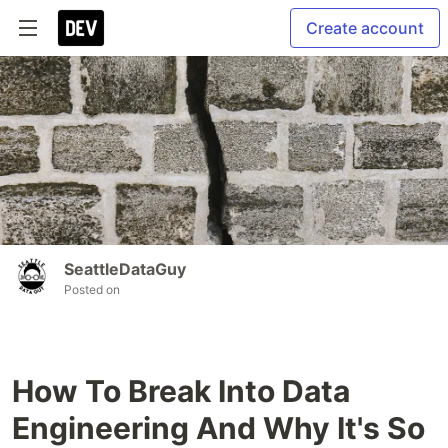
Create account
SeattleDataGuy
Posted on
How To Break Into Data
Engineering And Why It's So