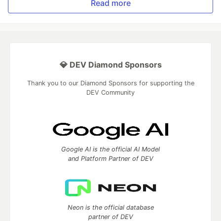
Read more
💎 DEV Diamond Sponsors
Thank you to our Diamond Sponsors for supporting the
DEV Community
Google AI is the official AI Model
and Platform Partner of DEV
Neon is the official database
partner of DEV