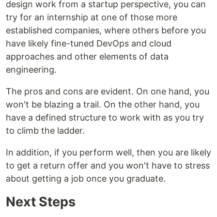
design work from a startup perspective, you can
try for an internship at one of those more
established companies, where others before you
have likely fine-tuned DevOps and cloud
approaches and other elements of data
engineering.
The pros and cons are evident. On one hand, you
won't be blazing a trail. On the other hand, you
have a defined structure to work with as you try
to climb the ladder.
In addition, if you perform well, then you are likely
to get a return offer and you won't have to stress
about getting a job once you graduate.
Next Steps