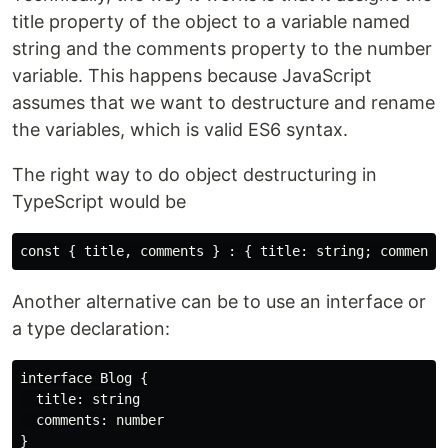
title property of the object to a variable named
string and the comments property to the number
variable. This happens because JavaScript
assumes that we want to destructure and rename
the variables, which is valid ES6 syntax.
The right way to do object destructuring in
TypeScript would be
Another alternative can be to use an interface or
a type declaration:
interface Blog {

  title: string

  comments: number

}
