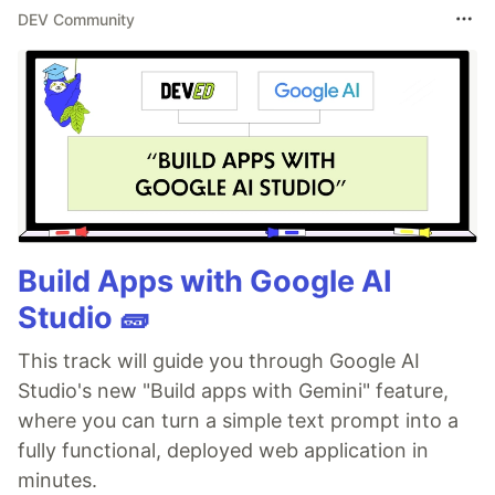
DEV Community
Build Apps with Google AI
Studio 🧱
This track will guide you through Google AI
Studio's new "Build apps with Gemini" feature,
where you can turn a simple text prompt into a
fully functional, deployed web application in
minutes.