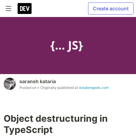
Create account
saransh kataria
Posted on
• Originally published at
wisdomgeek.com
Object destructuring in
TypeScript