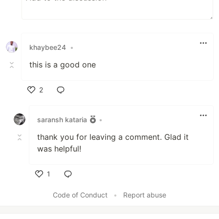
khaybee24
•
this is a good one
2
Like
saransh kataria
•
thank you for leaving a comment. Glad it
was helpful!
1
Like
Code of Conduct
•
Report abuse