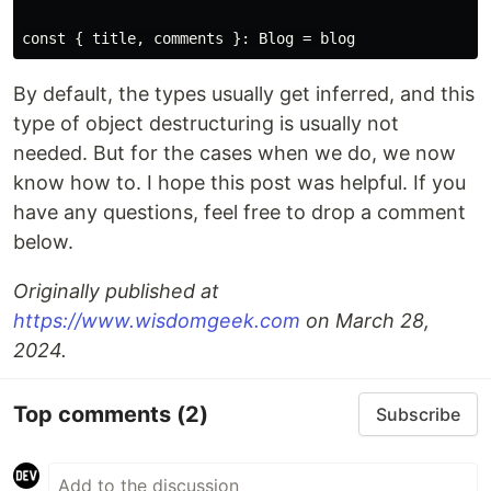
By default, the types usually get inferred, and this
type of object destructuring is usually not
needed. But for the cases when we do, we now
know how to. I hope this post was helpful. If you
have any questions, feel free to drop a comment
below.
Originally published at
https://www.wisdomgeek.com
on March 28,
2024.
Top comments
(2)
Subscribe