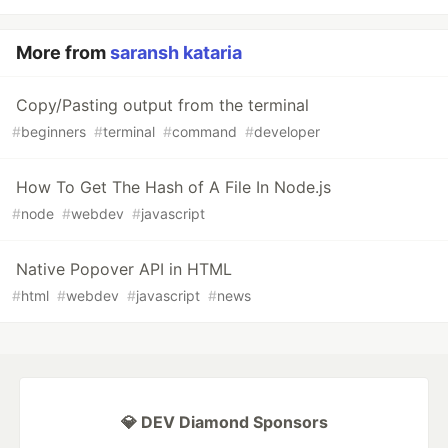
More from
saransh kataria
Copy/Pasting output from the terminal
#
beginners
#
terminal
#
command
#
developer
How To Get The Hash of A File In Node.js
#
node
#
webdev
#
javascript
Native Popover API in HTML
#
html
#
webdev
#
javascript
#
news
💎 DEV Diamond Sponsors