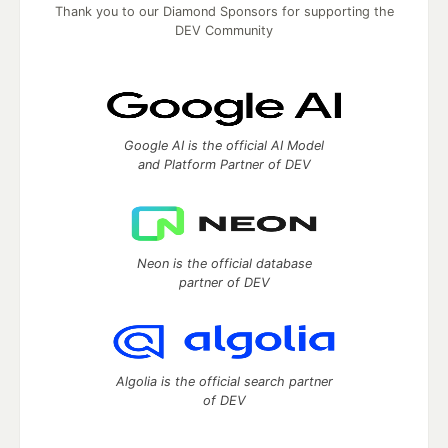
Thank you to our Diamond Sponsors for supporting the
DEV Community
Google AI is the official AI Model
and Platform Partner of DEV
Neon is the official database
partner of DEV
Algolia is the official search partner
of DEV