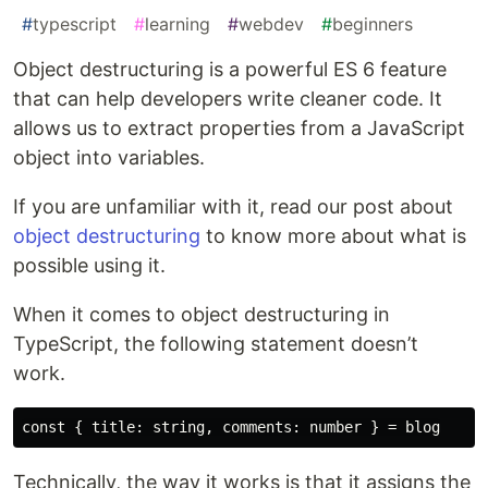
#
typescript
#
learning
#
webdev
#
beginners
Object destructuring is a powerful ES 6 feature
that can help developers write cleaner code. It
allows us to extract properties from a JavaScript
object into variables.
If you are unfamiliar with it, read our post about
object destructuring
to know more about what is
possible using it.
When it comes to object destructuring in
TypeScript, the following statement doesn’t
work.
Technically, the way it works is that it assigns the