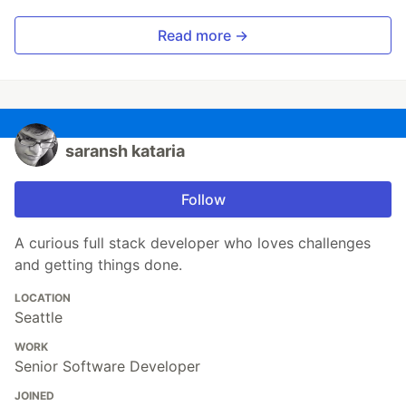
Read more →
saransh kataria
Follow
A curious full stack developer who loves challenges
and getting things done.
LOCATION
Seattle
WORK
Senior Software Developer
JOINED