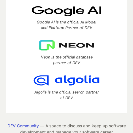
Google AI is the official AI Model
and Platform Partner of DEV
Neon is the official database
partner of DEV
Algolia is the official search partner
of DEV
DEV Community
— A space to discuss and keep up software
development and manage your software career