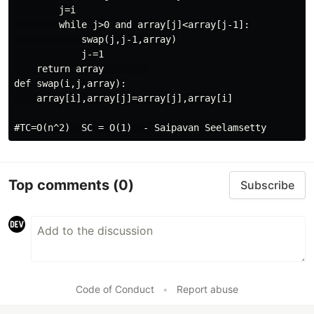
        j=i

        while j>0 and array[j]<array[j-1]:

            swap(j,j-1,array)

            j-=1

    return array        

def swap(i,j,array):

    array[i],array[j]=array[j],array[i]

Top comments
(0)
Subscribe
Code of Conduct
•
Report abuse