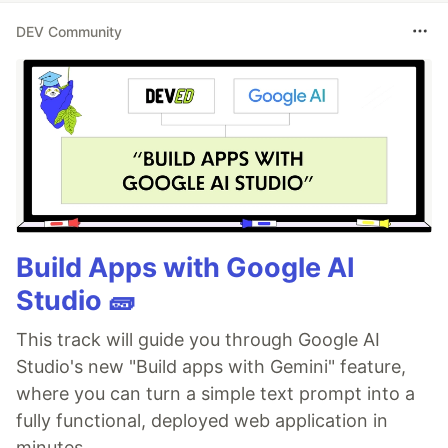
DEV Community
Build Apps with Google AI
Studio 🧱
This track will guide you through Google AI
Studio's new "Build apps with Gemini" feature,
where you can turn a simple text prompt into a
fully functional, deployed web application in
minutes.