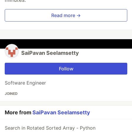
Read more →
SaiPavan Seelamsetty
Follow
Software Engineer
JOINED
More from
SaiPavan Seelamsetty
Search in Rotated Sorted Array - Python