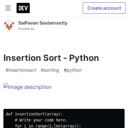
Create account
SaiPavan Seelamsetty
Posted on
Insertion Sort - Python
#
insertionsort
#
sorting
#
python
def insertionSort(array):

    # Write your code here.

    for i in range(1,len(array)):
