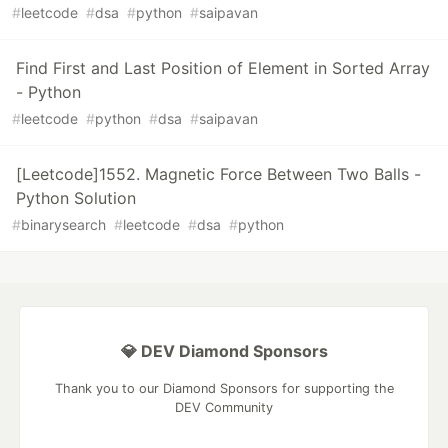
#
leetcode
#
dsa
#
python
#
saipavan
Find First and Last Position of Element in Sorted Array
- Python
#
leetcode
#
python
#
dsa
#
saipavan
[Leetcode]1552. Magnetic Force Between Two Balls -
Python Solution
#
binarysearch
#
leetcode
#
dsa
#
python
💎 DEV Diamond Sponsors
Thank you to our Diamond Sponsors for supporting the
DEV Community