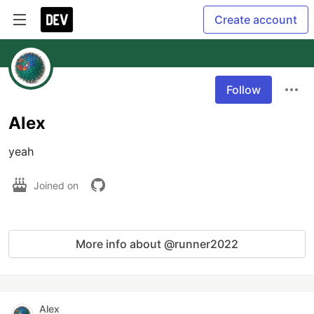
Create account
Follow
Alex
yeah
Joined on
More info about @runner2022
Alex