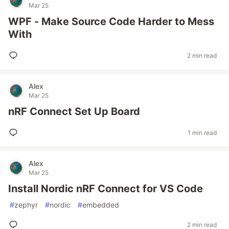
Mar 25
WPF - Make Source Code Harder to Mess
With
2 min read
Alex
Mar 25
nRF Connect Set Up Board
1 min read
Alex
Mar 25
Install Nordic nRF Connect for VS Code
#
zephyr
#
nordic
#
embedded
2 min read