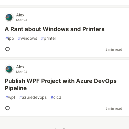
Alex
Mar 24
A Rant about Windows and Printers
#
ipp
#
windows
#
printer
2 min read
Alex
Mar 24
Publish WPF Project with Azure DevOps
Pipeline
#
wpf
#
azuredevops
#
cicd
5 min read