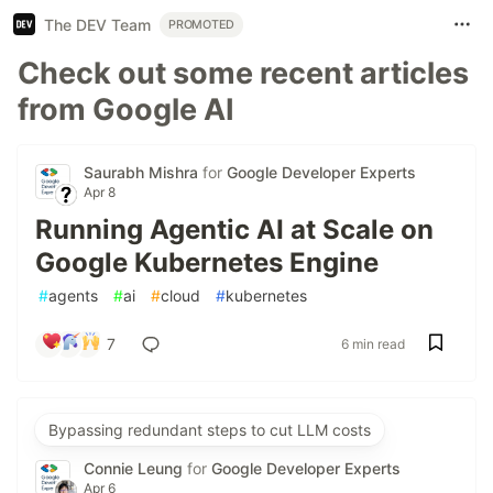
The DEV Team
PROMOTED
Check out some recent articles
from Google AI
Saurabh Mishra
for
Google Developer Experts
Apr 8
Running Agentic AI at Scale on
Google Kubernetes Engine
#
agents
#
ai
#
cloud
#
kubernetes
7
6 min read
Bypassing redundant steps to cut LLM costs
Connie Leung
for
Google Developer Experts
Apr 6