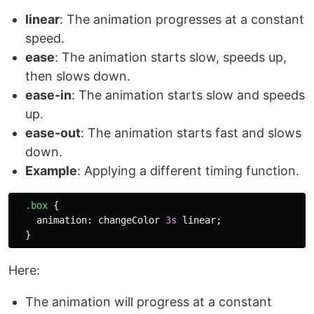
linear
: The animation progresses at a constant
speed.
ease
: The animation starts slow, speeds up,
then slows down.
ease-in
: The animation starts slow and speeds
up.
ease-out
: The animation starts fast and slows
down.
Example
: Applying a different timing function.
.box
{
animation
:
changeColor
3s
linear
;
}
Here:
The animation will progress at a constant