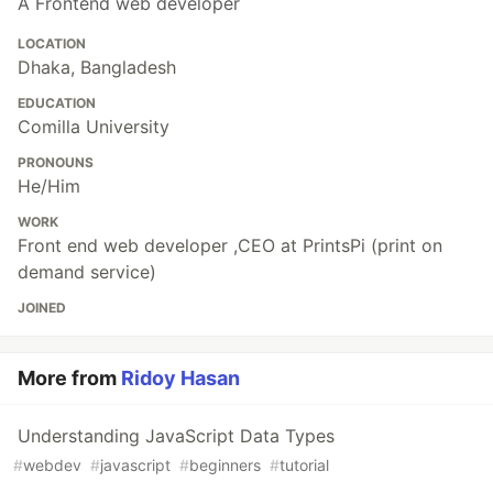
A Frontend web developer
LOCATION
Dhaka, Bangladesh
EDUCATION
Comilla University
PRONOUNS
He/Him
WORK
Front end web developer ,CEO at PrintsPi (print on
demand service)
JOINED
More from
Ridoy Hasan
Understanding JavaScript Data Types
#
webdev
#
javascript
#
beginners
#
tutorial