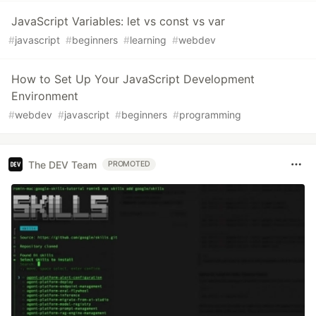
JavaScript Variables: let vs const vs var
#
javascript
#
beginners
#
learning
#
webdev
How to Set Up Your JavaScript Development
Environment
#
webdev
#
javascript
#
beginners
#
programming
The DEV Team
PROMOTED