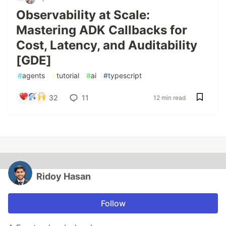
Observability at Scale:
Mastering ADK Callbacks for
Cost, Latency, and Auditability
[GDE]
#
agents
#
tutorial
#
ai
#
typescript
32
11
12 min read
Ridoy Hasan
Follow