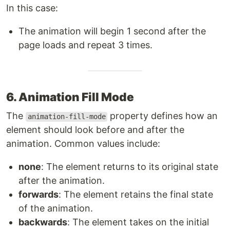
In this case:
The animation will begin 1 second after the
page loads and repeat 3 times.
6. Animation Fill Mode
The
property defines how an
animation-fill-mode
element should look before and after the
animation. Common values include:
none
: The element returns to its original state
after the animation.
forwards
: The element retains the final state
of the animation.
backwards
: The element takes on the initial