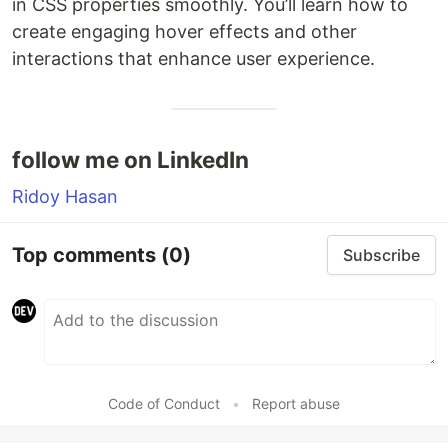
in CSS properties smoothly. You’ll learn how to
create engaging hover effects and other
interactions that enhance user experience.
follow me on LinkedIn
Ridoy Hasan
Top comments
(0)
Subscribe
Code of Conduct
•
Report abuse