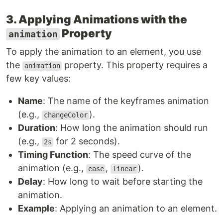
3. Applying Animations with the
Property
animation
To apply the animation to an element, you use
the
property. This property requires a
animation
few key values:
Name
: The name of the keyframes animation
(e.g.,
).
changeColor
Duration
: How long the animation should run
(e.g.,
for 2 seconds).
2s
Timing Function
: The speed curve of the
animation (e.g.,
,
).
ease
linear
Delay
: How long to wait before starting the
animation.
Example
: Applying an animation to an element.