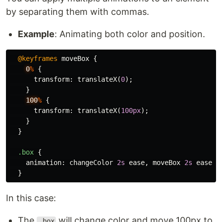
by separating them with commas.
Example
: Animating both color and position.
@keyframes
moveBox
{
0
%
{
transform
:
translateX
(
0
);
}
100
%
{
transform
:
translateX
(
100px
);
}
}
.box
{
animation
:
changeColor
2s
ease
,
moveBox
2s
ease-i
}
In this case:
The
will change color and move 100px to
.box