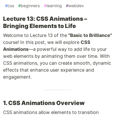
#
css
#
beginners
#
learning
#
webdev
Lecture 13: CSS Animations –
Bringing Elements to Life
Welcome to Lecture 13 of the
"Basic to Brilliance"
course! In this post, we will explore
CSS
Animations
—a powerful way to add life to your
web elements by animating them over time. With
CSS animations, you can create smooth, dynamic
effects that enhance user experience and
engagement.
1. CSS Animations Overview
CSS animations allow elements to transition