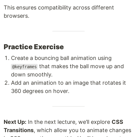
This ensures compatibility across different
browsers.
Practice Exercise
Create a bouncing ball animation using
that makes the ball move up and
@keyframes
down smoothly.
Add an animation to an image that rotates it
360 degrees on hover.
Next Up:
In the next lecture, we’ll explore
CSS
Transitions
, which allow you to animate changes