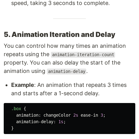
speed, taking 3 seconds to complete.
5. Animation Iteration and Delay
You can control how many times an animation
repeats using the
animation-iteration-count
property. You can also delay the start of the
animation using
.
animation-delay
Example
: An animation that repeats 3 times
and starts after a 1-second delay.
.box
{
animation
:
changeColor
2s
ease-in
3
;
animation-delay
:
1s
;
}