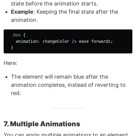
state before the animation starts.
Example
: Keeping the final state after the
animation.
.box
{
animation
:
changeColor
2s
ease
forwards
;
}
Here:
The element will remain blue after the
animation completes, instead of reverting to
red.
7. Multiple Animations
You can apply multiple animations to an element