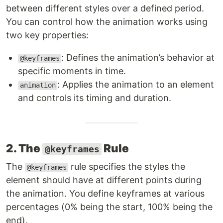
between different styles over a defined period.
You can control how the animation works using
two key properties:
: Defines the animation’s behavior at
@keyframes
specific moments in time.
: Applies the animation to an element
animation
and controls its timing and duration.
2. The
Rule
@keyframes
The
rule specifies the styles the
@keyframes
element should have at different points during
the animation. You define keyframes at various
percentages (0% being the start, 100% being the
end).