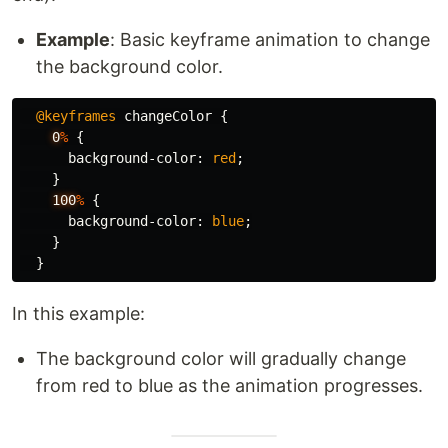
Example
: Basic keyframe animation to change
the background color.
@keyframes
changeColor
{
0
%
{
background-color
:
red
;
}
100
%
{
background-color
:
blue
;
}
}
In this example:
The background color will gradually change
from red to blue as the animation progresses.