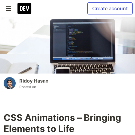
Create account
Ridoy Hasan
Posted on
CSS Animations – Bringing
Elements to Life