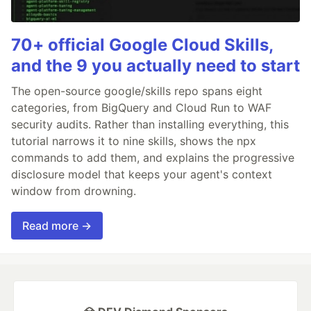
70+ official Google Cloud Skills,
and the 9 you actually need to start
The open-source google/skills repo spans eight
categories, from BigQuery and Cloud Run to WAF
security audits. Rather than installing everything, this
tutorial narrows it to nine skills, shows the npx
commands to add them, and explains the progressive
disclosure model that keeps your agent's context
window from drowning.
Read more →