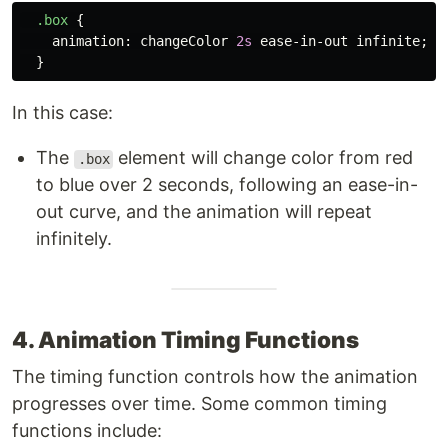
.box
{
animation
:
changeColor
2s
ease-in-out
infinite
;
}
In this case:
The
element will change color from red
.box
to blue over 2 seconds, following an ease-in-
out curve, and the animation will repeat
infinitely.
4. Animation Timing Functions
The timing function controls how the animation
progresses over time. Some common timing
functions include: