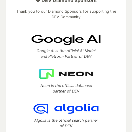
💎 DEV Diamond Sponsors
Thank you to our Diamond Sponsors for supporting the
DEV Community
Google AI is the official AI Model
and Platform Partner of DEV
Neon is the official database
partner of DEV
Algolia is the official search partner
of DEV