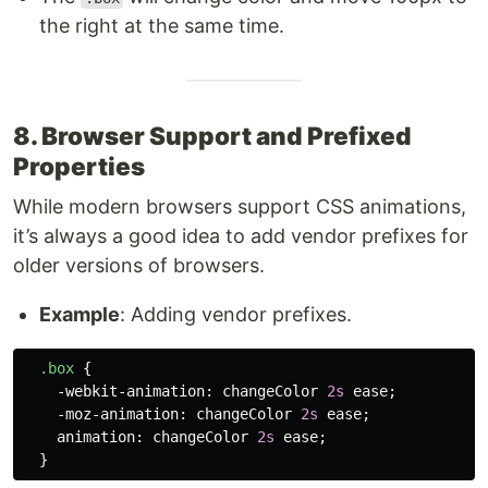
the right at the same time.
8. Browser Support and Prefixed
Properties
While modern browsers support CSS animations,
it’s always a good idea to add vendor prefixes for
older versions of browsers.
Example
: Adding vendor prefixes.
.box
{
-webkit-animation
:
changeColor
2s
ease
;
-moz-animation
:
changeColor
2s
ease
;
animation
:
changeColor
2s
ease
;
}