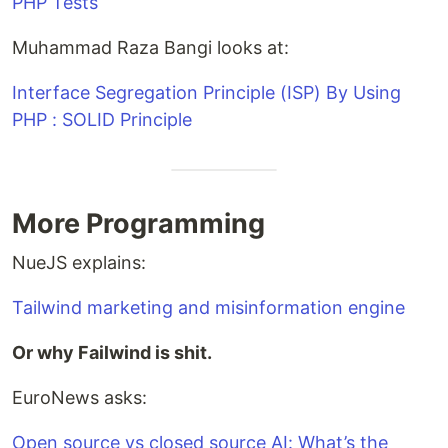
PHP Tests
Muhammad Raza Bangi looks at:
Interface Segregation Principle (ISP) By Using
PHP : SOLID Principle
More Programming
NueJS explains:
Tailwind marketing and misinformation engine
Or why Failwind is shit.
EuroNews asks:
Open source vs closed source AI: What’s the