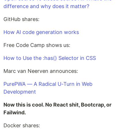
difference and why does it matter?
GitHub shares:
How AI code generation works
Free Code Camp shows us:
How to Use the :has() Selector in CSS
Marc van Neerven announces:
PurePWA — A Radical U-Turn in Web
Development
Now this is cool. No React shit, Bootcrap, or
Failwind.
Docker shares: