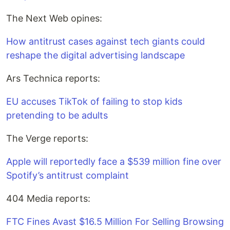
The Next Web opines:
How antitrust cases against tech giants could
reshape the digital advertising landscape
Ars Technica reports:
EU accuses TikTok of failing to stop kids
pretending to be adults
The Verge reports:
Apple will reportedly face a $539 million fine over
Spotify’s antitrust complaint
404 Media reports:
FTC Fines Avast $16.5 Million For Selling Browsing