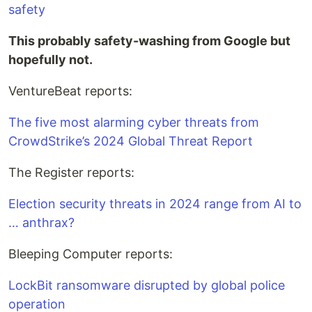
safety
This probably safety-washing from Google but
hopefully not.
VentureBeat reports:
The five most alarming cyber threats from
CrowdStrike’s 2024 Global Threat Report
The Register reports:
Election security threats in 2024 range from AI to
… anthrax?
Bleeping Computer reports:
LockBit ransomware disrupted by global police
operation