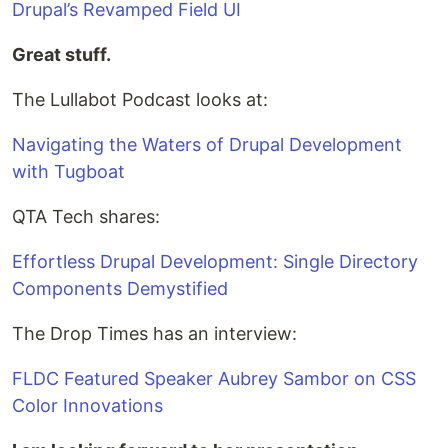
Drupal’s Revamped Field UI
Great stuff.
The Lullabot Podcast looks at:
Navigating the Waters of Drupal Development
with Tugboat
QTA Tech shares:
Effortless Drupal Development: Single Directory
Components Demystified
The Drop Times has an interview:
FLDC Featured Speaker Aubrey Sambor on CSS
Color Innovations