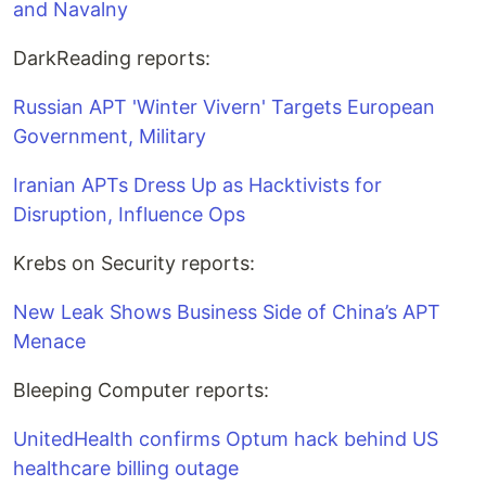
and Navalny
DarkReading reports:
Russian APT 'Winter Vivern' Targets European
Government, Military
Iranian APTs Dress Up as Hacktivists for
Disruption, Influence Ops
Krebs on Security reports:
New Leak Shows Business Side of China’s APT
Menace
Bleeping Computer reports:
UnitedHealth confirms Optum hack behind US
healthcare billing outage