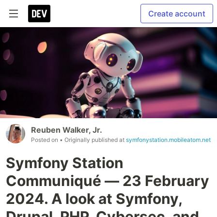
Create account
Reuben Walker, Jr.
Posted on
• Originally published at
symfonystation.mobileatom.net
Symfony Station
Communiqué — 23 February
2024. A look at Symfony,
Drupal, PHP, Cybersec, and