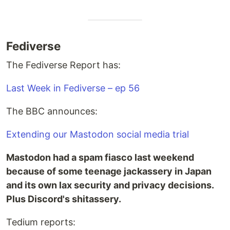
Fediverse
The Fediverse Report has:
Last Week in Fediverse – ep 56
The BBC announces:
Extending our Mastodon social media trial
Mastodon had a spam fiasco last weekend
because of some teenage jackassery in Japan
and its own lax security and privacy decisions.
Plus Discord's shitassery.
Tedium reports: