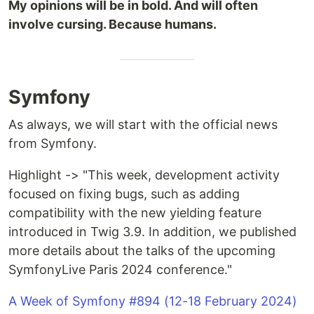
My opinions will be in bold. And will often
involve cursing. Because humans.
Symfony
As always, we will start with the official news
from Symfony.
Highlight -> "This week, development activity
focused on fixing bugs, such as adding
compatibility with the new yielding feature
introduced in Twig 3.9. In addition, we published
more details about the talks of the upcoming
SymfonyLive Paris 2024 conference."
A Week of Symfony #894 (12-18 February 2024)