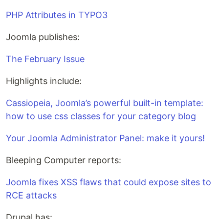
PHP Attributes in TYPO3
Joomla publishes:
The February Issue
Highlights include:
Cassiopeia, Joomla’s powerful built-in template:
how to use css classes for your category blog
Your Joomla Administrator Panel: make it yours!
Bleeping Computer reports:
Joomla fixes XSS flaws that could expose sites to
RCE attacks
Drupal has: