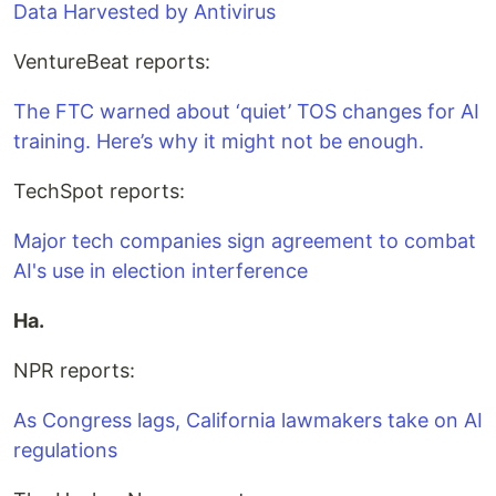
Data Harvested by Antivirus
VentureBeat reports:
The FTC warned about ‘quiet’ TOS changes for AI
training. Here’s why it might not be enough.
TechSpot reports:
Major tech companies sign agreement to combat
AI's use in election interference
Ha.
NPR reports:
As Congress lags, California lawmakers take on AI
regulations