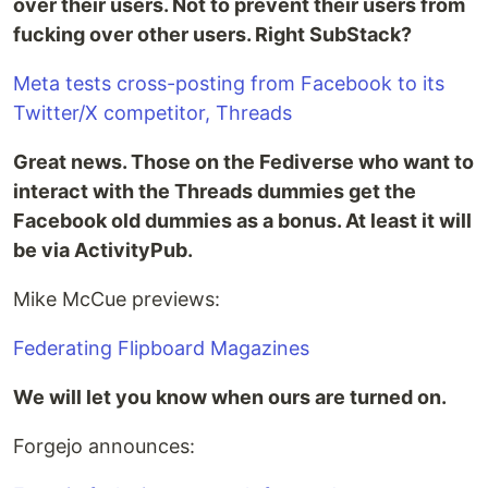
over their users. Not to prevent their users from
fucking over other users. Right SubStack?
Meta tests cross-posting from Facebook to its
Twitter/X competitor, Threads
Great news. Those on the Fediverse who want to
interact with the Threads dummies get the
Facebook old dummies as a bonus. At least it will
be via ActivityPub.
Mike McCue previews:
Federating Flipboard Magazines
We will let you know when ours are turned on.
Forgejo announces: