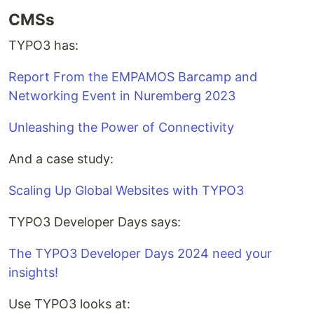
CMSs
TYPO3 has:
Report From the EMPAMOS Barcamp and
Networking Event in Nuremberg 2023
Unleashing the Power of Connectivity
And a case study:
Scaling Up Global Websites with TYPO3
TYPO3 Developer Days says:
The TYPO3 Developer Days 2024 need your
insights!
Use TYPO3 looks at: