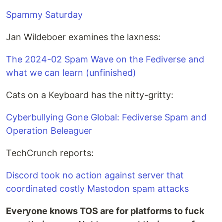
Spammy Saturday
Jan Wildeboer examines the laxness:
The 2024-02 Spam Wave on the Fediverse and
what we can learn (unfinished)
Cats on a Keyboard has the nitty-gritty:
Cyberbullying Gone Global: Fediverse Spam and
Operation Beleaguer
TechCrunch reports:
Discord took no action against server that
coordinated costly Mastodon spam attacks
Everyone knows TOS are for platforms to fuck