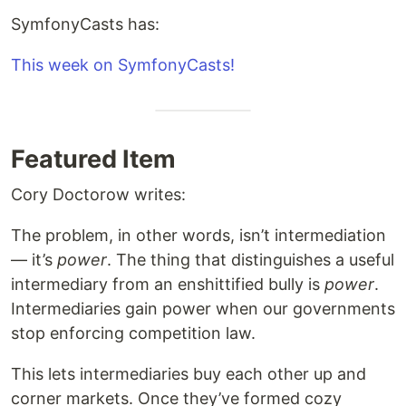
SymfonyCasts has:
This week on SymfonyCasts!
Featured Item
Cory Doctorow writes:
The problem, in other words, isn’t intermediation
— it’s
power
. The thing that distinguishes a useful
intermediary from an enshittified bully is
power
.
Intermediaries gain power when our governments
stop enforcing competition law.
This lets intermediaries buy each other up and
corner markets. Once they’ve formed cozy