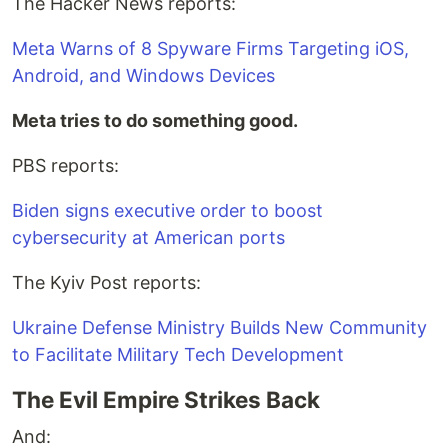
The Hacker News reports:
Meta Warns of 8 Spyware Firms Targeting iOS,
Android, and Windows Devices
Meta tries to do something good.
PBS reports:
Biden signs executive order to boost
cybersecurity at American ports
The Kyiv Post reports:
Ukraine Defense Ministry Builds New Community
to Facilitate Military Tech Development
The Evil Empire Strikes Back
And: