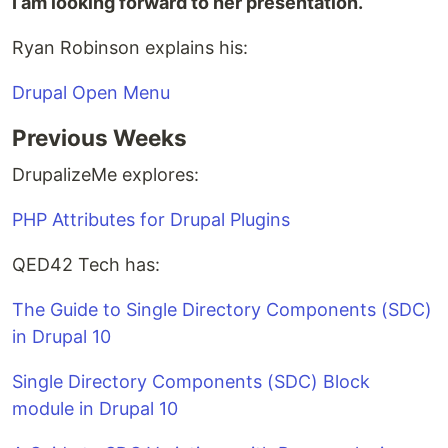
I am looking forward to her presentation.
Ryan Robinson explains his:
Drupal Open Menu
Previous Weeks
DrupalizeMe explores:
PHP Attributes for Drupal Plugins
QED42 Tech has:
The Guide to Single Directory Components (SDC)
in Drupal 10
Single Directory Components (SDC) Block
module in Drupal 10