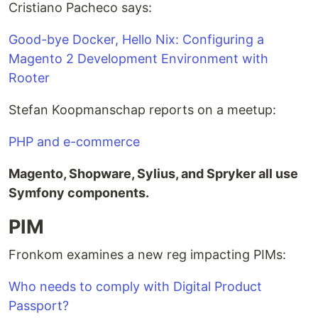
Cristiano Pacheco says:
Good-bye Docker, Hello Nix: Configuring a
Magento 2 Development Environment with
Rooter
Stefan Koopmanschap reports on a meetup:
PHP and e-commerce
Magento, Shopware, Sylius, and Spryker all use
Symfony components.
PIM
Fronkom examines a new reg impacting PIMs:
Who needs to comply with Digital Product
Passport?