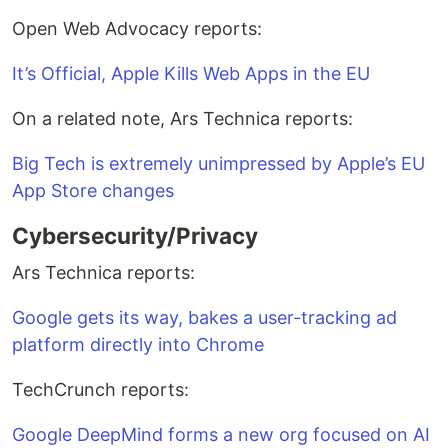
Open Web Advocacy reports:
It’s Official, Apple Kills Web Apps in the EU
On a related note, Ars Technica reports:
Big Tech is extremely unimpressed by Apple’s EU
App Store changes
Cybersecurity/Privacy
Ars Technica reports:
Google gets its way, bakes a user-tracking ad
platform directly into Chrome
TechCrunch reports:
Google DeepMind forms a new org focused on AI