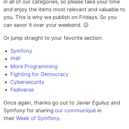
in all of our categories, so please take your time
and enjoy the items most relevant and valuable to
you. This is why we publish on Fridays. So you
can savor it over your weekend. 😉
Or jump straight to your favorite section.
Symfony
PHP
More Programming
Fighting for Democracy
Cybersecurity
Fediverse
Once again, thanks go out to Javier Eguiluz and
Symfony for sharing
our communiqué
in
their
Week of Symfony
.