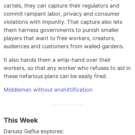
cartels, they can capture their regulators and
commit rampant labor, privacy and consumer
violations with impunity. That capture
also
lets
them harness governments to punish smaller
players that want to free workers, creators,
audiences and customers from walled gardens.
It also hands them a whip-hand over their
workers, so that any worker who refuses to aid in
these nefarious plans can be easily fired.
Middlemen without enshittification
This Week
Dariusz Gafka explores: