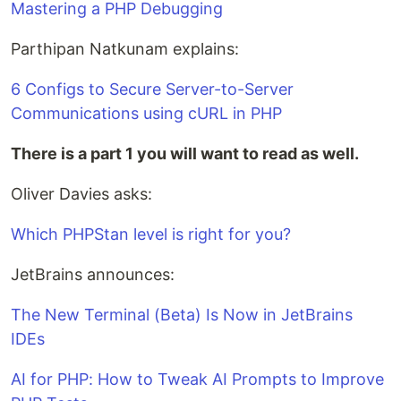
Mastering a PHP Debugging
Parthipan Natkunam explains:
6 Configs to Secure Server-to-Server
Communications using cURL in PHP
There is a part 1 you will want to read as well.
Oliver Davies asks:
Which PHPStan level is right for you?
JetBrains announces:
The New Terminal (Beta) Is Now in JetBrains
IDEs
AI for PHP: How to Tweak AI Prompts to Improve