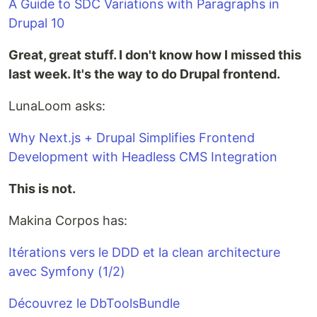
A Guide to SDC Variations with Paragraphs in
Drupal 10
Great, great stuff. I don't know how I missed this
last week. It's the way to do Drupal frontend.
LunaLoom asks:
Why Next.js + Drupal Simplifies Frontend
Development with Headless CMS Integration
This is not.
Makina Corpos has:
Itéra­tions vers le DDD et la clean archi­tec­ture
avec Symfony (1/2)
Découvrez le DbToolsBundle