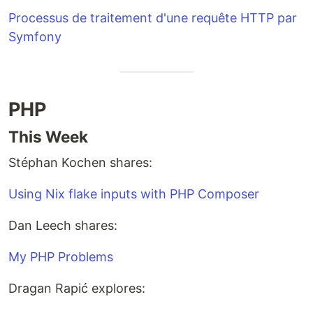
Processus de traitement d'une requête HTTP par
Symfony
PHP
This Week
Stéphan Kochen shares:
Using Nix flake inputs with PHP Composer
Dan Leech shares:
My PHP Problems
Dragan Rapić explores: