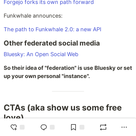
Forgejo forks its own path forward
Funkwhale announces:
The path to Funkwhale 2.0: a new API
Other federated social media
Bluesky: An Open Social Web
So their idea of "federation" is use Bluesky or set
up your own personal "instance".
CTAs (aka show us some free
love)
That’s it for this week. Please share this