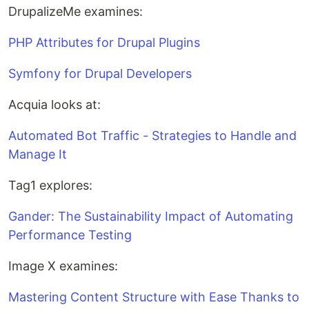
DrupalizeMe examines:
PHP Attributes for Drupal Plugins
Symfony for Drupal Developers
Acquia looks at:
Automated Bot Traffic - Strategies to Handle and
Manage It
Tag1 explores:
Gander: The Sustainability Impact of Automating
Performance Testing
Image X examines:
Mastering Content Structure with Ease Thanks to