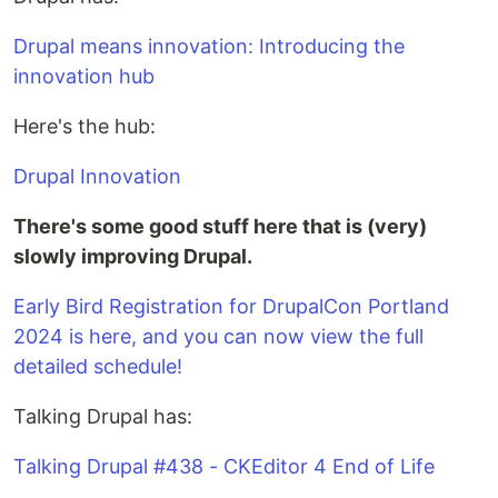
Drupal means innovation: Introducing the
innovation hub
Here's the hub:
Drupal Innovation
There's some good stuff here that is (very)
slowly improving Drupal.
Early Bird Registration for DrupalCon Portland
2024 is here, and you can now view the full
detailed schedule!
Talking Drupal has:
Talking Drupal #438 - CKEditor 4 End of Life