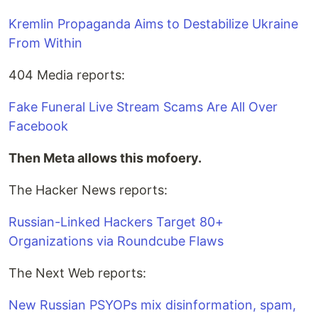
Kremlin Propaganda Aims to Destabilize Ukraine
From Within
404 Media reports:
Fake Funeral Live Stream Scams Are All Over
Facebook
Then Meta allows this mofoery.
The Hacker News reports:
Russian-Linked Hackers Target 80+
Organizations via Roundcube Flaws
The Next Web reports:
New Russian PSYOPs mix disinformation, spam,