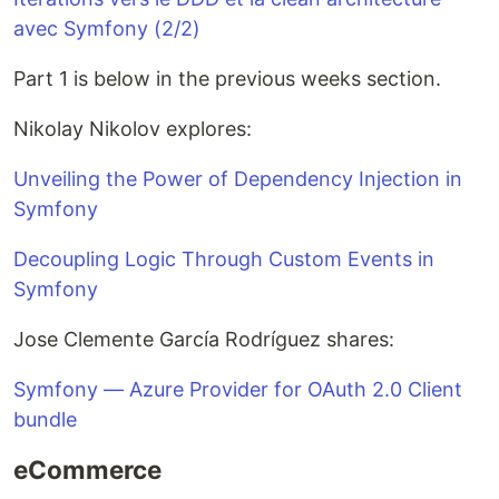
avec Symfony (2/2)
Part 1 is below in the previous weeks section.
Nikolay Nikolov explores:
Unveiling the Power of Dependency Injection in
Symfony
Decoupling Logic Through Custom Events in
Symfony
Jose Clemente García Rodríguez shares:
Symfony — Azure Provider for OAuth 2.0 Client
bundle
eCommerce