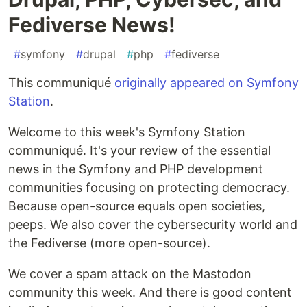
Fediverse News!
#
symfony
#
drupal
#
php
#
fediverse
This communiqué
originally appeared on Symfony
Station
.
Welcome to this week's Symfony Station
communiqué. It's your review of the essential
news in the Symfony and PHP development
communities focusing on protecting democracy.
Because open-source equals open societies,
peeps. We also cover the cybersecurity world and
the Fediverse (more open-source).
We cover a spam attack on the Mastodon
community this week. And there is good content