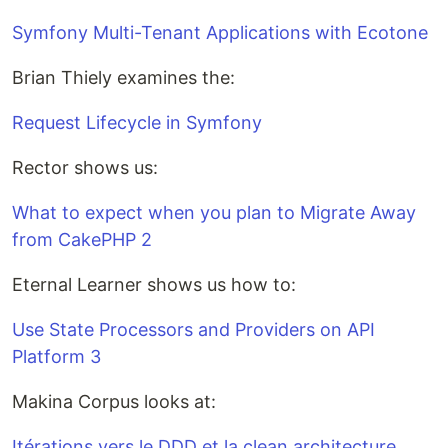
Symfony Multi-Tenant Applications with Ecotone
Brian Thiely examines the:
Request Lifecycle in Symfony
Rector shows us:
What to expect when you plan to Migrate Away
from CakePHP 2
Eternal Learner shows us how to:
Use State Processors and Providers on API
Platform 3
Makina Corpus looks at:
Itéra­tions vers le DDD et la clean archi­tec­ture