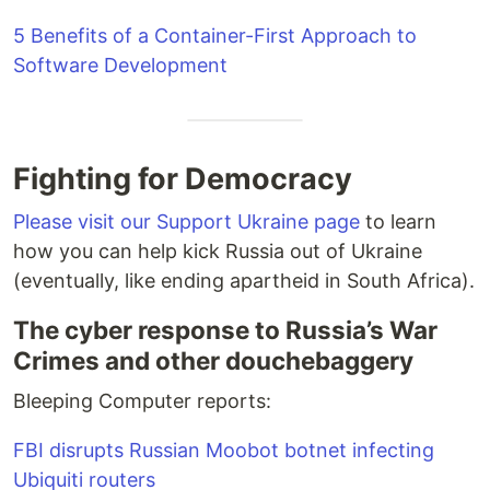
5 Benefits of a Container-First Approach to
Software Development
Fighting for Democracy
Please visit our Support Ukraine page
to learn
how you can help kick Russia out of Ukraine
(eventually, like ending apartheid in South Africa).
The cyber response to Russia’s War
Crimes and other douchebaggery
Bleeping Computer reports:
FBI disrupts Russian Moobot botnet infecting
Ubiquiti routers