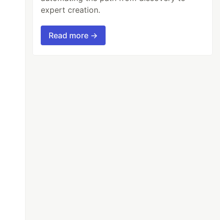
expert creation.
Read more →