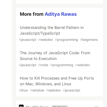
More from
Aditya Rawas
Understanding the Barrel Pattern in
JavaScript/TypeScript
#
javascript
#
webdev
#
programming
#
beginners
The Journey of JavaScript Code: From
Source to Execution
#
javascript
#
node
#
programming
#
webdev
How to Kill Processes and Free Up Ports
on Mac, Windows, and Linux
#
linux
#
window
#
webdev
#
javascript
PROMOTED