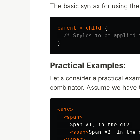
The basic syntax for using the 
parent
>
child
{
/* Styles to be applied 
}
Practical Examples:
Let's consider a practical exam
combinator. Assume we have t
<div>
<span>
    Span #1, in the div.

<span>
Span #2, in the 
</span>