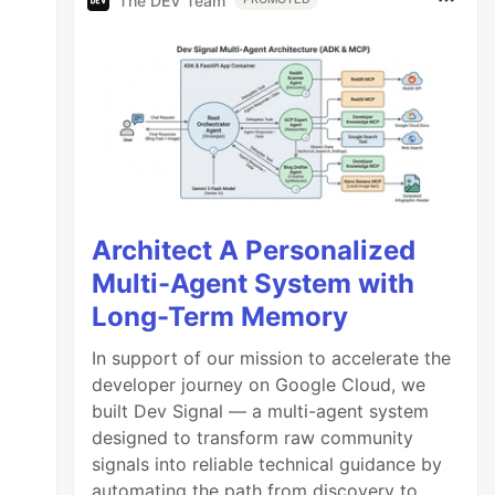
The DEV Team
Architect A Personalized
Multi-Agent System with
Long-Term Memory
In support of our mission to accelerate the
developer journey on Google Cloud, we
built Dev Signal — a multi-agent system
designed to transform raw community
signals into reliable technical guidance by
automating the path from discovery to