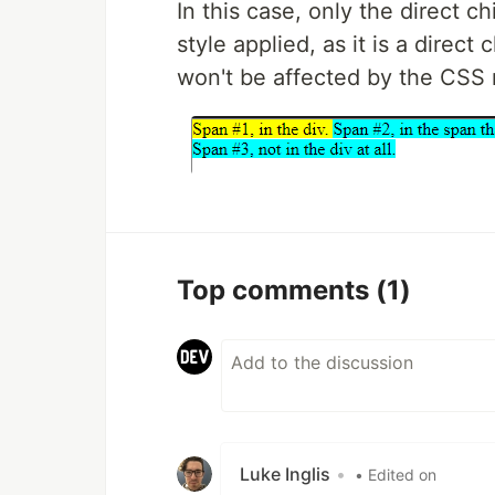
In this case, only the direct ch
style applied, as it is a direct 
won't be affected by the CSS r
Top comments
(1)
Luke Inglis
•
• Edited on