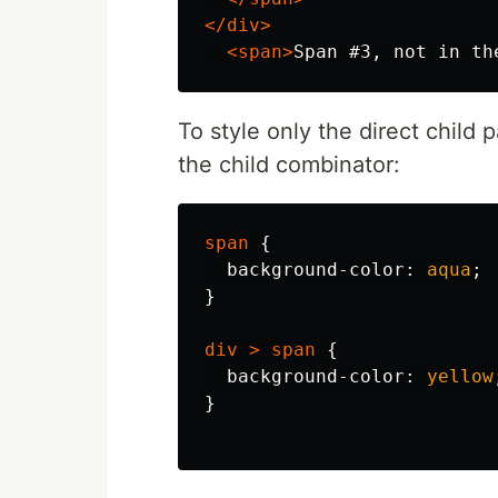
</div>
<span>
Span #3, not in th
To style only the direct child
the child combinator:
span
{
background-color
:
aqua
;
}
div
>
span
{
background-color
:
yellow
}