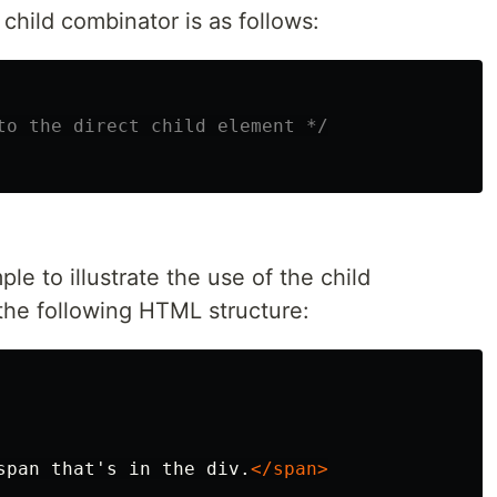
child combinator is as follows:
to the direct child element */
ple to illustrate the use of the child
he following HTML structure:
span that's in the div.
</span>