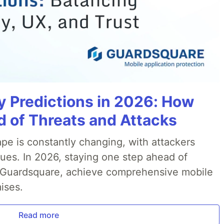
y Predictions in 2026: How
 of Threats and Attacks
pe is constantly changing, with attackers
ues. In 2026, staying one step ahead of
th Guardsquare, achieve comprehensive mobile
ises.
Read more