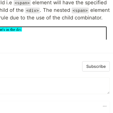
ild i.e
element will have the specified
<span>
child of the
. The nested
element
<div>
<span>
ule due to the use of the child combinator.
Subscribe