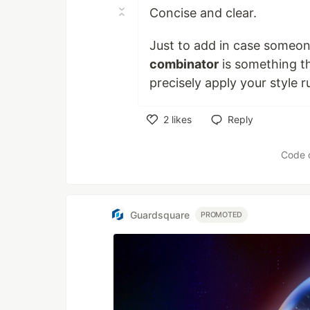
Concise and clear.
Just to add in case someone
combinator
is something t
precisely apply your style ru
2
likes
Reply
Like
Code 
Guardsquare
PROMOTED