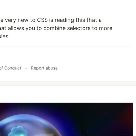
 very new to CSS is reading this that a
hat allows you to combine selectors to more
les.
of Conduct
•
Report abuse