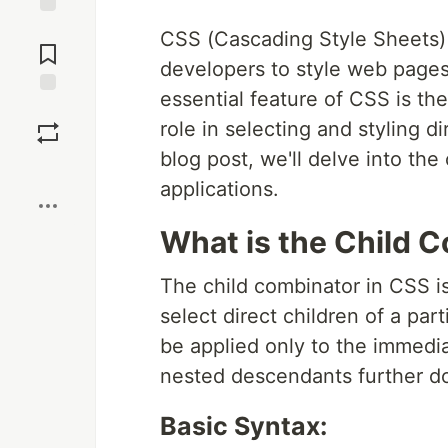
Jump to
CSS (Cascading Style Sheets) 
Comments
developers to style web pages
essential feature of CSS is the
Save
role in selecting and styling di
blog post, we'll delve into the
Boost
applications.
What is the Child 
The child combinator in CSS i
select direct children of a par
be applied only to the immedia
nested descendants further d
Basic Syntax: