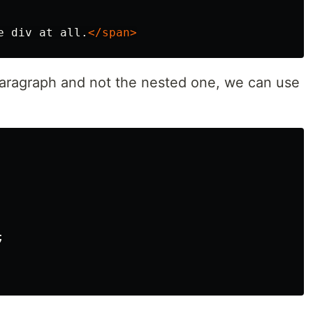
e div at all.
</span>
 paragraph and not the nested one, we can use
;