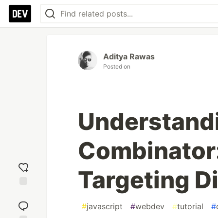
Aditya Rawas
Posted on
Understandi
Combinator:
Targeting D
Add
reaction
#
javascript
#
webdev
#
tutorial
#