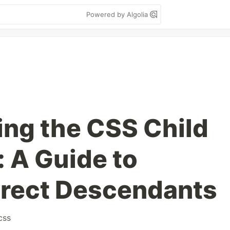
Powered by Algolia
ng the CSS Child
 A Guide to
irect Descendants
css