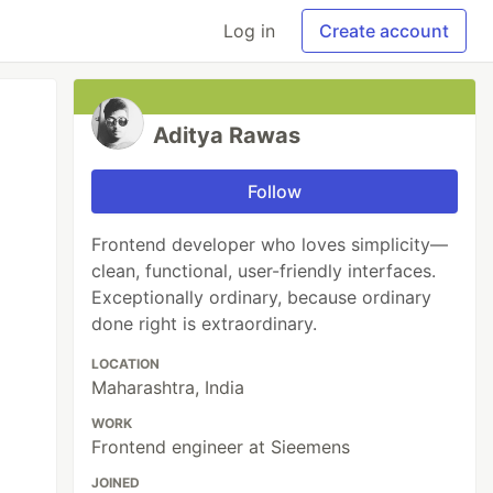
Log in
Create account
Aditya Rawas
Follow
Frontend developer who loves simplicity—
clean, functional, user-friendly interfaces.
Exceptionally ordinary, because ordinary
done right is extraordinary.
LOCATION
Maharashtra, India
WORK
Frontend engineer at Sieemens
JOINED