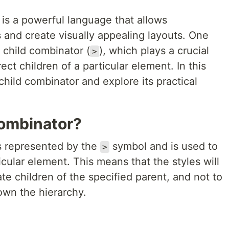
is a powerful language that allows
 and create visually appealing layouts. One
 child combinator (
), which plays a crucial
>
rect children of a particular element. In this
 child combinator and explore its practical
Combinator?
s represented by the
symbol and is used to
>
ticular element. This means that the styles will
te children of the specified parent, and not to
own the hierarchy.