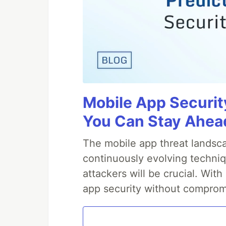
Mobile App Securit
You Can Stay Ahead
The mobile app threat landsca
continuously evolving techniq
attackers will be crucial. Wi
app security without comprom