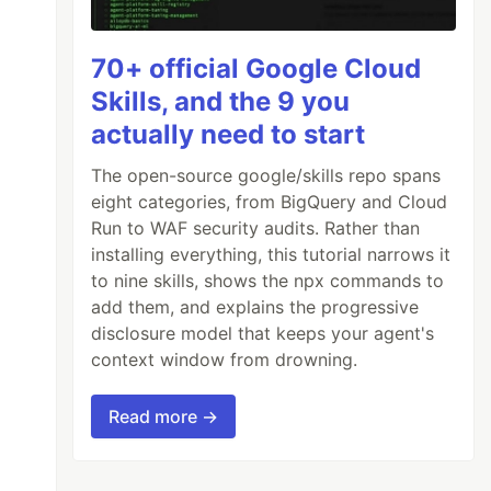
70+ official Google Cloud
Skills, and the 9 you
actually need to start
The open-source google/skills repo spans
eight categories, from BigQuery and Cloud
Run to WAF security audits. Rather than
installing everything, this tutorial narrows it
to nine skills, shows the npx commands to
add them, and explains the progressive
disclosure model that keeps your agent's
context window from drowning.
Read more →