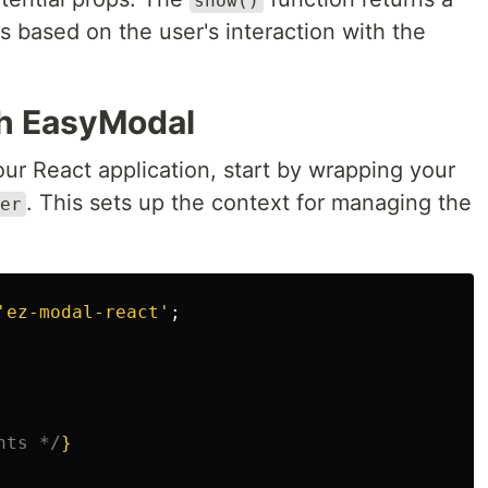
show()
ts based on the user's interaction with the
th EasyModal
ur React application, start by wrapping your
. This sets up the context for managing the
er
'
ez-modal-react
'
;
nts */
}