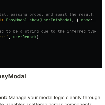
dal, passing props, and await the result.
it
EasyModal
.
show
(
UserInfoModal
,
{
name
:
'
hap
ed to be a string due to the inferred type.
rk:
'
,
userRemark
);
EasyModal
nt:
Manage your modal logic cleanly through
te variables scattered across components.