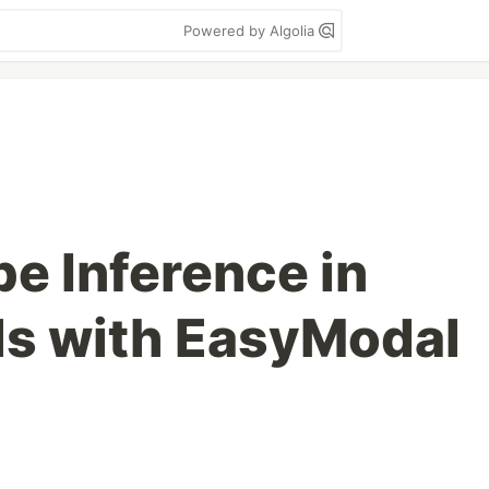
Powered by Algolia
pe Inference in
ls with EasyModal