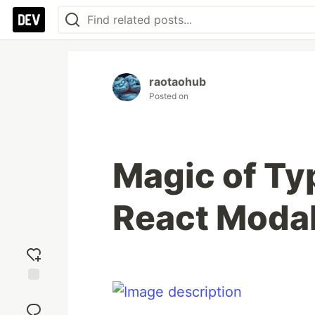
raotaohub
Posted on
Magic of Ty
React Moda
Add
reaction