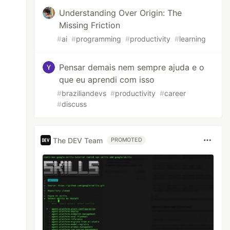
Understanding Over Origin: The
Missing Friction
#
ai
#
programming
#
productivity
#
learning
Pensar demais nem sempre ajuda e o
que eu aprendi com isso
#
braziliandevs
#
productivity
#
career
#
discuss
The DEV Team
PROMOTED