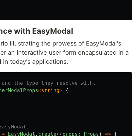
ence with EasyModal
nario illustrating the prowess of EasyModal's
er an interactive user form encapsulated in a
n today's applications.
 and the type they resolve with.
nerModalProps
<
string
>
{
EasyModal.
=
EasyModal
.
create
((
props
:
Props
)
=>
{