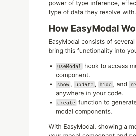
power of type inference, effe
type of data they resolve with
How EasyModal Wo
EasyModal consists of severa
bring this functionality into y
hook to access mod
useModal
component.
,
,
, and
show
update
hide
r
anywhere in your code.
function to generat
create
modal components.
With EasyModal, showing a mo
your modal component and pot