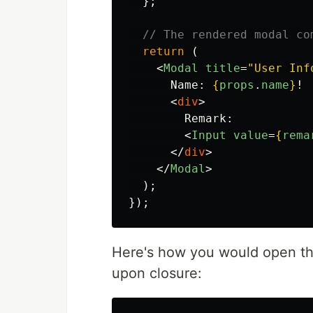
};
// The rendered modal co
return 
(
<
Modal
title
=
"User Inf
      Name: 
{
props
.
name
}
!

<
div
>
        Remark:

<
Input
value
=
{
rema
</
div
>
</
Modal
>
);
});
Here's how you would open thi
upon closure: