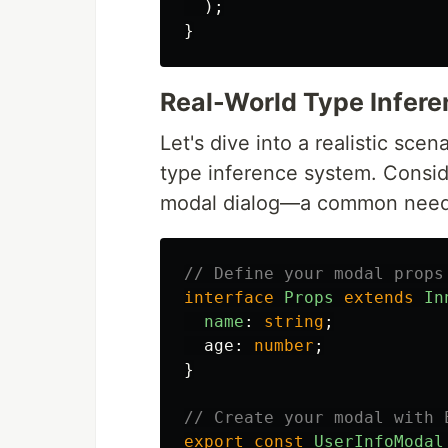
);
}
Real-World Type Infer
Let's dive into a realistic sce
type inference system. Consid
modal dialog—a common need i
// Define your modal props
interface
Props
extends
In
name
:
string
;
age
:
number
;
}
// Create your modal with 
export
const
UserInfoModal