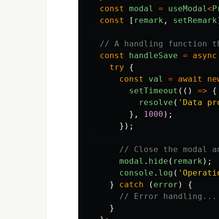
const
modal
=
useModal
<
P
const
[
remark
,
setRemark
// A handling function t
const
handleSave
=
async
try
{
const
val
=
await
ne
setTimeout
(()
=>
{
resolve
(
'
Data pr
},
1000
);
});
// Close the modal a
modal
.
hide
(
remark
);
console
.
log
(
'
Operati
}
catch 
(
error
)
{
// Error handling...
}