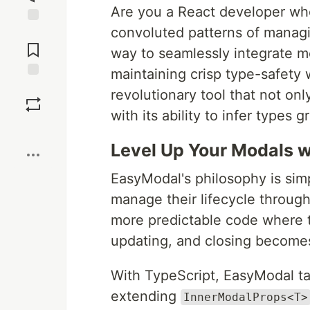
Are you a React developer wh
convoluted patterns of managi
Jump to
Comments
way to seamlessly integrate mo
maintaining crisp type-safety
Save
revolutionary tool that not o
with its ability to infer types g
Boost
Level Up Your Modals w
EasyModal's philosophy is sim
manage their lifecycle through
more predictable code where t
updating, and closing becomes
With TypeScript, EasyModal tak
extending
InnerModalProps<T>