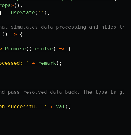
rops
>
();
]
=
useState
(
''
);
hat simulates data processing and hides the m
 
()
=>
{
w
Promise
((
resolve
)
=>
{
ocessed: 
'
+
remark
);
nd pass resolved data back. The type is guara
on successful: 
'
+
val
);