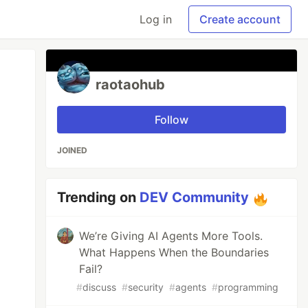
Log in
Create account
raotaohub
Follow
JOINED
Trending on
DEV Community
We’re Giving AI Agents More Tools.
What Happens When the Boundaries
Fail?
#
discuss
#
security
#
agents
#
programming