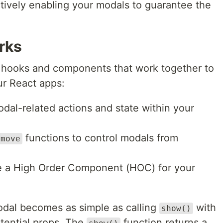
ctively enabling your modals to guarantee the
.
rks
l hooks and components that work together to
our React apps:
al-related actions and state within your
functions to control modals from
emove
e a High Order Component (HOC) for your
dal becomes as simple as calling
with
show()
ential props. The
function returns a