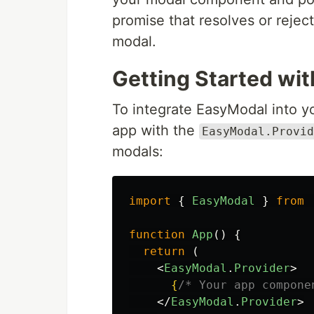
promise that resolves or rejec
modal.
Getting Started wi
To integrate EasyModal into yo
app with the
EasyModal.Provid
modals:
import
{
EasyModal
}
from
function
App
()
{
return 
(
<
EasyModal
.
Provider
>
{
/* Your app compone
</
EasyModal
.
Provider
>