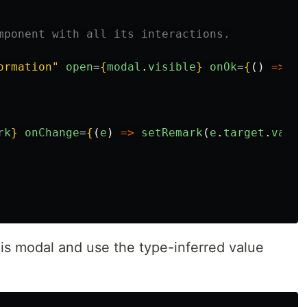
mponent with all its interactions.
ormation"
open
=
{
modal
.
visible
}
onOk
=
{
()
=>
ha
rk
}
onChange
=
{
(
e
)
=>
setRemark
(
e
.
target
.
value
s modal and use the type-inferred value