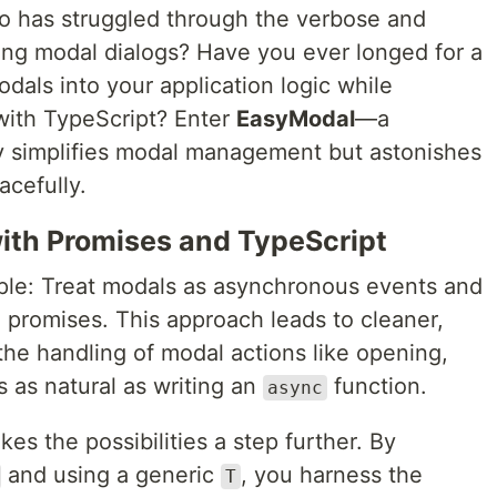
o has struggled through the verbose and
ng modal dialogs? Have you ever longed for a
dals into your application logic while
 with TypeScript? Enter
EasyModal
—a
nly simplifies modal management but astonishes
racefully.
ith Promises and TypeScript
ple: Treat modals as asynchronous events and
 promises. This approach leads to cleaner,
he handling of modal actions like opening,
 as natural as writing an
function.
async
es the possibilities a step further. By
and using a generic
, you harness the
T