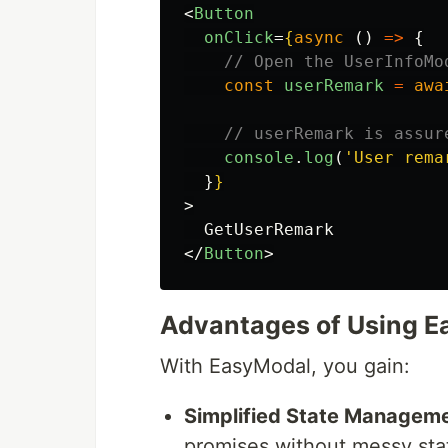
<
Button
onClick
=
{
async 
()
=>
{
// Open the UserInfoMo
const
userRemark
=
awa
// userRemark is assur
console
.
log
(
'
User rema
}
}
>
</
Button
>
Advantages of Using 
With EasyModal, you gain:
Simplified State Manageme
promises without messy sta