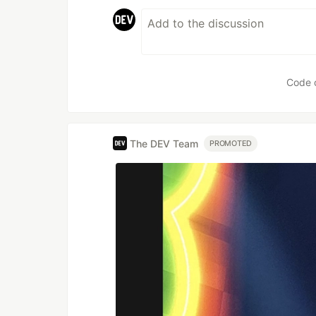
Code 
The DEV Team
PROMOTED