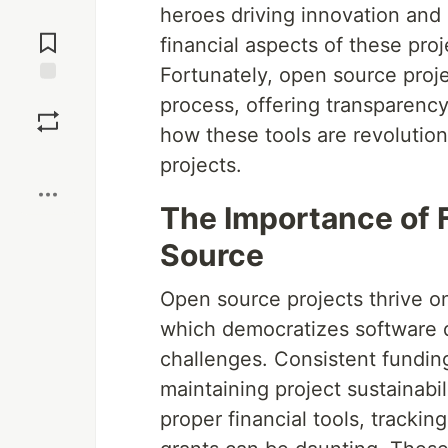
heroes driving innovation and
Jump to
Comments
financial aspects of these pro
Fortunately, open source projec
Save
process, offering transparency,
how these tools are revolutio
Boost
projects.
The Importance of F
Source
Open source projects thrive on
which democratizes software d
challenges. Consistent funding
maintaining project sustainabi
proper financial tools, tracki