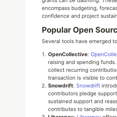
grants can be daunting. These
encompass budgeting, forecast
confidence and project sustaina
Popular Open Sourc
Several tools have emerged to
OpenCollective
:
OpenColle
raising and spending funds. 
collect recurring contribut
transaction is visible to con
Snowdrift
:
Snowdrift
introd
contributors pledge support 
sustained support and reass
contributes to tangible mile