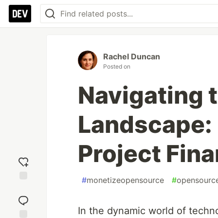
Rachel Duncan
Posted on
Navigating t
Landscape:
Project Fina
#
monetizeopensource
#
opensourc
Add
reaction
In the dynamic world of techn