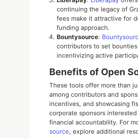
Liberapay
:
Liberapay
offers
continuing the legacy of Gr
fees make it attractive for
funding approach.
Bountysource
:
Bountysour
contributors to set bounties
incentivizing active partici
Benefits of Open So
These tools offer more than j
among contributors and sponso
incentives, and showcasing fisc
corporate sponsors interested 
financial accountability. For m
source
, explore additional res