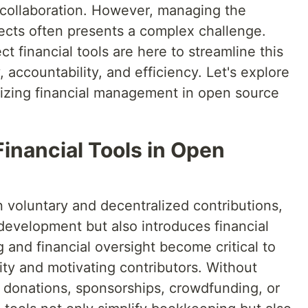
 collaboration. However, managing the
jects often presents a complex challenge.
t financial tools are here to streamline this
 accountability, and efficiency. Let's explore
nizing financial management in open source
inancial Tools in Open
 voluntary and decentralized contributions,
evelopment but also introduces financial
 and financial oversight become critical to
lity and motivating contributors. Without
ng donations, sponsorships, crowdfunding, or