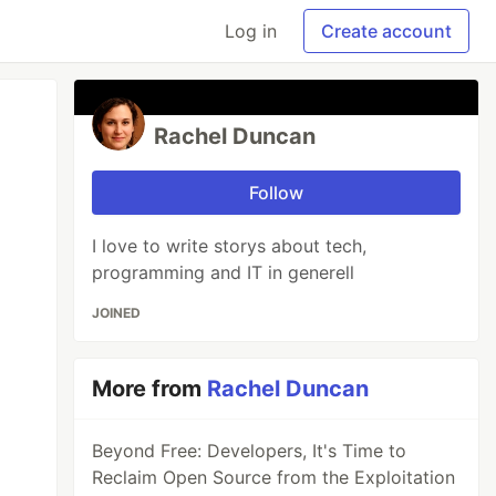
Log in
Create account
Rachel Duncan
Follow
I love to write storys about tech,
programming and IT in generell
JOINED
More from
Rachel Duncan
Beyond Free: Developers, It's Time to
Reclaim Open Source from the Exploitation