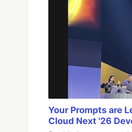
Your Prompts are 
Cloud Next '26 De