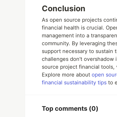
Conclusion
As open source projects contin
financial health is crucial. Ope
management into a transparen
community. By leveraging thes
support necessary to sustain t
challenges don't overshadow i
source project financial tools, 
Explore more about
open sour
financial sustainability tips
to e
Top comments
(0)