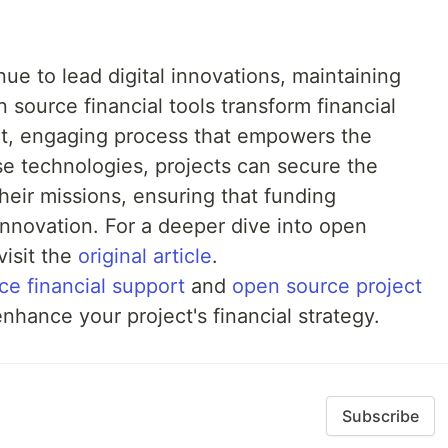
ue to lead digital innovations, maintaining
n source financial tools transform financial
t, engaging process that empowers the
e technologies, projects can secure the
heir missions, ensuring that funding
nnovation. For a deeper dive into open
visit the
original article
.
ce financial support
and
open source project
nhance your project's financial strategy.
Subscribe