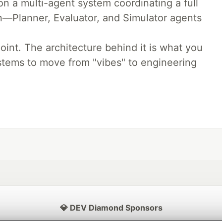
 a multi-agent system coordinating a full
n—Planner, Evaluator, and Simulator agents
oint. The architecture behind it is what you
stems to move from "vibes" to engineering
💎 DEV Diamond Sponsors