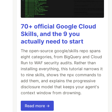
70+ official Google Cloud
Skills, and the 9 you
actually need to start
The open-source google/skills repo spans
eight categories, from BigQuery and Cloud
Run to WAF security audits. Rather than
installing everything, this tutorial narrows it
to nine skills, shows the npx commands to
add them, and explains the progressive
disclosure model that keeps your agent's
context window from drowning.
Read more →