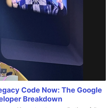
Legacy Code Now: The Google
veloper Breakdown