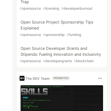
Trap
#
opensource
#
licensing
#
developerburnout
Open Source Project Sponsorship Tips
Explained
#
opensource
#
sponsorship
#
funding
Open Source Developer Grants and
Stipends: Fueling Innovation and Inclusivity
#
opensource
#
developergrants
#
blockchain
The DEV Team
PROMOTED