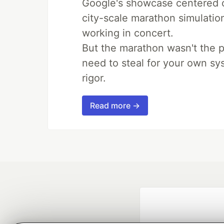
Google's showcase centered on
city-scale marathon simulatio
working in concert.
But the marathon wasn't the p
need to steal for your own sy
rigor.
Read more →