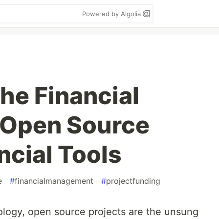
Powered by Algolia
he Financial
 Open Source
ncial Tools
e
#
financialmanagement
#
projectfunding
ology, open source projects are the unsung