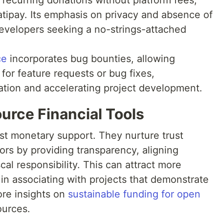
 recurring donations without platform fees,
atipay. Its emphasis on privacy and absence of
 developers seeking a no-strings-attached
ce
incorporates bug bounties, allowing
 for feature requests or bug fixes,
pation and accelerating project development.
urce Financial Tools
ust monetary support. They nurture trust
rs by providing transparency, aligning
al responsibility. This can attract more
in associating with projects that demonstrate
ore insights on
sustainable funding for open
ources.