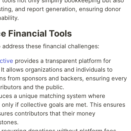
 tools not only simplify bookkeeping but also
ing, and report generation, ensuring donor
bility.
e Financial Tools
 address these financial challenges:
ctive
provides a transparent platform for
It allows organizations and individuals to
ions from sponsors and backers, ensuring every
tributors and the public.
uces a unique matching system where
only if collective goals are met. This ensures
ures contributors that their money
stones.