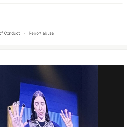
of Conduct
•
Report abuse