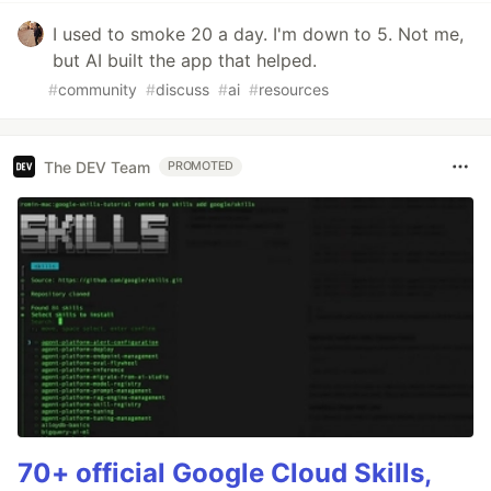
I used to smoke 20 a day. I'm down to 5. Not me,
but AI built the app that helped.
#
community
#
discuss
#
ai
#
resources
The DEV Team
PROMOTED
70+ official Google Cloud Skills,