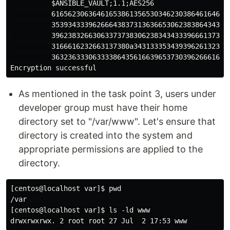
          $ANSIBLE_VAULT;1.1;AES256

          61656230636461653861356530346230386461646436
          35393433396266643837313636653062383864343064
          39623832663063373738306238343433396661373566
          3166616232663137380a343133353439396261323939
          36323633306333386435616639653730396266616334
As mentioned in the task point 3, users under
developer group must have their home
directory set to "/var/www". Let's ensure that
directory is created into the system and
appropriate permissions are applied to the
directory.
[centos@localhost var]$ pwd

/var

[centos@localhost var]$ ls -ld www
