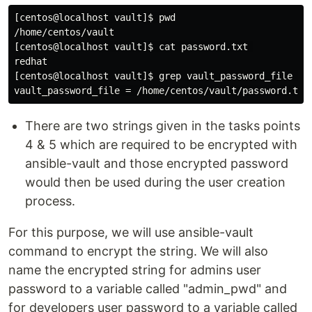
[centos@localhost vault]$ pwd

/home/centos/vault

[centos@localhost vault]$ cat password.txt 

redhat

[centos@localhost vault]$ grep vault_password_file /et
There are two strings given in the tasks points
4 & 5 which are required to be encrypted with
ansible-vault and those encrypted password
would then be used during the user creation
process.
For this purpose, we will use ansible-vault
command to encrypt the string. We will also
name the encrypted string for admins user
password to a variable called "admin_pwd" and
for developers user password to a variable called