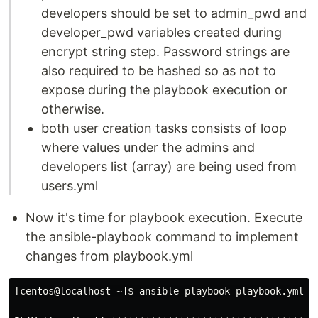
developers should be set to admin_pwd and
developer_pwd variables created during
encrypt string step. Password strings are
also required to be hashed so as not to
expose during the playbook execution or
otherwise.
both user creation tasks consists of loop
where values under the admins and
developers list (array) are being used from
users.yml
Now it's time for playbook execution. Execute
the ansible-playbook command to implement
changes from playbook.yml
[centos@localhost ~]$ ansible-playbook playbook.yml 
