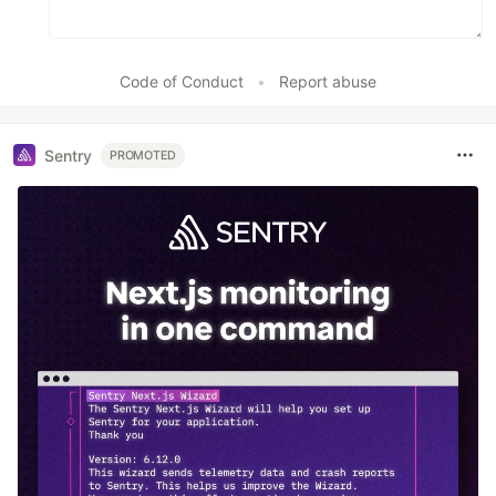
Code of Conduct
•
Report abuse
Sentry
PROMOTED