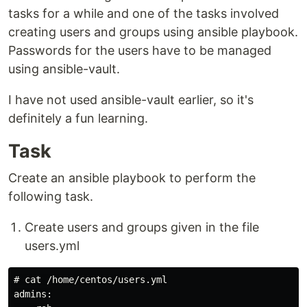
tasks for a while and one of the tasks involved
creating users and groups using ansible playbook.
Passwords for the users have to be managed
using ansible-vault.
I have not used ansible-vault earlier, so it's
definitely a fun learning.
Task
Create an ansible playbook to perform the
following task.
Create users and groups given in the file
users.yml
# cat /home/centos/users.yml

admins:
