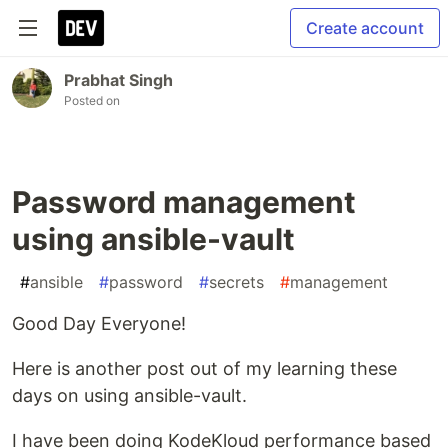
Create account
Prabhat Singh
Posted on
Password management
using ansible-vault
#
ansible
#
password
#
secrets
#
management
Good Day Everyone!
Here is another post out of my learning these
days on using ansible-vault.
I have been doing KodeKloud performance based