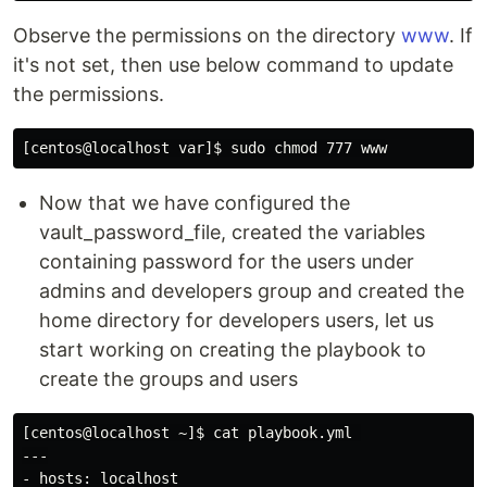
Observe the permissions on the directory
www
. If
it's not set, then use below command to update
the permissions.
Now that we have configured the
vault_password_file, created the variables
containing password for the users under
admins and developers group and created the
home directory for developers users, let us
start working on creating the playbook to
create the groups and users
[centos@localhost ~]$ cat playbook.yml 

---

- hosts: localhost
