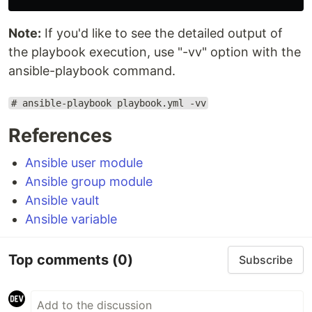
Note:
If you'd like to see the detailed output of
the playbook execution, use "-vv" option with the
ansible-playbook command.
# ansible-playbook playbook.yml -vv
References
Ansible user module
Ansible group module
Ansible vault
Ansible variable
Top comments
(0)
Subscribe