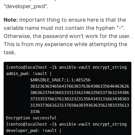
"developer_pwd".
Note:
Important thing to ensure here is that the
variable name must not contain the hyphen "-".
Otherwise, the password won't work for the user.
This is from my experience while attempting the
task.
[centos@localhost ~]$ ansible-vault encrypt_string 'ad
admin_pwd: !vault |

          $ANSIBLE_VAULT;1.1;AES256

          30323636346564376638376364386335646463626662
          38636237643665333131623463356537363234386563
          37333537663761383232313564343131663438303966
          3139373661623137650a303936363562383335613437
          3336

Encryption successful

[centos@localhost ~]$ ansible-vault encrypt_string 'de
developer_pwd: !vault |
