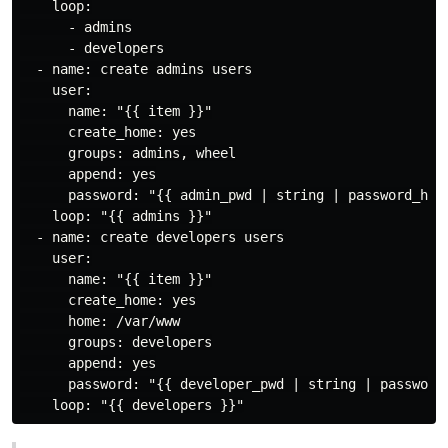
    loop:

      - admins

      - developers

  - name: create admins users

    user:

      name: "{{ item }}"

      create_home: yes

      groups: admins, wheel

      append: yes

      password: "{{ admin_pwd | string | password_hash
    loop: "{{ admins }}"

  - name: create developers users

    user:

      name: "{{ item }}"

      create_home: yes

      home: /var/www

      groups: developers

      append: yes

      password: "{{ developer_pwd | string | password_