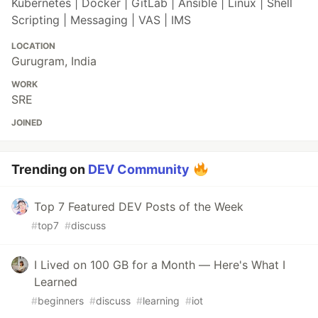
Kubernetes | Docker | GitLab | Ansible | Linux | Shell
Scripting | Messaging | VAS | IMS
LOCATION
Gurugram, India
WORK
SRE
JOINED
Trending on
DEV Community
Top 7 Featured DEV Posts of the Week
#
top7
#
discuss
I Lived on 100 GB for a Month — Here's What I
Learned
#
beginners
#
discuss
#
learning
#
iot