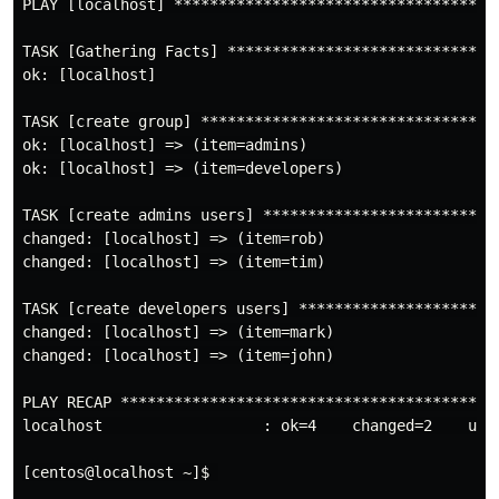
PLAY [localhost] ************************************
TASK [Gathering Facts] ******************************
ok: [localhost]

TASK [create group] *********************************
ok: [localhost] => (item=admins)

ok: [localhost] => (item=developers)

TASK [create admins users] **************************
changed: [localhost] => (item=rob)

changed: [localhost] => (item=tim)

TASK [create developers users] **********************
changed: [localhost] => (item=mark)

changed: [localhost] => (item=john)

PLAY RECAP ******************************************
localhost                  : ok=4    changed=2    unr
[centos@localhost ~]$ 
