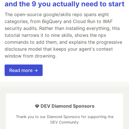
and the 9 you actually need to start
The open-source google/skills repo spans eight
categories, from BigQuery and Cloud Run to WAF
security audits. Rather than installing everything, this
tutorial narrows it to nine skills, shows the npx
commands to add them, and explains the progressive
disclosure model that keeps your agent's context
window from drowning.
Read more →
💎 DEV Diamond Sponsors
Thank you to our Diamond Sponsors for supporting the
DEV Community