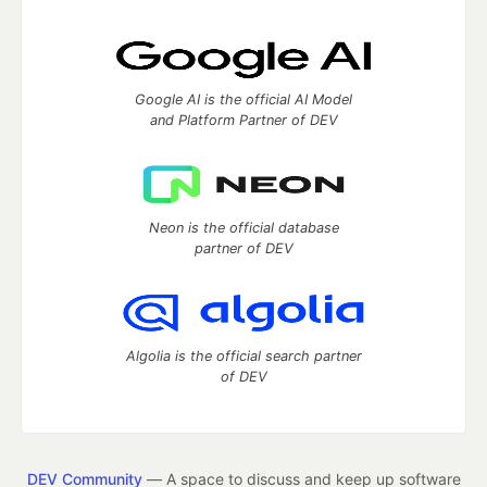
Google AI is the official AI Model
and Platform Partner of DEV
Neon is the official database
partner of DEV
Algolia is the official search partner
of DEV
DEV Community
— A space to discuss and keep up software