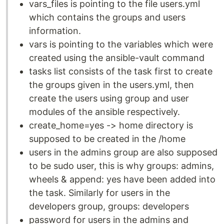
vars_files is pointing to the file users.yml
which contains the groups and users
information.
vars is pointing to the variables which were
created using the ansible-vault command
tasks list consists of the task first to create
the groups given in the users.yml, then
create the users using group and user
modules of the ansible respectively.
create_home=yes -> home directory is
supposed to be created in the /home
users in the admins group are also supposed
to be sudo user, this is why groups: admins,
wheels & append: yes have been added into
the task. Similarly for users in the
developers group, groups: developers
password for users in the admins and