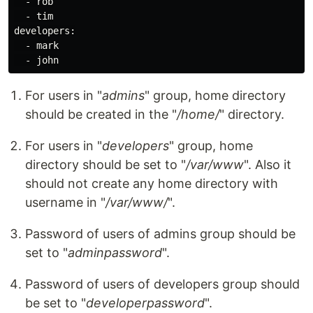
  - rob

  - tim

developers:

  - mark

For users in "
admins
" group, home directory
should be created in the "
/home/
" directory.
For users in "
developers
" group, home
directory should be set to "
/var/www
". Also it
should not create any home directory with
username in "
/var/www/
".
Password of users of admins group should be
set to "
adminpassword
".
Password of users of developers group should
be set to "
developerpassword
".