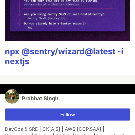
npx @sentry/wizard@latest -i
nextjs
Prabhat Singh
Follow
DevOps & SRE | CK[A,S] | AWS [CCP,SAA] |