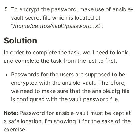
To encrypt the password, make use of ansible-
vault secret file which is located at
"
/home/centos/vault/password.txt
".
Solution
In order to complete the task, we'll need to look
and complete the task from the last to first.
Passwords for the users are supposed to be
encrypted with the ansible-vault. Therefore,
we need to make sure that the ansible.cfg file
is configured with the vault password file.
Note:
Password for ansible-vault must be kept at
a safe location. I'm showing it for the sake of the
exercise.