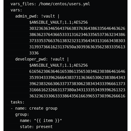
  vars_files: /home/centos/users.yml

  vars:

    admin_pwd: !vault |

          $ANSIBLE_VAULT;1.1;AES256

          30323636346564376638376364386335646463626662
          38636237643665333131623463356537363234386563
          37333537663761383232313564343131663438303966
          3139373661623137650a303936363562383335613437
          3336

    developer_pwd: !vault |

          $ANSIBLE_VAULT;1.1;AES256

          61656230636461653861356530346230386461646436
          35393433396266643837313636653062383864343064
          39623832663063373738306238343433396661373566
          3166616232663137380a343133353439396261323939
          36323633306333386435616639653730396266616334
  tasks:

  - name: create group

    group:

      name: "{{ item }}"

      state: present
