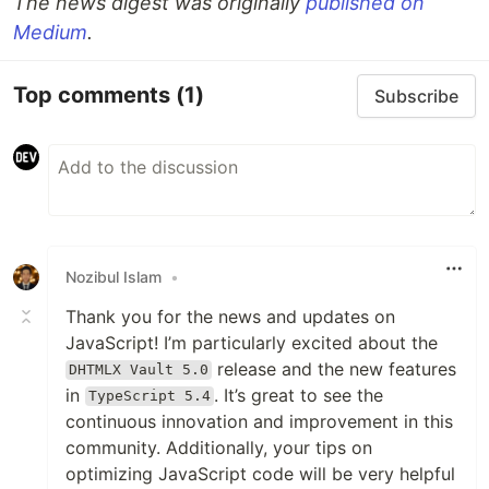
The news digest was originally
published on
Medium
.
Top comments
(1)
Subscribe
Nozibul Islam
•
Thank you for the news and updates on
JavaScript! I’m particularly excited about the
release and the new features
DHTMLX Vault 5.0
in
. It’s great to see the
TypeScript 5.4
continuous innovation and improvement in this
community. Additionally, your tips on
optimizing JavaScript code will be very helpful