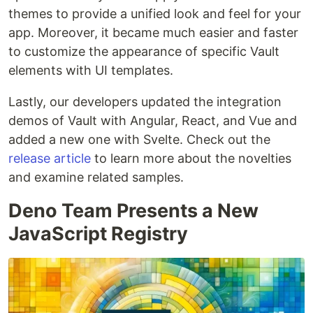
themes to provide a unified look and feel for your
app. Moreover, it became much easier and faster
to customize the appearance of specific Vault
elements with UI templates.
Lastly, our developers updated the integration
demos of Vault with Angular, React, and Vue and
added a new one with Svelte. Check out the
release article
to learn more about the novelties
and examine related samples.
Deno Team Presents a New
JavaScript Registry