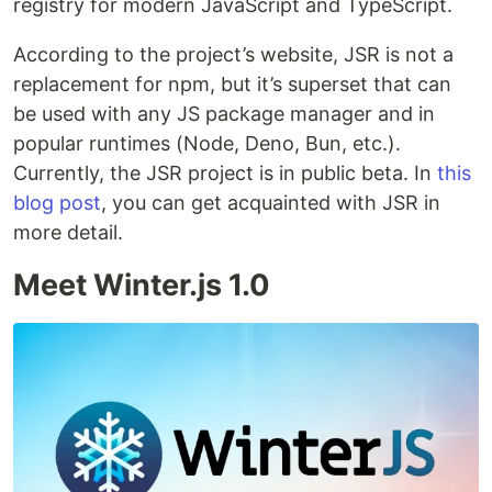
registry for modern JavaScript and TypeScript.
According to the project’s website, JSR is not a
replacement for npm, but it’s superset that can
be used with any JS package manager and in
popular runtimes (Node, Deno, Bun, etc.).
Currently, the JSR project is in public beta. In
this
blog post
, you can get acquainted with JSR in
more detail.
Meet Winter.js 1.0