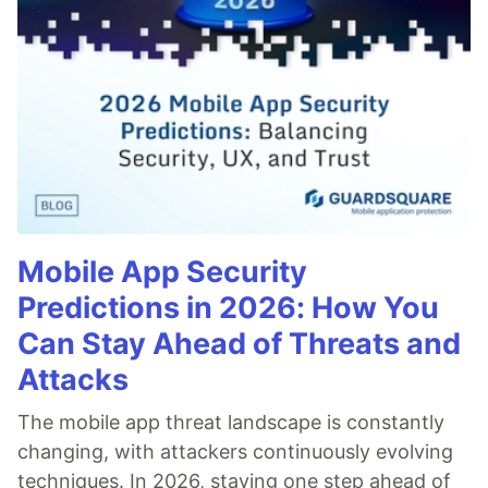
Mobile App Security
Predictions in 2026: How You
Can Stay Ahead of Threats and
Attacks
The mobile app threat landscape is constantly
changing, with attackers continuously evolving
techniques. In 2026, staying one step ahead of