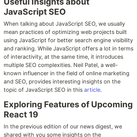
Useful Insights about
JavaScript SEO
When talking about JavaScript SEO, we usually
mean practices of optimizing web projects built
using JavaScript for better search engine visibility
and ranking. While JavaScript offers a lot in terms
of interactivity, at the same time, it introduces
multiple SEO complexities. Neil Patel, a well-
known influencer in the field of online marketing
and SEO, provides interesting insights on the
topic of JavaScript SEO in this
article
.
Exploring Features of Upcoming
React 19
In the previous edition of our news digest, we
shared with you some insights on the