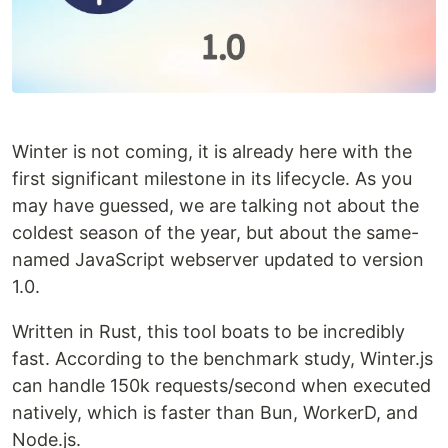
Winter is not coming, it is already here with the
first significant milestone in its lifecycle. As you
may have guessed, we are talking not about the
coldest season of the year, but about the same-
named JavaScript webserver updated to version
1.0.
Written in Rust, this tool boats to be incredibly
fast. According to the benchmark study, Winter.js
can handle 150k requests/second when executed
natively, which is faster than Bun, WorkerD, and
Node.js.