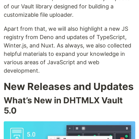
of our Vault library designed for building a
customizable file uploader.
Apart from that, we will also highlight a new JS
registry from Deno and updates of TypeScript,
Winter.js, and Nuxt. As always, we also collected
helpful materials to expand your knowledge in
various areas of JavaScript and web
development.
New Releases and Updates
What’s New in DHTMLX Vault
5.0