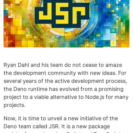
Ryan Dahl and his team do not cease to amaze
the development community with new ideas. For
several years of the active development process,
the Deno runtime has evolved from a promising
project to a viable alternative to Node.js for many
projects.
Now, it is time to unveil a new initiative of the
Deno team called JSR. It is a new package