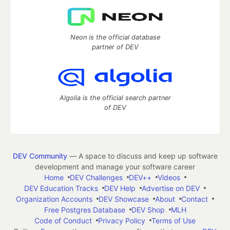
Neon is the official database
partner of DEV
Algolia is the official search partner
of DEV
DEV Community
— A space to discuss and keep up software
development and manage your software career
Home
DEV Challenges
DEV++
Videos
DEV Education Tracks
DEV Help
Advertise on DEV
Organization Accounts
DEV Showcase
About
Contact
Free Postgres Database
DEV Shop
MLH
Code of Conduct
Privacy Policy
Terms of Use