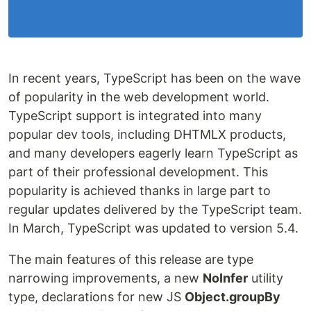
In recent years, TypeScript has been on the wave
of popularity in the web development world.
TypeScript support is integrated into many
popular dev tools, including DHTMLX products,
and many developers eagerly learn TypeScript as
part of their professional development. This
popularity is achieved thanks in large part to
regular updates delivered by the TypeScript team.
In March, TypeScript was updated to version 5.4.
The main features of this release are type
narrowing improvements, a new
NoInfer
utility
type, declarations for new JS
Object.groupBy