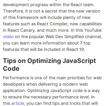
development progress within the React team.
Therefore, it is not a secret that the new version
of this framework will include plenty of new
features such as React Compiler, new capabilities
in React Canary, and much more. In this YouTube
video
on the popular Web Dev Simplified channel,
you can learn more information about 7 top
features that will be included in React 19.
Tips on Optimizing JavaScript
Code
Performance is one of the main priorities for web
developers when delivering a modern web
application. Optimizing JavaScript code is a way
to ensure the necessary performance level. In
this
article
, you can find tips and tricks that will