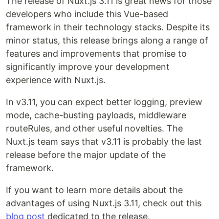
The release of Nuxt.js 3.11 is great news for those
developers who include this Vue-based
framework in their technology stacks. Despite its
minor status, this release brings along a range of
features and improvements that promise to
significantly improve your development
experience with Nuxt.js.
In v3.11, you can expect better logging, preview
mode, cache-busting payloads, middleware
routeRules, and other useful novelties. The
Nuxt.js team says that v3.11 is probably the last
release before the major update of the
framework.
If you want to learn more details about the
advantages of using Nuxt.js 3.11, check out this
blog post
dedicated to the release.