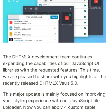
The DHTMLX development team continues
expanding the capabilities of our JavaScript UI
libraries with the requested features. This time,
we are pleased to share with you highlights of the
recently released DHTMLX Vault 5.0.
This major update is mainly focused on improving
your styling experience with our JavaScript file
uploader. Now you can apply 4 customizable