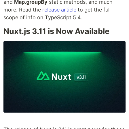
and
Map.groupBy
static methods, and much
more. Read the
release article
to get the full
scope of info on TypeScript 5.4.
Nuxt.js 3.11 is Now Available