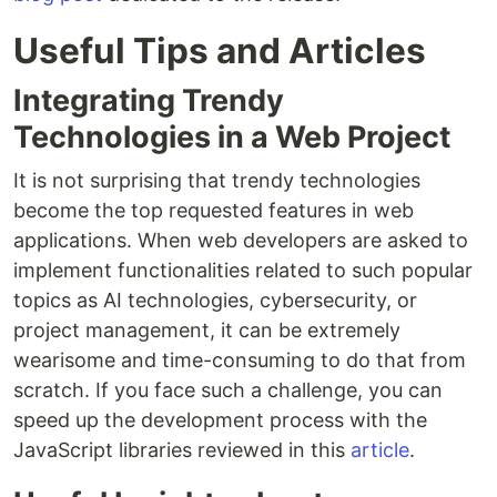
Useful Tips and Articles
Integrating Trendy
Technologies in a Web Project
It is not surprising that trendy technologies
become the top requested features in web
applications. When web developers are asked to
implement functionalities related to such popular
topics as AI technologies, cybersecurity, or
project management, it can be extremely
wearisome and time-consuming to do that from
scratch. If you face such a challenge, you can
speed up the development process with the
JavaScript libraries reviewed in this
article
.