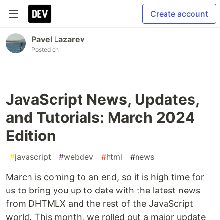
Create account
Pavel Lazarev
Posted on
JavaScript News, Updates,
and Tutorials: March 2024
Edition
#
javascript
#
webdev
#
html
#
news
March is coming to an end, so it is high time for
us to bring you up to date with the latest news
from DHTMLX and the rest of the JavaScript
world. This month, we rolled out a major update