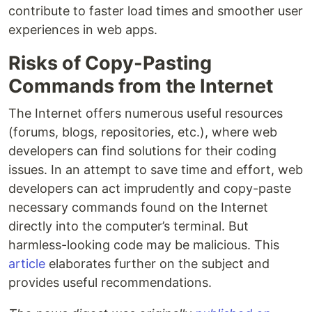
contribute to faster load times and smoother user
experiences in web apps.
Risks of Copy-Pasting
Commands from the Internet
The Internet offers numerous useful resources
(forums, blogs, repositories, etc.), where web
developers can find solutions for their coding
issues. In an attempt to save time and effort, web
developers can act imprudently and copy-paste
necessary commands found on the Internet
directly into the computer’s terminal. But
harmless-looking code may be malicious. This
article
elaborates further on the subject and
provides useful recommendations.