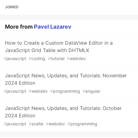
JOINED
More from
Pavel Lazarev
How to Create a Custom DataView Editor in a
JavaScript Grid Table with DHTMLX
#
javascript
#
coding
#
tutorial
#
webdev
JavaScript News, Updates, and Tutorials: November
2024 Edition
#
javascript
#
webdev
#
programming
#
angular
JavaScript News, Updates, and Tutorials: October
2024 Edition
#
javascript
#
svelte
#
webdev
#
programming