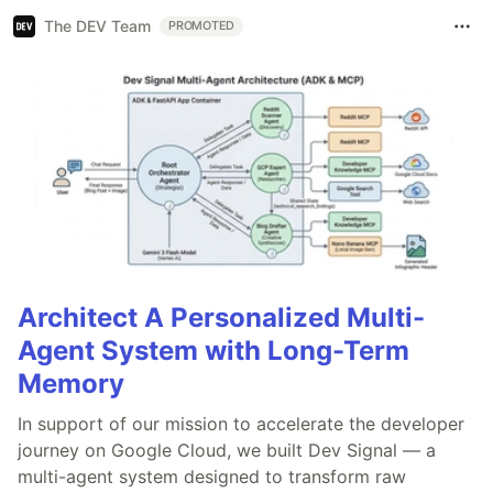
The DEV Team
PROMOTED
Architect A Personalized Multi-
Agent System with Long-Term
Memory
In support of our mission to accelerate the developer
journey on Google Cloud, we built Dev Signal — a
multi-agent system designed to transform raw