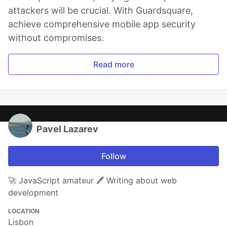
attackers will be crucial. With Guardsquare,
achieve comprehensive mobile app security
without compromises.
Read more
Pavel Lazarev
Follow
🚀 JavaScript amateur 🖊️ Writing about web
development
LOCATION
Lisbon