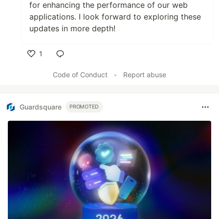
for enhancing the performance of our web
applications. I look forward to exploring these
updates in more depth!
1
Like
Code of Conduct
•
Report abuse
Guardsquare
PROMOTED