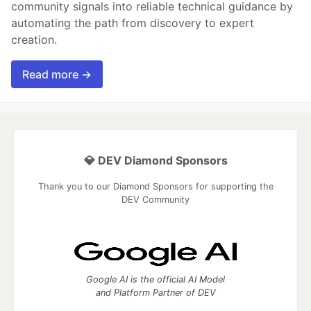
community signals into reliable technical guidance by
automating the path from discovery to expert
creation.
Read more →
💎 DEV Diamond Sponsors
Thank you to our Diamond Sponsors for supporting the
DEV Community
Google AI is the official AI Model
and Platform Partner of DEV