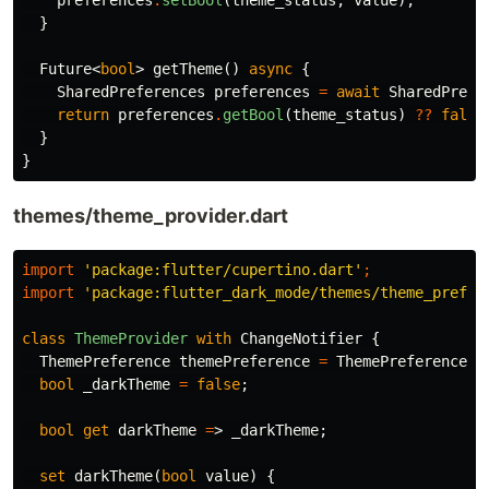
preferences
.
setBool
(
theme_status
,
value
);
}
Future
<
bool
>
getTheme
()
async
{
SharedPreferences
preferences
=
await
SharedPrefe
return
preferences
.
getBool
(
theme_status
)
??
false
}
}
themes/theme_provider.dart
import
'package:flutter/cupertino.dart'
;
import
'package:flutter_dark_mode/themes/theme_prefer
class
ThemeProvider
with
ChangeNotifier
{
ThemePreference
themePreference
=
ThemePreference
()
bool
_darkTheme
=
false
;
bool
get
darkTheme
=
>
_darkTheme
;
set
darkTheme
(
bool
value
)
{