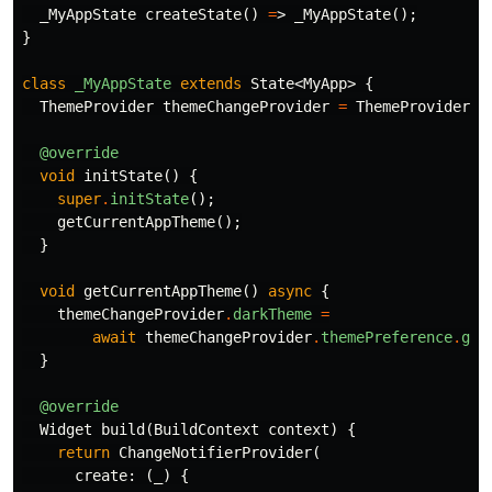
_MyAppState
createState
()
=
>
_MyAppState
();
}
class
_MyAppState
extends
State
<
MyApp
>
{
ThemeProvider
themeChangeProvider
=
ThemeProvider
()
@override
void
initState
()
{
super
.
initState
();
getCurrentAppTheme
();
}
void
getCurrentAppTheme
()
async
{
themeChangeProvider
.
darkTheme
=
await
themeChangeProvider
.
themePreference
.
get
}
@override
Widget
build
(
BuildContext
context
)
{
return
ChangeNotifierProvider
(
create:
(
_
)
{