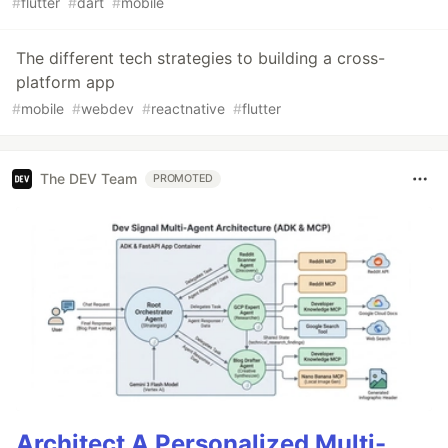
#
flutter
#
dart
#
mobile
The different tech strategies to building a cross-
platform app
#
mobile
#
webdev
#
reactnative
#
flutter
The DEV Team
PROMOTED
Architect A Personalized Multi-