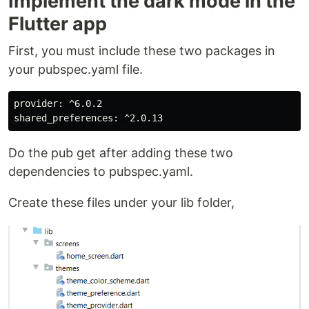
Implement the dark mode in the
Flutter app
First, you must include these two packages in
your pubspec.yaml file.
provider: ^6.0.2

Do the pub get after adding these two
dependencies to pubspec.yaml.
Create these files under your lib folder,