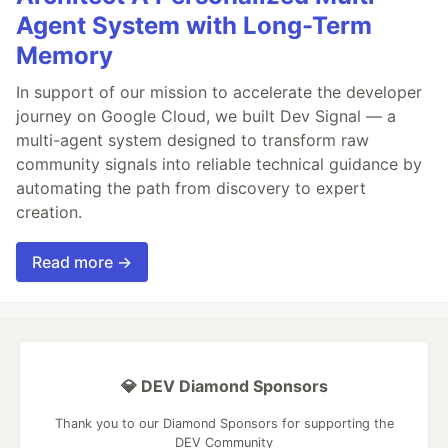
Agent System with Long-Term
Memory
In support of our mission to accelerate the developer
journey on Google Cloud, we built Dev Signal — a
multi-agent system designed to transform raw
community signals into reliable technical guidance by
automating the path from discovery to expert
creation.
Read more →
💎 DEV Diamond Sponsors
Thank you to our Diamond Sponsors for supporting the
DEV Community