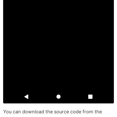
You can download the source code from the