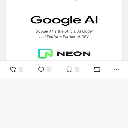
Google AI is the official AI Model
and Platform Partner of DEV
Neon is the official database
partner of DEV
Algolia is the official search partner
of DEV