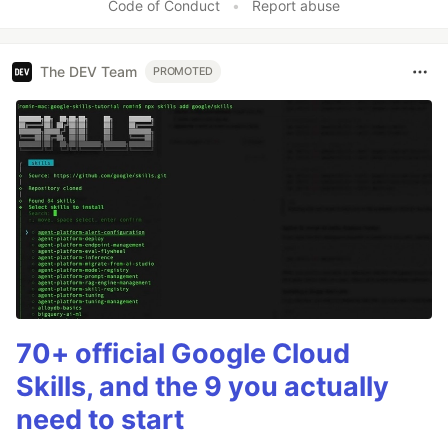
Code of Conduct
•
Report abuse
The DEV Team
PROMOTED
70+ official Google Cloud
Skills, and the 9 you actually
need to start