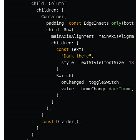
child:
Column
(
children:
[
Container
(
padding:
const
EdgeInsets
.
only
(
bottom
child:
Row
(
mainAxisAlignment:
MainAxisAlignmen
children:
[
const
Text
(
"Dark theme"
,
style:
TextStyle
(
fontSize:
18
),
),
Switch
(
onChanged:
toggleSwitch
,
value:
themeChange
.
darkTheme
,
),
],
),
),
const
Divider
(),
],
),