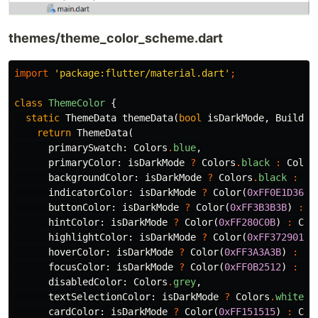
themes/theme_color_scheme.dart
import
'package:flutter/material.dart'
;
class
ThemeColor
{
static
ThemeData
themeData
(
bool
isDarkMode
,
BuildCo
return
ThemeData
(
primarySwatch:
Colors
.
blue
,
primaryColor:
isDarkMode
?
Colors
.
black
:
Color
backgroundColor:
isDarkMode
?
Colors
.
black
:
Co
indicatorColor:
isDarkMode
?
Color
(
0xFF0E1D36
)
buttonColor:
isDarkMode
?
Color
(
0xFF3B3B3B
)
:
C
hintColor:
isDarkMode
?
Color
(
0xFF280C0B
)
:
Col
highlightColor:
isDarkMode
?
Color
(
0xFF372901
)
hoverColor:
isDarkMode
?
Color
(
0xFF3A3A3B
)
:
Co
focusColor:
isDarkMode
?
Color
(
0xFF0B2512
)
:
Co
disabledColor:
Colors
.
grey
,
textSelectionColor:
isDarkMode
?
Colors
.
white
:
cardColor:
isDarkMode
?
Color
(
0xFF151515
)
:
Col