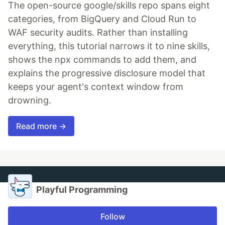
The open-source google/skills repo spans eight
categories, from BigQuery and Cloud Run to
WAF security audits. Rather than installing
everything, this tutorial narrows it to nine skills,
shows the npx commands to add them, and
explains the progressive disclosure model that
keeps your agent's context window from
drowning.
Read more →
Playful Programming
Follow