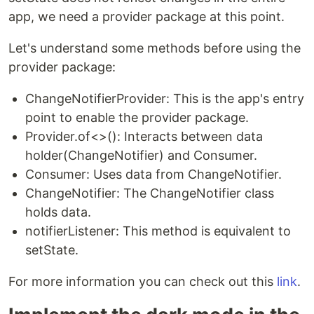
app, we need a provider package at this point.
Let's understand some methods before using the
provider package:
ChangeNotifierProvider: This is the app's entry
point to enable the provider package.
Provider.of<>(): Interacts between data
holder(ChangeNotifier) and Consumer.
Consumer: Uses data from ChangeNotifier.
ChangeNotifier: The ChangeNotifier class
holds data.
notifierListener: This method is equivalent to
setState.
For more information you can check out this
link
.