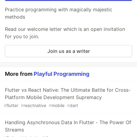
Practice programming with magically majestic
methods
Read our welcome letter which is an open invitation
for you to join.
Join us as a writer
More from
Playful Programming
Flutter vs React Native: The Ultimate Battle for Cross-
Platform Mobile Development Supremacy
#
flutter
#
reactnative
#
mobile
#
dart
Handling Asynchronous Data In Flutter - The Power Of
Streams