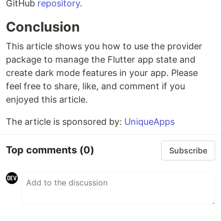
GitHub
repository
.
Conclusion
This article shows you how to use the provider
package to manage the Flutter app state and
create dark mode features in your app. Please
feel free to share, like, and comment if you
enjoyed this article.
The article is sponsored by:
UniqueApps
Top comments
(0)
Subscribe