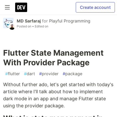
Create account
MD Sarfaraj
for
Playful Programming
Posted on
• Edited on
Flutter State Management
With Provider Package
#
flutter
#
dart
#
provider
#
package
Without further ado, let's get started with today's
article where I'll talk about how to implement
dark mode in an app and manage Flutter state
using the provider package.