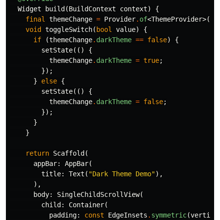
Widget
build
(
BuildContext
context
)
{
final
themeChange
=
Provider
.
of
<
ThemeProvider
>(
co
void
toggleSwitch
(
bool
value
)
{
if
(
themeChange
.
darkTheme
==
false
)
{
setState
(()
{
themeChange
.
darkTheme
=
true
;
});
}
else
{
setState
(()
{
themeChange
.
darkTheme
=
false
;
});
}
}
return
Scaffold
(
appBar:
AppBar
(
title:
Text
(
"Dark Theme Demo"
),
),
body:
SingleChildScrollView
(
child:
Container
(
padding:
const
EdgeInsets
.
symmetric
(
vertica