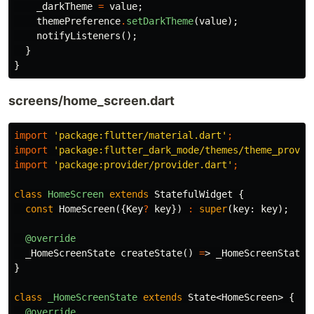
_darkTheme
=
value
;
themePreference
.
setDarkTheme
(
value
);
notifyListeners
();
}
}
screens/home_screen.dart
import
'package:flutter/material.dart'
;
import
'package:flutter_dark_mode/themes/theme_provid
import
'package:provider/provider.dart'
;
class
HomeScreen
extends
StatefulWidget
{
const
HomeScreen
({
Key
?
key
})
:
super
(
key:
key
);
@override
_HomeScreenState
createState
()
=
>
_HomeScreenState
(
}
class
_HomeScreenState
extends
State
<
HomeScreen
>
{
@override