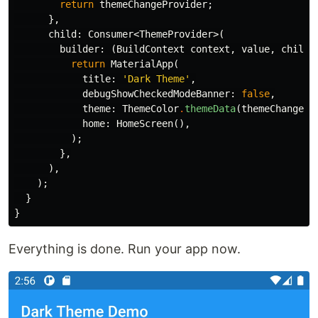
return
themeChangeProvider
;
},
child:
Consumer
<
ThemeProvider
>(
builder:
(
BuildContext
context
,
value
,
child
)
return
MaterialApp
(
title:
'Dark Theme'
,
debugShowCheckedModeBanner:
false
,
theme:
ThemeColor
.
themeData
(
themeChangePr
home:
HomeScreen
(),
);
},
),
);
}
}
Everything is done. Run your app now.