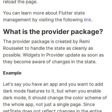
reload the page.
You can learn more about Flutter state
management by visiting the following
link
.
What is the provider package?
The provider package is created by Remi
Rousselet to handle the state as cleanly as
possible. Widgets in Provider update as soon as
they become aware of changes in the state.
Example
Let's say you have an app and you want to add
dark mode features to it, but when you enable
dark mode, it should change the color scheme of
the whole app, not just a single page. Since
setState does not reflect changes in the entire