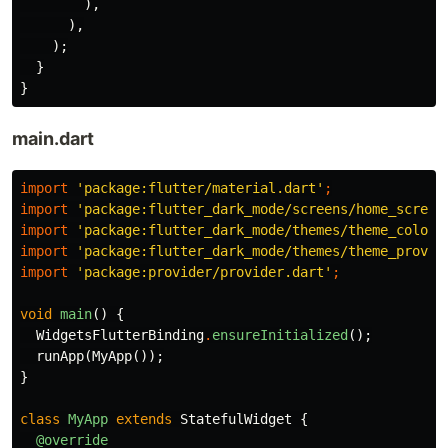
),
),
);
}
}
main.dart
import
'package:flutter/material.dart'
;
import
'package:flutter_dark_mode/screens/home_screen
import
'package:flutter_dark_mode/themes/theme_color_
import
'package:flutter_dark_mode/themes/theme_provid
import
'package:provider/provider.dart'
;
void
main
()
{
WidgetsFlutterBinding
.
ensureInitialized
();
runApp
(
MyApp
());
}
class
MyApp
extends
StatefulWidget
{
@override