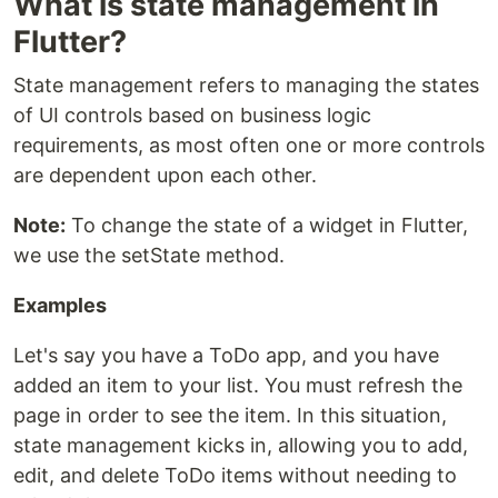
What is state management in
Flutter?
State management refers to managing the states
of UI controls based on business logic
requirements, as most often one or more controls
are dependent upon each other.
Note:
To change the state of a widget in Flutter,
we use the setState method.
Examples
Let's say you have a ToDo app, and you have
added an item to your list. You must refresh the
page in order to see the item. In this situation,
state management kicks in, allowing you to add,
edit, and delete ToDo items without needing to