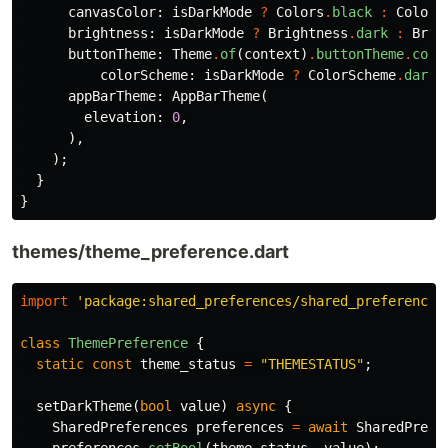
canvasColor:
isDarkMode
?
Colors
.
black
:
Colors
brightness:
isDarkMode
?
Brightness
.
dark
:
Brig
buttonTheme:
Theme
.
of
(
context
)
.
buttonTheme
.
copy
colorScheme:
isDarkMode
?
ColorScheme
.
dark
(
appBarTheme:
AppBarTheme
(
elevation:
0
,
),
);
}
}
themes/theme_preference.dart
import
'package:shared_preferences/shared_preferences
class
ThemePreference
{
static
const
theme_status
=
"THEMESTATUS"
;
setDarkTheme
(
bool
value
)
async
{
SharedPreferences
preferences
=
await
SharedPrefe