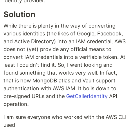
identity provider.
Solution
While there is plenty in the way of converting
various identities (the likes of Google, Facebook,
and Active Directory) into an IAM credential, AWS
does not (yet) provide any official means to
convert IAM credentials into a verifiable token. At
least I couldn't find it. So, I went looking and
found something that works very well. In fact,
that is how MongoDB atlas and Vault support
authentication with AWS IAM. It boils down to
pre-signed URLs and the
GetCallerIdentity
API
operation.
I am sure everyone who worked with the AWS CLI
used