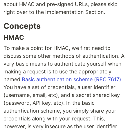
about HMAC and pre-signed URLs, please skip
right over to the Implementation Section.
Concepts
HMAC
To make a point for HMAC, we first need to
discuss some other methods of authentication. A
very basic means to authenticate yourself when
making a request is to use the appropriately
named
Basic authentication scheme (RFC 7617)
.
You have a set of credentials, a user identifier
(username, email, etc), and a secret shared key
(password, API key, etc). In the basic
authentication scheme, you simply share your
credentials along with your request. This,
however, is very insecure as the user identifier