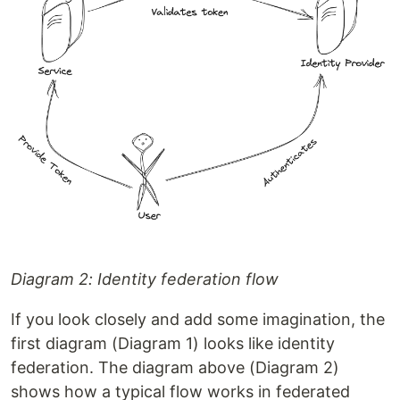
Diagram 2: Identity federation flow
If you look closely and add some imagination, the
first diagram (Diagram 1) looks like identity
federation. The diagram above (Diagram 2)
shows how a typical flow works in federated