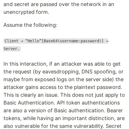
and secret are passed over the network in an
unencrypted form.
Assume the following:
Client → “Hello”[Base64(username:password)] →
Server.
In this interaction, if an attacker was able to get
the request (by eavesdropping, DNS spoofing, or
maybe from exposed logs on the server side) the
attacker gains access to the plaintext password.
This is clearly an issue. This does not just apply to
Basic Authentication. API token authentications
are also a version of Basic authentication. Bearer
tokens, while having an important distinction, are
also vulnerable for the same vulnerability. Secret