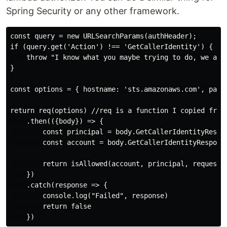
Spring Security or any other framework.
const query = new URLSearchParams(authHeader);

if (query.get('Action') !== 'GetCallerIdentity') {

    throw "I know what you maybe trying to do, we are 
}

const options = { hostname: 'sts.amazonaws.com', path
return req(options) //req is a function I copied from
    .then(({body}) => {

        const principal = body.GetCallerIdentityRespon
        const account = body.GetCallerIdentityResponse
        return isAllowed(account, principal, requested
    })

    .catch(response => {

        console.log("Failed", response)

        return false
