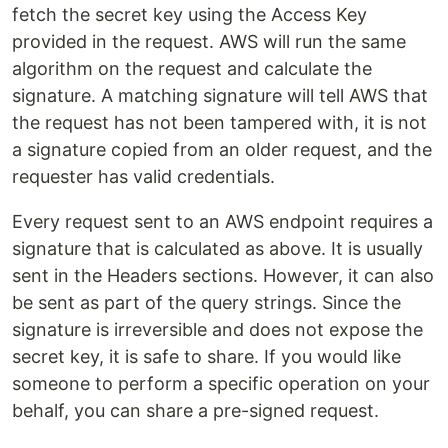
fetch the secret key using the Access Key
provided in the request. AWS will run the same
algorithm on the request and calculate the
signature. A matching signature will tell AWS that
the request has not been tampered with, it is not
a signature copied from an older request, and the
requester has valid credentials.
Every request sent to an AWS endpoint requires a
signature that is calculated as above. It is usually
sent in the Headers sections. However, it can also
be sent as part of the query strings. Since the
signature is irreversible and does not expose the
secret key, it is safe to share. If you would like
someone to perform a specific operation on your
behalf, you can share a pre-signed request.