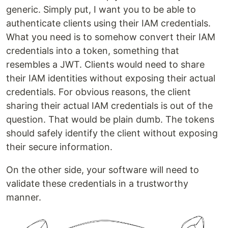
generic. Simply put, I want you to be able to
authenticate clients using their IAM credentials.
What you need is to somehow convert their IAM
credentials into a token, something that
resembles a JWT. Clients would need to share
their IAM identities without exposing their actual
credentials. For obvious reasons, the client
sharing their actual IAM credentials is out of the
question. That would be plain dumb. The tokens
should safely identify the client without exposing
their secure information.
On the other side, your software will need to
validate these credentials in a trustworthy
manner.