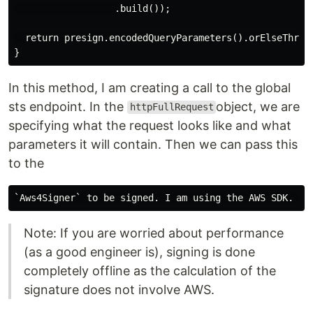
                  .build());

  return presign.encodedQueryParameters().orElseThrow(
In this method, I am creating a call to the global
sts endpoint. In the
object, we are
httpFullRequest
specifying what the request looks like and what
parameters it will contain. Then we can pass this
to the
Note: If you are worried about performance
(as a good engineer is), signing is done
completely offline as the calculation of the
signature does not involve AWS.