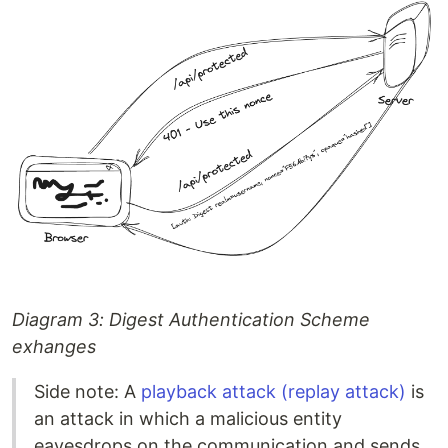
Diagram 3: Digest Authentication Scheme
exhanges
Side note: A
playback attack (replay attack)
is
an attack in which a malicious entity
eavesdrops on the communication and sends