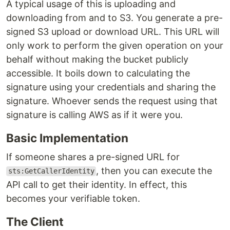
A typical usage of this is uploading and
downloading from and to S3. You generate a pre-
signed S3 upload or download URL. This URL will
only work to perform the given operation on your
behalf without making the bucket publicly
accessible. It boils down to calculating the
signature using your credentials and sharing the
signature. Whoever sends the request using that
signature is calling AWS as if it were you.
Basic Implementation
If someone shares a pre-signed URL for
, then you can execute the
sts:GetCallerIdentity
API call to get their identity. In effect, this
becomes your verifiable token.
The Client