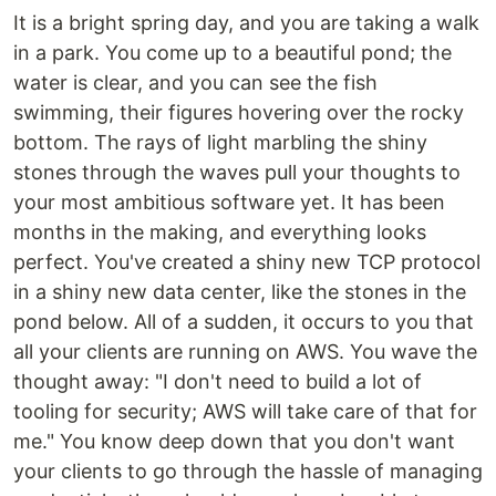
It is a bright spring day, and you are taking a walk
in a park. You come up to a beautiful pond; the
water is clear, and you can see the fish
swimming, their figures hovering over the rocky
bottom. The rays of light marbling the shiny
stones through the waves pull your thoughts to
your most ambitious software yet. It has been
months in the making, and everything looks
perfect. You've created a shiny new TCP protocol
in a shiny new data center, like the stones in the
pond below. All of a sudden, it occurs to you that
all your clients are running on AWS. You wave the
thought away: "I don't need to build a lot of
tooling for security; AWS will take care of that for
me." You know deep down that you don't want
your clients to go through the hassle of managing