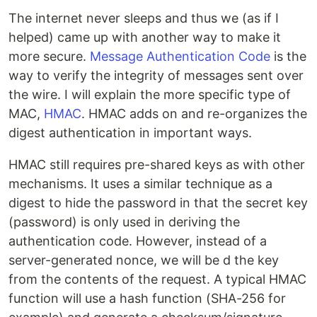
The internet never sleeps and thus we (as if I
helped) came up with another way to make it
more secure.
Message Authentication Code
is the
way to verify the integrity of messages sent over
the wire. I will explain the more specific type of
MAC,
HMAC
. HMAC adds on and re-organizes the
digest authentication in important ways.
HMAC still requires pre-shared keys as with other
mechanisms. It uses a similar technique as a
digest to hide the password in that the secret key
(password) is only used in deriving the
authentication code. However, instead of a
server-generated nonce, we will be d the key
from the contents of the request. A typical HMAC
function will use a hash function (SHA-256 for