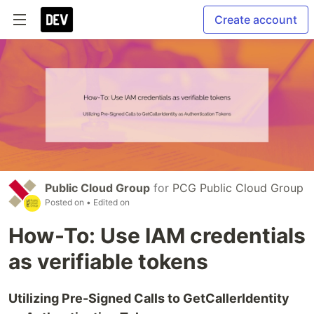
Create account
Public Cloud Group
for
PCG Public Cloud Group
Posted on
• Edited on
How-To: Use IAM credentials
as verifiable tokens
Utilizing Pre-Signed Calls to GetCallerIdentity