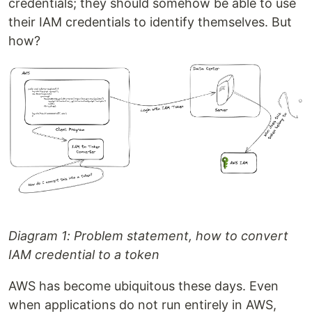
credentials; they should somehow be able to use
their IAM credentials to identify themselves. But
how?
Diagram 1: Problem statement, how to convert
IAM credential to a token
AWS has become ubiquitous these days. Even
when applications do not run entirely in AWS,