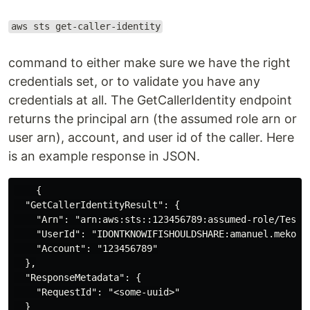
aws sts get-caller-identity
command to either make sure we have the right
credentials set, or to validate you have any
credentials at all. The GetCallerIdentity endpoint
returns the principal arn (the assumed role arn or
user arn), account, and user id of the caller. Here
is an example response in JSON.
    {

  "GetCallerIdentityResult": {

    "Arn": "arn:aws:sts::123456789:assumed-role/TestRo
    "UserId": "IDONTKNOWIFISHOULDSHARE:amanuel.mekonne
    "Account": "123456789"

  },

  "ResponseMetadata": {

    "RequestId": "<some-uuid>"

  }
