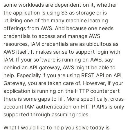
some workloads are dependent on it, whether
the application is using S3 as storage or is
utilizing one of the many machine learning
offerings from AWS. And because one needs
credentials to access and manage AWS
resources, IAM credentials are as ubiquitous as
AWS itself. It makes sense to support login with
IAM. If your software is running on AWS, say
behind an API gateway, AWS might be able to
help. Especially if you are using REST API on API
Gateway, you are taken care of. However, if your
application is running on the HTTP counterpart
there is some gaps to fill. More specifically, cross-
account IAM authentication on HTTP APIs is only
supported through assuming roles.
What I would like to help you solve today is