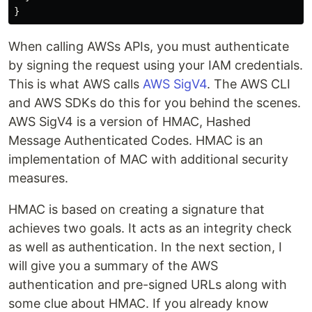
When calling AWSs APIs, you must authenticate
by signing the request using your IAM credentials.
This is what AWS calls
AWS SigV4
. The AWS CLI
and AWS SDKs do this for you behind the scenes.
AWS SigV4 is a version of HMAC, Hashed
Message Authenticated Codes. HMAC is an
implementation of MAC with additional security
measures.
HMAC is based on creating a signature that
achieves two goals. It acts as an integrity check
as well as authentication. In the next section, I
will give you a summary of the AWS
authentication and pre-signed URLs along with
some clue about HMAC. If you already know