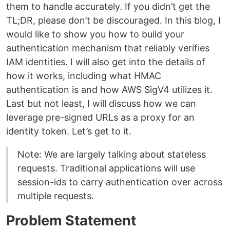
them to handle accurately. If you didn’t get the
TL;DR, please don’t be discouraged. In this blog, I
would like to show you how to build your
authentication mechanism that reliably verifies
IAM identities. I will also get into the details of
how it works, including what HMAC
authentication is and how AWS SigV4 utilizes it.
Last but not least, I will discuss how we can
leverage pre-signed URLs as a proxy for an
identity token. Let’s get to it.
Note: We are largely talking about stateless
requests. Traditional applications will use
session-ids to carry authentication over across
multiple requests.
Problem Statement