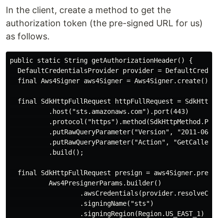
In the client, create a method to get the
authorization token (the pre-signed URL for us)
as follows.
public static String getAuthorizationHeader() {

  DefaultCredentialsProvider provider = DefaultCredent
  final Aws4Signer aws4Signer = Aws4Signer.create();

  final SdkHttpFullRequest httpFullRequest = SdkHttpFu
          .host("sts.amazonaws.com").port(443)

          .protocol("https").method(SdkHttpMethod.POST
          .putRawQueryParameter("Version", "2011-06-15
          .putRawQueryParameter("Action", "GetCallerId
          .build();

  final SdkHttpFullRequest presign = aws4Signer.presig
          Aws4PresignerParams.builder()

                  .awsCredentials(provider.resolveCred
                  .signingName("sts")

                  .signingRegion(Region.US_EAST_1)
