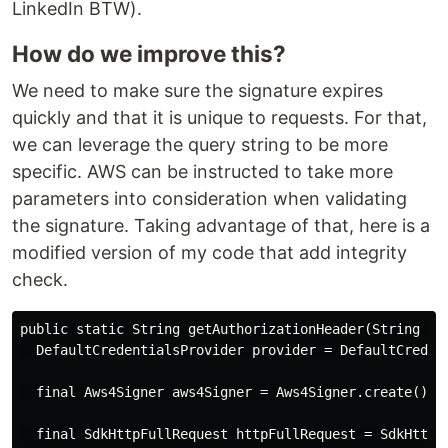
LinkedIn BTW).
How do we improve this?
We need to make sure the signature expires
quickly and that it is unique to requests. For that,
we can leverage the query string to be more
specific. AWS can be instructed to take more
parameters into consideration when validating
the signature. Taking advantage of that, here is a
modified version of my code that add integrity
check.
public static String getAuthorizationHeader(String req
  DefaultCredentialsProvider provider = DefaultCredent
  final Aws4Signer aws4Signer = Aws4Signer.create();

  final SdkHttpFullRequest httpFullRequest = SdkHttpFu