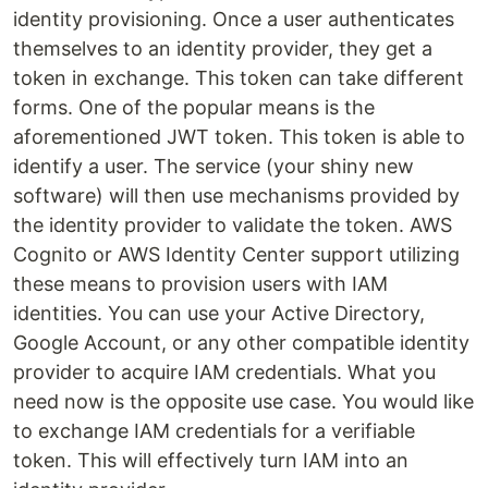
identity provisioning. Once a user authenticates
themselves to an identity provider, they get a
token in exchange. This token can take different
forms. One of the popular means is the
aforementioned JWT token. This token is able to
identify a user. The service (your shiny new
software) will then use mechanisms provided by
the identity provider to validate the token. AWS
Cognito or AWS Identity Center support utilizing
these means to provision users with IAM
identities. You can use your Active Directory,
Google Account, or any other compatible identity
provider to acquire IAM credentials. What you
need now is the opposite use case. You would like
to exchange IAM credentials for a verifiable
token. This will effectively turn IAM into an