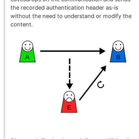
the recorded authentication header as-is
without the need to understand or modify the
content.