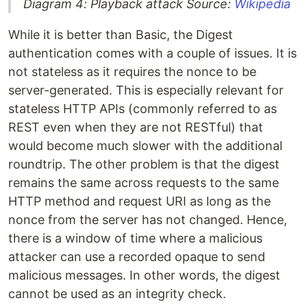
Diagram 4: Playback attack Source:
Wikipedia
While it is better than Basic, the Digest
authentication comes with a couple of issues. It is
not stateless as it requires the nonce to be
server-generated. This is especially relevant for
stateless HTTP APIs (commonly referred to as
REST even when they are not RESTful) that
would become much slower with the additional
roundtrip. The other problem is that the digest
remains the same across requests to the same
HTTP method and request URI as long as the
nonce from the server has not changed. Hence,
there is a window of time where a malicious
attacker can use a recorded opaque to send
malicious messages. In other words, the digest
cannot be used as an integrity check.