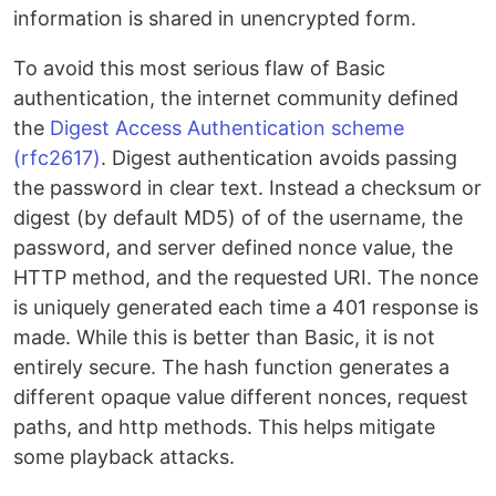
information is shared in unencrypted form.
To avoid this most serious flaw of Basic
authentication, the internet community defined
the
Digest Access Authentication scheme
(rfc2617)
. Digest authentication avoids passing
the password in clear text. Instead a checksum or
digest (by default MD5) of of the username, the
password, and server defined nonce value, the
HTTP method, and the requested URI. The nonce
is uniquely generated each time a 401 response is
made. While this is better than Basic, it is not
entirely secure. The hash function generates a
different opaque value different nonces, request
paths, and http methods. This helps mitigate
some playback attacks.