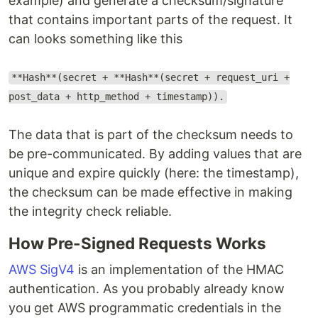
example) and generate a checksum/signature
that contains important parts of the request. It
can looks something like this
**Hash**(secret + **Hash**(secret + request_uri +
post_data + http_method + timestamp)).
The data that is part of the checksum needs to
be pre-communicated. By adding values that are
unique and expire quickly (here: the timestamp),
the checksum can be made effective in making
the integrity check reliable.
How Pre-Signed Requests Works
AWS SigV4
is an implementation of the HMAC
authentication. As you probably already know
you get AWS programmatic credentials in the