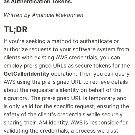
as Authentication Tokens.
Written by Amanuel Mekonnen
TL;DR
If you're seeking a method to authenticate or
authorize requests to your software system from
clients with existing AWS credentials, you can
employ pre-signed URLs as secure tokens for the
GetCallerIdentity
operation. Then you can query
AWS using the pre-signed URL to retrieve details
about the requester's identity on behalf of the
signatory. The pre-signed URL is temporary and
is only valid for the specific request, ensuring the
safety of the client's credentials while securely
sharing their IAM identity. AWS is responsible for
validating the credentials, a process we trust