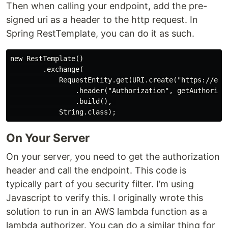
Then when calling your endpoint, add the pre-
signed uri as a header to the http request. In
Spring RestTemplate, you can do it as such.
new RestTemplate()

        .exchange(

            RequestEntity.get(URI.create("https://exam
                .header("Authorization", getAuthorizat
                .build(), 

On Your Server
On your server, you need to get the authorization
header and call the endpoint. This code is
typically part of you security filter. I’m using
Javascript to verify this. I originally wrote this
solution to run in an AWS lambda function as a
lambda authorizer. You can do a similar thing for