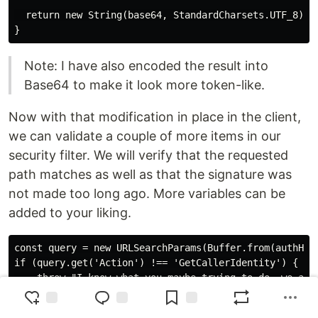
  return new String(base64, StandardCharsets.UTF_8);

Note: I have also encoded the result into
Base64 to make it look more token-like.
Now with that modification in place in the client,
we can validate a couple of more items in our
security filter. We will verify that the requested
path matches as well as that the signature was
not made too long ago. More variables can be
added to your liking.
const query = new URLSearchParams(Buffer.from(authHead
if (query.get('Action') !== 'GetCallerIdentity') {

    throw "I know what you maybe trying to do, we are 
}
