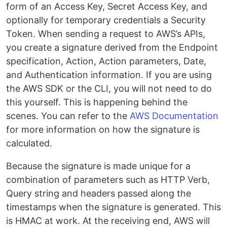
form of an Access Key, Secret Access Key, and
optionally for temporary credentials a Security
Token. When sending a request to AWS’s APIs,
you create a signature derived from the Endpoint
specification, Action, Action parameters, Date,
and Authentication information. If you are using
the AWS SDK or the CLI, you will not need to do
this yourself. This is happening behind the
scenes. You can refer to the
AWS Documentation
for more information on how the signature is
calculated.
Because the signature is made unique for a
combination of parameters such as HTTP Verb,
Query string and headers passed along the
timestamps when the signature is generated. This
is HMAC at work. At the receiving end, AWS will