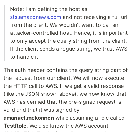
Note: I am defining the host as
sts.amazonaws.com
and not receiving a full url
from the client. We wouldn’t want to call an
attacker-controlled host. Hence, it is important
to only accept the query string from the client.
If the client sends a rogue string, we trust AWS
to handle it.
The auth header contains the query string part of
the request from our client. We will now execute
the HTTP call to AWS. If we get a valid response
(like the JSON shown above), we now know that
AWS has verified that the pre-signed request is
valid and that it was signed by
amanuel.mekonnen
while assuming a role called
TestRole
. We also know the AWS account