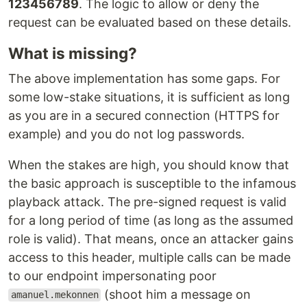
123456789
. The logic to allow or deny the
request can be evaluated based on these details.
What is missing?
The above implementation has some gaps. For
some low-stake situations, it is sufficient as long
as you are in a secured connection (HTTPS for
example) and you do not log passwords.
When the stakes are high, you should know that
the basic approach is susceptible to the infamous
playback attack. The pre-signed request is valid
for a long period of time (as long as the assumed
role is valid). That means, once an attacker gains
access to this header, multiple calls can be made
to our endpoint impersonating poor
(shoot him a message on
amanuel.mekonnen