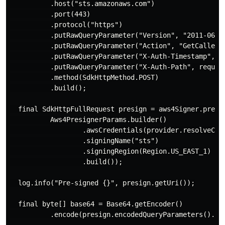
          .host("sts.amazonaws.com")

          .port(443)

          .protocol("https")

          .putRawQueryParameter("Version", "2011-06-15
          .putRawQueryParameter("Action", "GetCallerId
          .putRawQueryParameter("X-Auth-Timestamp", S
          .putRawQueryParameter("X-Auth-Path", request
          .method(SdkHttpMethod.POST)

          .build();

  final SdkHttpFullRequest presign = aws4Signer.presig
          Aws4PresignerParams.builder()

                  .awsCredentials(provider.resolveCred
                  .signingName("sts")

                  .signingRegion(Region.US_EAST_1)

                  .build());

  log.info("Pre-signed {}", presign.getUri());

  final byte[] base64 = Base64.getEncoder()

          .encode(presign.encodedQueryParameters().orE